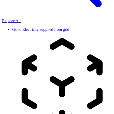
Explore All
Go to
Electricity supplied from grid