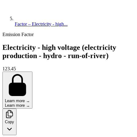
Factor – Electricity - high...
Emission Factor
Electricity - high voltage (electricity
production - hydro - run-of-river)
123.45
Learn more →
Learn more →
Copy