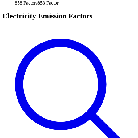
858
Factors
858
Factor
Electricity Emission Factors