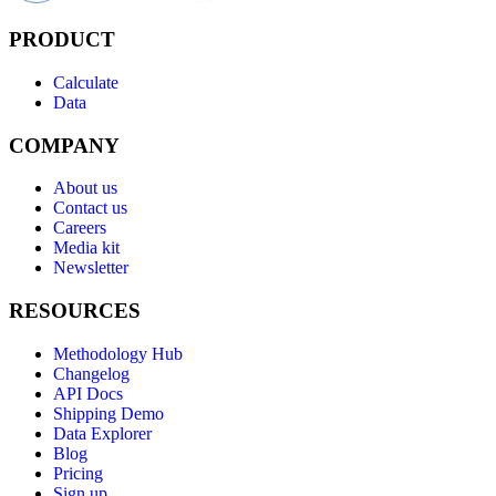
PRODUCT
Calculate
Data
COMPANY
About us
Contact us
Careers
Media kit
Newsletter
RESOURCES
Methodology Hub
Changelog
API Docs
Shipping Demo
Data Explorer
Blog
Pricing
Sign up