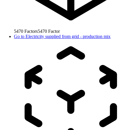
5470
Factors
5470
Factor
Go to
Electricity supplied from grid - production mix