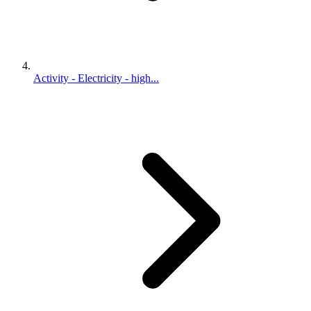
Activity - Electricity - high...