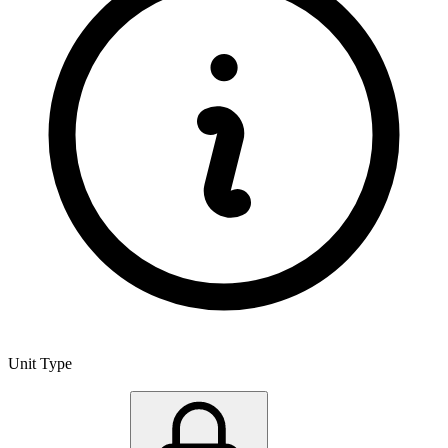
Unit Type