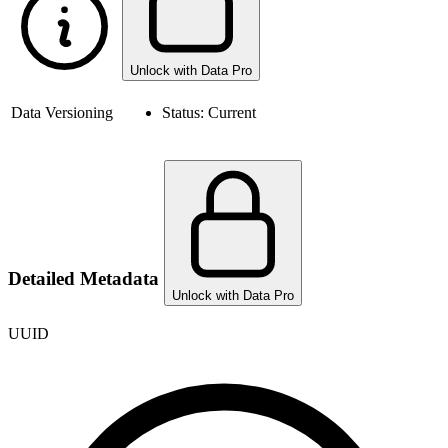
Unlock with Data Pro
Data Versioning
Status:
Current
Detailed Metadata
Unlock with Data Pro
UUID