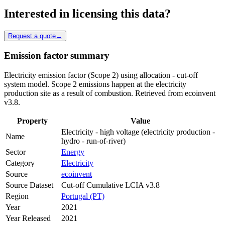
Interested in licensing this data?
Request a quote
→
Emission factor summary
Electricity emission factor (Scope 2) using allocation - cut-off
system model. Scope 2 emissions happen at the electricity
production site as a result of combustion. Retrieved from ecoinvent
v3.8.
Property
Value
Electricity - high voltage (electricity production -
Name
hydro - run-of-river)
Sector
Energy
Category
Electricity
Source
ecoinvent
Source Dataset
Cut-off Cumulative LCIA v3.8
Region
Portugal (PT)
Year
2021
Year Released
2021