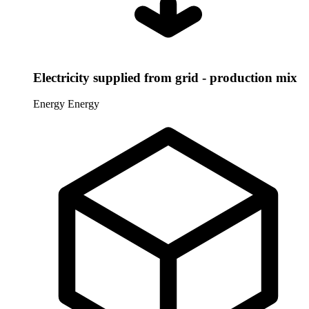
Electricity supplied from grid - production mix
Energy
Energy