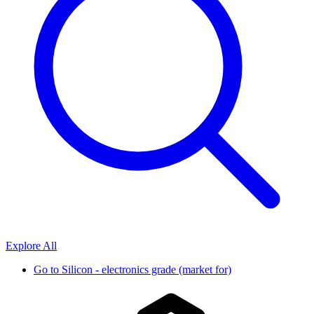
Explore All
Go to
Silicon - electronics grade (market for)