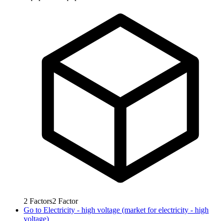
2
Factors
2
Factor
Go to
Electricity - high voltage (market for electricity - high
voltage)