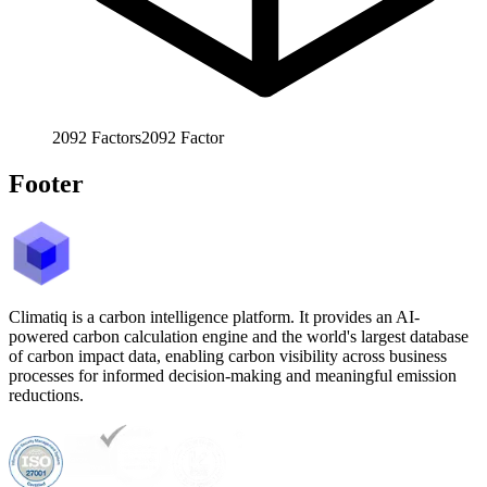
2092
Factors
2092
Factor
Footer
Climatiq is a carbon intelligence platform. It provides an AI-
powered carbon calculation engine and the world's largest database
of carbon impact data, enabling carbon visibility across business
processes for informed decision-making and meaningful emission
reductions.