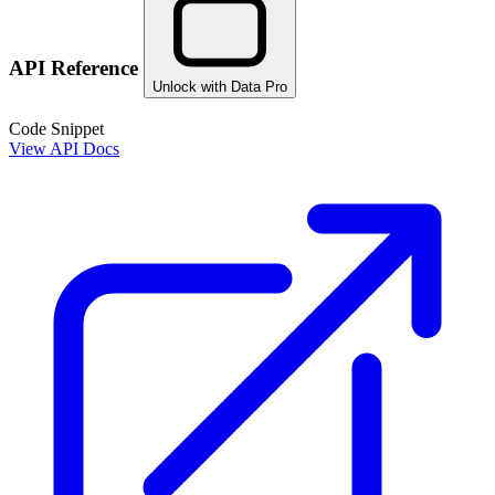
API Reference
Unlock with Data Pro
Code Snippet
View API Docs