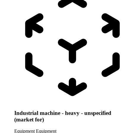
Industrial machine - heavy - unspecified
(market for)
Equipment
Equipment