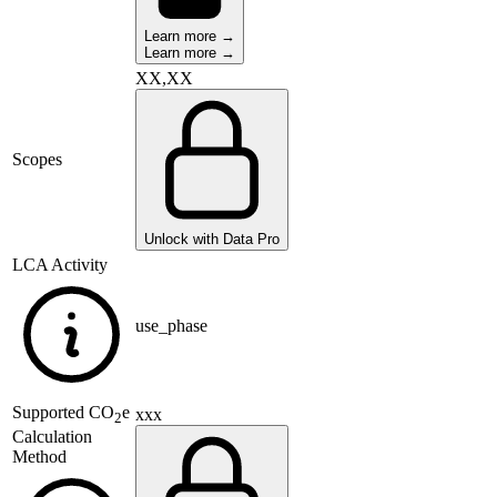
Learn more →
Learn more →
XX,XX
Scopes
Unlock with Data Pro
LCA Activity
use_phase
Supported
CO
e
xxx
2
Calculation
Method