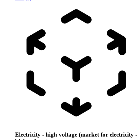
Electricity - high voltage (market for electricity -