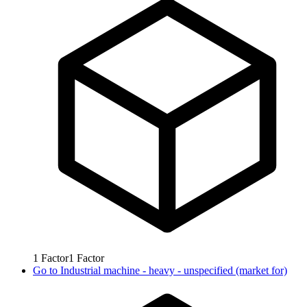
1
Factor
1
Factor
Go to
Industrial machine - heavy - unspecified (market for)