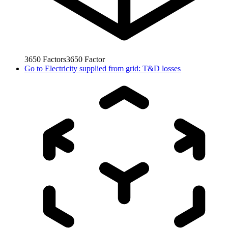
3650
Factors
3650
Factor
Go to
Electricity supplied from grid: T&D losses