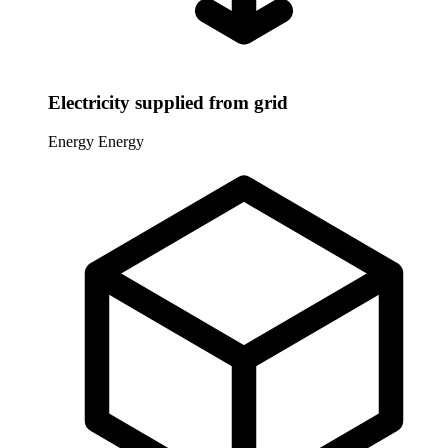
Electricity supplied from grid
Energy
Energy