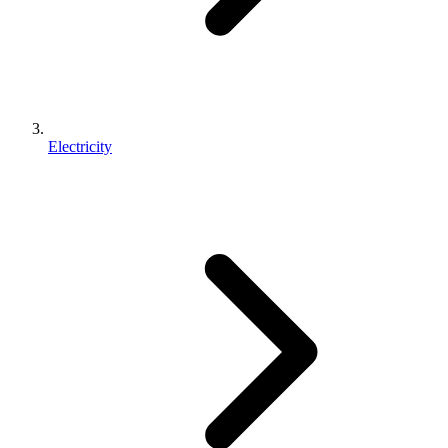
Electricity