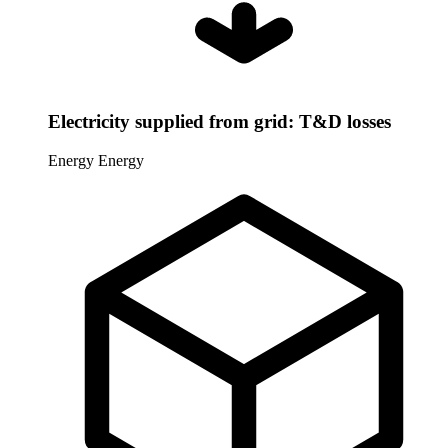
Electricity supplied from grid: T&D losses
Energy
Energy