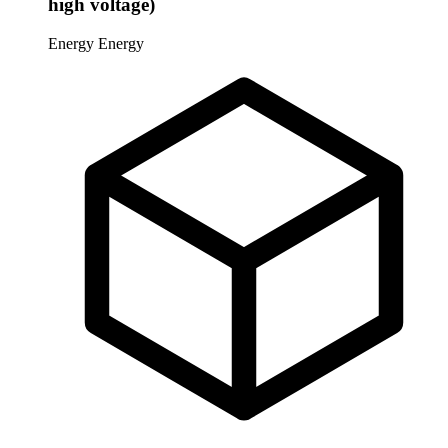
high voltage)
Energy
Energy