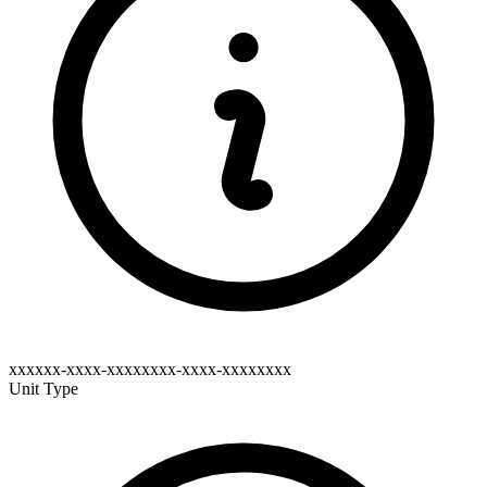
xxxxxx-xxxx-xxxxxxxx-xxxx-xxxxxxxx
Unit Type