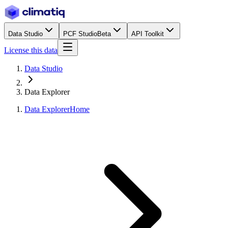
Data Studio
PCF Studio
Beta
API Toolkit
License this data
Data Studio
Data Explorer
Data Explorer
Home