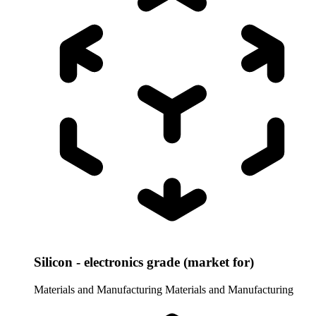
Silicon - electronics grade (market for)
Materials and Manufacturing
Materials and Manufacturing