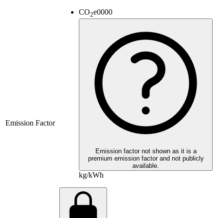
CO
e
0000
2
Emission Factor
Emission factor not shown as it is a
premium emission factor and not publicly
available.
kg/kWh