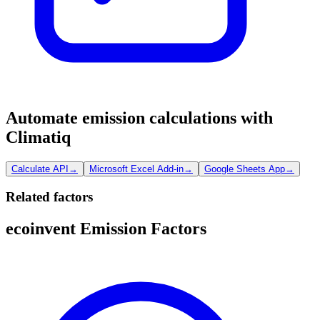
Automate emission calculations with
Climatiq
Calculate API
→
Microsoft Excel Add-in
→
Google Sheets App
→
Related factors
ecoinvent Emission Factors