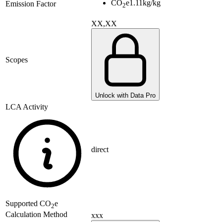
CO
e
1.11
kg/kg
Emission Factor
2
XX,XX
Scopes
Unlock with Data Pro
LCA Activity
direct
Supported
CO
e
2
Calculation Method
xxx