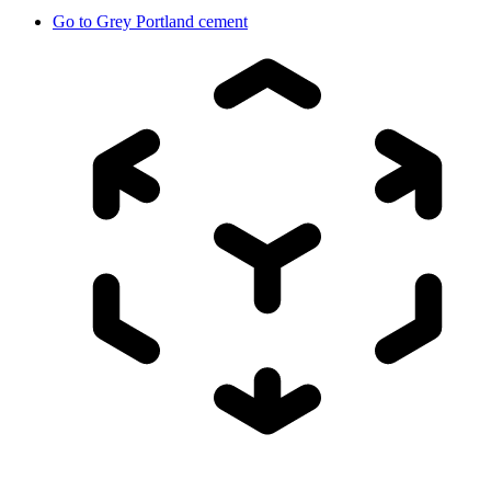
Go to
Grey Portland cement