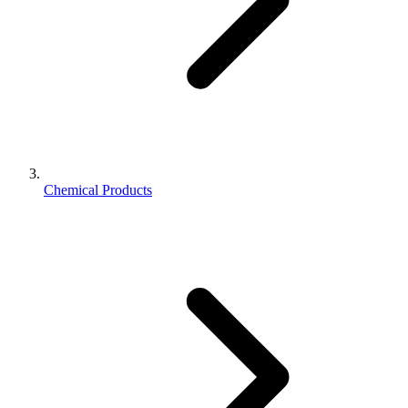
Chemical Products