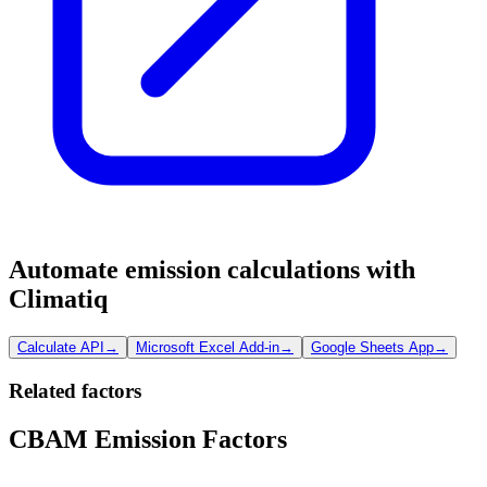
Automate emission calculations with
Climatiq
Calculate API
→
Microsoft Excel Add-in
→
Google Sheets App
→
Related factors
CBAM Emission Factors