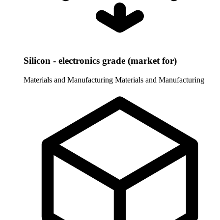
Silicon - electronics grade (market for)
Materials and Manufacturing
Materials and Manufacturing