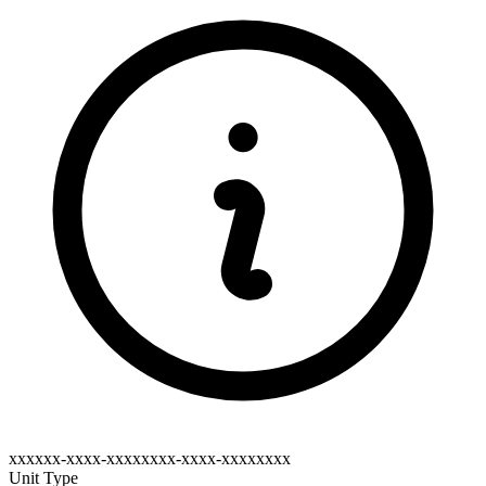
xxxxxx-xxxx-xxxxxxxx-xxxx-xxxxxxxx
Unit Type