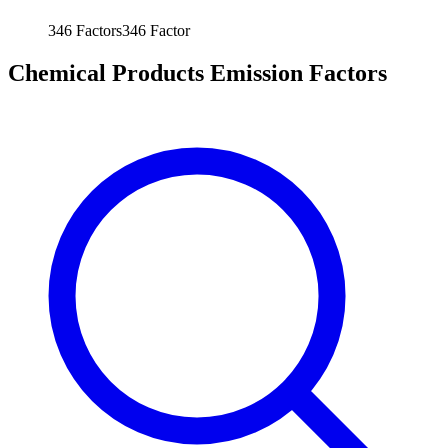
346
Factors
346
Factor
Chemical Products Emission Factors