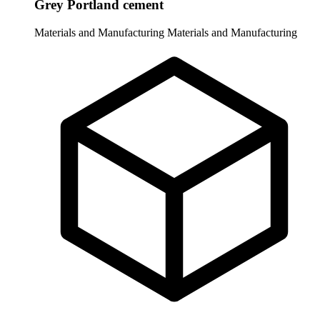
Grey Portland cement
Materials and Manufacturing
Materials and Manufacturing