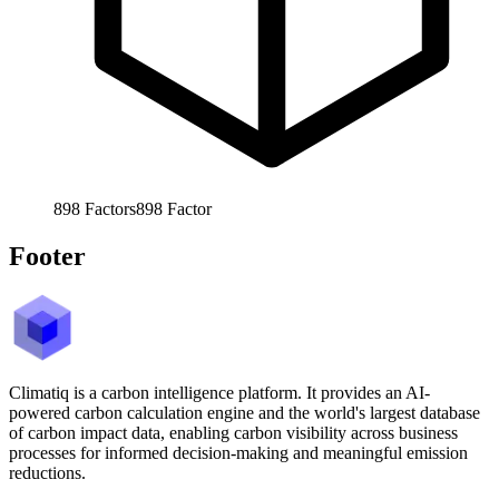
898
Factors
898
Factor
Footer
Climatiq is a carbon intelligence platform. It provides an AI-
powered carbon calculation engine and the world's largest database
of carbon impact data, enabling carbon visibility across business
processes for informed decision-making and meaningful emission
reductions.