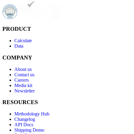
PRODUCT
Calculate
Data
COMPANY
About us
Contact us
Careers
Media kit
Newsletter
RESOURCES
Methodology Hub
Changelog
API Docs
Shipping Demo