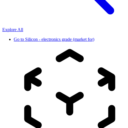
Explore All
Go to
Silicon - electronics grade (market for)