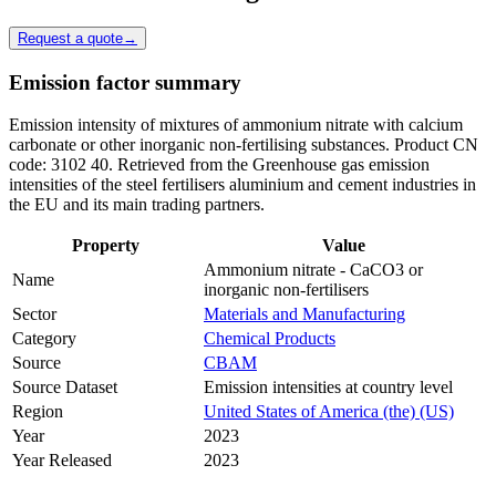
Request a quote
→
Emission factor summary
Emission intensity of mixtures of ammonium nitrate with calcium
carbonate or other inorganic non-fertilising substances. Product CN
code: 3102 40. Retrieved from the Greenhouse gas emission
intensities of the steel fertilisers aluminium and cement industries in
the EU and its main trading partners.
Property
Value
Ammonium nitrate - CaCO3 or
Name
inorganic non-fertilisers
Sector
Materials and Manufacturing
Category
Chemical Products
Source
CBAM
Source Dataset
Emission intensities at country level
Region
United States of America (the) (US)
Year
2023
Year Released
2023