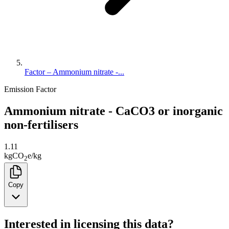
Factor – Ammonium nitrate -...
Emission Factor
Ammonium nitrate - CaCO3 or inorganic
non-fertilisers
1.11
kg
CO
e
/
kg
2
Copy
Interested in licensing this data?