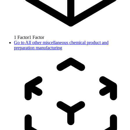
1
Factor
1
Factor
Go to
All other miscellaneous chemical product and
preparation manufacturing