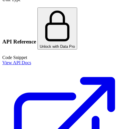
API Reference
Unlock with Data Pro
Code Snippet
View API Docs