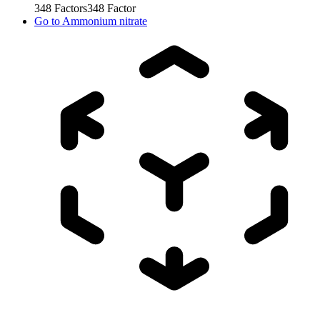
348
Factors
348
Factor
Go to
Ammonium nitrate