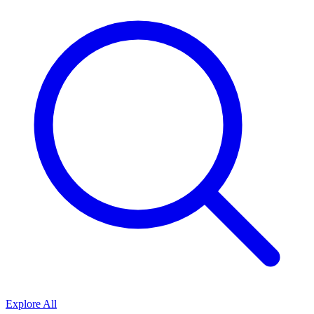
Explore All