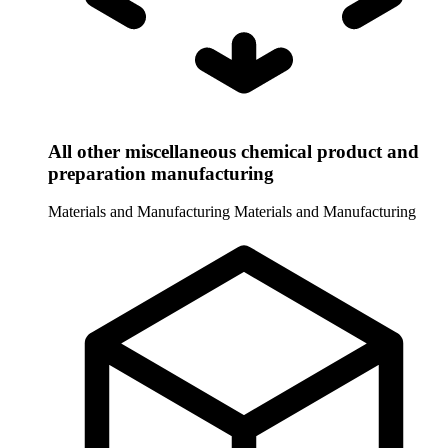
All other miscellaneous chemical product and
preparation manufacturing
Materials and Manufacturing
Materials and Manufacturing