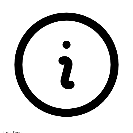
Unit Type