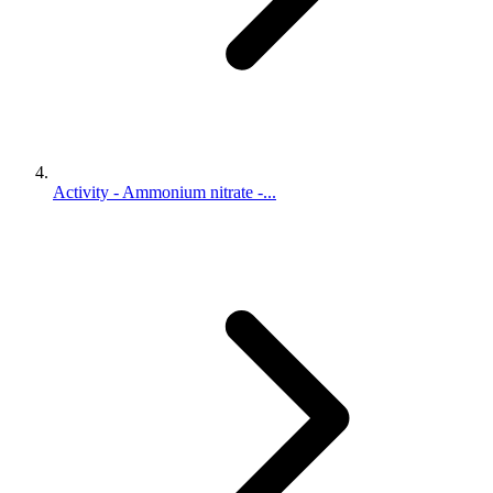
Activity - Ammonium nitrate -...