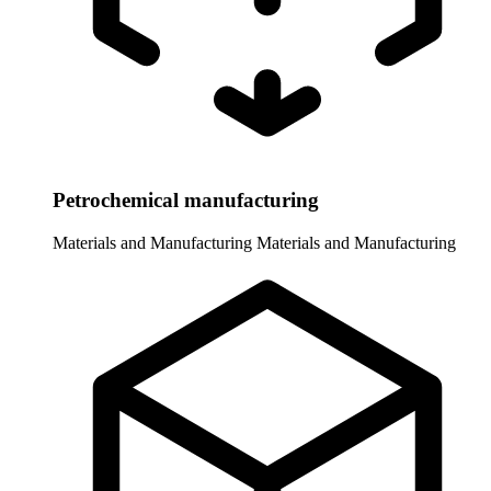
Petrochemical manufacturing
Materials and Manufacturing
Materials and Manufacturing