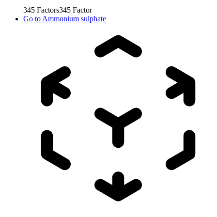
345
Factors
345
Factor
Go to
Ammonium sulphate