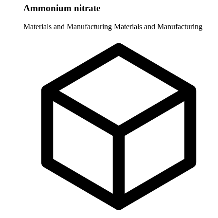
Ammonium nitrate
Materials and Manufacturing
Materials and Manufacturing