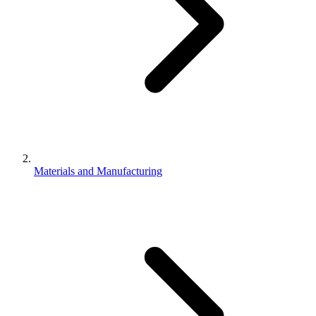
Materials and Manufacturing