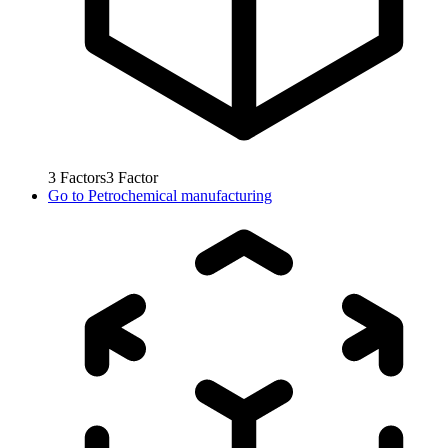
3
Factors
3
Factor
Go to
Petrochemical manufacturing