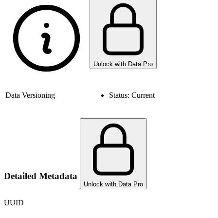
Unlock with Data Pro
Data Versioning
Status:
Current
Detailed Metadata
Unlock with Data Pro
UUID