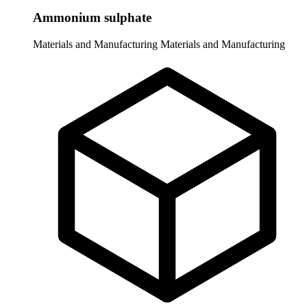
Ammonium sulphate
Materials and Manufacturing
Materials and Manufacturing