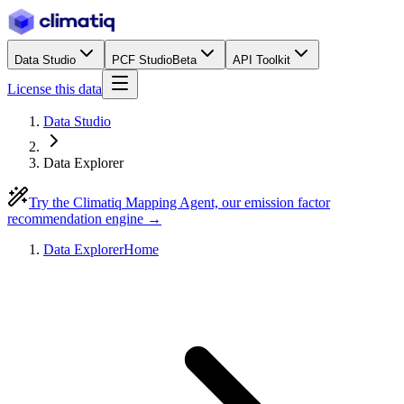
Data Studio
PCF Studio
Beta
API Toolkit
License this data
Data Studio
Data Explorer
Try the Climatiq Mapping Agent, our emission factor
recommendation engine →
Data Explorer
Home