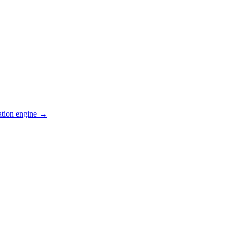
ation engine →