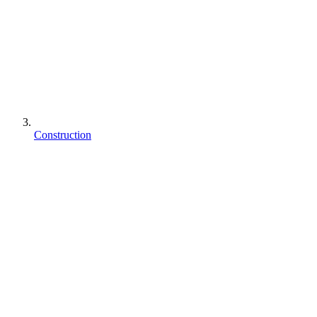
Construction