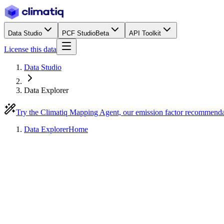
Data Studio
PCF Studio
Beta
API Toolkit
License this data
Data Studio
Data Explorer
Try the Climatiq Mapping Agent, our emission factor recommend
Data Explorer
Home