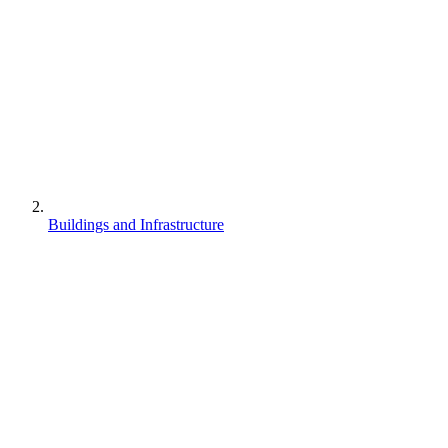
Buildings and Infrastructure