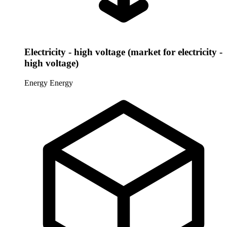
Electricity - high voltage (market for electricity -
high voltage)
Energy
Energy