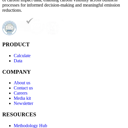
processes for informed decision-making and meaningful emission
reductions.
PRODUCT
Calculate
Data
COMPANY
About us
Contact us
Careers
Media kit
Newsletter
RESOURCES
Methodology Hub