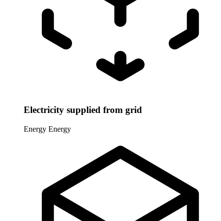
Electricity supplied from grid
Energy
Energy