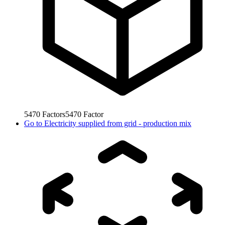
5470
Factors
5470
Factor
Go to
Electricity supplied from grid - production mix