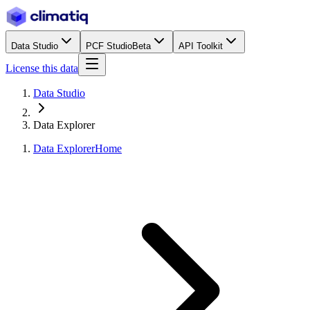
Data Studio
PCF Studio
Beta
API Toolkit
License this data
Data Studio
Data Explorer
Data Explorer
Home