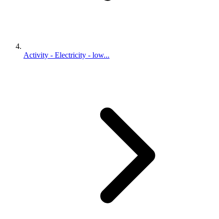
Activity - Electricity - low...