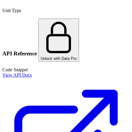
Unit Type
API Reference
Unlock with Data Pro
Code Snippet
View API Docs