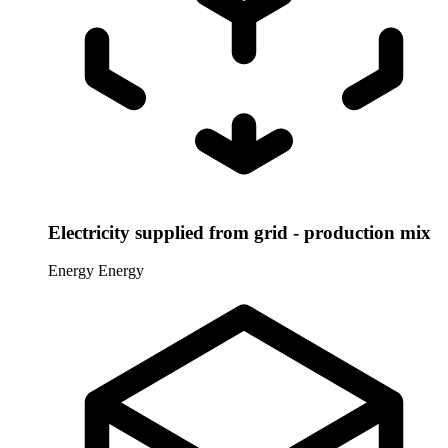
Electricity supplied from grid - production mix
Energy
Energy