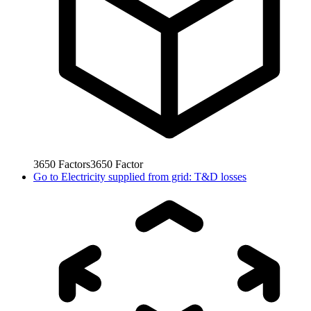
3650
Factors
3650
Factor
Go to
Electricity supplied from grid: T&D losses