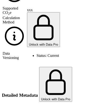
Supported
xxx
CO
e
2
Calculation
Method
Unlock with Data Pro
Data
Status:
Current
Versioning
Detailed Metadata
Unlock with Data Pro