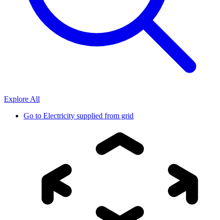
Explore All
Go to
Electricity supplied from grid