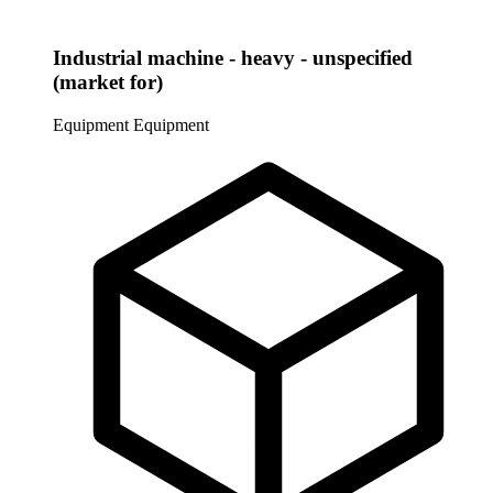
Industrial machine - heavy - unspecified
(market for)
Equipment
Equipment