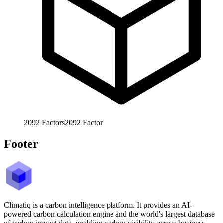
2092
Factors
2092
Factor
Footer
Climatiq is a carbon intelligence platform. It provides an AI-
powered carbon calculation engine and the world's largest database
of carbon impact data, enabling carbon visibility across business