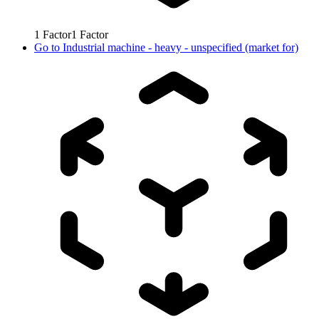
1
Factor
1
Factor
Go to
Industrial machine - heavy - unspecified (market for)