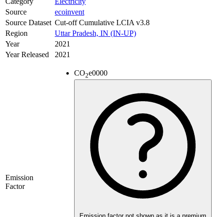
Category
Electricity
Source
ecoinvent
Source Dataset
Cut-off Cumulative LCIA v3.8
Region
Uttar Pradesh, IN (IN-UP)
Year
2021
Year Released
2021
CO
e
0000
2
Emission
Factor
Emission factor not shown as it is a premium