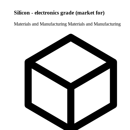
Silicon - electronics grade (market for)
Materials and Manufacturing
Materials and Manufacturing