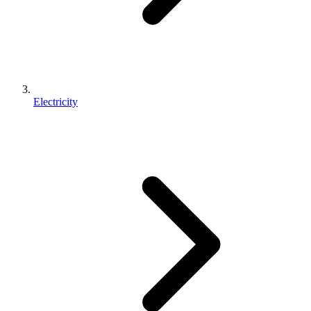
Electricity