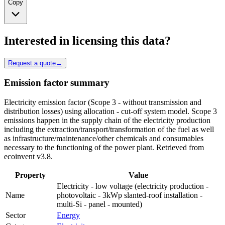
Copy
Interested in licensing this data?
Request a quote
→
Emission factor summary
Electricity emission factor (Scope 3 - without transmission and
distribution losses) using allocation - cut-off system model. Scope 3
emissions happen in the supply chain of the electricity production
including the extraction/transport/transformation of the fuel as well
as infrastructure/maintenance/other chemicals and consumables
necessary to the functioning of the power plant. Retrieved from
ecoinvent v3.8.
Property
Value
Electricity - low voltage (electricity production -
Name
photovoltaic - 3kWp slanted-roof installation -
multi-Si - panel - mounted)
Sector
Energy