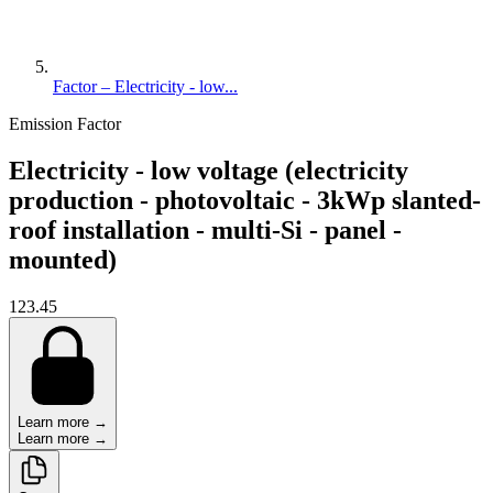
Factor – Electricity - low...
Emission Factor
Electricity - low voltage (electricity
production - photovoltaic - 3kWp slanted-
roof installation - multi-Si - panel -
mounted)
123.45
Learn more →
Learn more →