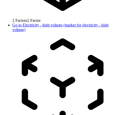
2
Factors
2
Factor
Go to
Electricity - high voltage (market for electricity - high
voltage)