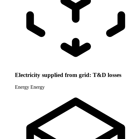
Electricity supplied from grid: T&D losses
Energy
Energy