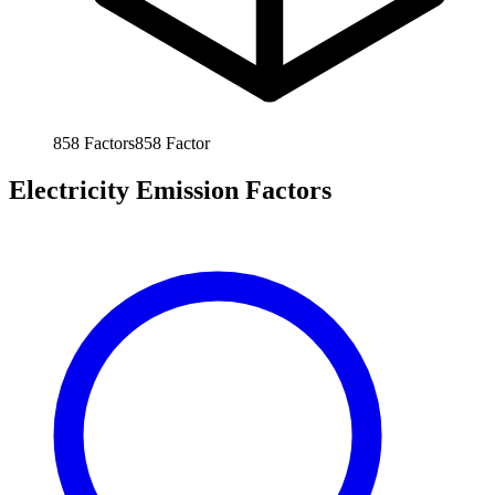
858
Factors
858
Factor
Electricity Emission Factors