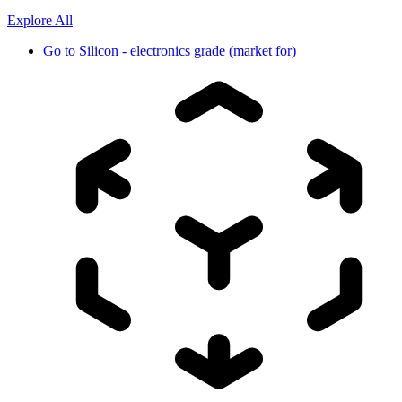
Explore All
Go to
Silicon - electronics grade (market for)