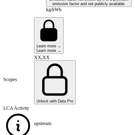
emission factor and not publicly available.
kg/kWh
Learn more →
Learn more →
XX,XX
Scopes
Unlock with Data Pro
LCA Activity
upstream