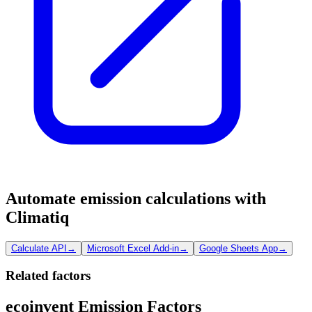
Automate emission calculations with
Climatiq
Calculate API
→
Microsoft Excel Add-in
→
Google Sheets App
→
Related factors
ecoinvent Emission Factors