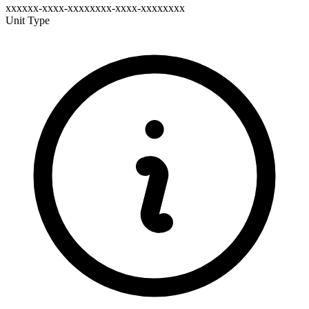
xxxxxx-xxxx-xxxxxxxx-xxxx-xxxxxxxx
Unit Type