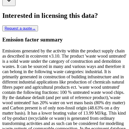
Interested in licensing this data?
Request a quote
→
Emission factor summary
Emissions generated by the activity within the product supply chain
as described in ecoinvent v3.10. The product 'waste wood untreated'
is a solid waste under the category of construction and demolition
wastes. It can be sourced in many and various ways and therefore it
can belong in the following waste categories: industrial. It is
primarily generated in construction of building infrastructure and in
different industrial applications like production of chemicals natural
fibres paper and agricultural products ect. 'waste wood untreated'
contain the following fractions: 100 % untreated waste wood chips.
By the database default (and per unit of reference product),'waste
wood untreated' has 20% water on wet mass basis (80% dry matter)
and Carbon present is of only non-fossil origin (48.63% on a dry
matter basis). It has a lower heating value of 13.99 MJ/kg. This kind
of by-product (recyclable or waste) is generated from ordinary
transforming activities and as such can be considered for modelling
waste outputs of comparable composition. In the ecoinvent database