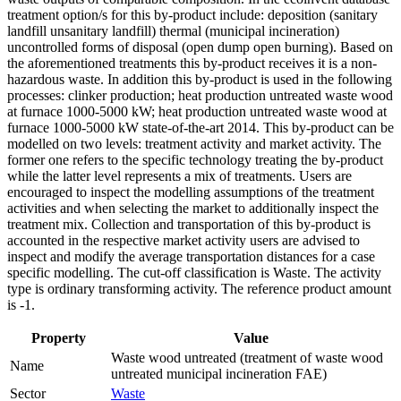
treatment option/s for this by-product include: deposition (sanitary
landfill unsanitary landfill) thermal (municipal incineration)
uncontrolled forms of disposal (open dump open burning). Based on
the aforementioned treatments this by-product receives it is a non-
hazardous waste. In addition this by-product is used in the following
processes: clinker production; heat production untreated waste wood
at furnace 1000-5000 kW; heat production untreated waste wood at
furnace 1000-5000 kW state-of-the-art 2014. This by-product can be
modelled on two levels: treatment activity and market activity. The
former one refers to the specific technology treating the by-product
while the latter level represents a mix of treatments. Users are
encouraged to inspect the modelling assumptions of the treatment
activities and when selecting the market to additionally inspect the
treatment mix. Collection and transportation of this by-product is
accounted in the respective market activity users are advised to
inspect and modify the average transportation distances for a case
specific modelling. The cut-off classification is Waste. The activity
type is ordinary transforming activity. The reference product amount
is -1.
Property
Value
Waste wood untreated (treatment of waste wood
Name
untreated municipal incineration FAE)
Sector
Waste