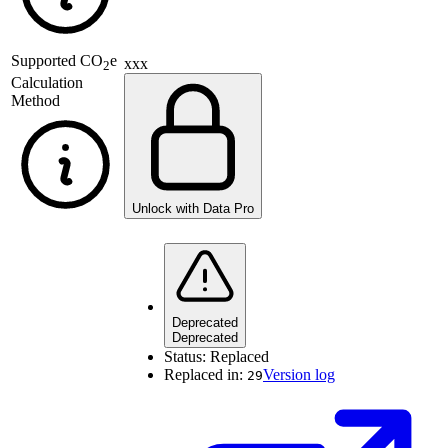
Supported
CO
e
xxx
2
Calculation
Method
Unlock with Data Pro
Deprecated
Deprecated
Status:
Replaced
Replaced in:
Version log
29