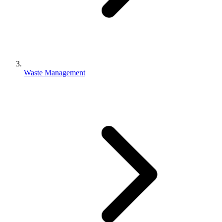
Waste Management