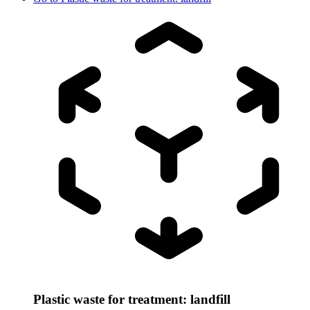
Plastic waste for treatment: landfill