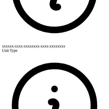
xxxxxx-xxxx-xxxxxxxx-xxxx-xxxxxxxx
Unit Type