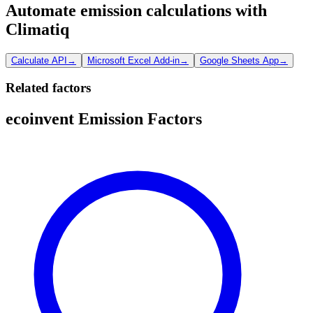
Automate emission calculations with
Climatiq
Calculate API
→
Microsoft Excel Add-in
→
Google Sheets App
→
Related factors
ecoinvent Emission Factors