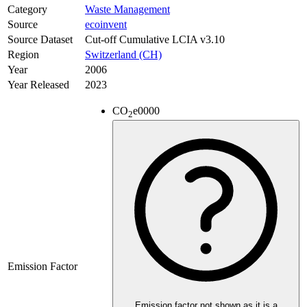
Category
Waste Management
Source
ecoinvent
Source Dataset
Cut-off Cumulative LCIA v3.10
Region
Switzerland (CH)
Year
2006
Year Released
2023
CO
e
0000
2
Emission Factor
Emission factor not shown as it is a