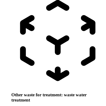
Other waste for treatment: waste water
treatment