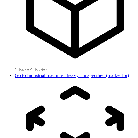
1
Factor
1
Factor
Go to
Industrial machine - heavy - unspecified (market for)