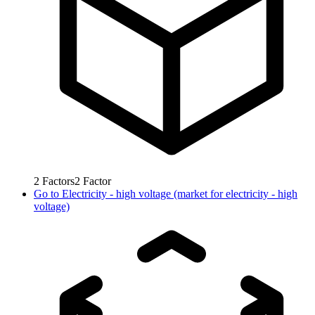
2
Factors
2
Factor
Go to
Electricity - high voltage (market for electricity - high
voltage)