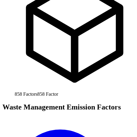
858
Factors
858
Factor
Waste Management Emission Factors