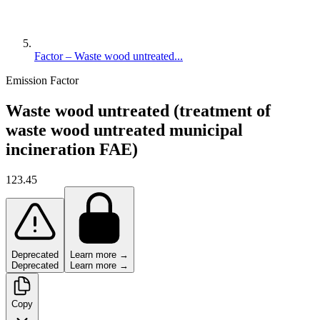
Factor – Waste wood untreated...
Emission Factor
Waste wood untreated (treatment of
waste wood untreated municipal
incineration FAE)
123.45
Deprecated
Learn more →
Deprecated
Learn more →
Copy