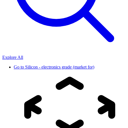
Explore All
Go to
Silicon - electronics grade (market for)