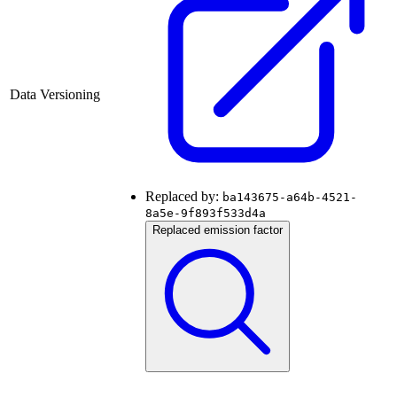
Data Versioning
Replaced by:
ba143675-a64b-4521-
8a5e-9f893f533d4a
Replaced emission factor