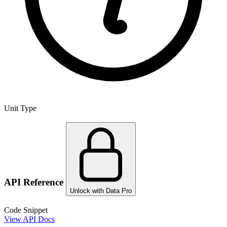
Unit Type
API Reference
Unlock with Data Pro
Code Snippet
View API Docs