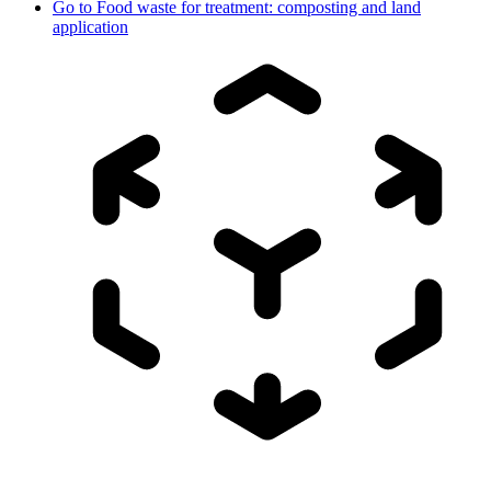
Go to
Food waste for treatment: composting and land
application