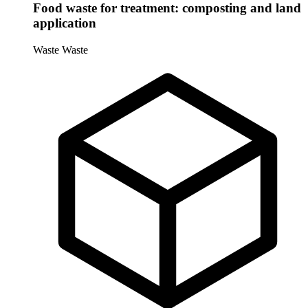
Food waste for treatment: composting and land
application
Waste
Waste