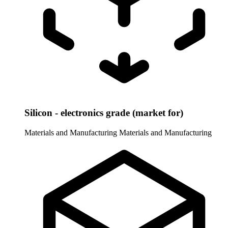
Silicon - electronics grade (market for)
Materials and Manufacturing
Materials and Manufacturing