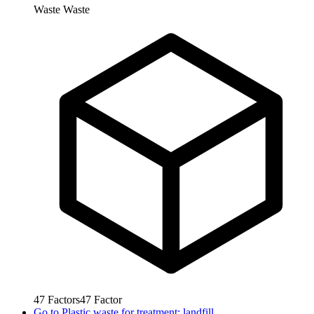
Waste
Waste
47
Factors
47
Factor
Go to
Plastic waste for treatment: landfill