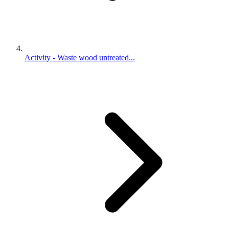
Activity - Waste wood untreated...