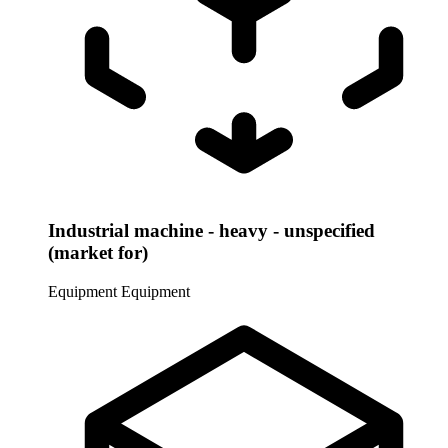
Industrial machine - heavy - unspecified
(market for)
Equipment
Equipment