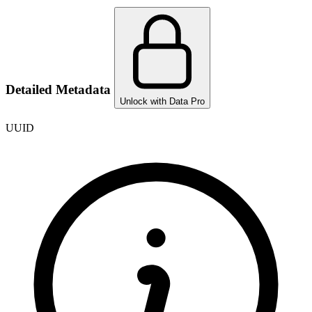
Detailed Metadata
Unlock with Data Pro
UUID