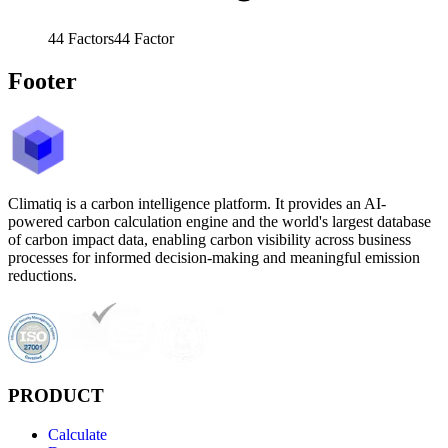
44
Factors
44
Factor
Footer
Climatiq is a carbon intelligence platform. It provides an AI-
powered carbon calculation engine and the world's largest database
of carbon impact data, enabling carbon visibility across business
processes for informed decision-making and meaningful emission
reductions.
PRODUCT
Calculate