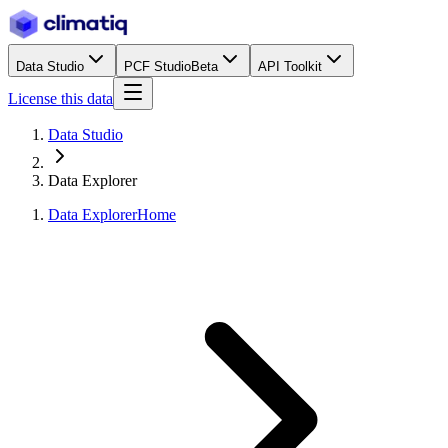
Data Studio
PCF Studio
Beta
API Toolkit
License this data
Data Studio
Data Explorer
Data Explorer
Home