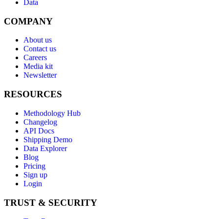
Data
COMPANY
About us
Contact us
Careers
Media kit
Newsletter
RESOURCES
Methodology Hub
Changelog
API Docs
Shipping Demo
Data Explorer
Blog
Pricing
Sign up
Login
TRUST & SECURITY