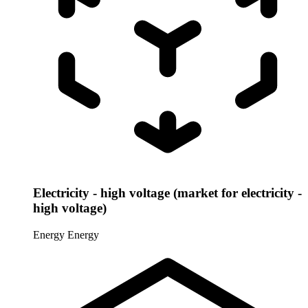
Electricity - high voltage (market for electricity -
high voltage)
Energy
Energy