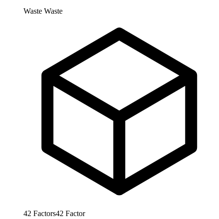
Waste
Waste
42
Factors
42
Factor