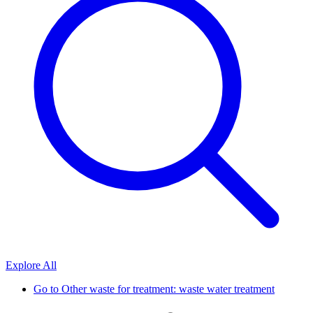
Explore All
Go to
Other waste for treatment: waste water treatment