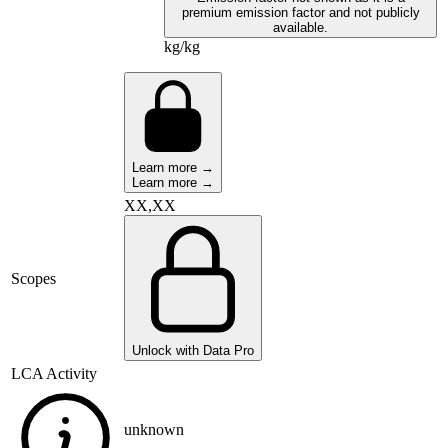
premium emission factor and not publicly
available.
kg/kg
Learn more →
Learn more →
XX,XX
Scopes
Unlock with Data Pro
LCA Activity
unknown