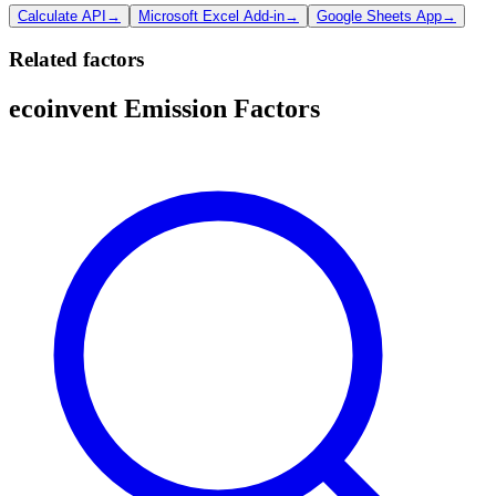
Calculate API
→
Microsoft Excel Add-in
→
Google Sheets App
→
Related factors
ecoinvent Emission Factors