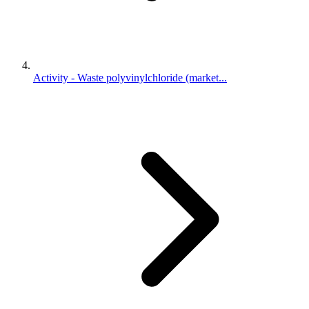
Activity - Waste polyvinylchloride (market...