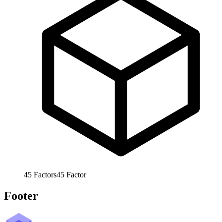
45
Factors
45
Factor
Footer