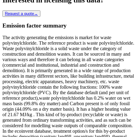
Request a quote
→
Emission factor summary
The activity generating the emissions is market for waste
polyvinylchloride. The reference product is waste polyvinylchloride.
Waste polyvinylchloride is a solid waste under the category of
construction and demolition wastes. It can be sourced in many and
various ways and therefore it can belong in all waste categories
(commercial and institutional, industrial and construction and
demolition). It is primarily generated in a wide range of production
activities in many different sectors, like building infrastructure, metal
processing, electric apparatuses, heavy machinery, etc. waste
polyvinylchloride contain the following fractions: 100% waste
polyvinylchloride (PVC). By the database default (and per unit of
reference product),waste polyvinylchloride has 0.2% water on wet
mass basis (99.8% dry matter) and Carbon present is of only fossil
origin (44.09% on a dry matter basis). It has a higher heating value
of 21.67 MJ/kg . This kind of by-product (recyclable or waste) is
generated from ordinary transforming activities, and as such can be
considered for modelling waste outputs of comparable composition.
In the ecoinvent database, treatment option/s for this by-product
include: deposition (sanitary landfill, unsanitary landfill), thermal