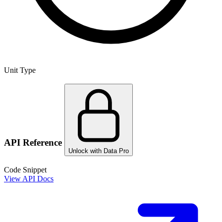
Unit Type
API Reference
Unlock with Data Pro
Code Snippet
View API Docs