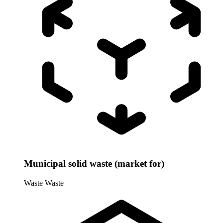
Municipal solid waste (market for)
Waste
Waste