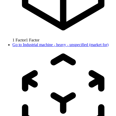
1
Factor
1
Factor
Go to
Industrial machine - heavy - unspecified (market for)