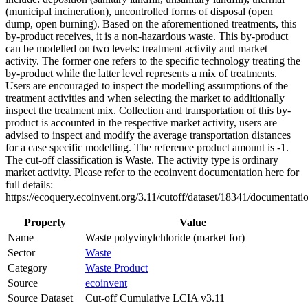
(municipal incineration), uncontrolled forms of disposal (open
dump, open burning). Based on the aforementioned treatments, this
by-product receives, it is a non-hazardous waste. This by-product
can be modelled on two levels: treatment activity and market
activity. The former one refers to the specific technology treating the
by-product while the latter level represents a mix of treatments.
Users are encouraged to inspect the modelling assumptions of the
treatment activities and when selecting the market to additionally
inspect the treatment mix. Collection and transportation of this by-
product is accounted in the respective market activity, users are
advised to inspect and modify the average transportation distances
for a case specific modelling. The reference product amount is -1.
The cut-off classification is Waste. The activity type is ordinary
market activity. Please refer to the ecoinvent documentation here for
full details:
https://ecoquery.ecoinvent.org/3.11/cutoff/dataset/18341/documentati
Property
Value
Name
Waste polyvinylchloride (market for)
Sector
Waste
Category
Waste Product
Source
ecoinvent
Source Dataset
Cut-off Cumulative LCIA v3.11