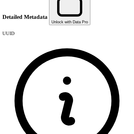
Detailed Metadata
Unlock with Data Pro
UUID