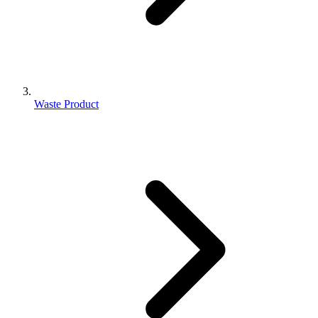
Waste Product