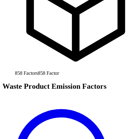
858
Factors
858
Factor
Waste Product Emission Factors