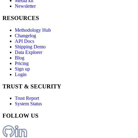
Media kit
Newsletter
RESOURCES
Methodology Hub
Changelog
API Docs
Shipping Demo
Data Explorer
Blog
Pricing
Sign up
Login
TRUST & SECURITY
Trust Report
System Status
FOLLOW US