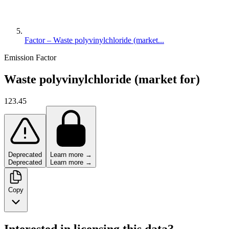
Factor – Waste polyvinylchloride (market...
Emission Factor
Waste polyvinylchloride (market for)
123.45
Deprecated
Learn more →
Deprecated
Learn more →
Copy
Interested in licensing this data?