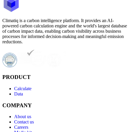
Climatiq is a carbon intelligence platform. It provides an AI-
powered carbon calculation engine and the world's largest database
of carbon impact data, enabling carbon visibility across business
processes for informed decision-making and meaningful emission
reductions.
PRODUCT
Calculate
Data
COMPANY
About us
Contact us
Careers