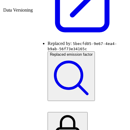
Data Versioning
Replaced by:
5becfd05-9e67-4ea4-
b9ab-56f73e34165c
Replaced emission factor