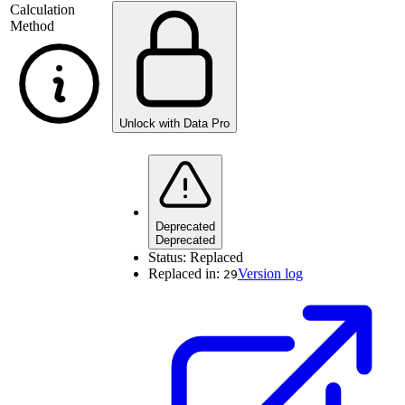
Calculation
Method
Unlock with Data Pro
Deprecated
Deprecated
Status:
Replaced
Replaced in:
Version log
29