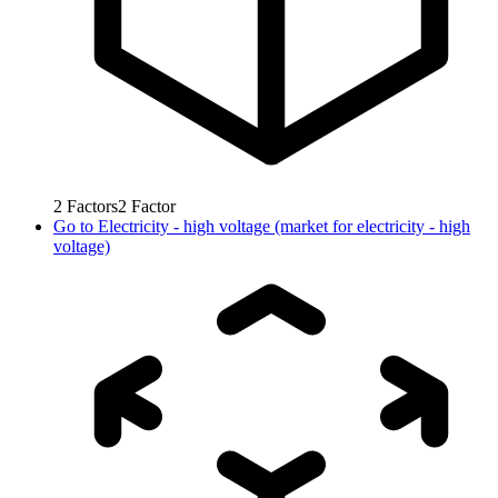
2
Factors
2
Factor
Go to
Electricity - high voltage (market for electricity - high
voltage)