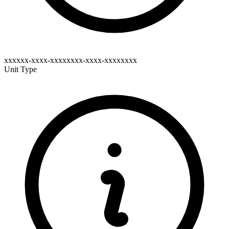
xxxxxx-xxxx-xxxxxxxx-xxxx-xxxxxxxx
Unit Type