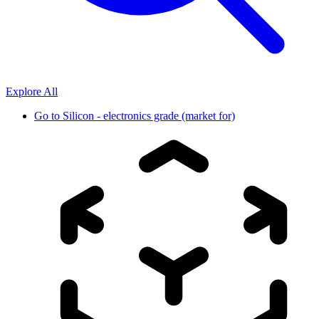
Explore All
Go to
Silicon - electronics grade (market for)