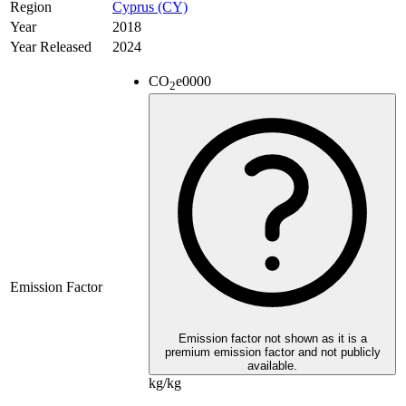
Region
Cyprus (CY)
Year
2018
Year Released
2024
CO
e
0000
2
Emission Factor
Emission factor not shown as it is a
premium emission factor and not publicly
available.
kg/kg