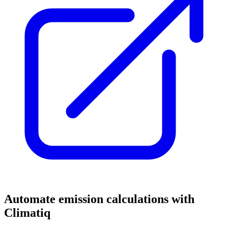
Automate emission calculations with
Climatiq