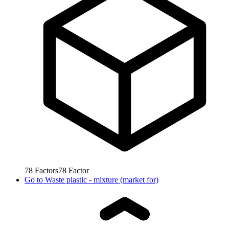
78
Factors
78
Factor
Go to
Waste plastic - mixture (market for)