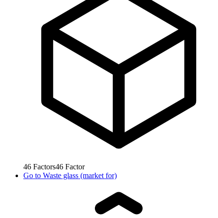
46
Factors
46
Factor
Go to
Waste glass (market for)