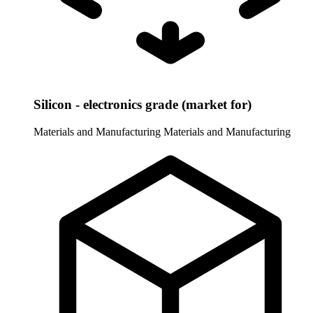
Silicon - electronics grade (market for)
Materials and Manufacturing
Materials and Manufacturing