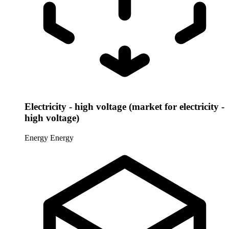
Electricity - high voltage (market for electricity -
high voltage)
Energy
Energy