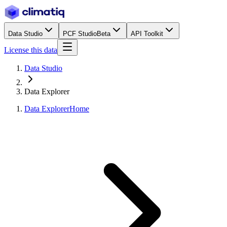
Data Studio
PCF Studio
Beta
API Toolkit
License this data
Data Studio
Data Explorer
Data Explorer
Home