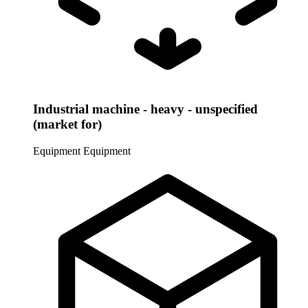
Industrial machine - heavy - unspecified
(market for)
Equipment
Equipment