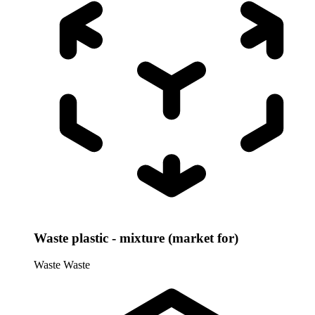
Waste plastic - mixture (market for)
Waste
Waste