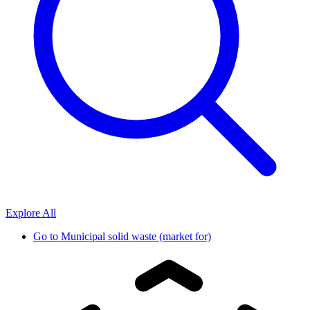
Explore All
Go to
Municipal solid waste (market for)