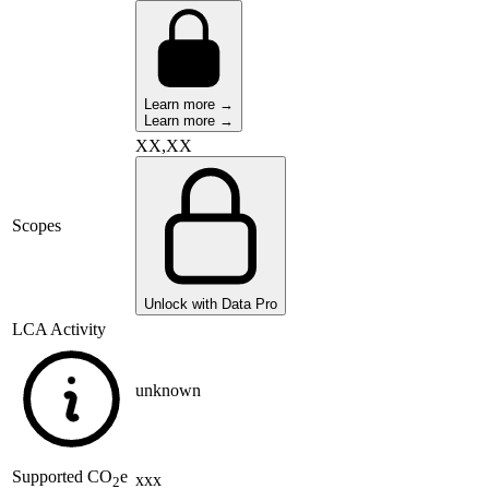
Learn more →
Learn more →
XX,XX
Scopes
Unlock with Data Pro
LCA Activity
unknown
Supported
CO
e
xxx
2