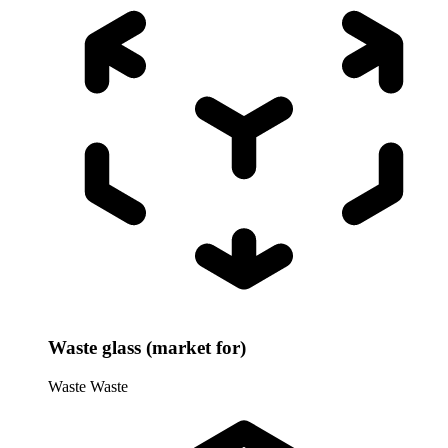
Waste glass (market for)
Waste
Waste