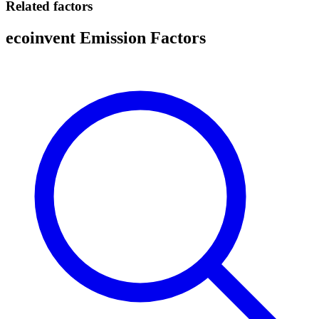
Related factors
ecoinvent Emission Factors