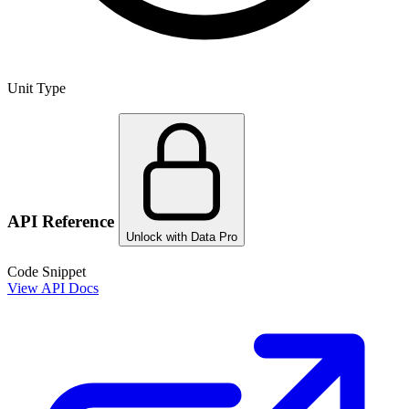
Unit Type
API Reference
Unlock with Data Pro
Code Snippet
View API Docs