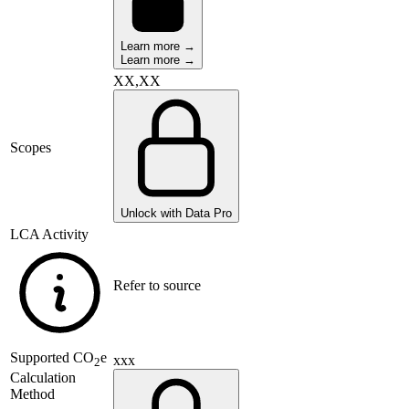
Learn more →
Learn more →
XX,XX
Scopes
Unlock with Data Pro
LCA Activity
Refer to source
Supported
CO
e
xxx
2
Calculation
Method