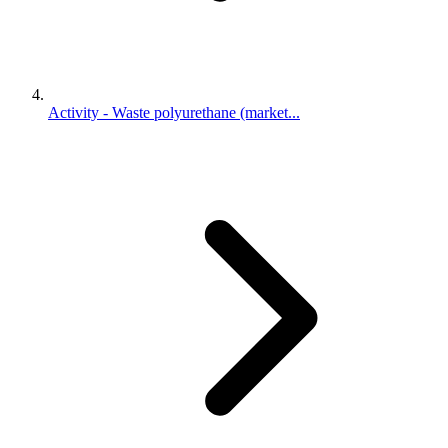
Activity - Waste polyurethane (market...