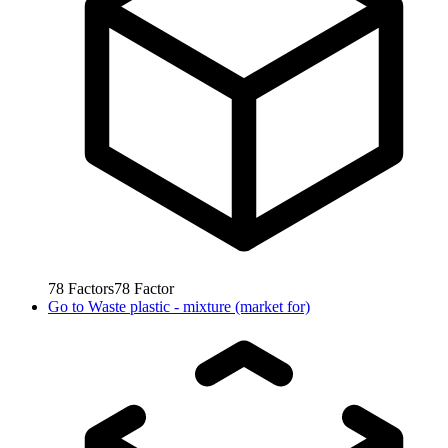
78
Factors
78
Factor
Go to
Waste plastic - mixture (market for)