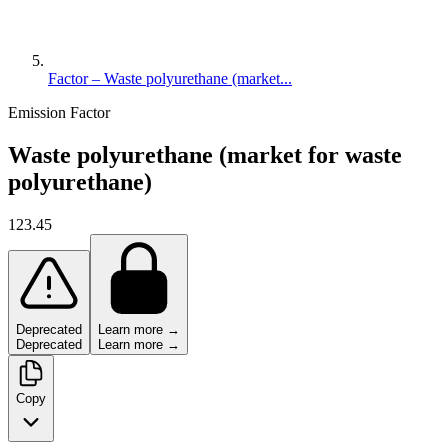
Factor – Waste polyurethane (market...
Emission Factor
Waste polyurethane (market for waste
polyurethane)
123.45
Deprecated
Learn more →
Deprecated
Learn more →
Copy