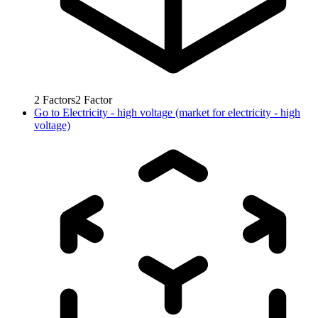
2
Factors
2
Factor
Go to
Electricity - high voltage (market for electricity - high
voltage)