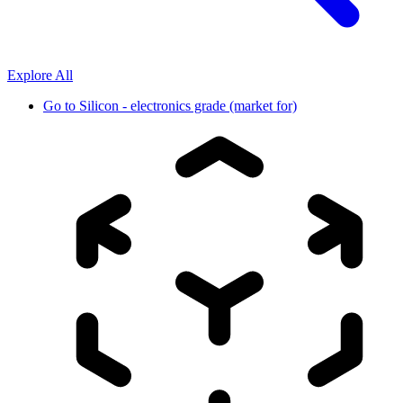
Explore All
Go to
Silicon - electronics grade (market for)