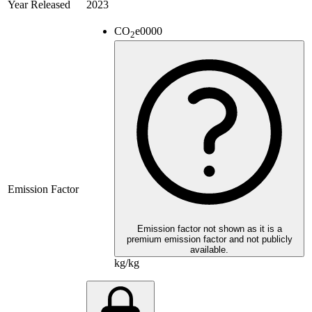
Year Released
2023
CO
e
0000
2
Emission Factor
Emission factor not shown as it is a
premium emission factor and not publicly
available.
kg/kg