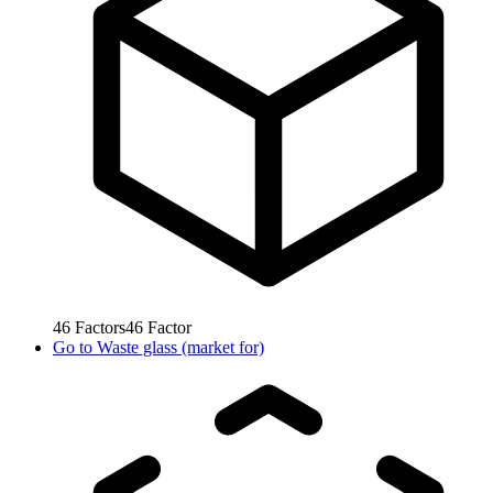
46
Factors
46
Factor
Go to
Waste glass (market for)