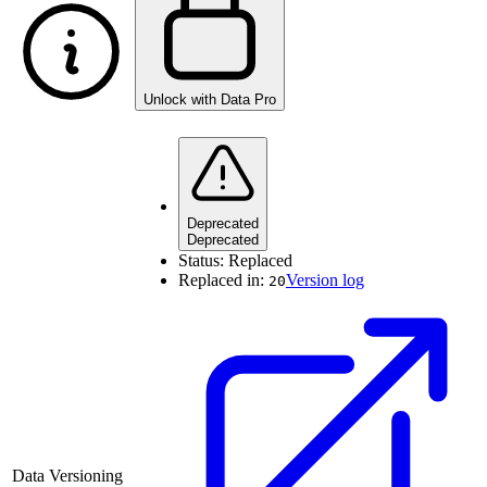
Unlock with Data Pro
Deprecated
Deprecated
Status:
Replaced
Replaced in:
Version log
20
Data Versioning