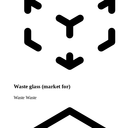
Waste glass (market for)
Waste
Waste