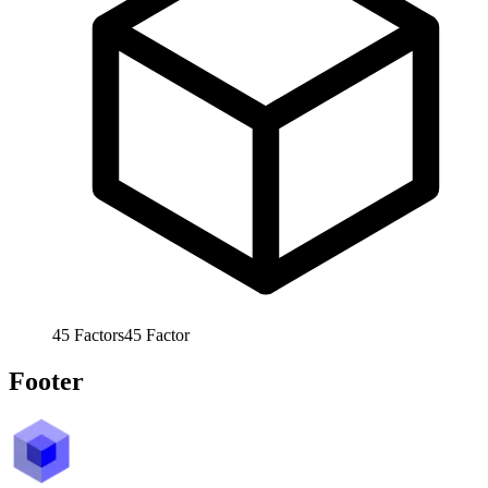
45
Factors
45
Factor
Footer