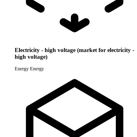
Electricity - high voltage (market for electricity -
high voltage)
Energy
Energy