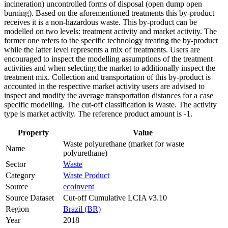
incineration) uncontrolled forms of disposal (open dump open
burning). Based on the aforementioned treatments this by-product
receives it is a non-hazardous waste. This by-product can be
modelled on two levels: treatment activity and market activity. The
former one refers to the specific technology treating the by-product
while the latter level represents a mix of treatments. Users are
encouraged to inspect the modelling assumptions of the treatment
activities and when selecting the market to additionally inspect the
treatment mix. Collection and transportation of this by-product is
accounted in the respective market activity users are advised to
inspect and modify the average transportation distances for a case
specific modelling. The cut-off classification is Waste. The activity
type is market activity. The reference product amount is -1.
Property
Value
Waste polyurethane (market for waste
Name
polyurethane)
Sector
Waste
Category
Waste Product
Source
ecoinvent
Source Dataset
Cut-off Cumulative LCIA v3.10
Region
Brazil (BR)
Year
2018