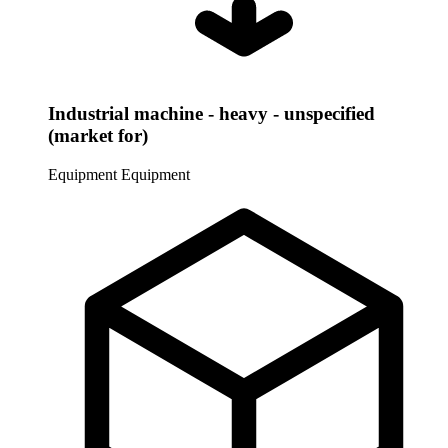
Industrial machine - heavy - unspecified
(market for)
Equipment
Equipment