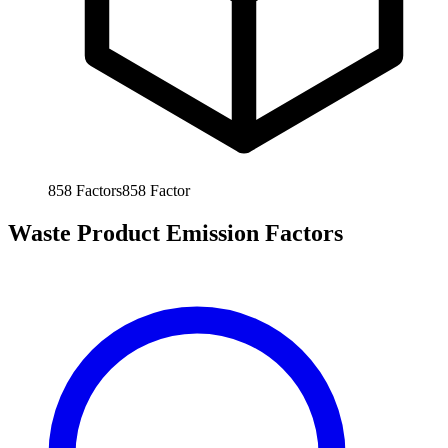
858
Factors
858
Factor
Waste Product Emission Factors