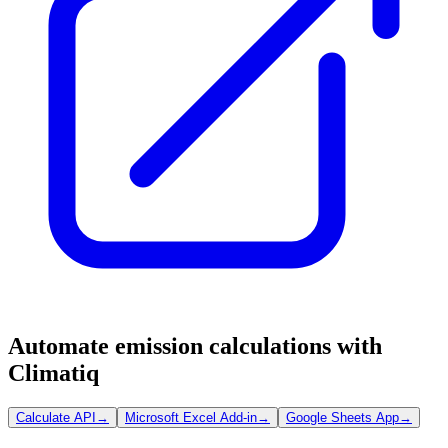
Automate emission calculations with
Climatiq
Calculate API
→
Microsoft Excel Add-in
→
Google Sheets App
→