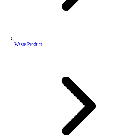
Waste Product