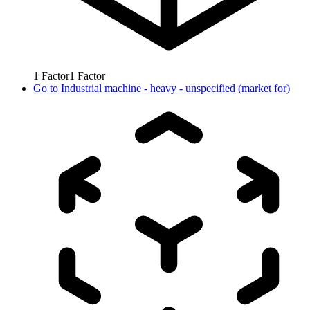
1
Factor
1
Factor
Go to
Industrial machine - heavy - unspecified (market for)