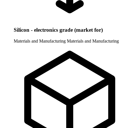
Silicon - electronics grade (market for)
Materials and Manufacturing
Materials and Manufacturing