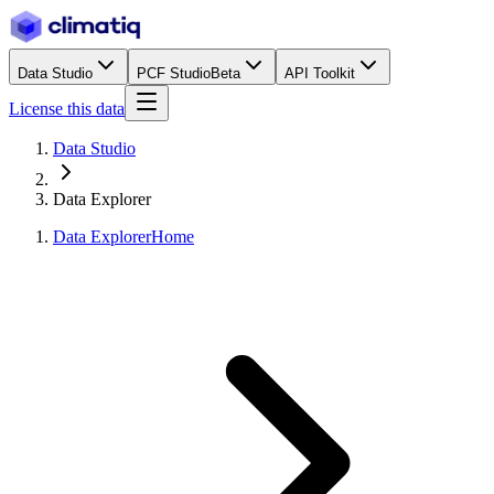
Data Studio
PCF Studio
Beta
API Toolkit
License this data
Data Studio
Data Explorer
Data Explorer
Home