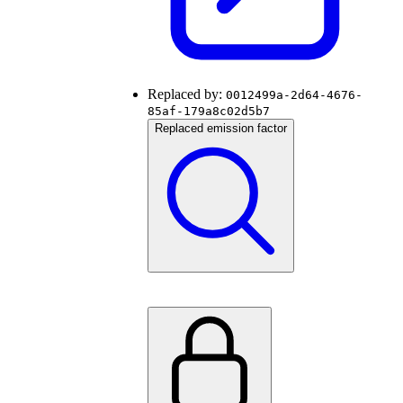
Replaced by:
0012499a-2d64-4676-
85af-179a8c02d5b7
Replaced emission factor