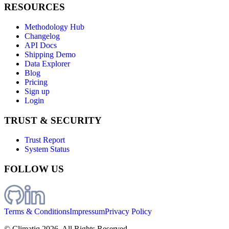
RESOURCES
Methodology Hub
Changelog
API Docs
Shipping Demo
Data Explorer
Blog
Pricing
Sign up
Login
TRUST & SECURITY
Trust Report
System Status
FOLLOW US
Terms & Conditions
Impressum
Privacy Policy
© Climatiq
2026
. All Rights Reserved