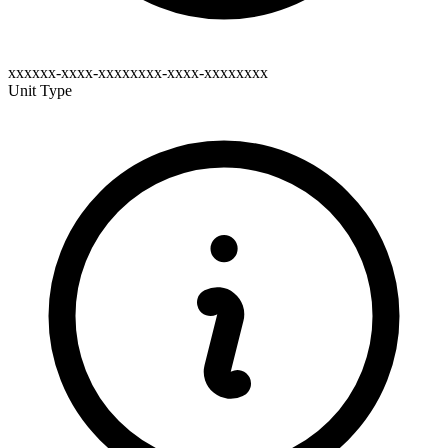
xxxxxx-xxxx-xxxxxxxx-xxxx-xxxxxxxx
Unit Type