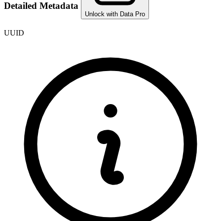
Detailed Metadata
Unlock with Data Pro
UUID