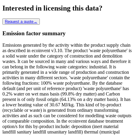
Interested in licensing this data?
Request a quote
→
Emission factor summary
Emissions generated by the activity within the product supply chain
as described in ecoinvent v3.10. The product 'waste polyurethane' is
a solid waste under the category of construction and demolition
wastes. It can be sourced in many and various ways and therefore it
can belong in the following waste categories: industrial. It is
primarily generated in a wide range of production and construction
activities in many different sectors. 'waste polyurethane' contain the
following fractions: 100% waste polyurethane. By the database
default (and per unit of reference product) 'waste polyurethane' has
0.2% water on wet mass basis (99.8% dry matter) and Carbon
present is of only fossil origin (64.13% on a dry matter basis). It has
a lower heating value of 30.67 MJ/kg. This kind of by-product
(recyclable or waste) is generated from ordinary transforming
activities and as such can be considered for modelling waste outputs
of comparable composition. In the ecoinvent database treatment
option/s for this by-product include: deposition (inert material
landfill sanitary landfill unsanitary landfill) thermal (municipal