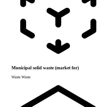
Municipal solid waste (market for)
Waste
Waste