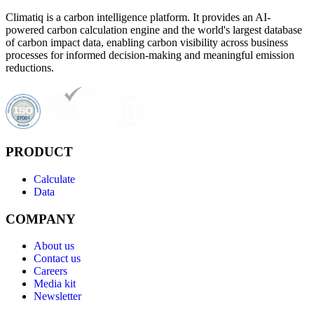
Climatiq is a carbon intelligence platform. It provides an AI-
powered carbon calculation engine and the world's largest database
of carbon impact data, enabling carbon visibility across business
processes for informed decision-making and meaningful emission
reductions.
PRODUCT
Calculate
Data
COMPANY
About us
Contact us
Careers
Media kit
Newsletter