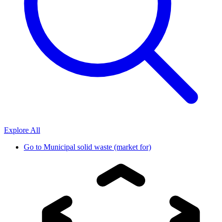
Explore All
Go to
Municipal solid waste (market for)