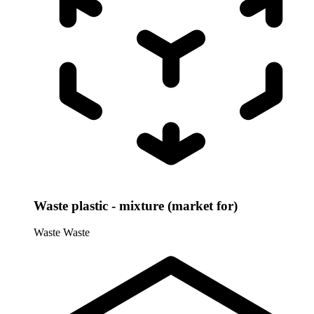
Waste plastic - mixture (market for)
Waste
Waste