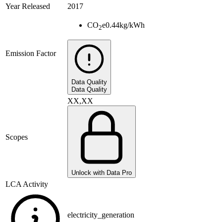
Year Released
2017
CO
e
0.44
kg/kWh
2
Emission Factor
Data Quality
Data Quality
XX,XX
Scopes
Unlock with Data Pro
LCA Activity
electricity_generation