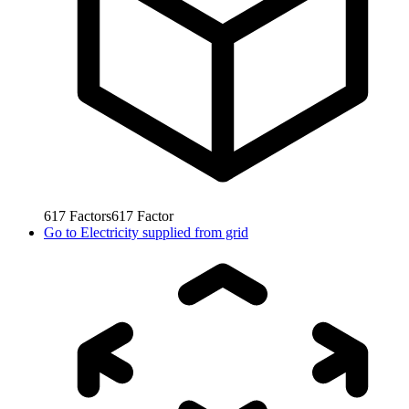
617
Factors
617
Factor
Go to
Electricity supplied from grid