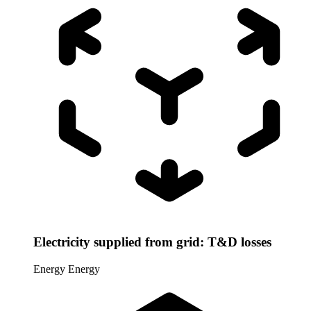
Electricity supplied from grid: T&D losses
Energy
Energy