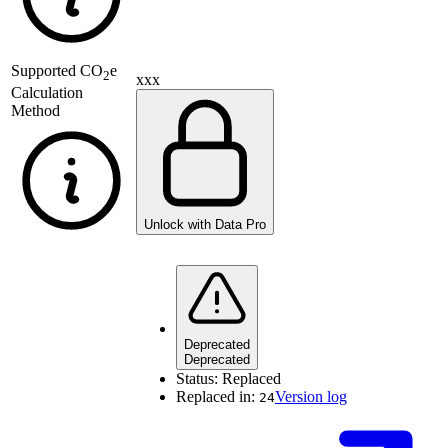
Supported
CO
e
2
xxx
Calculation
Method
Unlock with Data Pro
Deprecated
Deprecated
Status:
Replaced
Replaced in:
Version log
24