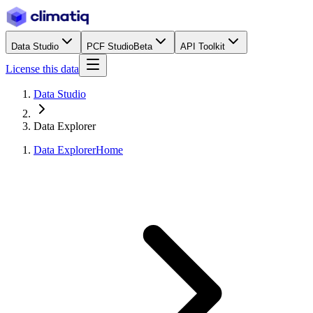
Data Studio
PCF Studio
Beta
API Toolkit
License this data
Data Studio
Data Explorer
Data Explorer
Home