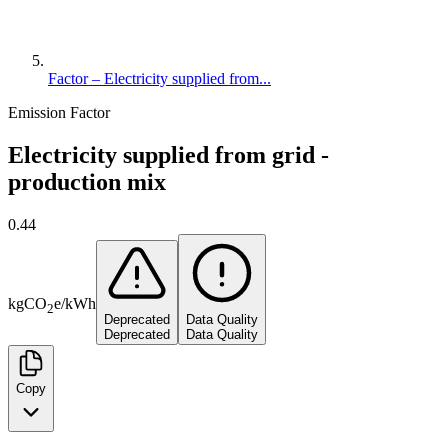
Factor – Electricity supplied from...
Emission Factor
Electricity supplied from grid -
production mix
0.44
kg
CO
e
/
kWh
2
Deprecated
Data Quality
Deprecated
Data Quality
Copy