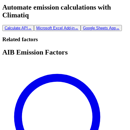
Automate emission calculations with
Climatiq
Calculate API
→
Microsoft Excel Add-in
→
Google Sheets App
→
Related factors
AIB Emission Factors