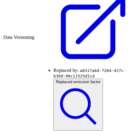
Data Versioning
Replaced by:
a8317a6d-7264-427c-
b30d-00c11525d1cd
Replaced emission factor