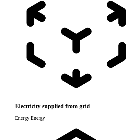
Electricity supplied from grid
Energy
Energy