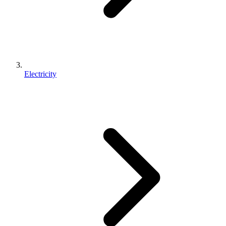
Electricity