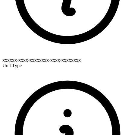
xxxxxx-xxxx-xxxxxxxx-xxxx-xxxxxxxx
Unit Type