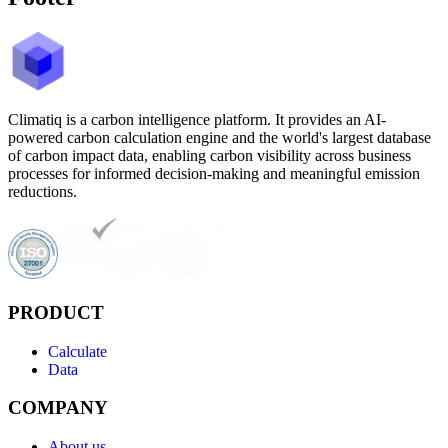
Climatiq is a carbon intelligence platform. It provides an AI-
powered carbon calculation engine and the world's largest database
of carbon impact data, enabling carbon visibility across business
processes for informed decision-making and meaningful emission
reductions.
PRODUCT
Calculate
Data
COMPANY
About us