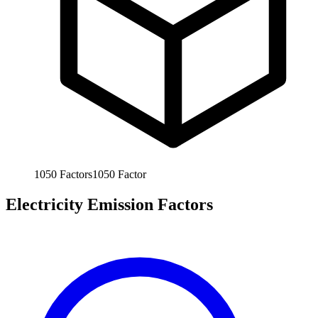
1050
Factors
1050
Factor
Electricity Emission Factors