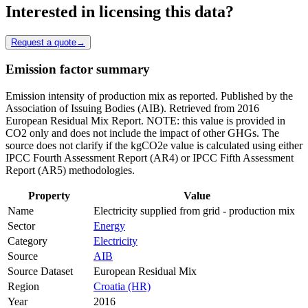
Interested in licensing this data?
Request a quote
→
Emission factor summary
Emission intensity of production mix as reported. Published by the
Association of Issuing Bodies (AIB). Retrieved from 2016
European Residual Mix Report. NOTE: this value is provided in
CO2 only and does not include the impact of other GHGs. The
source does not clarify if the kgCO2e value is calculated using either
IPCC Fourth Assessment Report (AR4) or IPCC Fifth Assessment
Report (AR5) methodologies.
Property
Value
Name
Electricity supplied from grid - production mix
Sector
Energy
Category
Electricity
Source
AIB
Source Dataset
European Residual Mix
Region
Croatia (HR)
Year
2016