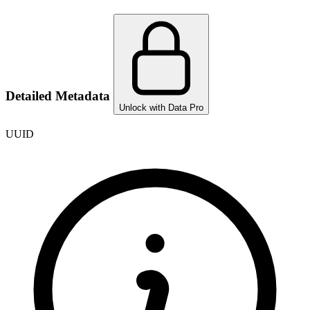
Detailed Metadata
Unlock with Data Pro
UUID