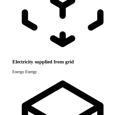
Electricity supplied from grid
Energy
Energy