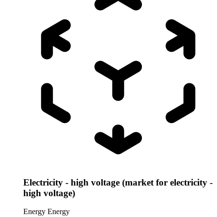
Electricity - high voltage (market for electricity -
high voltage)
Energy
Energy