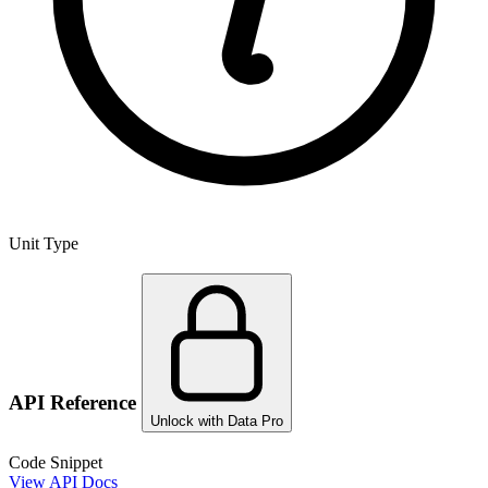
Unit Type
API Reference
Unlock with Data Pro
Code Snippet
View API Docs