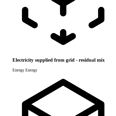
Electricity supplied from grid - residual mix
Energy
Energy