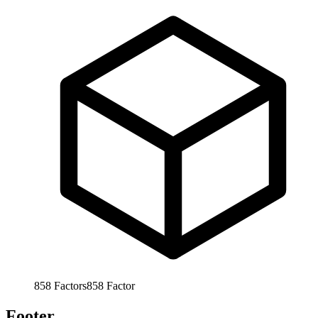
858
Factors
858
Factor
Footer