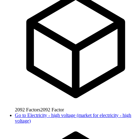
2092
Factors
2092
Factor
Go to
Electricity - high voltage (market for electricity - high
voltage)