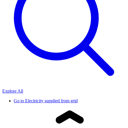
Explore All
Go to
Electricity supplied from grid