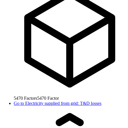
5470
Factors
5470
Factor
Go to
Electricity supplied from grid: T&D losses