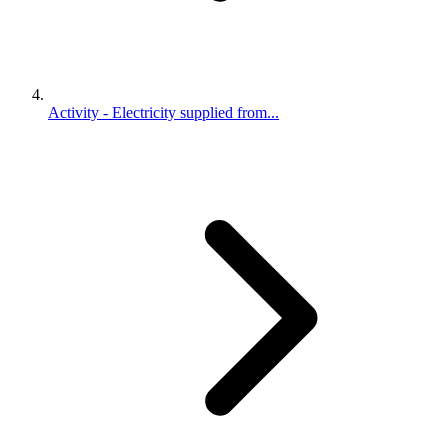
Activity - Electricity supplied from...