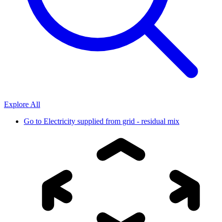
Explore All
Go to
Electricity supplied from grid - residual mix