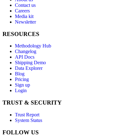
Contact us
Careers
Media kit
Newsletter
RESOURCES
Methodology Hub
Changelog
API Docs
Shipping Demo
Data Explorer
Blog
Pricing
Sign up
Login
TRUST & SECURITY
Trust Report
System Status
FOLLOW US