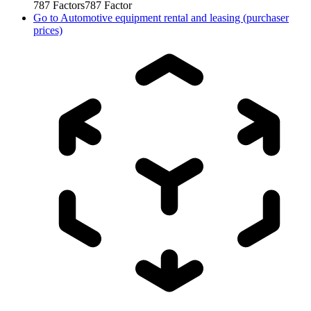
787
Factors
787
Factor
Go to
Automotive equipment rental and leasing (purchaser
prices)