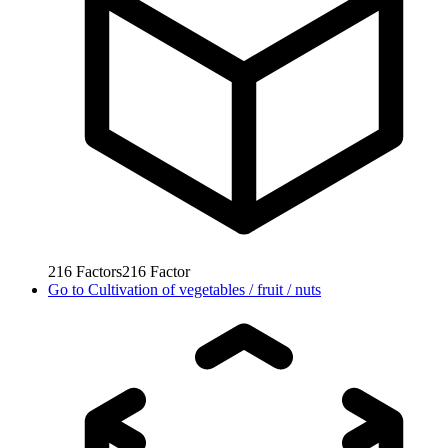
216
Factors
216
Factor
Go to
Cultivation of vegetables / fruit / nuts