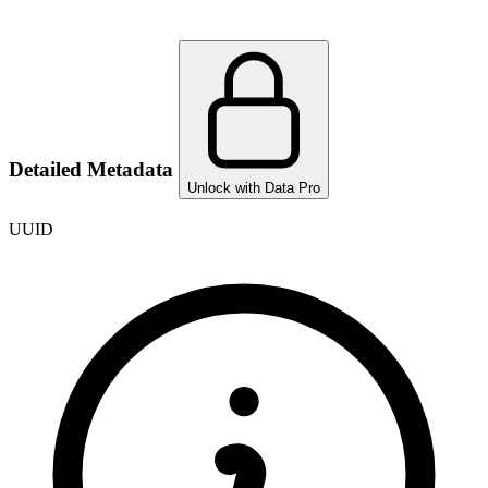
Detailed Metadata
Unlock with Data Pro
UUID