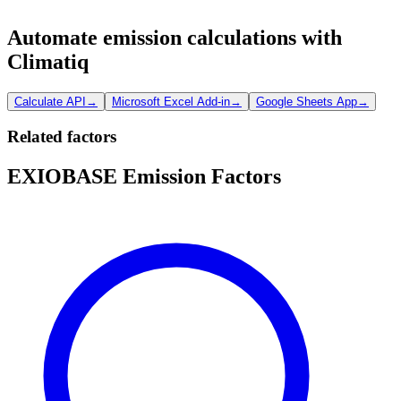
Automate emission calculations with
Climatiq
Calculate API
→
Microsoft Excel Add-in
→
Google Sheets App
→
Related factors
EXIOBASE Emission Factors