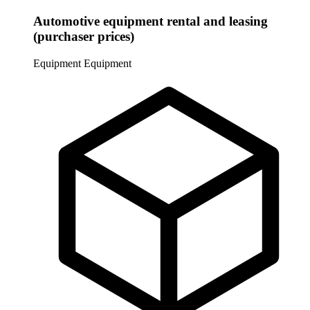
Automotive equipment rental and leasing
(purchaser prices)
Equipment
Equipment