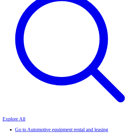
Explore All
Go to
Automotive equipment rental and leasing