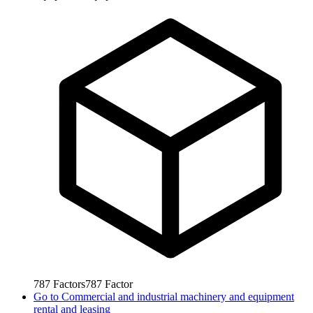
787
Factors
787
Factor
Go to
Commercial and industrial machinery and equipment
rental and leasing