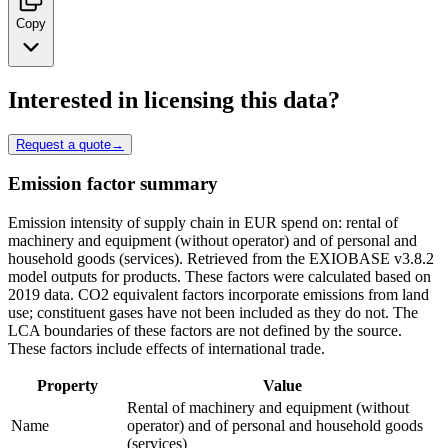
Copy
Interested in licensing this data?
Request a quote
→
Emission factor summary
Emission intensity of supply chain in EUR spend on: rental of
machinery and equipment (without operator) and of personal and
household goods (services). Retrieved from the EXIOBASE v3.8.2
model outputs for products. These factors were calculated based on
2019 data. CO2 equivalent factors incorporate emissions from land
use; constituent gases have not been included as they do not. The
LCA boundaries of these factors are not defined by the source.
These factors include effects of international trade.
Property
Value
Rental of machinery and equipment (without
Name
operator) and of personal and household goods
(services)