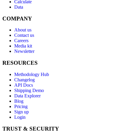
Calculate
Data
COMPANY
About us
Contact us
Careers
Media kit
Newsletter
RESOURCES
Methodology Hub
Changelog
API Docs
Shipping Demo
Data Explorer
Blog
Pricing
Sign up
Login
TRUST & SECURITY