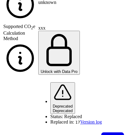
unknown
Supported
CO
e
xxx
2
Calculation
Method
Unlock with Data Pro
Deprecated
Deprecated
Status:
Replaced
Replaced in:
Version log
17