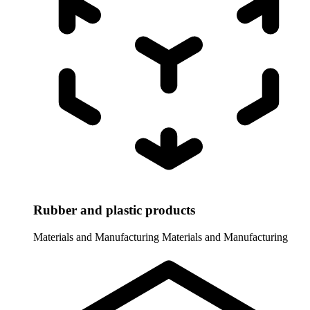
Rubber and plastic products
Materials and Manufacturing
Materials and Manufacturing