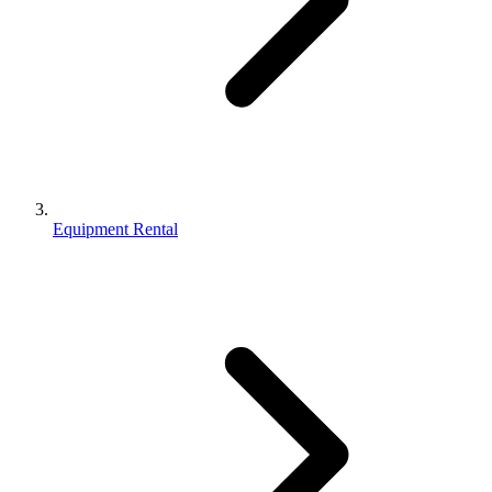
Equipment Rental