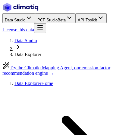
Data Studio
PCF Studio
Beta
API Toolkit
License this data
Data Studio
Data Explorer
Try the Climatiq Mapping Agent, our emission factor
recommendation engine →
Data Explorer
Home