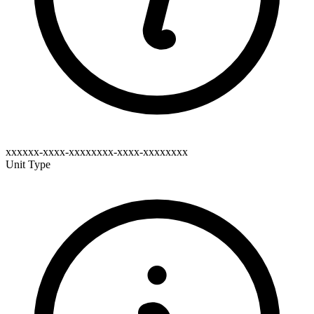
xxxxxx-xxxx-xxxxxxxx-xxxx-xxxxxxxx
Unit Type