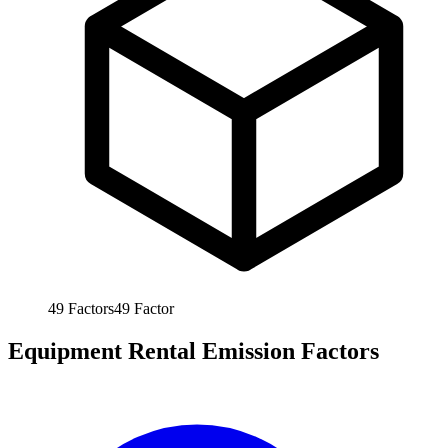
49
Factors
49
Factor
Equipment Rental Emission Factors