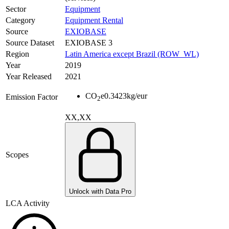
Sector
Equipment
Category
Equipment Rental
Source
EXIOBASE
Source Dataset
EXIOBASE 3
Region
Latin America except Brazil (ROW_WL)
Year
2019
Year Released
2021
CO
e
0.3423
kg/eur
Emission Factor
2
XX,XX
Scopes
Unlock with Data Pro
LCA Activity