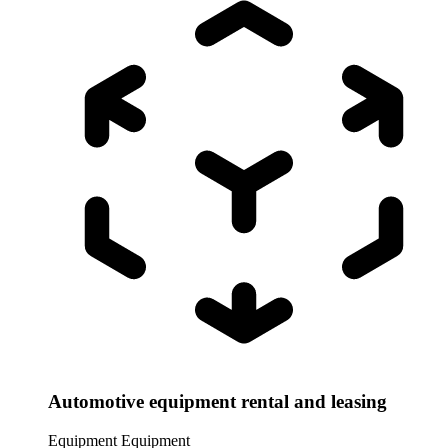
Automotive equipment rental and leasing
Equipment
Equipment