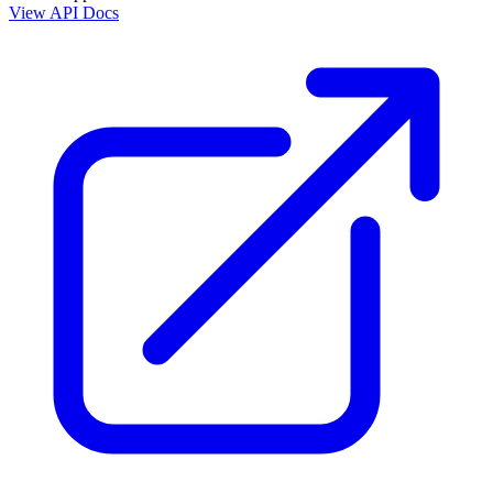
View API Docs