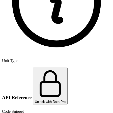
Unit Type
API Reference
Unlock with Data Pro
Code Snippet