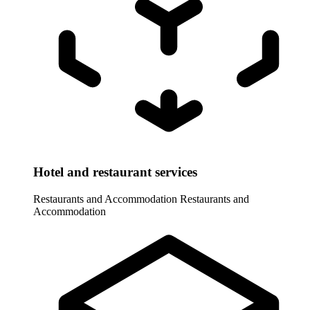
Hotel and restaurant services
Restaurants and Accommodation
Restaurants and
Accommodation