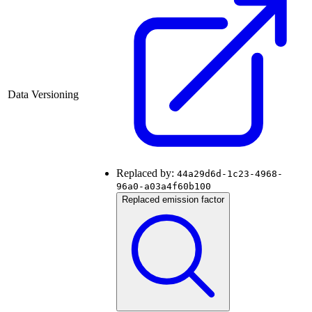
Data Versioning
Replaced by:
44a29d6d-1c23-4968-
96a0-a03a4f60b100
Replaced emission factor