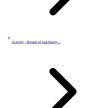
Activity - Rental of machinery...