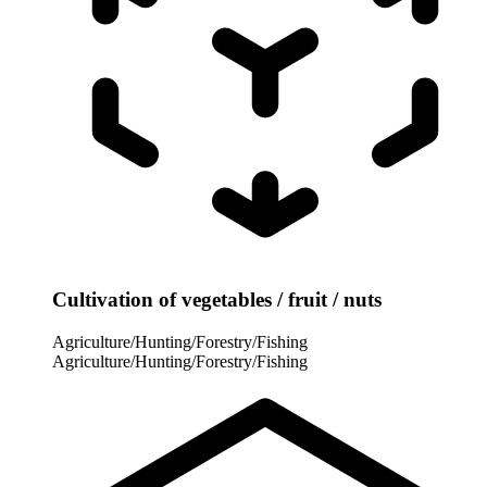
Cultivation of vegetables / fruit / nuts
Agriculture/Hunting/Forestry/Fishing
Agriculture/Hunting/Forestry/Fishing