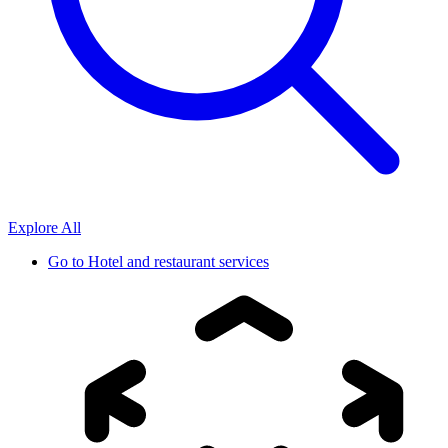
Explore All
Go to
Hotel and restaurant services