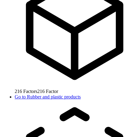
216
Factors
216
Factor
Go to
Rubber and plastic products