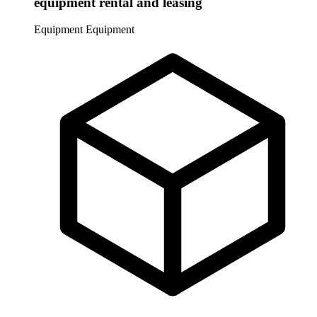
equipment rental and leasing
Equipment
Equipment