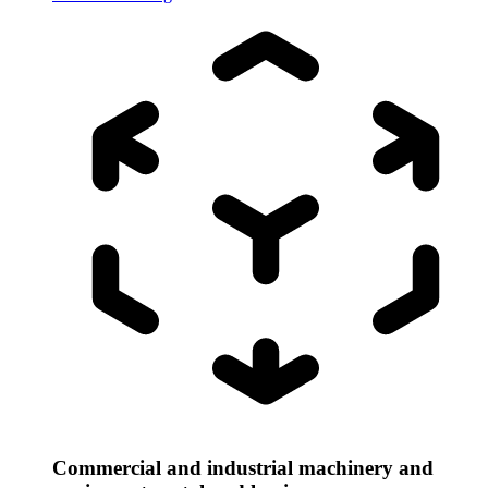
Commercial and industrial machinery and