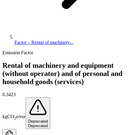
Factor – Rental of machinery...
Emission Factor
Rental of machinery and equipment
(without operator) and of personal and
household goods (services)
0.3423
kg
CO
e
/
eur
2
Deprecated
Deprecated