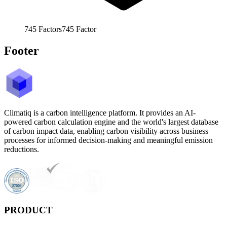
745
Factors
745
Factor
Footer
Climatiq is a carbon intelligence platform. It provides an AI-
powered carbon calculation engine and the world's largest database
of carbon impact data, enabling carbon visibility across business
processes for informed decision-making and meaningful emission
reductions.
PRODUCT