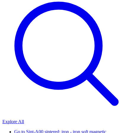
Explore All
Go to
Sint-A00 sintered: iron - iron soft magnetic