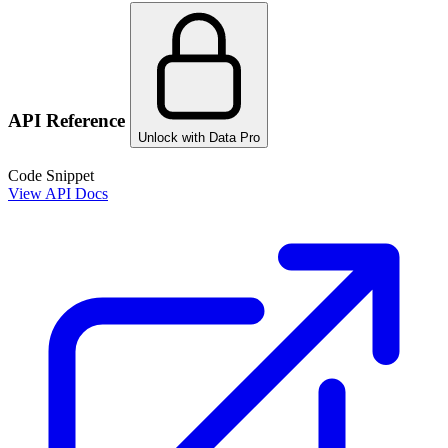
API Reference
Unlock with Data Pro
Code Snippet
View API Docs