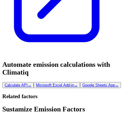
Automate emission calculations with
Climatiq
Calculate API
→
Microsoft Excel Add-in
→
Google Sheets App
→
Related factors
Sustamize Emission Factors