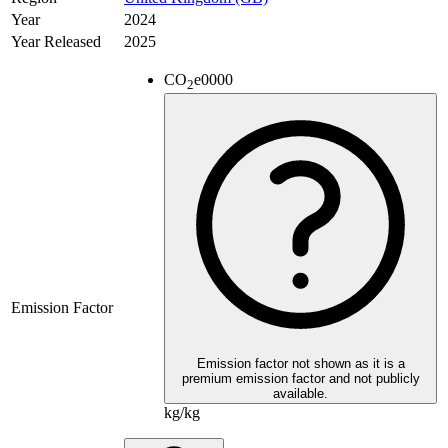
Year
2024
Year Released
2025
CO
e
0000
2
Emission Factor
Emission factor not shown as it is a
premium emission factor and not publicly
available.
kg/kg