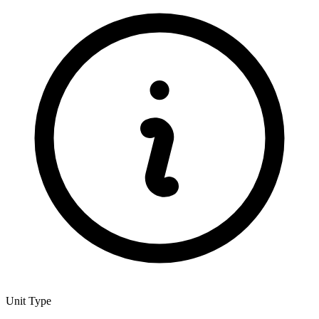
Unit Type