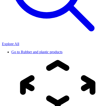
Explore All
Go to
Rubber and plastic products