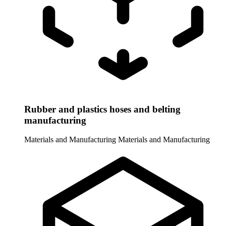
Rubber and plastics hoses and belting
manufacturing
Materials and Manufacturing
Materials and Manufacturing