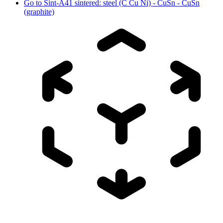
Go to
Sint-A41 sintered: steel (C Cu Ni) - CuSn - CuSn
(graphite)