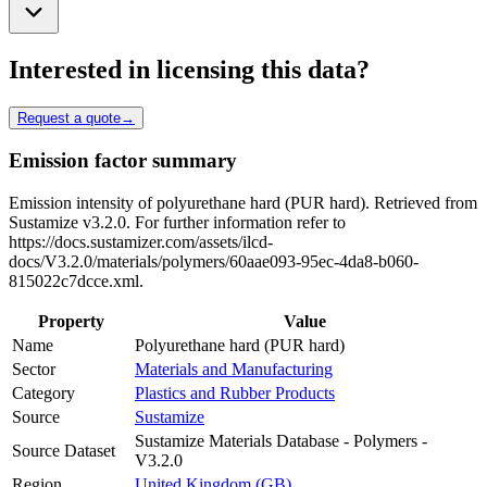
Interested in licensing this data?
Request a quote
→
Emission factor summary
Emission intensity of polyurethane hard (PUR hard). Retrieved from
Sustamize v3.2.0. For further information refer to
https://docs.sustamizer.com/assets/ilcd-
docs/V3.2.0/materials/polymers/60aae093-95ec-4da8-b060-
815022c7dcce.xml.
Property
Value
Name
Polyurethane hard (PUR hard)
Sector
Materials and Manufacturing
Category
Plastics and Rubber Products
Source
Sustamize
Sustamize Materials Database - Polymers -
Source Dataset
V3.2.0
Region
United Kingdom (GB)