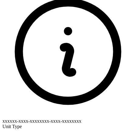
xxxxxx-xxxx-xxxxxxxx-xxxx-xxxxxxxx
Unit Type