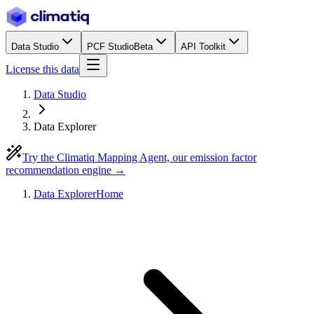
Data Studio
PCF Studio
Beta
API Toolkit
License this data
Data Studio
Data Explorer
Try the Climatiq Mapping Agent, our emission factor
recommendation engine →
Data Explorer
Home