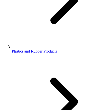
Plastics and Rubber Products