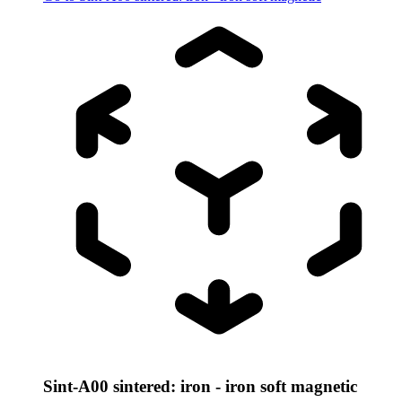
Sint-A00 sintered: iron - iron soft magnetic