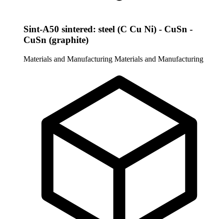
Sint-A50 sintered: steel (C Cu Ni) - CuSn -
CuSn (graphite)
Materials and Manufacturing
Materials and Manufacturing