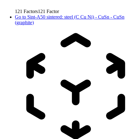
121
Factors
121
Factor
Go to
Sint-A50 sintered: steel (C Cu Ni) - CuSn - CuSn
(graphite)