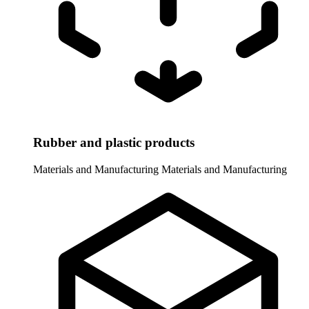
Rubber and plastic products
Materials and Manufacturing
Materials and Manufacturing