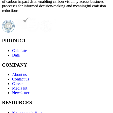
of carbon impact data, enabling carbon visibility across business
processes for informed decision-making and meaningful emission
reductions.
PRODUCT
Calculate
Data
COMPANY
About us
Contact us
Careers
Media kit
Newsletter
RESOURCES
Methodology Hub