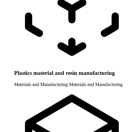
Plastics material and resin manufacturing
Materials and Manufacturing
Materials and Manufacturing