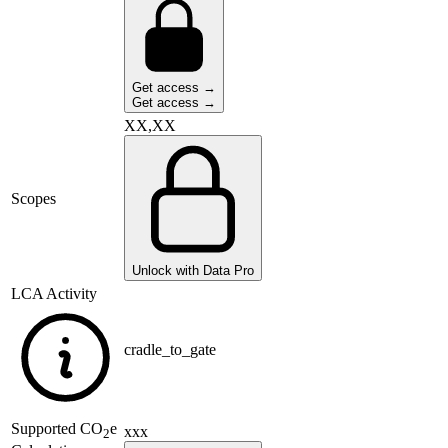
Get access →
Get access →
XX,XX
Scopes
Unlock with Data Pro
LCA Activity
cradle_to_gate
Supported
CO
e
xxx
2