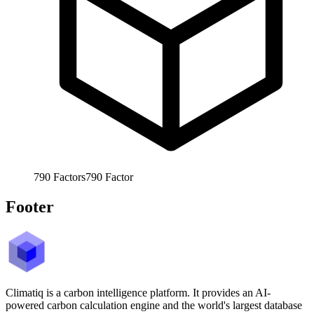
790
Factors
790
Factor
Footer
Climatiq is a carbon intelligence platform. It provides an AI-
powered carbon calculation engine and the world's largest database