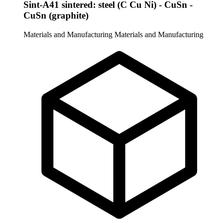
Sint-A41 sintered: steel (C Cu Ni) - CuSn -
CuSn (graphite)
Materials and Manufacturing
Materials and Manufacturing