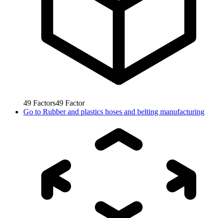
49
Factors
49
Factor
Go to
Rubber and plastics hoses and belting manufacturing