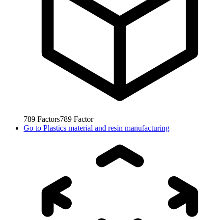
789
Factors
789
Factor
Go to
Plastics material and resin manufacturing