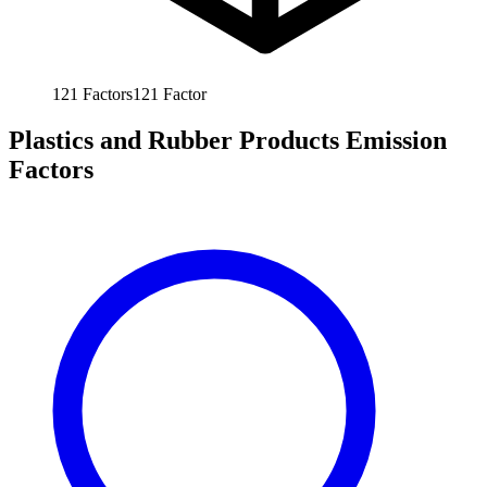
121
Factors
121
Factor
Plastics and Rubber Products Emission
Factors