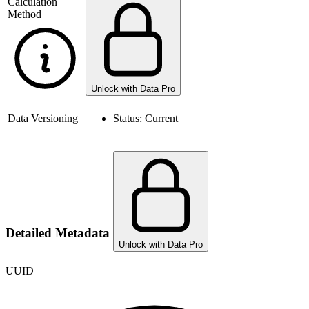
Calculation
Method
Unlock with Data Pro
Data Versioning
Status:
Current
Detailed Metadata
Unlock with Data Pro
UUID