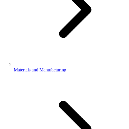
Materials and Manufacturing