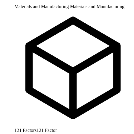
Materials and Manufacturing
Materials and Manufacturing
121
Factors
121
Factor