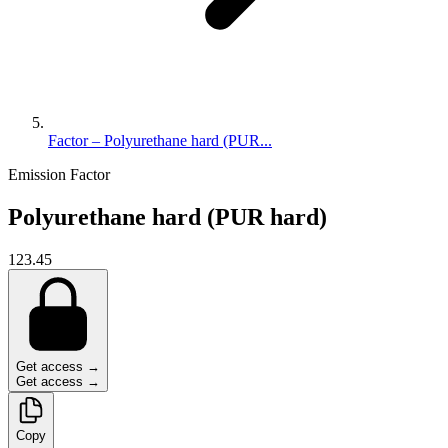
Factor – Polyurethane hard (PUR...
Emission Factor
Polyurethane hard (PUR hard)
123.45
Get access →
Get access →
Copy