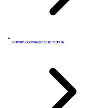
Activity - Polyurethane hard (PUR...