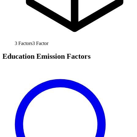
3
Factors
3
Factor
Education Emission Factors