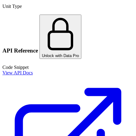
Unit Type
API Reference
Unlock with Data Pro
Code Snippet
View API Docs