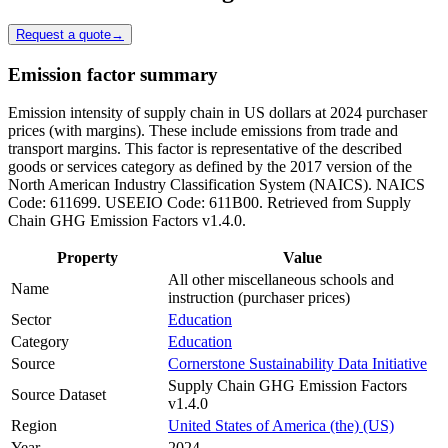
Request a quote
→
Emission factor summary
Emission intensity of supply chain in US dollars at 2024 purchaser
prices (with margins). These include emissions from trade and
transport margins. This factor is representative of the described
goods or services category as defined by the 2017 version of the
North American Industry Classification System (NAICS). NAICS
Code: 611699. USEEIO Code: 611B00. Retrieved from Supply
Chain GHG Emission Factors v1.4.0.
Property
Value
All other miscellaneous schools and
Name
instruction (purchaser prices)
Sector
Education
Category
Education
Source
Cornerstone Sustainability Data Initiative
Supply Chain GHG Emission Factors
Source Dataset
v1.4.0
Region
United States of America (the) (US)
Year
2024