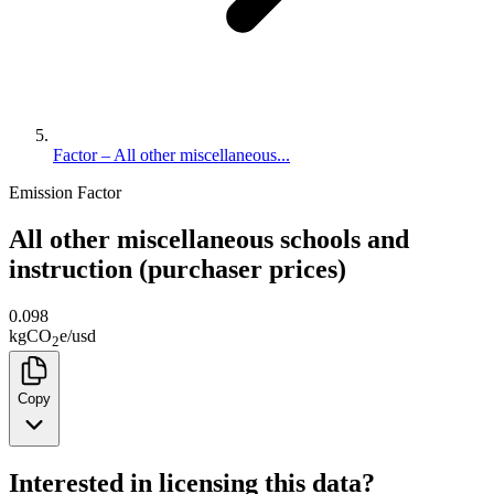
Factor – All other miscellaneous...
Emission Factor
All other miscellaneous schools and
instruction (purchaser prices)
0.098
kg
CO
e
/
usd
2
Copy
Interested in licensing this data?