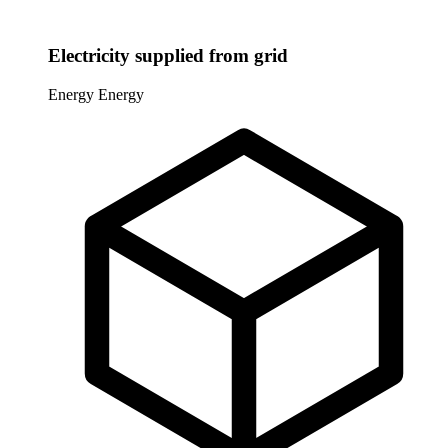
Electricity supplied from grid
Energy
Energy