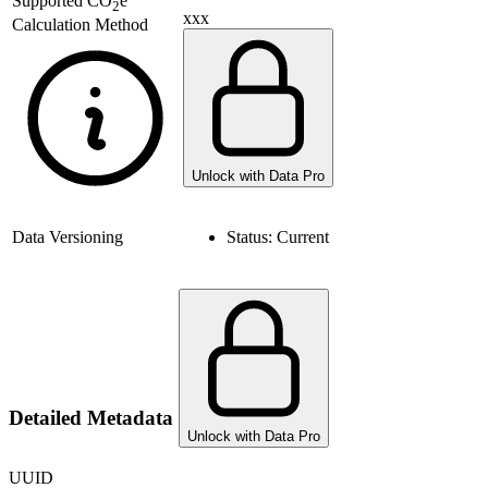
Supported
CO
e
2
xxx
Calculation Method
Unlock with Data Pro
Data Versioning
Status:
Current
Detailed Metadata
Unlock with Data Pro
UUID