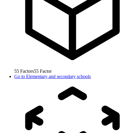
55
Factors
55
Factor
Go to
Elementary and secondary schools