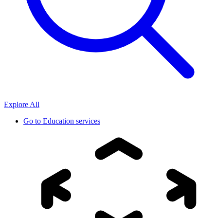
Explore All
Go to
Education services