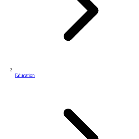
Education