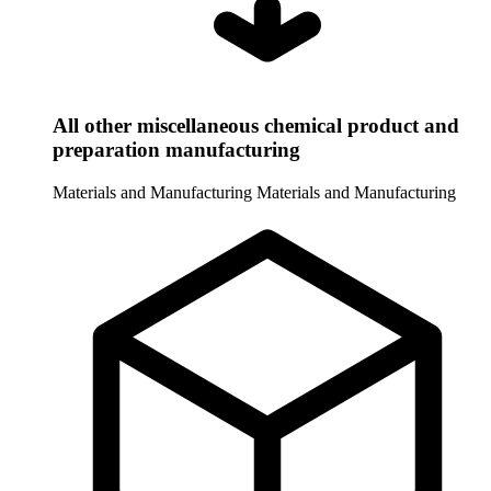
All other miscellaneous chemical product and
preparation manufacturing
Materials and Manufacturing
Materials and Manufacturing