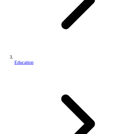
Education