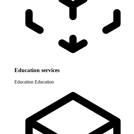
Education services
Education
Education