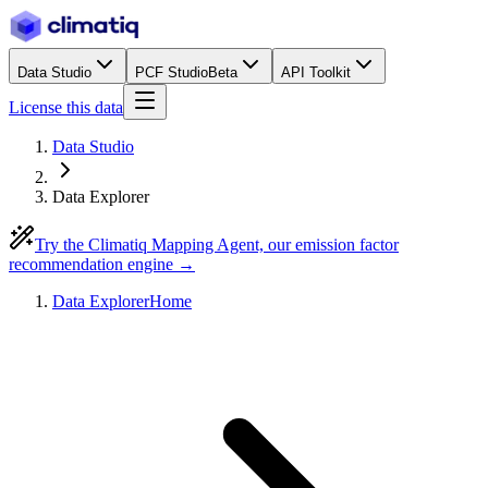
Data Studio
PCF Studio
Beta
API Toolkit
License this data
Data Studio
Data Explorer
Try the Climatiq Mapping Agent, our emission factor
recommendation engine →
Data Explorer
Home