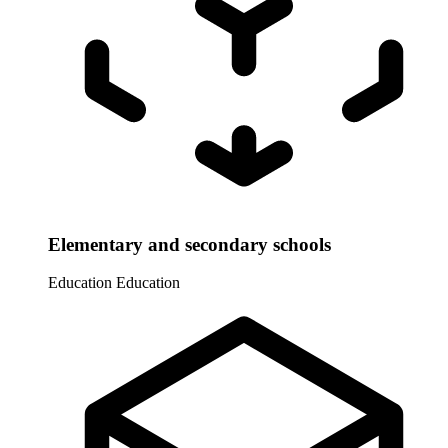
Elementary and secondary schools
Education
Education