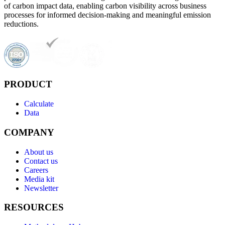
of carbon impact data, enabling carbon visibility across business
processes for informed decision-making and meaningful emission
reductions.
PRODUCT
Calculate
Data
COMPANY
About us
Contact us
Careers
Media kit
Newsletter
RESOURCES