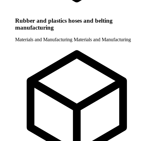
Rubber and plastics hoses and belting
manufacturing
Materials and Manufacturing
Materials and Manufacturing