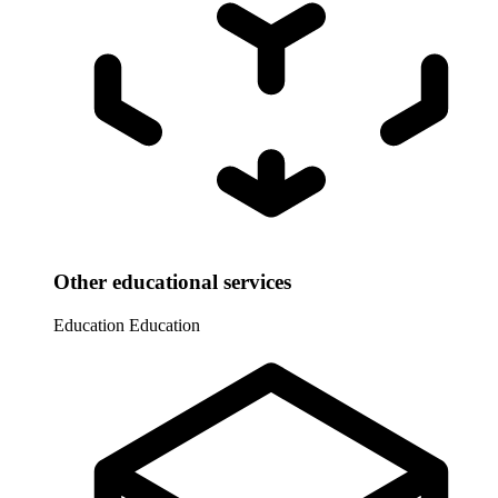
Other educational services
Education
Education