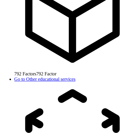
792
Factors
792
Factor
Go to
Other educational services