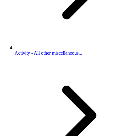
Activity - All other miscellaneous...