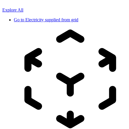
Explore All
Go to
Electricity supplied from grid