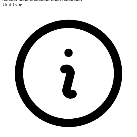
Unit Type