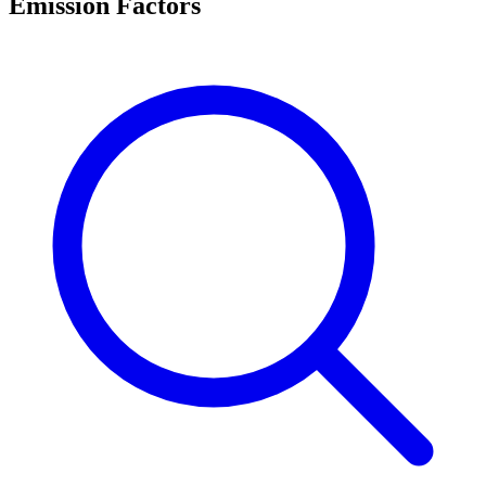
Emission Factors