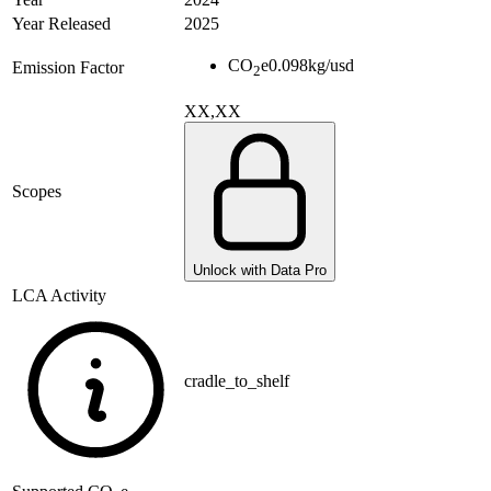
Year Released
2025
CO
e
0.098
kg/usd
Emission Factor
2
XX,XX
Scopes
Unlock with Data Pro
LCA Activity
cradle_to_shelf