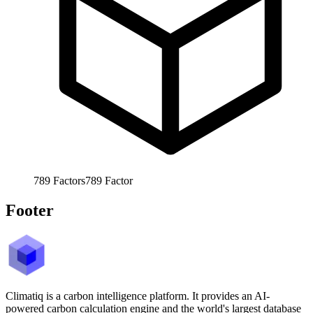
789
Factors
789
Factor
Footer
Climatiq is a carbon intelligence platform. It provides an AI-
powered carbon calculation engine and the world's largest database