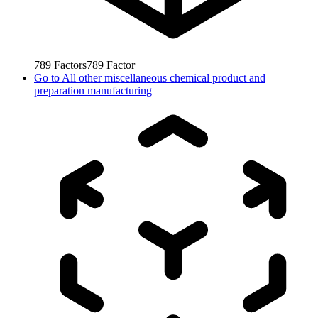
789
Factors
789
Factor
Go to
All other miscellaneous chemical product and
preparation manufacturing