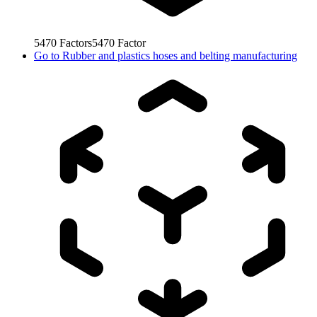
5470
Factors
5470
Factor
Go to
Rubber and plastics hoses and belting manufacturing