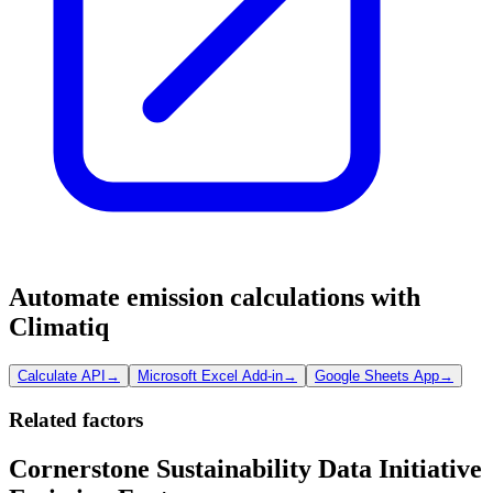
Automate emission calculations with
Climatiq
Calculate API
→
Microsoft Excel Add-in
→
Google Sheets App
→
Related factors
Cornerstone Sustainability Data Initiative