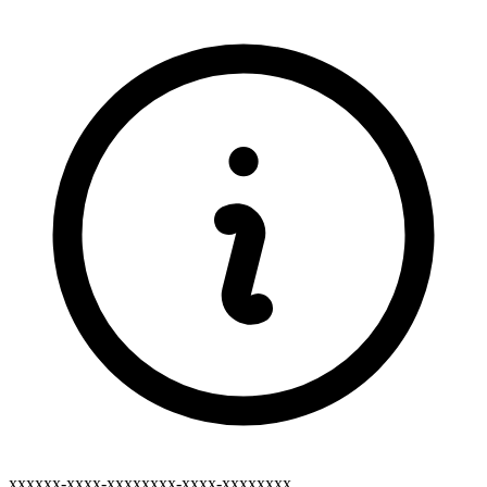
xxxxxx-xxxx-xxxxxxxx-xxxx-xxxxxxxx