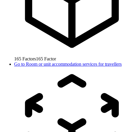
165
Factors
165
Factor
Go to
Room or unit accommodation services for travellers