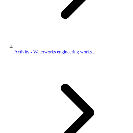
Activity - Waterworks engineering works...