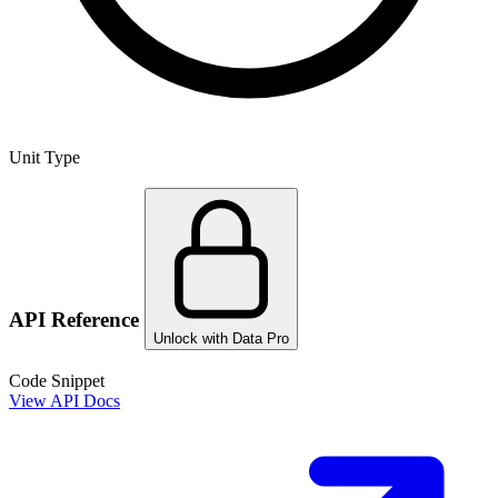
Unit Type
API Reference
Unlock with Data Pro
Code Snippet
View API Docs