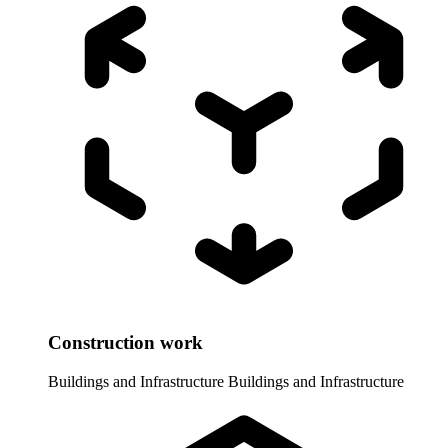
Construction work
Buildings and Infrastructure
Buildings and Infrastructure