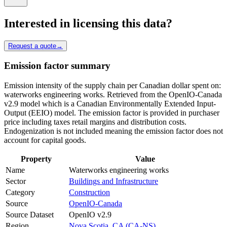
Interested in licensing this data?
Request a quote
→
Emission factor summary
Emission intensity of the supply chain per Canadian dollar spent on:
waterworks engineering works. Retrieved from the OpenIO-Canada
v2.9 model which is a Canadian Environmentally Extended Input-
Output (EEIO) model. The emission factor is provided in purchaser
price including taxes retail margins and distribution costs.
Endogenization is not included meaning the emission factor does not
account for capital goods.
Property
Value
Name
Waterworks engineering works
Sector
Buildings and Infrastructure
Category
Construction
Source
OpenIO-Canada
Source Dataset
OpenIO v2.9
Region
Nova Scotia, CA (CA-NS)