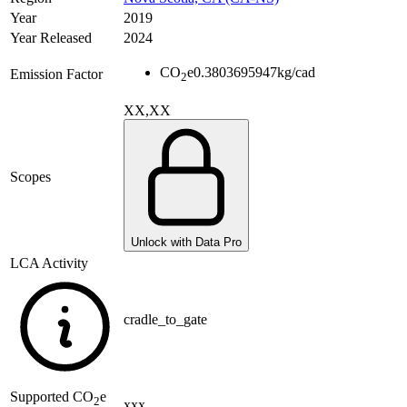
Year
2019
Year Released
2024
CO
e
0.3803695947
kg/cad
Emission Factor
2
XX,XX
Scopes
Unlock with Data Pro
LCA Activity
cradle_to_gate
Supported
CO
e
2
xxx