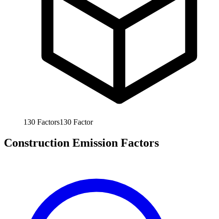
130
Factors
130
Factor
Construction Emission Factors