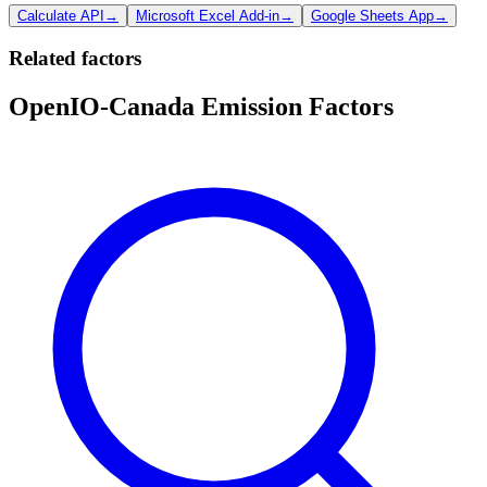
Calculate API
→
Microsoft Excel Add-in
→
Google Sheets App
→
Related factors
OpenIO-Canada Emission Factors