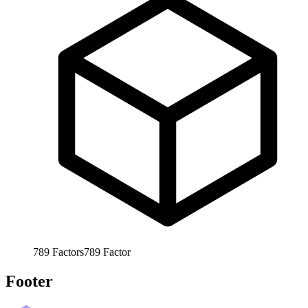
789
Factors
789
Factor
Footer