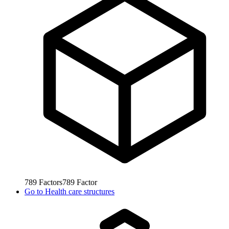
789
Factors
789
Factor
Go to
Health care structures