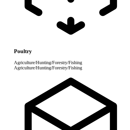
Poultry
Agriculture/Hunting/Forestry/Fishing
Agriculture/Hunting/Forestry/Fishing