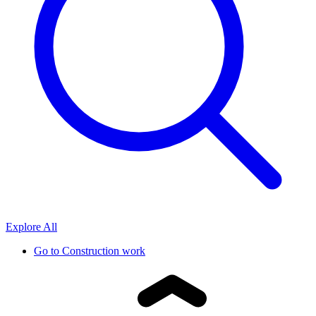
Explore All
Go to
Construction work