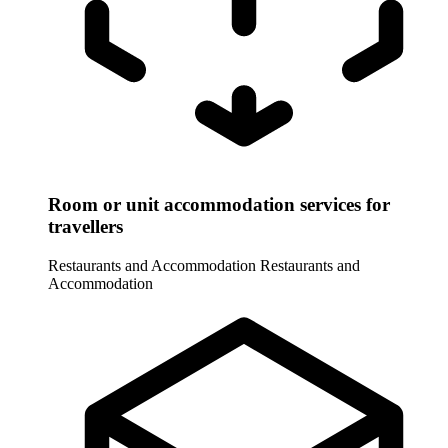
Room or unit accommodation services for
travellers
Restaurants and Accommodation
Restaurants and
Accommodation