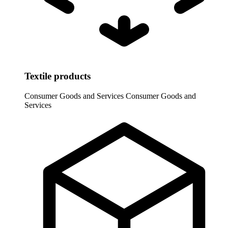
Textile products
Consumer Goods and Services
Consumer Goods and
Services