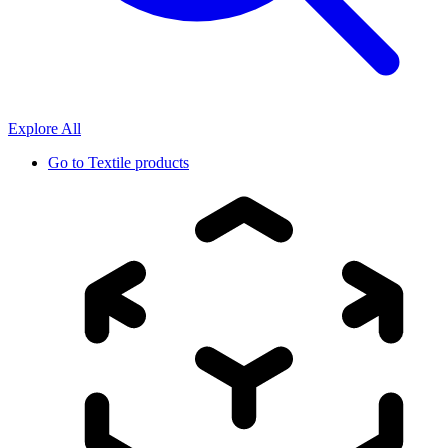
Explore All
Go to
Textile products