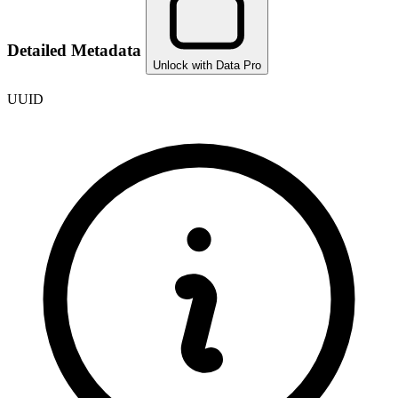
Detailed Metadata
Unlock with Data Pro
UUID