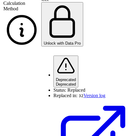
Calculation
Method
Unlock with Data Pro
Deprecated
Deprecated
Status:
Replaced
Replaced in:
Version log
32