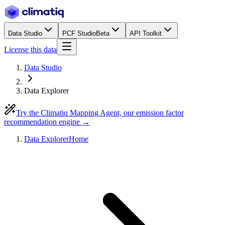
Data Studio
PCF Studio
Beta
API Toolkit
License this data
Data Studio
Data Explorer
Try the Climatiq Mapping Agent, our emission factor
recommendation engine →
Data Explorer
Home