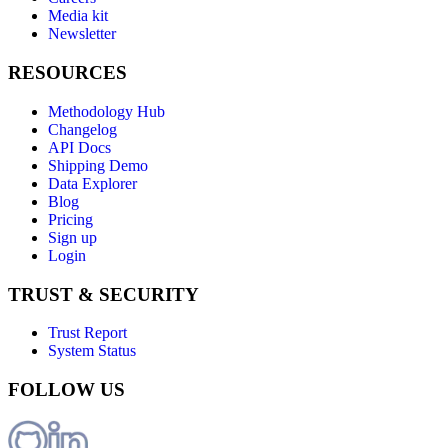
Media kit
Newsletter
RESOURCES
Methodology Hub
Changelog
API Docs
Shipping Demo
Data Explorer
Blog
Pricing
Sign up
Login
TRUST & SECURITY
Trust Report
System Status
FOLLOW US