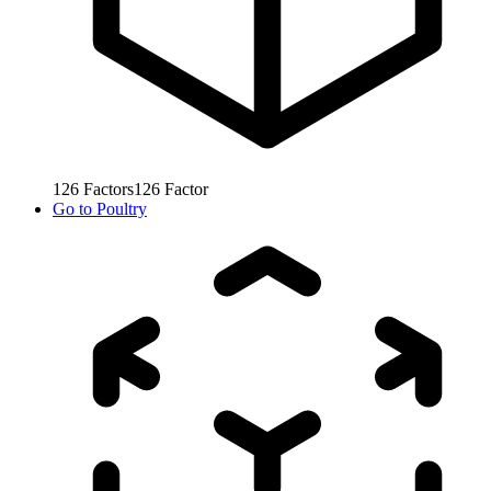
126
Factors
126
Factor
Go to
Poultry