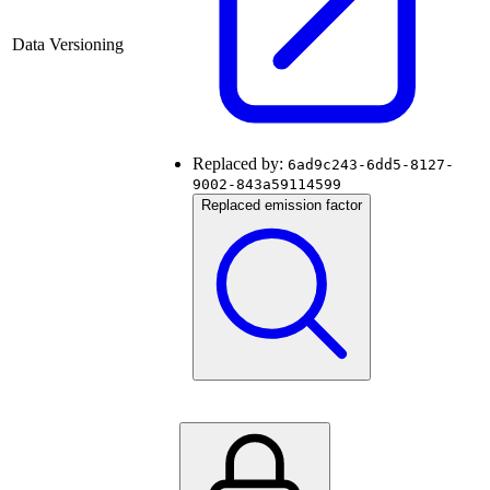
Data Versioning
Replaced by:
6ad9c243-6dd5-8127-
9002-843a59114599
Replaced emission factor