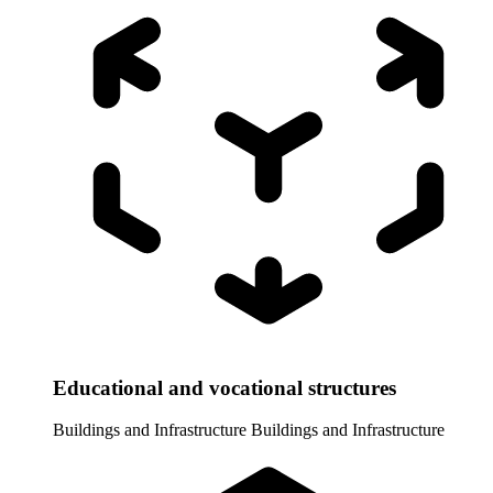
Educational and vocational structures
Buildings and Infrastructure
Buildings and Infrastructure