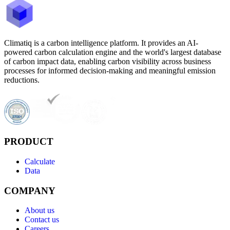
Climatiq is a carbon intelligence platform. It provides an AI-
powered carbon calculation engine and the world's largest database
of carbon impact data, enabling carbon visibility across business
processes for informed decision-making and meaningful emission
reductions.
PRODUCT
Calculate
Data
COMPANY
About us
Contact us
Careers