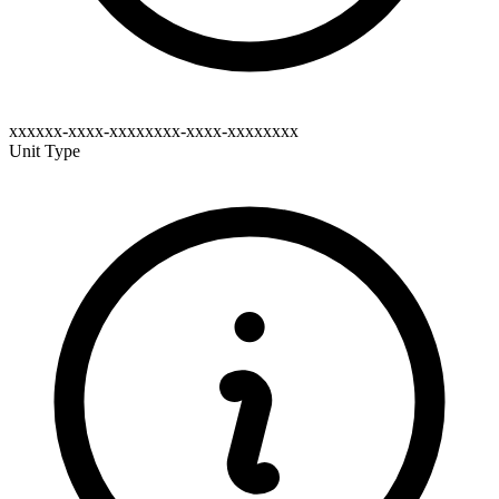
xxxxxx-xxxx-xxxxxxxx-xxxx-xxxxxxxx
Unit Type