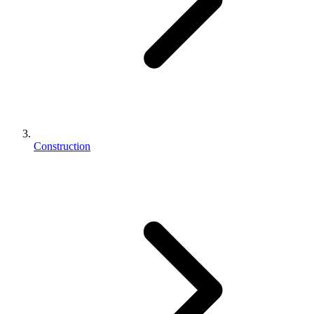
Construction