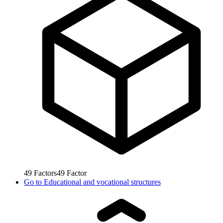
49
Factors
49
Factor
Go to
Educational and vocational structures