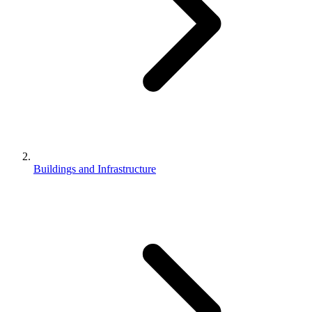
Buildings and Infrastructure