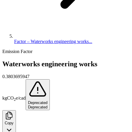
Factor – Waterworks engineering works...
Emission Factor
Waterworks engineering works
0.3803695947
kg
CO
e
/
cad
2
Deprecated
Deprecated
Copy