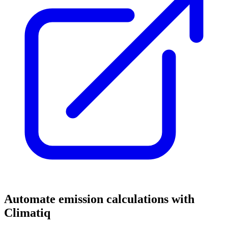
Automate emission calculations with
Climatiq