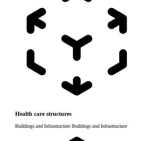
Health care structures
Buildings and Infrastructure
Buildings and Infrastructure