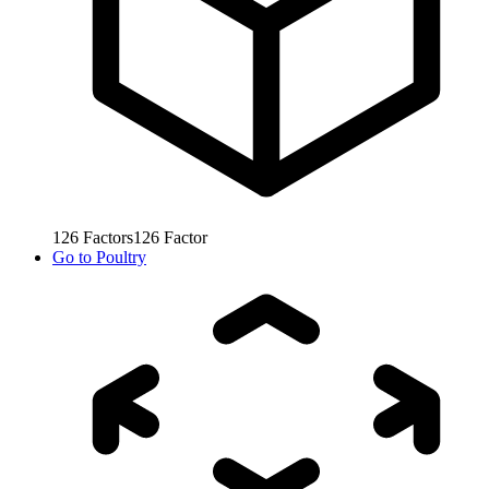
126
Factors
126
Factor
Go to
Poultry