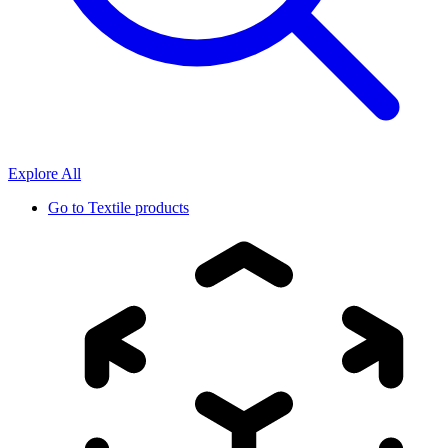
Explore All
Go to
Textile products