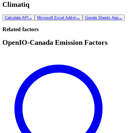
Climatiq
Calculate API
→
Microsoft Excel Add-in
→
Google Sheets App
→
Related factors
OpenIO-Canada Emission Factors