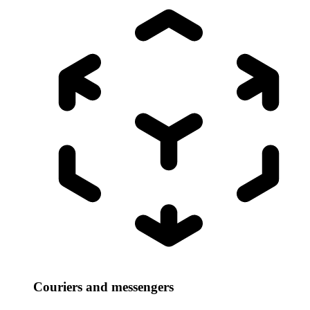
Couriers and messengers