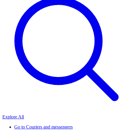
Explore All
Go to
Couriers and messengers