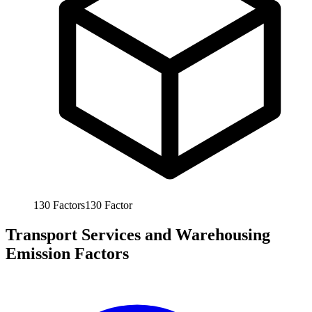
130
Factors
130
Factor
Transport Services and Warehousing
Emission Factors