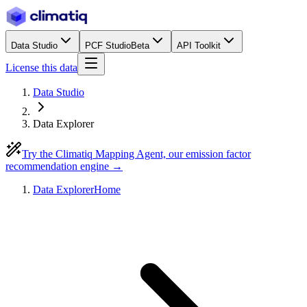
Data Studio
PCF Studio
Beta
API Toolkit
License this data
Data Studio
Data Explorer
Try the Climatiq Mapping Agent, our emission factor
recommendation engine →
Data Explorer
Home