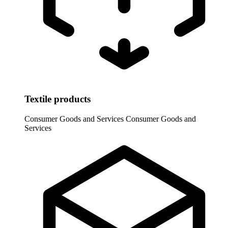
Textile products
Consumer Goods and Services
Consumer Goods and
Services