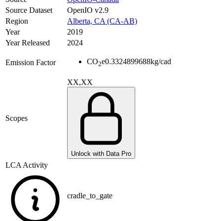
Source Dataset
OpenIO v2.9
Region
Alberta, CA (CA-AB)
Year
2019
Year Released
2024
CO
e
0.3324899688
kg/cad
Emission Factor
2
XX,XX
Scopes
Unlock with Data Pro
LCA Activity
cradle_to_gate