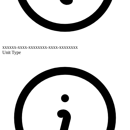
xxxxxx-xxxx-xxxxxxxx-xxxx-xxxxxxxx
Unit Type