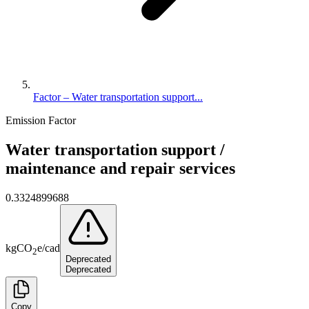
Factor – Water transportation support...
Emission Factor
Water transportation support /
maintenance and repair services
0.3324899688
kg
CO
e
/
cad
2
Deprecated
Deprecated
Copy