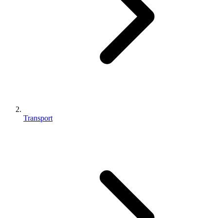
Transport