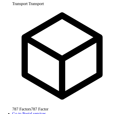
Transport
Transport
787
Factors
787
Factor
Go to
Postal services