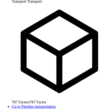
Transport
Transport
787
Factors
787
Factor
Go to
Pipeline transportation