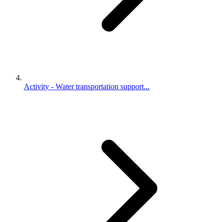
Activity - Water transportation support...