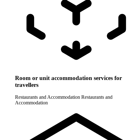
Room or unit accommodation services for
travellers
Restaurants and Accommodation
Restaurants and
Accommodation