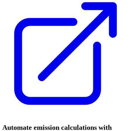
Automate emission calculations with