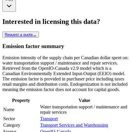
Interested in licensing this data?
Request a quote
→
Emission factor summary
Emission intensity of the supply chain per Canadian dollar spent on:
water transportation support / maintenance and repair services.
Retrieved from the OpenIO-Canada v2.9 model which is a
Canadian Environmentally Extended Input-Output (EEIO) model.
The emission factor is provided in purchaser price including taxes
retail margins and distribution costs. Endogenization is not included
meaning the emission factor does not account for capital goods.
Property
Value
Water transportation support / maintenance and
Name
repair services
Sector
Transport
Category
Transport Services and Warehousing
Source
OpenIO-Canada