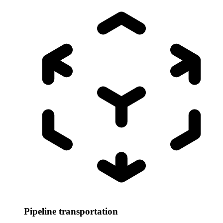
Pipeline transportation