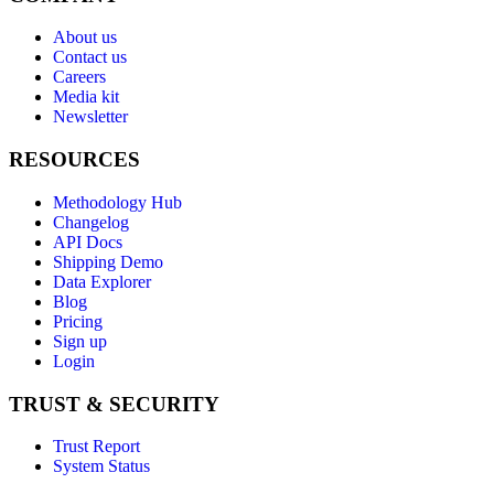
About us
Contact us
Careers
Media kit
Newsletter
RESOURCES
Methodology Hub
Changelog
API Docs
Shipping Demo
Data Explorer
Blog
Pricing
Sign up
Login
TRUST & SECURITY
Trust Report
System Status