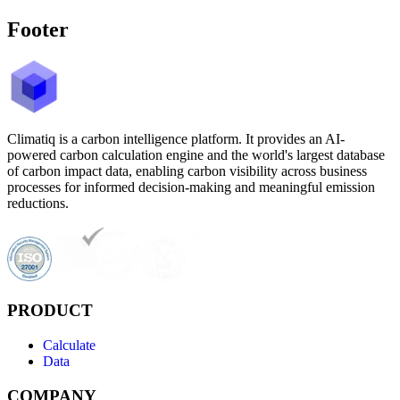
Footer
Climatiq is a carbon intelligence platform. It provides an AI-
powered carbon calculation engine and the world's largest database
of carbon impact data, enabling carbon visibility across business
processes for informed decision-making and meaningful emission
reductions.
PRODUCT
Calculate
Data
COMPANY