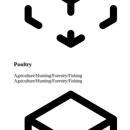
Poultry
Agriculture/Hunting/Forestry/Fishing
Agriculture/Hunting/Forestry/Fishing