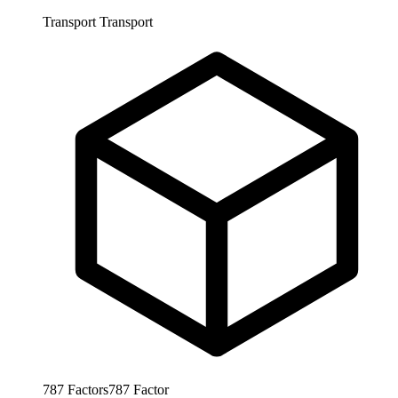
Transport
Transport
787
Factors
787
Factor