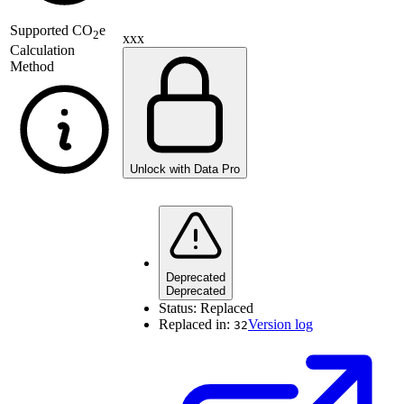
Supported
CO
e
2
xxx
Calculation
Method
Unlock with Data Pro
Deprecated
Deprecated
Status:
Replaced
Replaced in:
Version log
32