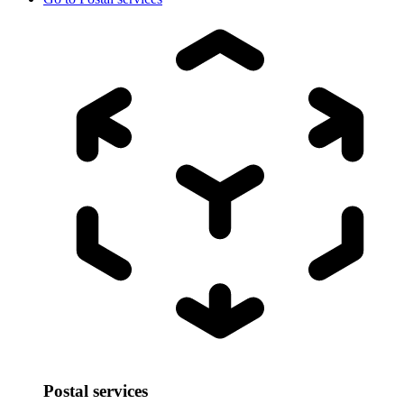
Postal services