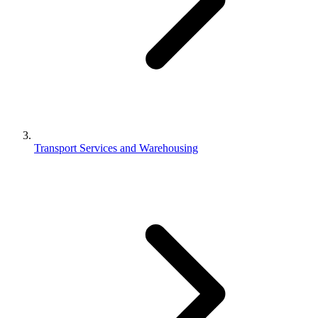
Transport Services and Warehousing