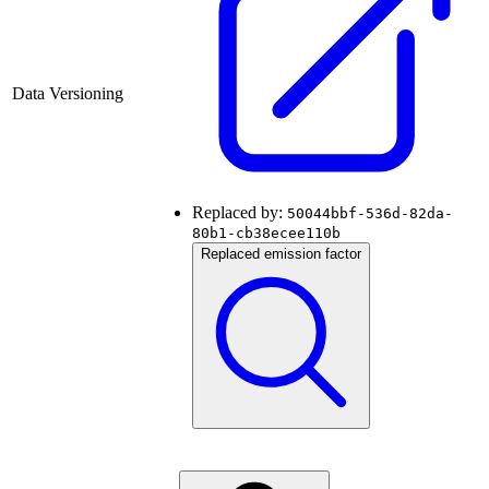
Data Versioning
Replaced by:
50044bbf-536d-82da-
80b1-cb38ecee110b
Replaced emission factor