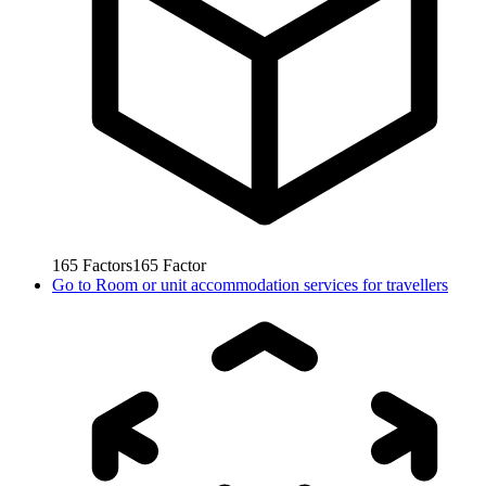
165
Factors
165
Factor
Go to
Room or unit accommodation services for travellers