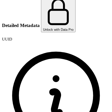
Detailed Metadata
Unlock with Data Pro
UUID