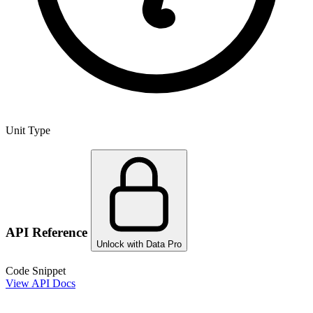
Unit Type
API Reference
Unlock with Data Pro
Code Snippet
View API Docs