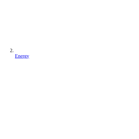
Energy