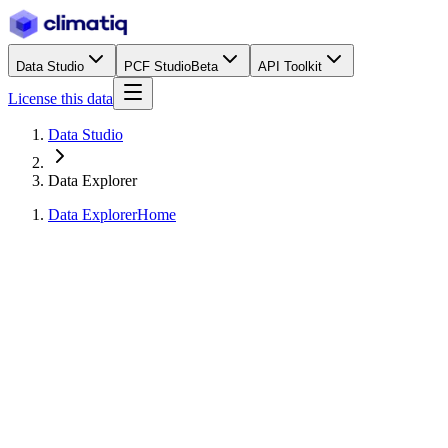
Data Studio
PCF Studio
Beta
API Toolkit
License this data
Data Studio
Data Explorer
Data Explorer
Home