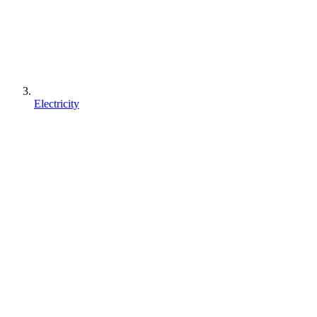
Electricity