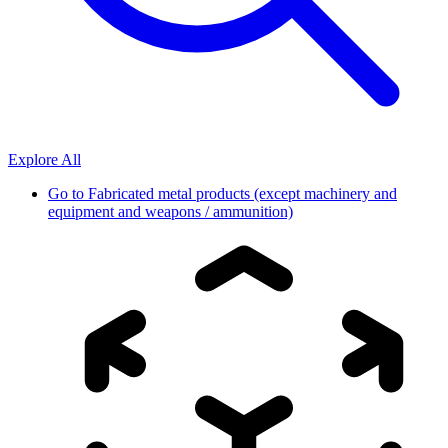
Explore All
Go to
Fabricated metal products (except machinery and
equipment and weapons / ammunition)