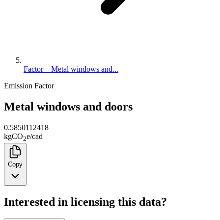
Factor – Metal windows and...
Emission Factor
Metal windows and doors
0.5850112418
kg
CO
e
/
cad
2
Copy
Interested in licensing this data?