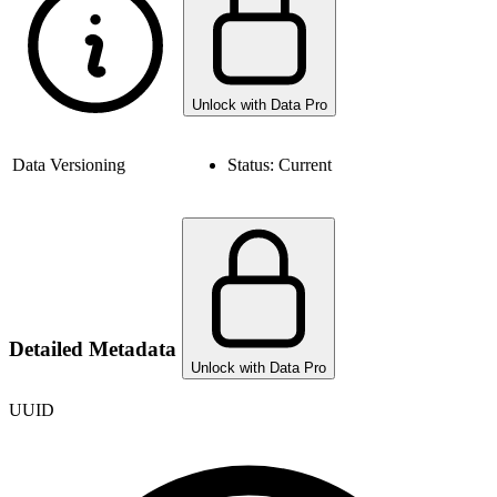
Unlock with Data Pro
Data Versioning
Status:
Current
Detailed Metadata
Unlock with Data Pro
UUID