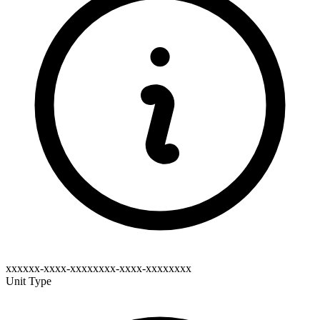
xxxxxx-xxxx-xxxxxxxx-xxxx-xxxxxxxx
Unit Type