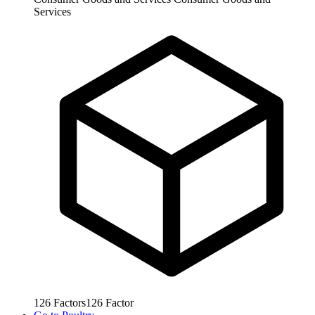
Services
126
Factors
126
Factor