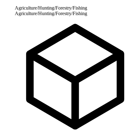
Agriculture/Hunting/Forestry/Fishing
Agriculture/Hunting/Forestry/Fishing