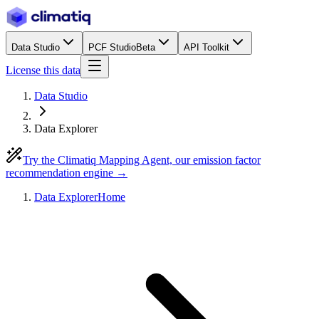
Data Studio
PCF Studio
Beta
API Toolkit
License this data
Data Studio
Data Explorer
Try the Climatiq Mapping Agent, our emission factor
recommendation engine →
Data Explorer
Home