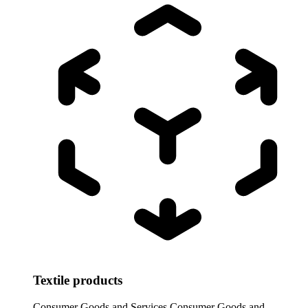
Textile products
Consumer Goods and Services
Consumer Goods and