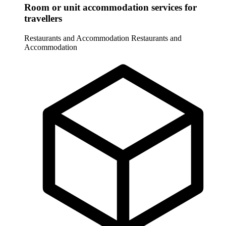
Room or unit accommodation services for
travellers
Restaurants and Accommodation
Restaurants and
Accommodation