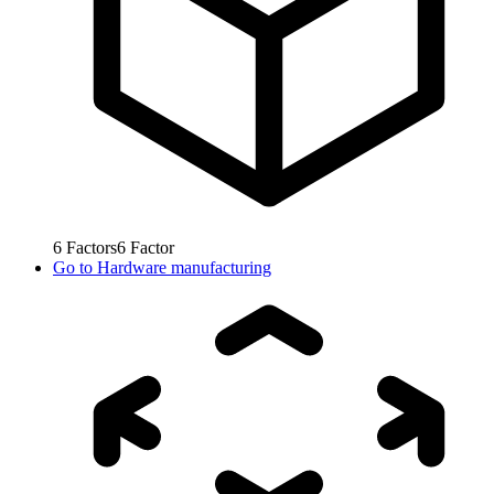
6
Factors
6
Factor
Go to
Hardware manufacturing