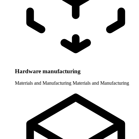
Hardware manufacturing
Materials and Manufacturing
Materials and Manufacturing