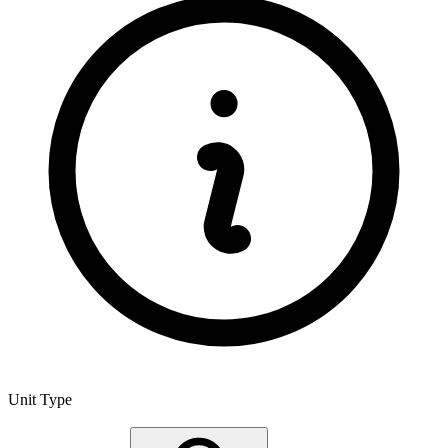
Unit Type