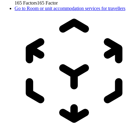
165
Factors
165
Factor
Go to
Room or unit accommodation services for travellers