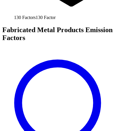
130
Factors
130
Factor
Fabricated Metal Products Emission
Factors