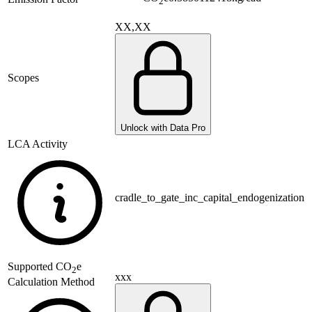
2
XX,XX
Scopes
Unlock with Data Pro
LCA Activity
cradle_to_gate_inc_capital_endogenization
Supported
CO
e
2
xxx
Calculation Method