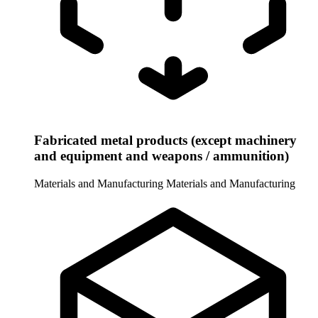
Fabricated metal products (except machinery
and equipment and weapons / ammunition)
Materials and Manufacturing
Materials and Manufacturing