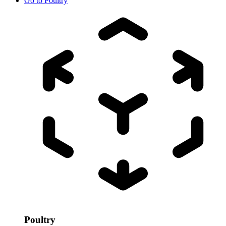
Go to
Poultry
Poultry