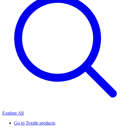
Explore All
Go to
Textile products