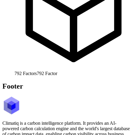
792
Factors
792
Factor
Footer
Climatiq is a carbon intelligence platform. It provides an AI-
powered carbon calculation engine and the world's largest database
of carbon impact data, enabling carbon visibility across business