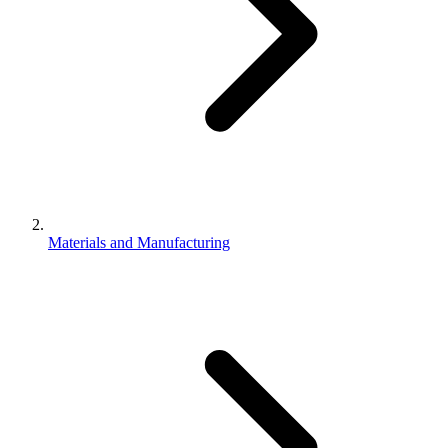
Materials and Manufacturing