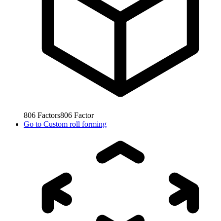
806
Factors
806
Factor
Go to
Custom roll forming