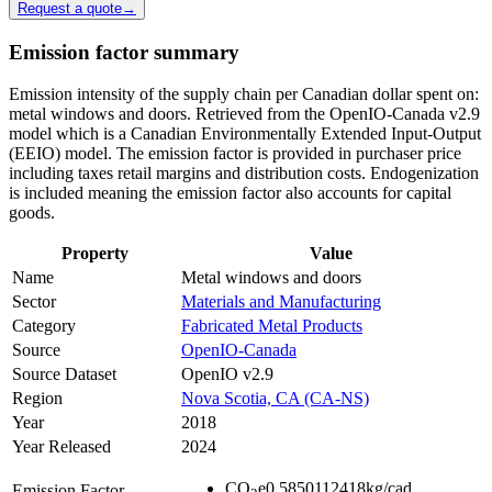
Request a quote
→
Emission factor summary
Emission intensity of the supply chain per Canadian dollar spent on:
metal windows and doors. Retrieved from the OpenIO-Canada v2.9
model which is a Canadian Environmentally Extended Input-Output
(EEIO) model. The emission factor is provided in purchaser price
including taxes retail margins and distribution costs. Endogenization
is included meaning the emission factor also accounts for capital
goods.
Property
Value
Name
Metal windows and doors
Sector
Materials and Manufacturing
Category
Fabricated Metal Products
Source
OpenIO-Canada
Source Dataset
OpenIO v2.9
Region
Nova Scotia, CA (CA-NS)
Year
2018
Year Released
2024
CO
e
0.5850112418
kg/cad
Emission Factor