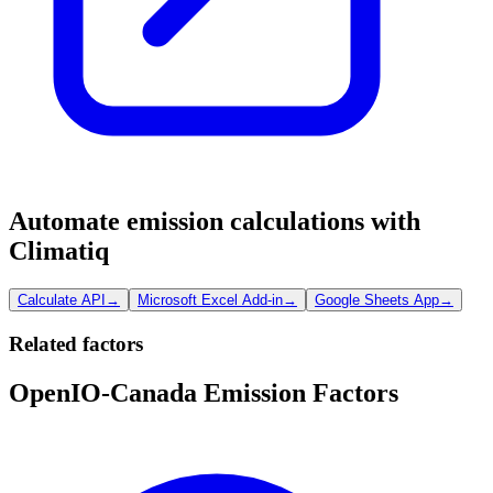
Automate emission calculations with
Climatiq
Calculate API
→
Microsoft Excel Add-in
→
Google Sheets App
→
Related factors
OpenIO-Canada Emission Factors