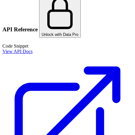
API Reference
Unlock with Data Pro
Code Snippet
View API Docs