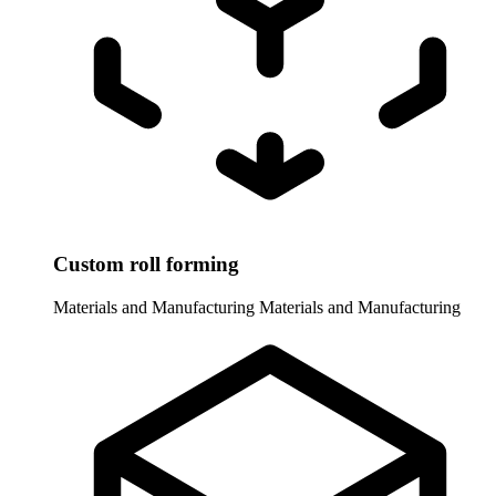
Custom roll forming
Materials and Manufacturing
Materials and Manufacturing