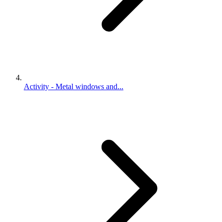
Activity - Metal windows and...