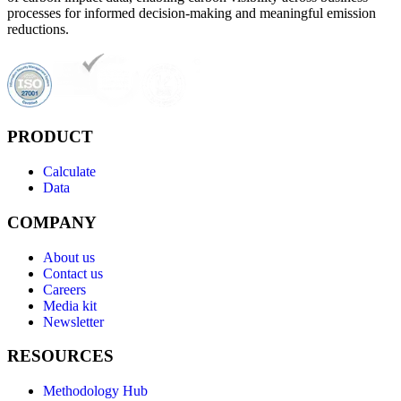
processes for informed decision-making and meaningful emission
reductions.
PRODUCT
Calculate
Data
COMPANY
About us
Contact us
Careers
Media kit
Newsletter
RESOURCES
Methodology Hub