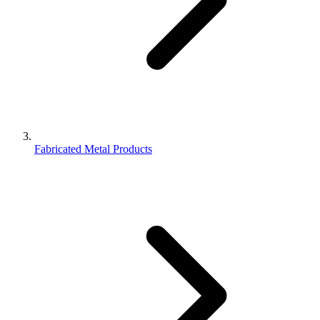
Fabricated Metal Products