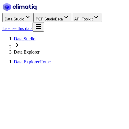
Data Studio
PCF Studio
Beta
API Toolkit
License this data
Data Studio
Data Explorer
Data Explorer
Home