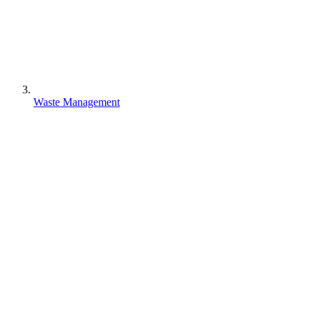
Waste Management