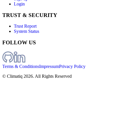
Login
TRUST & SECURITY
Trust Report
System Status
FOLLOW US
Terms & Conditions
Impressum
Privacy Policy
© Climatiq
2026
. All Rights Reserved