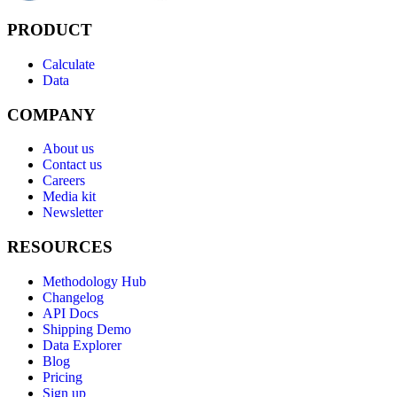
PRODUCT
Calculate
Data
COMPANY
About us
Contact us
Careers
Media kit
Newsletter
RESOURCES
Methodology Hub
Changelog
API Docs
Shipping Demo
Data Explorer
Blog
Pricing
Sign up