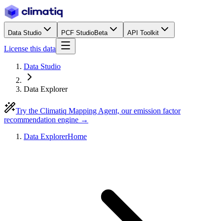
Data Studio
PCF Studio
Beta
API Toolkit
License this data
Data Studio
Data Explorer
Try the Climatiq Mapping Agent, our emission factor
recommendation engine →
Data Explorer
Home