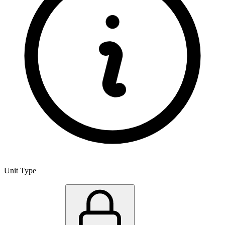
Unit Type