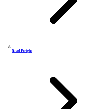
Road Freight