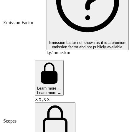
Emission Factor
Emission factor not shown as it is a premium
emission factor and not publicly available.
kg/tonne-km
Learn more →
Learn more →
XX,XX
Scopes