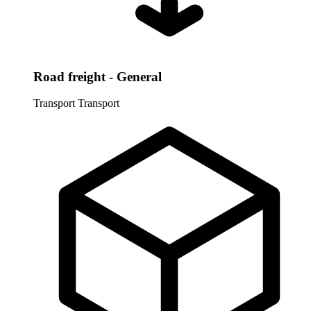
Road freight - General
Transport
Transport