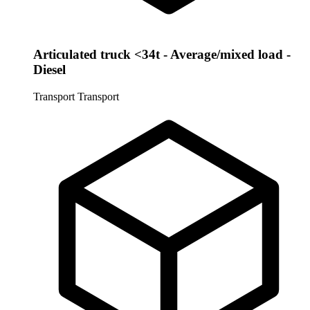
Articulated truck <34t - Average/mixed load -
Diesel
Transport
Transport