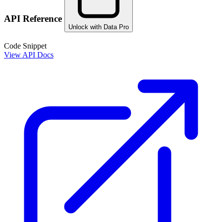
API Reference
Unlock with Data Pro
Code Snippet
View API Docs