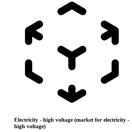
Electricity - high voltage (market for electricity -
high voltage)