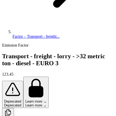
Factor – Transport - freight...
Emission Factor
Transport - freight - lorry - >32 metric
ton - diesel - EURO 3
123.45
Deprecated
Learn more →
Deprecated
Learn more →