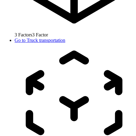
3
Factors
3
Factor
Go to
Truck transportation