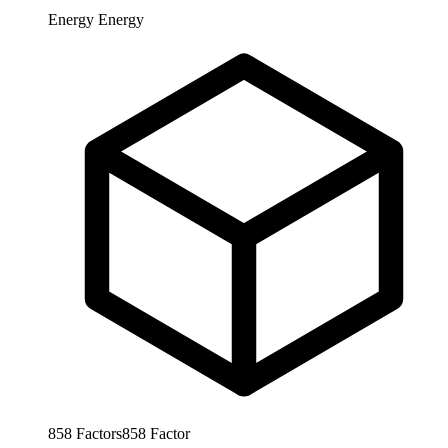
Energy
Energy
858
Factors
858
Factor