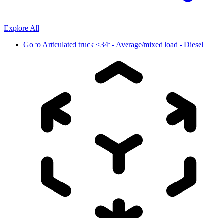
Explore All
Go to
Articulated truck <34t - Average/mixed load - Diesel