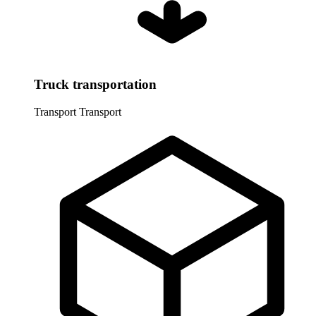
Truck transportation
Transport
Transport