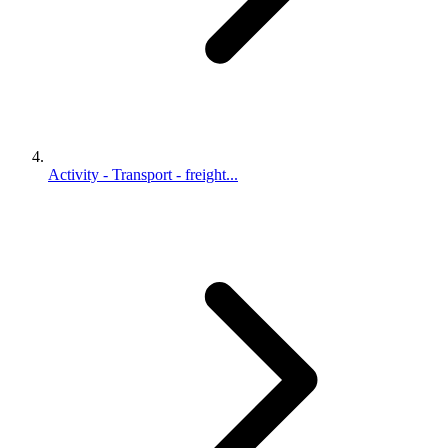
Activity - Transport - freight...