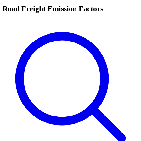
Road Freight Emission Factors