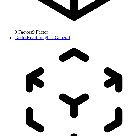
9
Factors
9
Factor
Go to
Road freight - General