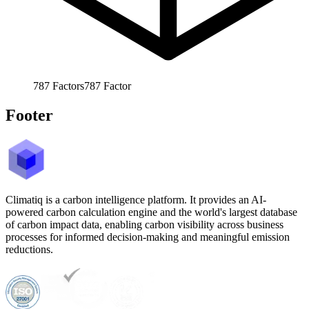
787
Factors
787
Factor
Footer
Climatiq is a carbon intelligence platform. It provides an AI-
powered carbon calculation engine and the world's largest database
of carbon impact data, enabling carbon visibility across business
processes for informed decision-making and meaningful emission
reductions.