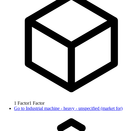
1
Factor
1
Factor
Go to
Industrial machine - heavy - unspecified (market for)