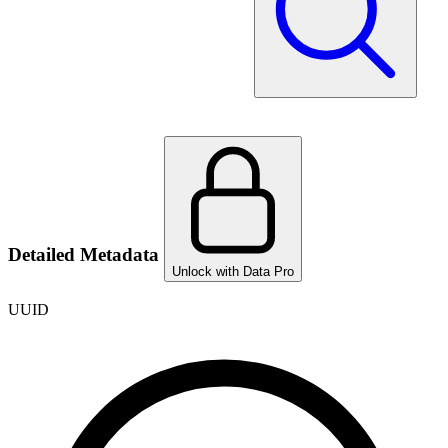
Detailed Metadata
Unlock with Data Pro
UUID