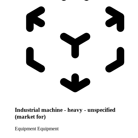
Industrial machine - heavy - unspecified
(market for)
Equipment
Equipment