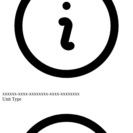
xxxxxx-xxxx-xxxxxxxx-xxxx-xxxxxxxx
Unit Type