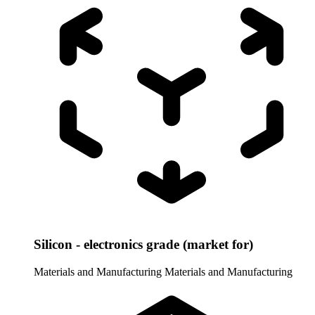
Silicon - electronics grade (market for)
Materials and Manufacturing
Materials and Manufacturing