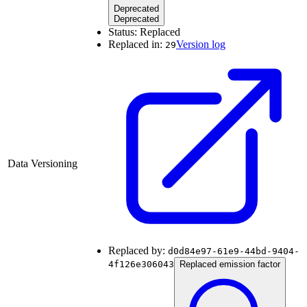
Deprecated
Deprecated
Status:
Replaced
Replaced in:
Version log
29
Data Versioning
Replaced by:
d0d84e97-61e9-44bd-9404-
4f126e306043
Replaced emission factor