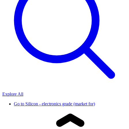
Explore All
Go to
Silicon - electronics grade (market for)