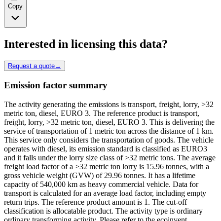
Copy
Interested in licensing this data?
Request a quote
→
Emission factor summary
The activity generating the emissions is transport, freight, lorry, >32
metric ton, diesel, EURO 3. The reference product is transport,
freight, lorry, >32 metric ton, diesel, EURO 3. This is delivering the
service of transportation of 1 metric ton across the distance of 1 km.
This service only considers the transportation of goods. The vehicle
operates with diesel, its emission standard is classified as EURO3
and it falls under the lorry size class of >32 metric tons. The average
freight load factor of a >32 metric ton lorry is 15.96 tonnes, with a
gross vehicle weight (GVW) of 29.96 tonnes. It has a lifetime
capacity of 540,000 km as heavy commercial vehicle. Data for
transport is calculated for an average load factor, including empty
return trips. The reference product amount is 1. The cut-off
classification is allocatable product. The activity type is ordinary
ordinary transforming activity. Please refer to the ecoinvent