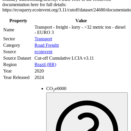
documentation here for full details:
https://ecoquery.ecoinvent.org/3.11/cutoff/dataset/24680/documentati
Property
Value
Transport - freight - lorry - >32 metric ton - diesel
Name
- EURO 3
Sector
Transport
Category
Road Freight
Source
ecoinvent
Source Dataset
Cut-off Cumulative LCIA v3.11
Region
Brazil (BR)
Year
2020
Year Released
2024
CO
e
0000
2