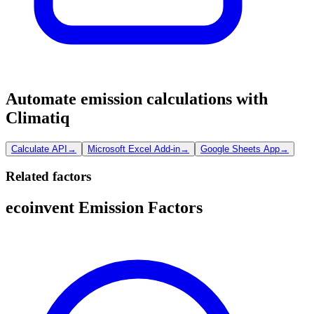
Automate emission calculations with
Climatiq
Calculate API
→
Microsoft Excel Add-in
→
Google Sheets App
→
Related factors
ecoinvent Emission Factors