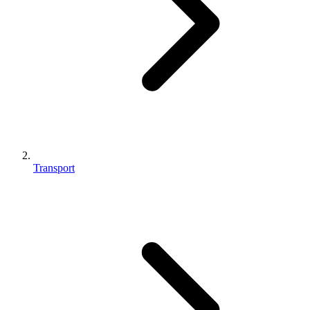
Transport