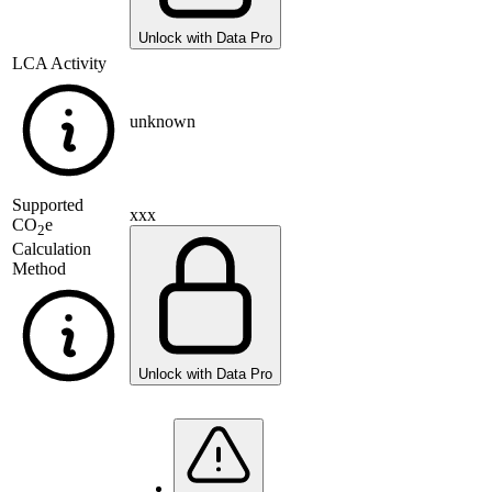
Unlock with Data Pro
LCA Activity
unknown
Supported
xxx
CO
e
2
Calculation
Method
Unlock with Data Pro