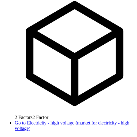
2
Factors
2
Factor
Go to
Electricity - high voltage (market for electricity - high
voltage)