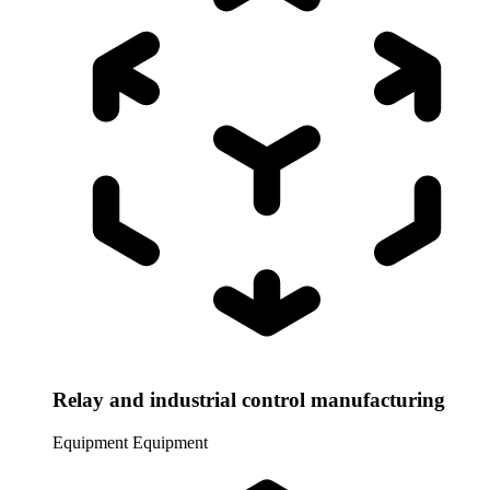
Relay and industrial control manufacturing
Equipment
Equipment