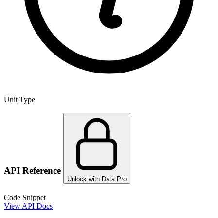
Unit Type
API Reference
Unlock with Data Pro
Code Snippet
View API Docs