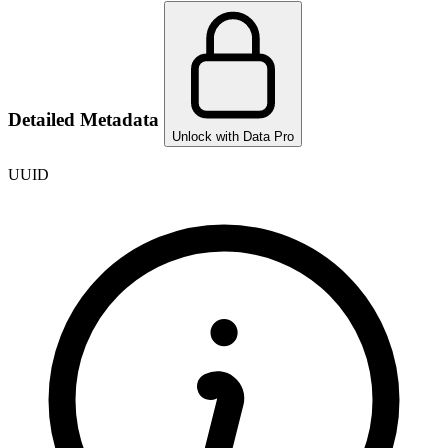
Detailed Metadata
Unlock with Data Pro
UUID