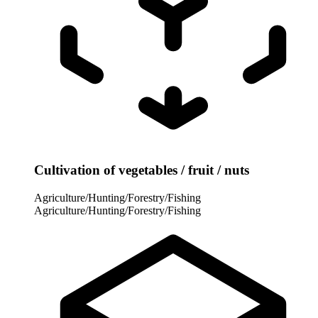
Cultivation of vegetables / fruit / nuts
Agriculture/Hunting/Forestry/Fishing
Agriculture/Hunting/Forestry/Fishing