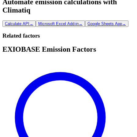
Automate emission calculations with
Climatiq
Calculate API
→
Microsoft Excel Add-in
→
Google Sheets App
→
Related factors
EXIOBASE Emission Factors