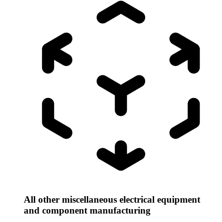
All other miscellaneous electrical equipment
and component manufacturing