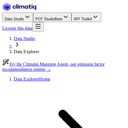
Data Studio
PCF Studio
Beta
API Toolkit
License this data
Data Studio
Data Explorer
Try the Climatiq Mapping Agent, our emission factor
recommendation engine →
Data Explorer
Home