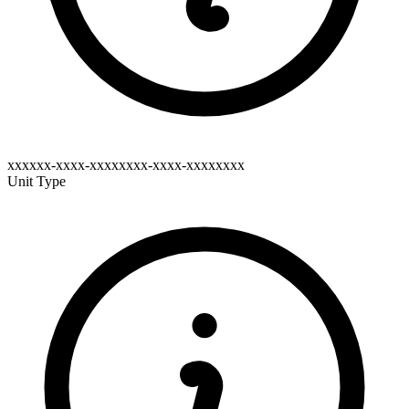
xxxxxx-xxxx-xxxxxxxx-xxxx-xxxxxxxx
Unit Type