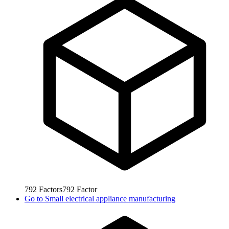
792
Factors
792
Factor
Go to
Small electrical appliance manufacturing