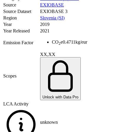
Source
EXIOBASE
Source Dataset
EXIOBASE 3
Region
Slovenia (SI)
Year
2019
Year Released
2021
CO
e
0.4711
kg/eur
Emission Factor
2
XX,XX
Scopes
Unlock with Data Pro
LCA Activity
unknown