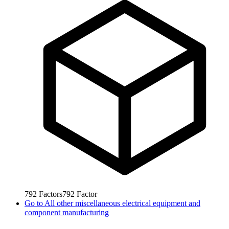
792
Factors
792
Factor
Go to
All other miscellaneous electrical equipment and
component manufacturing