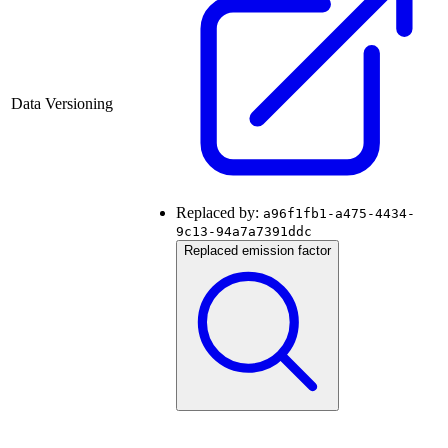
Data Versioning
Replaced by:
a96f1fb1-a475-4434-
9c13-94a7a7391ddc
Replaced emission factor