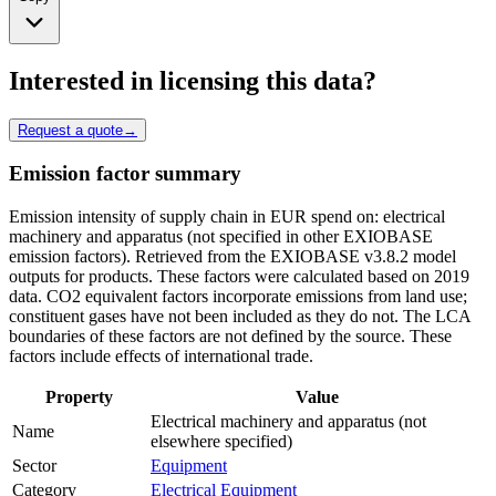
Interested in licensing this data?
Request a quote
→
Emission factor summary
Emission intensity of supply chain in EUR spend on: electrical
machinery and apparatus (not specified in other EXIOBASE
emission factors). Retrieved from the EXIOBASE v3.8.2 model
outputs for products. These factors were calculated based on 2019
data. CO2 equivalent factors incorporate emissions from land use;
constituent gases have not been included as they do not. The LCA
boundaries of these factors are not defined by the source. These
factors include effects of international trade.
Property
Value
Electrical machinery and apparatus (not
Name
elsewhere specified)
Sector
Equipment
Category
Electrical Equipment