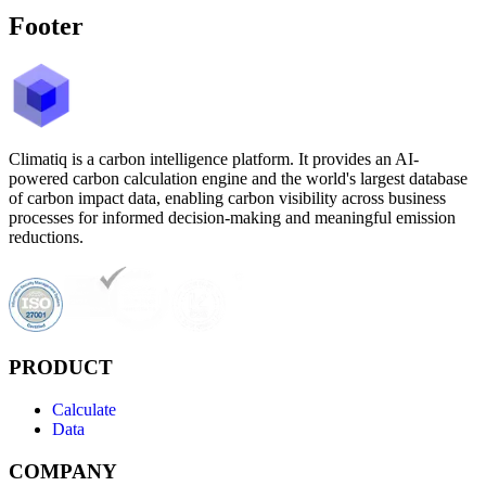
Footer
Climatiq is a carbon intelligence platform. It provides an AI-
powered carbon calculation engine and the world's largest database
of carbon impact data, enabling carbon visibility across business
processes for informed decision-making and meaningful emission
reductions.
PRODUCT
Calculate
Data
COMPANY