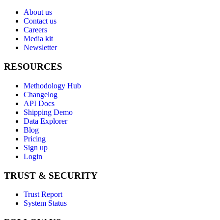
About us
Contact us
Careers
Media kit
Newsletter
RESOURCES
Methodology Hub
Changelog
API Docs
Shipping Demo
Data Explorer
Blog
Pricing
Sign up
Login
TRUST & SECURITY
Trust Report
System Status