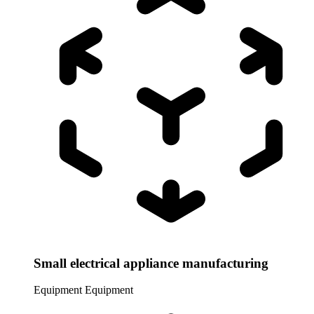
Small electrical appliance manufacturing
Equipment
Equipment