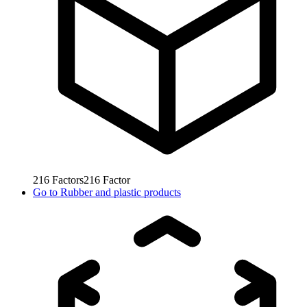
216
Factors
216
Factor
Go to
Rubber and plastic products