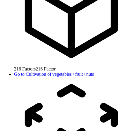
216
Factors
216
Factor
Go to
Cultivation of vegetables / fruit / nuts