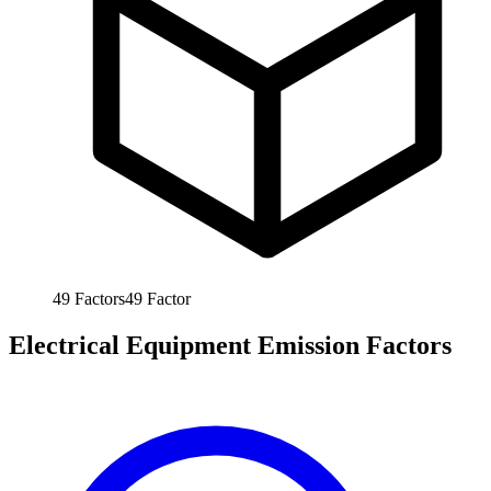
49
Factors
49
Factor
Electrical Equipment Emission Factors