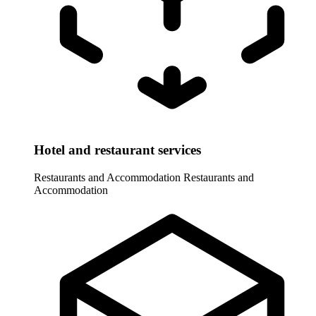
Hotel and restaurant services
Restaurants and Accommodation
Restaurants and
Accommodation