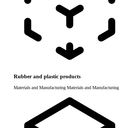
Rubber and plastic products
Materials and Manufacturing
Materials and Manufacturing