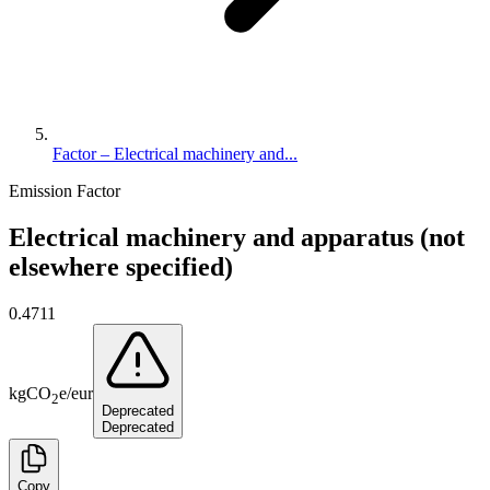
Factor – Electrical machinery and...
Emission Factor
Electrical machinery and apparatus (not
elsewhere specified)
0.4711
kg
CO
e
/
eur
2
Deprecated
Deprecated
Copy