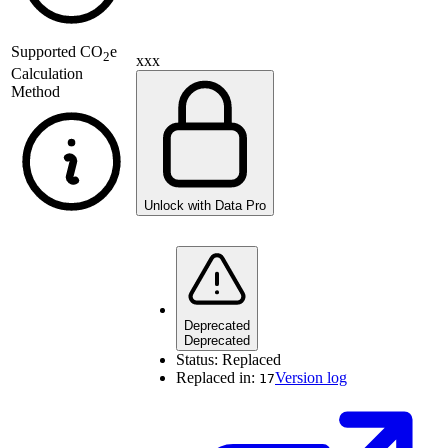
Supported
CO
e
2
xxx
Calculation
Method
Unlock with Data Pro
Deprecated
Deprecated
Status:
Replaced
Replaced in:
Version log
17