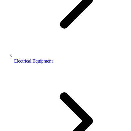
Electrical Equipment