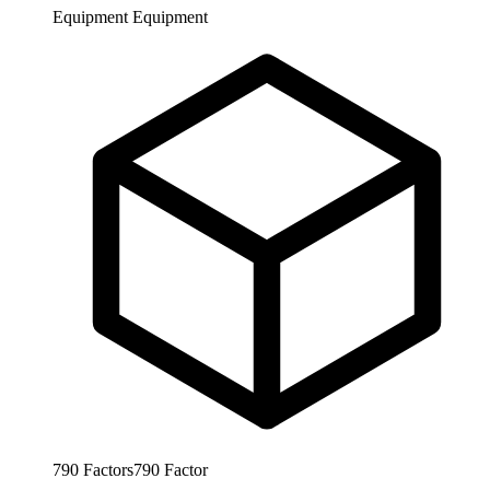
Equipment
Equipment
790
Factors
790
Factor