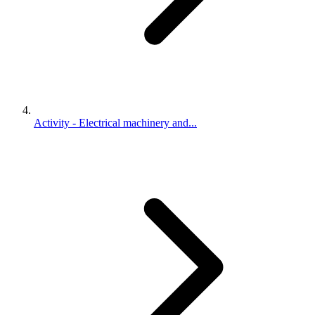
Activity - Electrical machinery and...