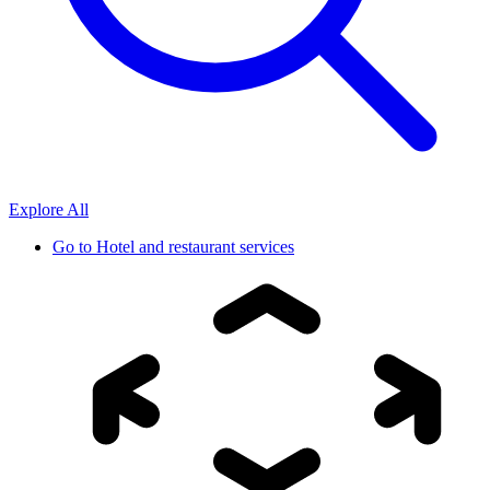
Explore All
Go to
Hotel and restaurant services