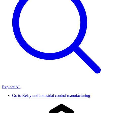
Explore All
Go to
Relay and industrial control manufacturing