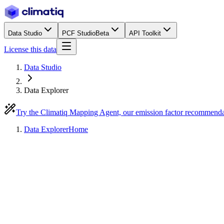
Data Studio
PCF Studio
Beta
API Toolkit
License this data
Data Studio
Data Explorer
Try the Climatiq Mapping Agent, our emission factor recommend
Data Explorer
Home