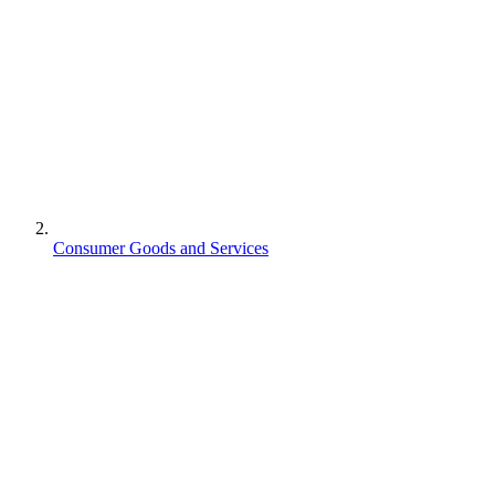
Consumer Goods and Services