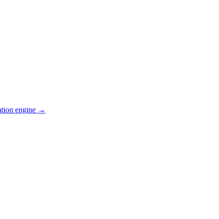
ation engine →