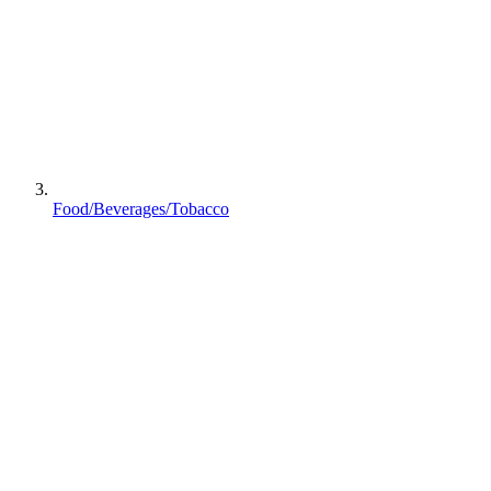
Food/Beverages/Tobacco