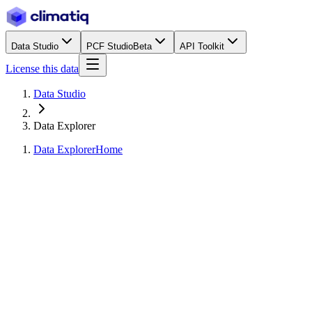
Data Studio
PCF Studio
Beta
API Toolkit
License this data
Data Studio
Data Explorer
Data Explorer
Home