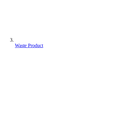
Waste Product