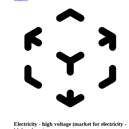
Electricity - high voltage (market for electricity -