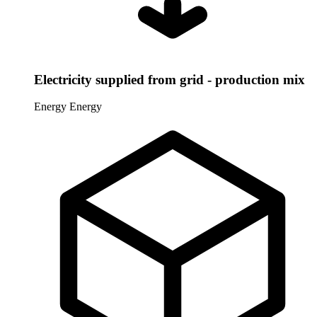
Electricity supplied from grid - production mix
Energy
Energy