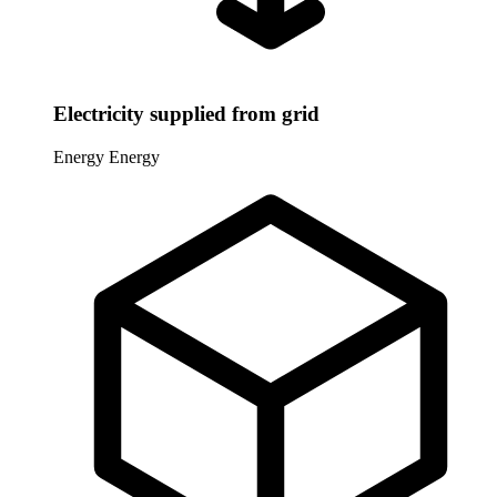
Electricity supplied from grid
Energy
Energy