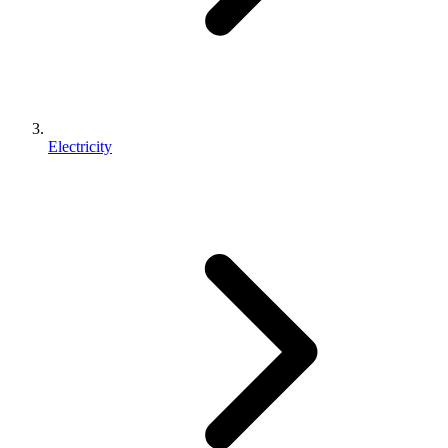
Electricity