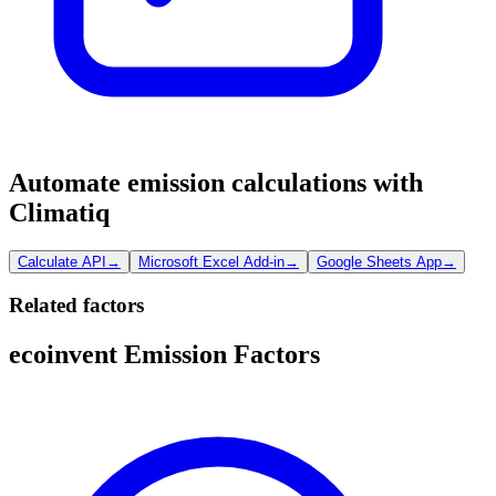
Automate emission calculations with
Climatiq
Calculate API
→
Microsoft Excel Add-in
→
Google Sheets App
→
Related factors
ecoinvent Emission Factors