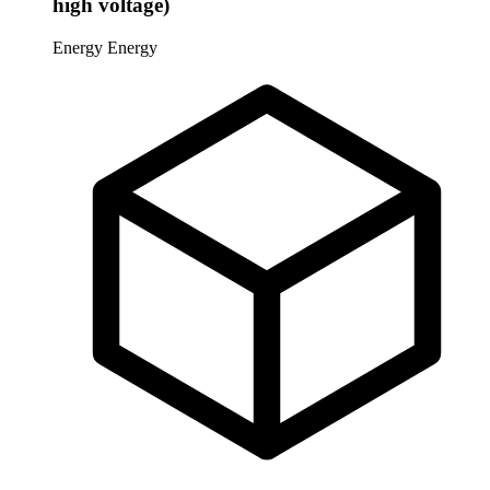
high voltage)
Energy
Energy