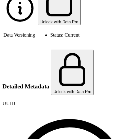
Unlock with Data Pro
Data Versioning
Status:
Current
Detailed Metadata
Unlock with Data Pro
UUID