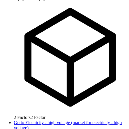
2
Factors
2
Factor
Go to
Electricity - high voltage (market for electricity - high
voltage)