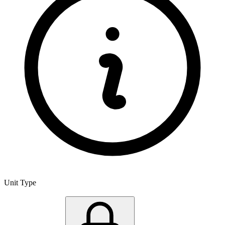
Unit Type