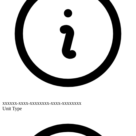
xxxxxx-xxxx-xxxxxxxx-xxxx-xxxxxxxx
Unit Type