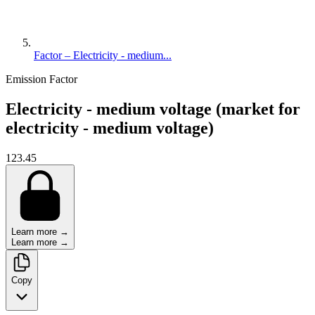
Factor – Electricity - medium...
Emission Factor
Electricity - medium voltage (market for
electricity - medium voltage)
123.45
Learn more →
Learn more →
Copy