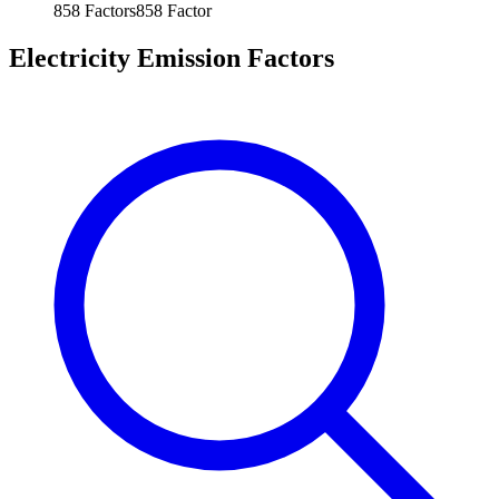
858
Factors
858
Factor
Electricity Emission Factors