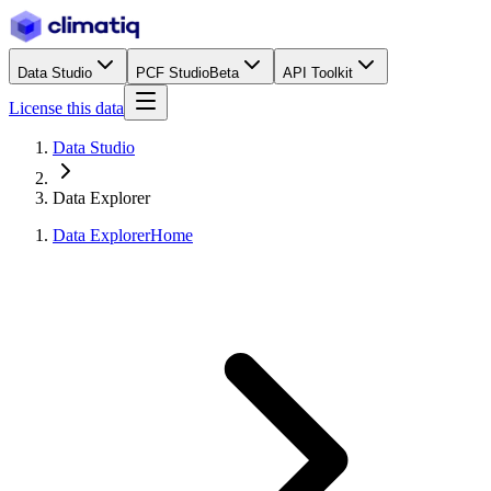
Data Studio
PCF Studio
Beta
API Toolkit
License this data
Data Studio
Data Explorer
Data Explorer
Home