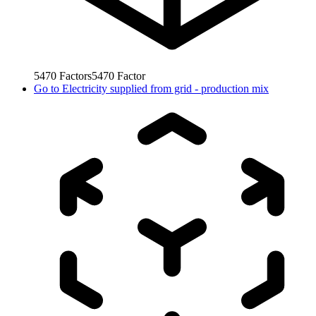
5470
Factors
5470
Factor
Go to
Electricity supplied from grid - production mix