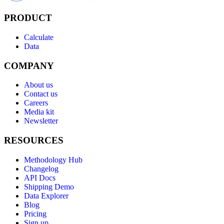
PRODUCT
Calculate
Data
COMPANY
About us
Contact us
Careers
Media kit
Newsletter
RESOURCES
Methodology Hub
Changelog
API Docs
Shipping Demo
Data Explorer
Blog
Pricing
Sign up