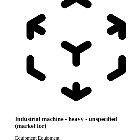
Industrial machine - heavy - unspecified
(market for)
Equipment
Equipment