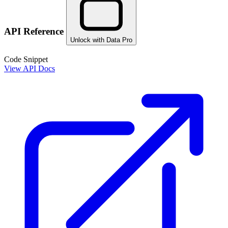
API Reference
Unlock with Data Pro
Code Snippet
View API Docs