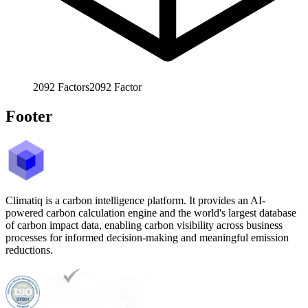
2092
Factors
2092
Factor
Footer
Climatiq is a carbon intelligence platform. It provides an AI-
powered carbon calculation engine and the world's largest database
of carbon impact data, enabling carbon visibility across business
processes for informed decision-making and meaningful emission
reductions.