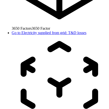
3650
Factors
3650
Factor
Go to
Electricity supplied from grid: T&D losses