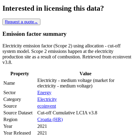
Interested in licensing this data?
Request a quote
→
Emission factor summary
Electricity emission factor (Scope 2) using allocation - cut-off
system model. Scope 2 emissions happen at the electricity
production site as a result of combustion. Retrieved from ecoinvent
v3.8.
Property
Value
Electricity - medium voltage (market for
Name
electricity - medium voltage)
Sector
Energy
Category
Electricity
Source
ecoinvent
Source Dataset
Cut-off Cumulative LCIA v3.8
Region
Croatia (HR)
Year
2021
Year Released
2021