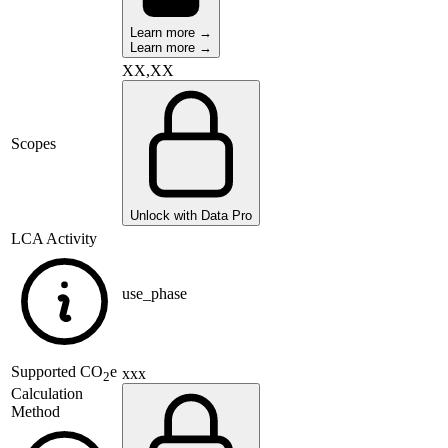
Learn more →
Learn more →
XX,XX
Scopes
Unlock with Data Pro
LCA Activity
use_phase
Supported
CO
e
xxx
2
Calculation
Method