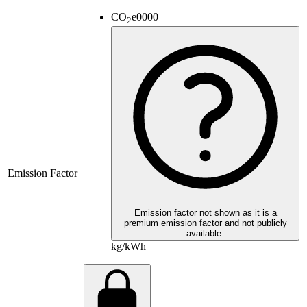
CO
e
0000
2
Emission Factor
Emission factor not shown as it is a
premium emission factor and not publicly
available.
kg/kWh