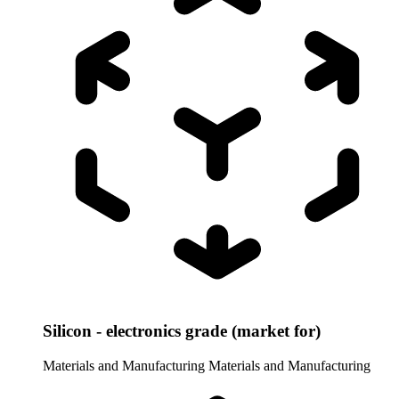
Silicon - electronics grade (market for)
Materials and Manufacturing
Materials and Manufacturing