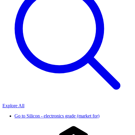
Explore All
Go to
Silicon - electronics grade (market for)