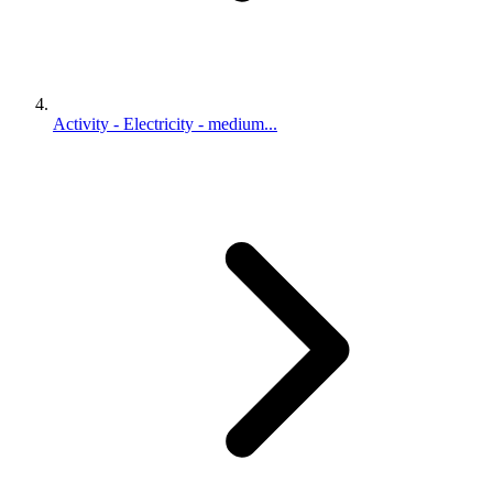
Activity - Electricity - medium...