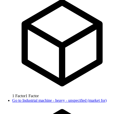
1
Factor
1
Factor
Go to
Industrial machine - heavy - unspecified (market for)