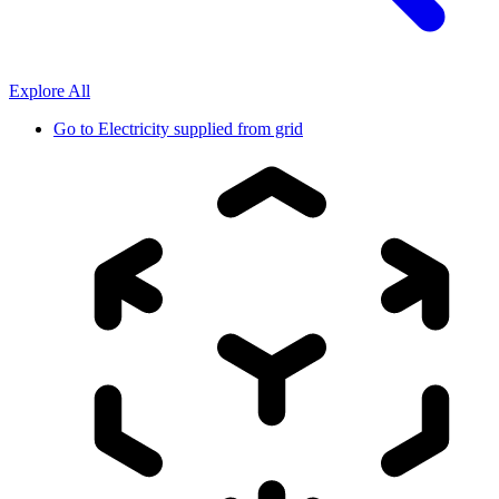
Explore All
Go to
Electricity supplied from grid