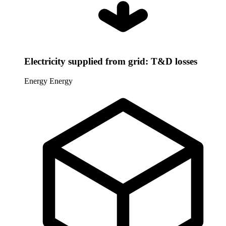
Electricity supplied from grid: T&D losses
Energy
Energy