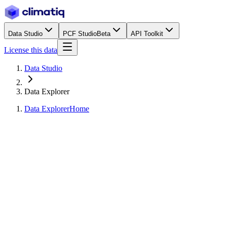
Data Studio
PCF Studio
Beta
API Toolkit
License this data
Data Studio
Data Explorer
Data Explorer
Home