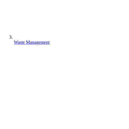
Waste Management