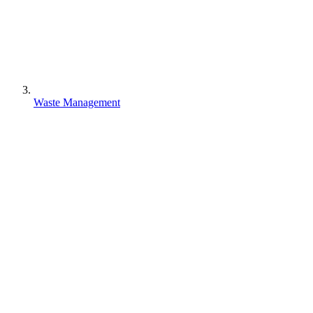
Waste Management