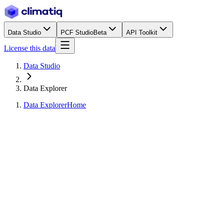
Data Studio
PCF Studio
Beta
API Toolkit
License this data
Data Studio
Data Explorer
Data Explorer
Home