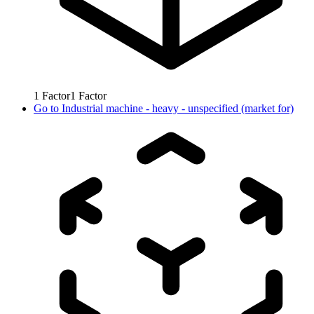
1
Factor
1
Factor
Go to
Industrial machine - heavy - unspecified (market for)