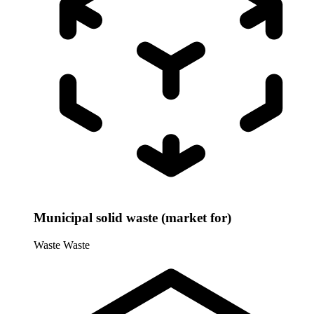
Municipal solid waste (market for)
Waste
Waste