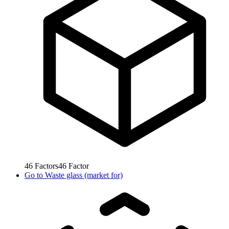
46
Factors
46
Factor
Go to
Waste glass (market for)