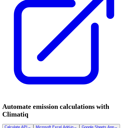
Automate emission calculations with
Climatiq
Calculate API
→
Microsoft Excel Add-in
→
Google Sheets App
→