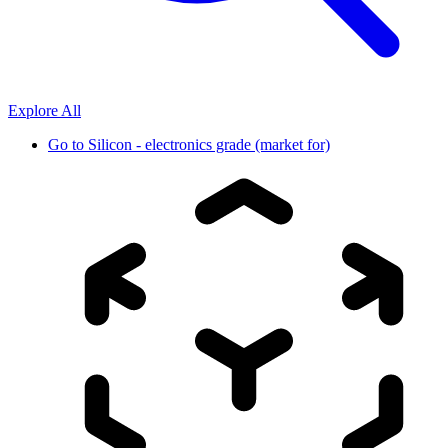
Explore All
Go to
Silicon - electronics grade (market for)