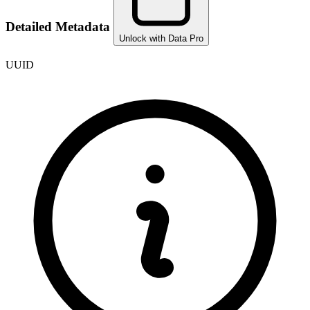
Detailed Metadata
Unlock with Data Pro
UUID