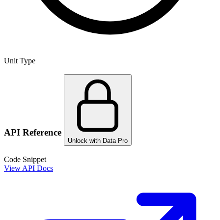
Unit Type
API Reference
Unlock with Data Pro
Code Snippet
View API Docs