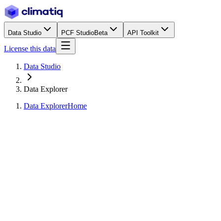
Data Studio
PCF Studio
Beta
API Toolkit
License this data
Data Studio
Data Explorer
Data Explorer
Home