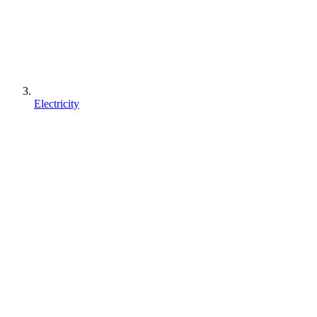
Electricity