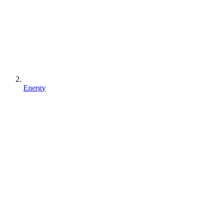
Energy