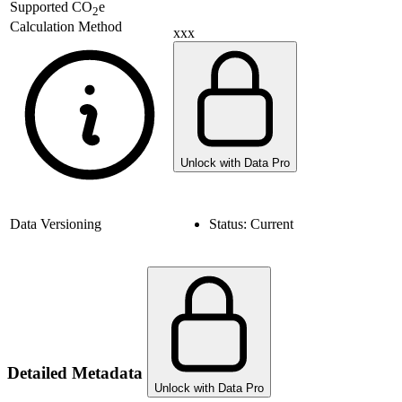
Supported
CO
e
2
Calculation Method
xxx
Unlock with Data Pro
Data Versioning
Status:
Current
Detailed Metadata
Unlock with Data Pro