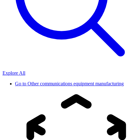
Explore All
Go to
Other communications equipment manufacturing