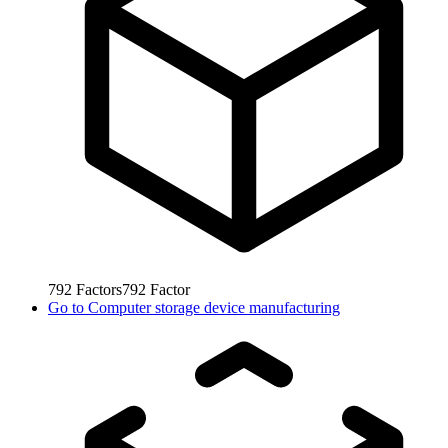
792
Factors
792
Factor
Go to
Computer storage device manufacturing