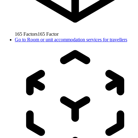
165
Factors
165
Factor
Go to
Room or unit accommodation services for travellers