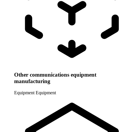
Other communications equipment
manufacturing
Equipment
Equipment