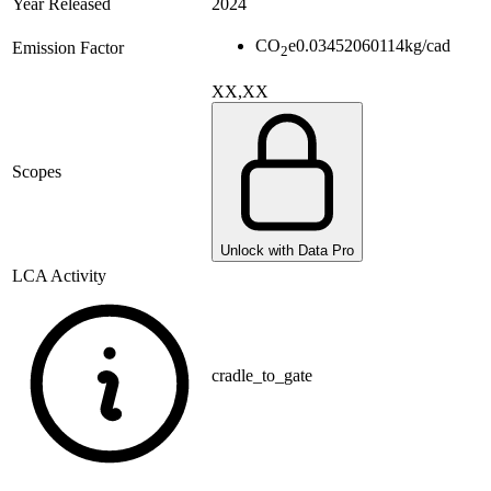
Year Released
2024
CO
e
0.03452060114
kg/cad
Emission Factor
2
XX,XX
Scopes
Unlock with Data Pro
LCA Activity
cradle_to_gate