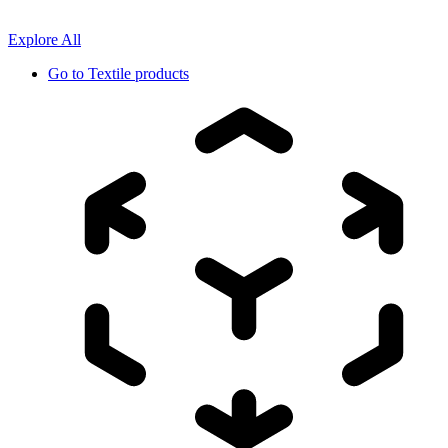
Explore All
Go to
Textile products