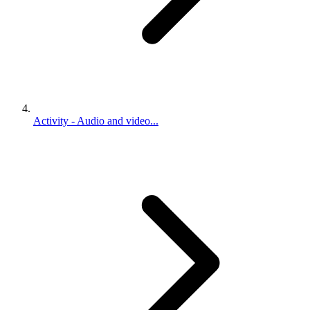
Activity - Audio and video...