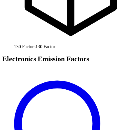
130
Factors
130
Factor
Electronics Emission Factors