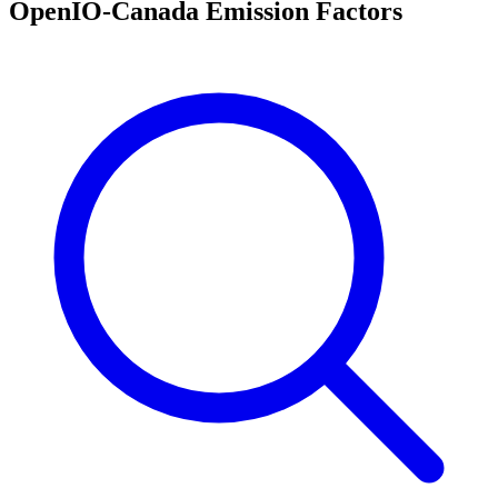
OpenIO-Canada Emission Factors