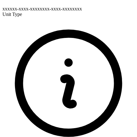
xxxxxx-xxxx-xxxxxxxx-xxxx-xxxxxxxx
Unit Type