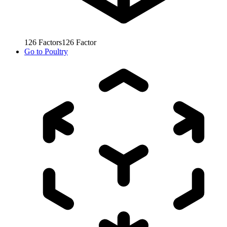
126
Factors
126
Factor
Go to
Poultry