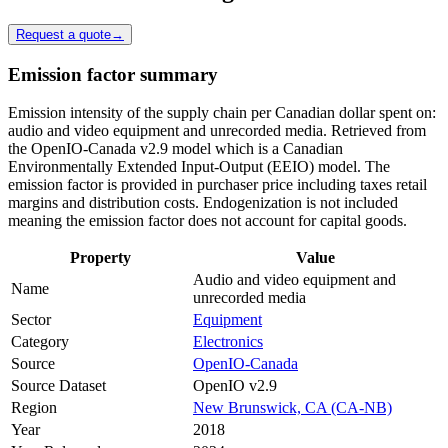
Request a quote
→
Emission factor summary
Emission intensity of the supply chain per Canadian dollar spent on:
audio and video equipment and unrecorded media. Retrieved from
the OpenIO-Canada v2.9 model which is a Canadian
Environmentally Extended Input-Output (EEIO) model. The
emission factor is provided in purchaser price including taxes retail
margins and distribution costs. Endogenization is not included
meaning the emission factor does not account for capital goods.
Property
Value
Audio and video equipment and
Name
unrecorded media
Sector
Equipment
Category
Electronics
Source
OpenIO-Canada
Source Dataset
OpenIO v2.9
Region
New Brunswick, CA (CA-NB)
Year
2018