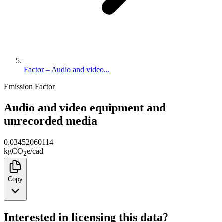
Factor – Audio and video...
Emission Factor
Audio and video equipment and
unrecorded media
0.03452060114
kg
CO
e
/
cad
2
Copy
Interested in licensing this data?