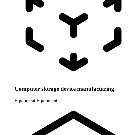
Computer storage device manufacturing
Equipment
Equipment