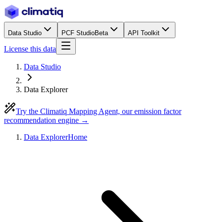
Data Studio
PCF Studio
Beta
API Toolkit
License this data
Data Studio
Data Explorer
Try the Climatiq Mapping Agent, our emission factor
recommendation engine →
Data Explorer
Home