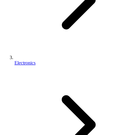
Electronics