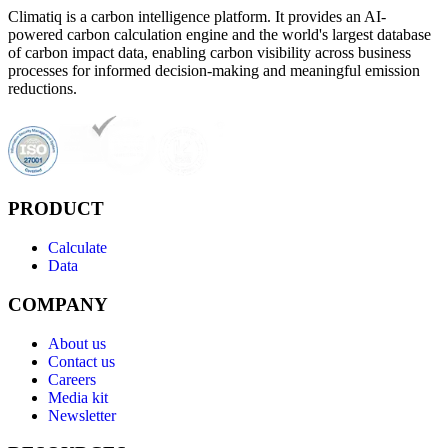
Climatiq is a carbon intelligence platform. It provides an AI-
powered carbon calculation engine and the world's largest database
of carbon impact data, enabling carbon visibility across business
processes for informed decision-making and meaningful emission
reductions.
PRODUCT
Calculate
Data
COMPANY
About us
Contact us
Careers
Media kit
Newsletter