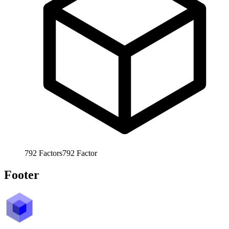
792
Factors
792
Factor
Footer