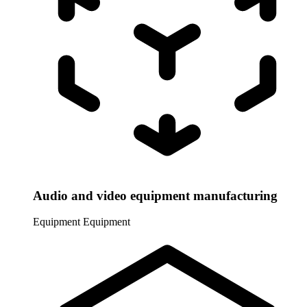
Audio and video equipment manufacturing
Equipment
Equipment