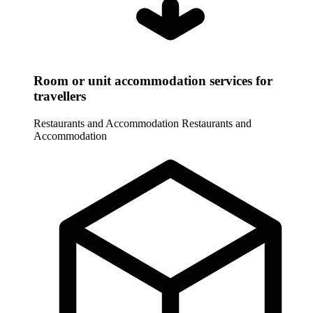
Room or unit accommodation services for
travellers
Restaurants and Accommodation
Restaurants and
Accommodation