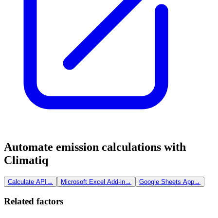
Automate emission calculations with
Climatiq
Calculate API
→
Microsoft Excel Add-in
→
Google Sheets App
→
Related factors