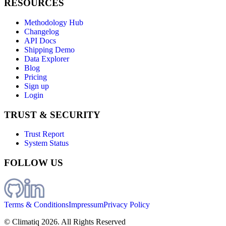
RESOURCES
Methodology Hub
Changelog
API Docs
Shipping Demo
Data Explorer
Blog
Pricing
Sign up
Login
TRUST & SECURITY
Trust Report
System Status
FOLLOW US
Terms & Conditions
Impressum
Privacy Policy
© Climatiq
2026
. All Rights Reserved