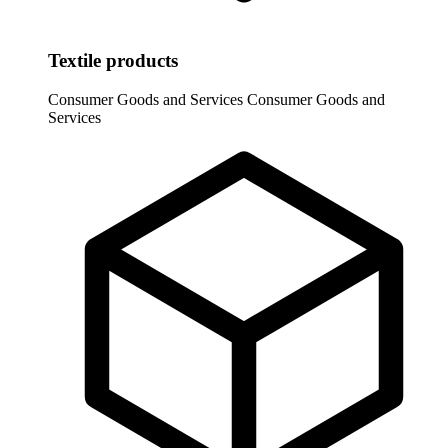
Textile products
Consumer Goods and Services
Consumer Goods and
Services