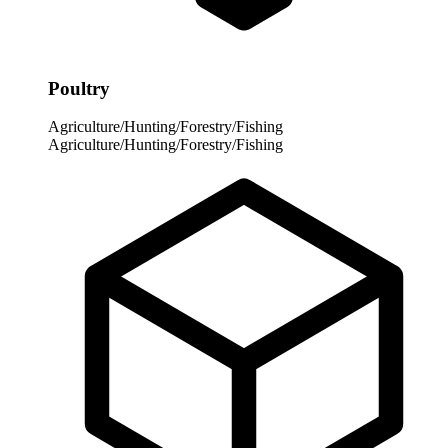
Poultry
Agriculture/Hunting/Forestry/Fishing
Agriculture/Hunting/Forestry/Fishing