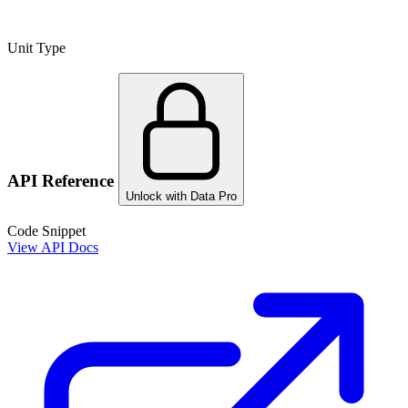
Unit Type
API Reference
Unlock with Data Pro
Code Snippet
View API Docs