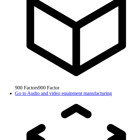
900
Factors
900
Factor
Go to
Audio and video equipment manufacturing