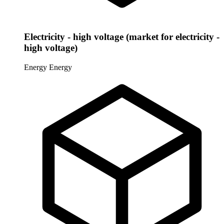
Electricity - high voltage (market for electricity -
high voltage)
Energy
Energy