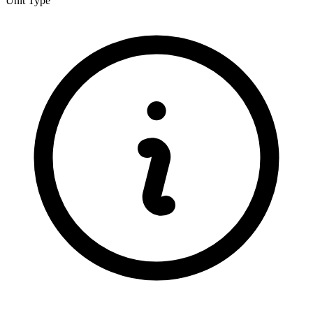
Unit Type