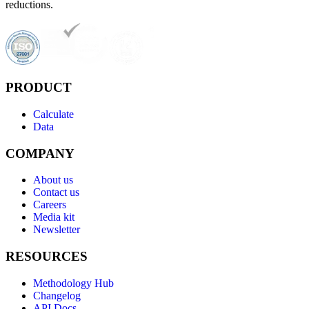
reductions.
PRODUCT
Calculate
Data
COMPANY
About us
Contact us
Careers
Media kit
Newsletter
RESOURCES
Methodology Hub
Changelog
API Docs