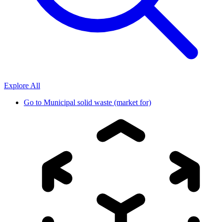
Explore All
Go to
Municipal solid waste (market for)