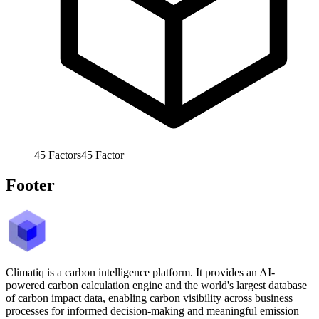
45
Factors
45
Factor
Footer
Climatiq is a carbon intelligence platform. It provides an AI-
powered carbon calculation engine and the world's largest database
of carbon impact data, enabling carbon visibility across business
processes for informed decision-making and meaningful emission