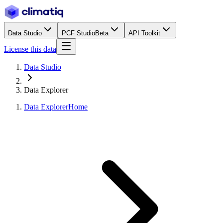
Data Studio
PCF Studio
Beta
API Toolkit
License this data
Data Studio
Data Explorer
Data Explorer
Home