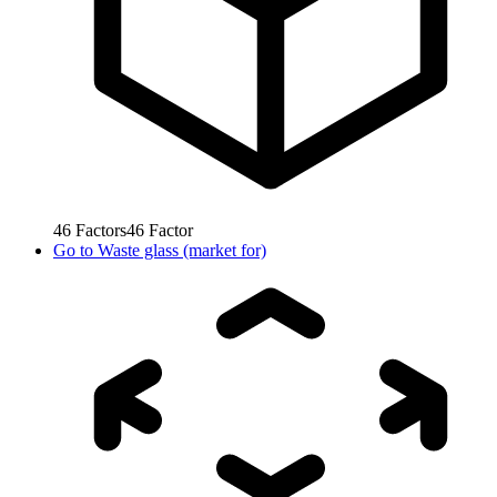
46
Factors
46
Factor
Go to
Waste glass (market for)