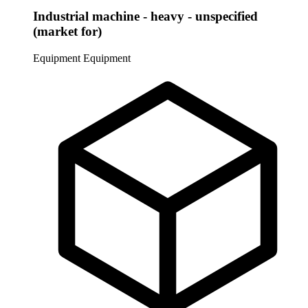
Industrial machine - heavy - unspecified
(market for)
Equipment
Equipment