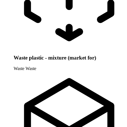
Waste plastic - mixture (market for)
Waste
Waste