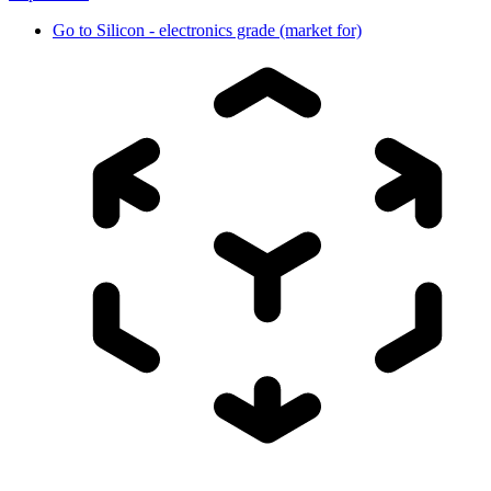
Go to
Silicon - electronics grade (market for)