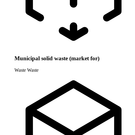
Municipal solid waste (market for)
Waste
Waste