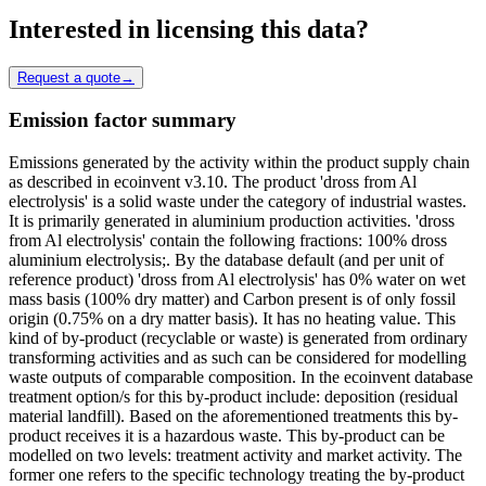
Interested in licensing this data?
Request a quote
→
Emission factor summary
Emissions generated by the activity within the product supply chain
as described in ecoinvent v3.10. The product 'dross from Al
electrolysis' is a solid waste under the category of industrial wastes.
It is primarily generated in aluminium production activities. 'dross
from Al electrolysis' contain the following fractions: 100% dross
aluminium electrolysis;. By the database default (and per unit of
reference product) 'dross from Al electrolysis' has 0% water on wet
mass basis (100% dry matter) and Carbon present is of only fossil
origin (0.75% on a dry matter basis). It has no heating value. This
kind of by-product (recyclable or waste) is generated from ordinary
transforming activities and as such can be considered for modelling
waste outputs of comparable composition. In the ecoinvent database
treatment option/s for this by-product include: deposition (residual
material landfill). Based on the aforementioned treatments this by-
product receives it is a hazardous waste. This by-product can be
modelled on two levels: treatment activity and market activity. The
former one refers to the specific technology treating the by-product