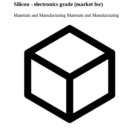
Silicon - electronics grade (market for)
Materials and Manufacturing
Materials and Manufacturing