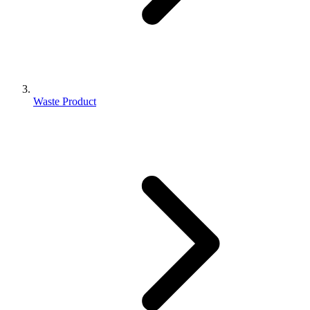
Waste Product