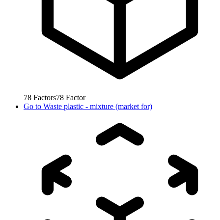
78
Factors
78
Factor
Go to
Waste plastic - mixture (market for)