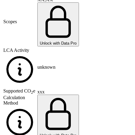
Scopes
Unlock with Data Pro
LCA Activity
unknown
Supported
CO
e
xxx
2
Calculation
Method