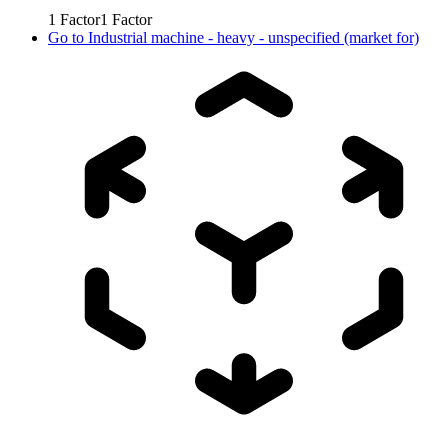
1
Factor
1
Factor
Go to
Industrial machine - heavy - unspecified (market for)