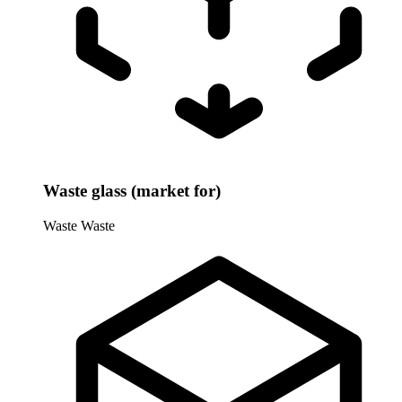
Waste glass (market for)
Waste
Waste