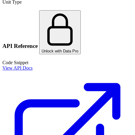
Unit Type
API Reference
Unlock with Data Pro
Code Snippet
View API Docs