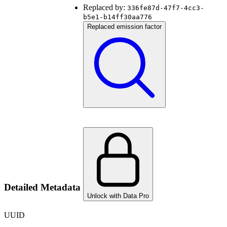
Replaced by:
336fe87d-47f7-4cc3-
b5e1-b14ff30aa776
Replaced emission factor
Detailed Metadata
Unlock with Data Pro
UUID