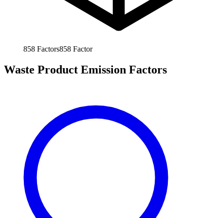
858
Factors
858
Factor
Waste Product Emission Factors