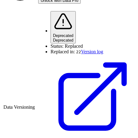
Unlock with Data Pro
Deprecated
Deprecated
Status:
Replaced
Replaced in:
Version log
22
Data Versioning