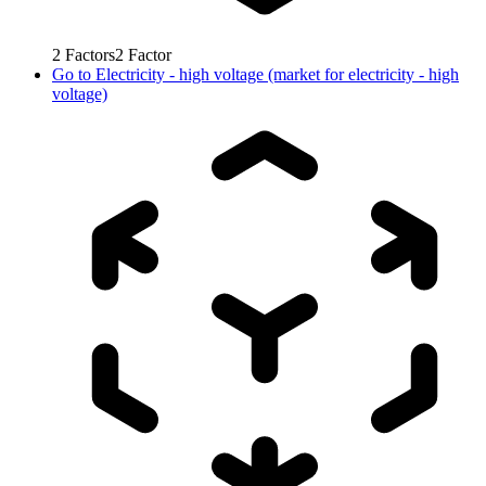
2
Factors
2
Factor
Go to
Electricity - high voltage (market for electricity - high
voltage)