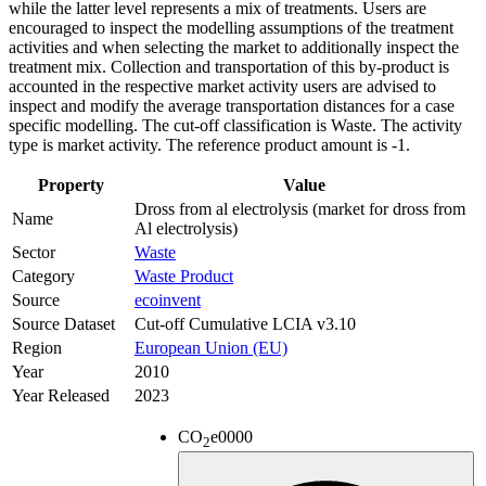
while the latter level represents a mix of treatments. Users are
encouraged to inspect the modelling assumptions of the treatment
activities and when selecting the market to additionally inspect the
treatment mix. Collection and transportation of this by-product is
accounted in the respective market activity users are advised to
inspect and modify the average transportation distances for a case
specific modelling. The cut-off classification is Waste. The activity
type is market activity. The reference product amount is -1.
Property
Value
Dross from al electrolysis (market for dross from
Name
Al electrolysis)
Sector
Waste
Category
Waste Product
Source
ecoinvent
Source Dataset
Cut-off Cumulative LCIA v3.10
Region
European Union (EU)
Year
2010
Year Released
2023
CO
e
0000
2