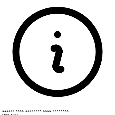
xxxxxx-xxxx-xxxxxxxx-xxxx-xxxxxxxx