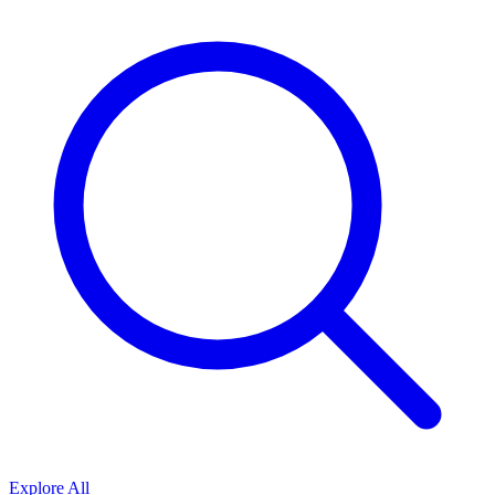
Explore All