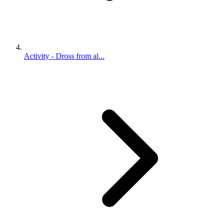
Activity - Dross from al...