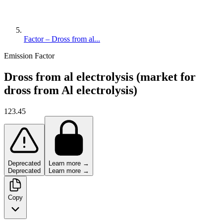
Factor – Dross from al...
Emission Factor
Dross from al electrolysis (market for
dross from Al electrolysis)
123.45
Deprecated
Learn more →
Deprecated
Learn more →
Copy