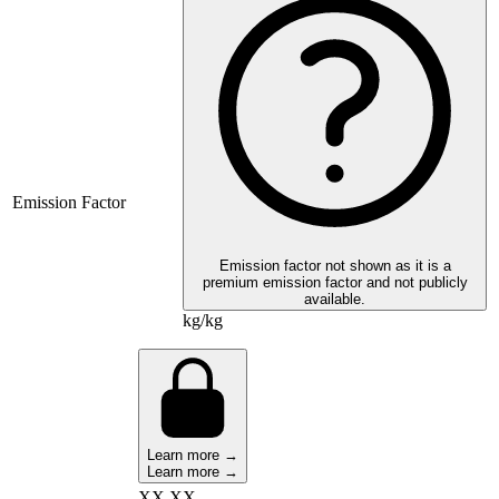
Emission Factor
Emission factor not shown as it is a
premium emission factor and not publicly
available.
kg/kg
Learn more →
Learn more →
XX,XX