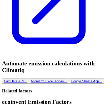
Automate emission calculations with
Climatiq
Calculate API
→
Microsoft Excel Add-in
→
Google Sheets App
→
Related factors
ecoinvent Emission Factors