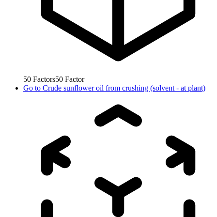
50
Factors
50
Factor
Go to
Crude sunflower oil from crushing (solvent - at plant)