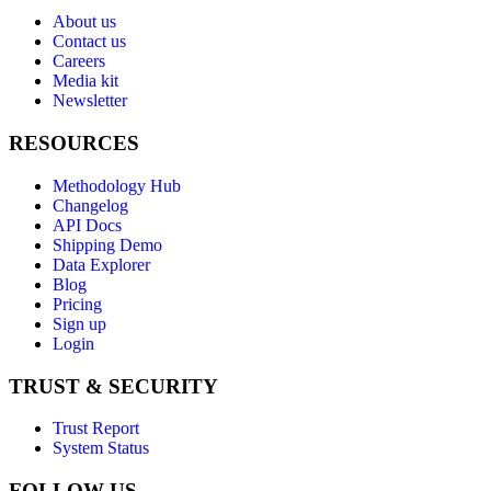
About us
Contact us
Careers
Media kit
Newsletter
RESOURCES
Methodology Hub
Changelog
API Docs
Shipping Demo
Data Explorer
Blog
Pricing
Sign up
Login
TRUST & SECURITY
Trust Report
System Status
FOLLOW US