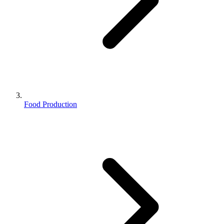
Food Production