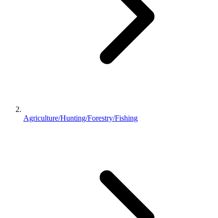
Agriculture/Hunting/Forestry/Fishing