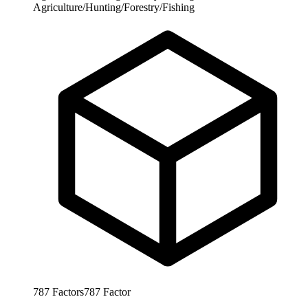
Agriculture/Hunting/Forestry/Fishing
787
Factors
787
Factor