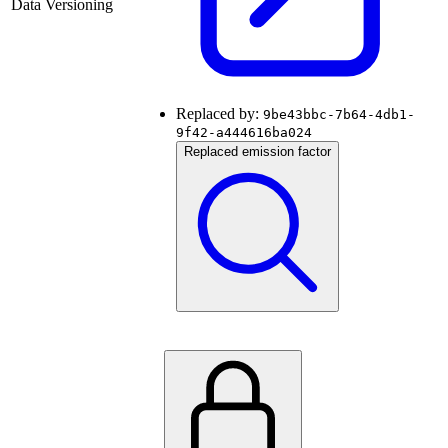
Data Versioning
Replaced by:
9be43bbc-7b64-4db1-
9f42-a444616ba024
Replaced emission factor