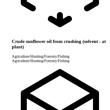
Crude sunflower oil from crushing (solvent - at
plant)
Agriculture/Hunting/Forestry/Fishing
Agriculture/Hunting/Forestry/Fishing