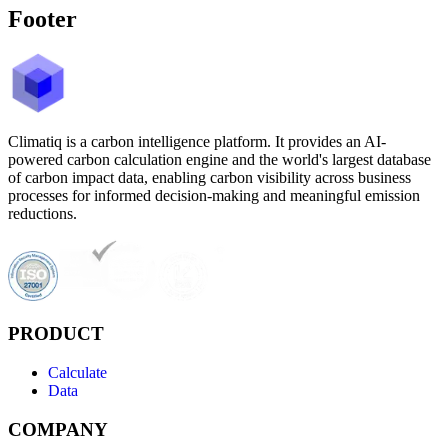
Footer
Climatiq is a carbon intelligence platform. It provides an AI-
powered carbon calculation engine and the world's largest database
of carbon impact data, enabling carbon visibility across business
processes for informed decision-making and meaningful emission
reductions.
PRODUCT
Calculate
Data
COMPANY