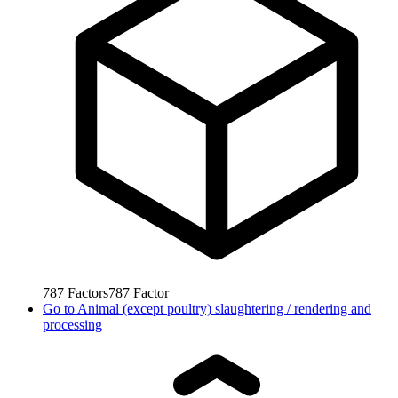
787
Factors
787
Factor
Go to
Animal (except poultry) slaughtering / rendering and
processing