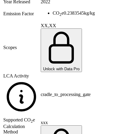
Year Released
2022
CO
e
0.2383545
kg/kg
Emission Factor
2
XX,XX
Scopes
Unlock with Data Pro
LCA Activity
cradle_to_processing_gate
Supported
CO
e
2
xxx
Calculation
Method