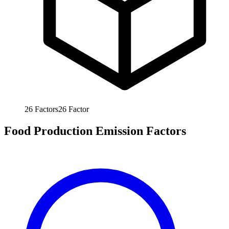
26
Factors
26
Factor
Food Production Emission Factors