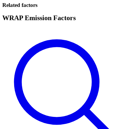
Related factors
WRAP Emission Factors