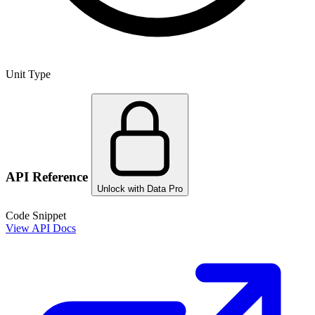
Unit Type
API Reference
Unlock with Data Pro
Code Snippet
View API Docs