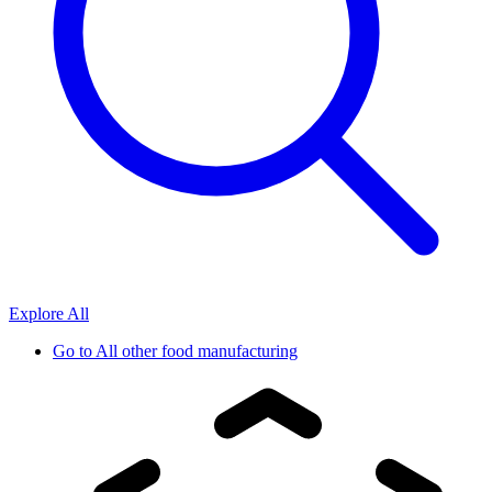
Explore All
Go to
All other food manufacturing