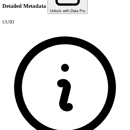
Detailed Metadata
Unlock with Data Pro
UUID