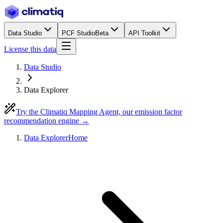
Data Studio
PCF Studio
Beta
API Toolkit
License this data
Data Studio
Data Explorer
Try the Climatiq Mapping Agent, our emission factor
recommendation engine →
Data Explorer
Home