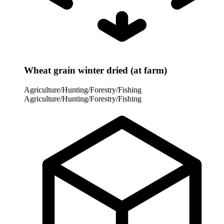
Wheat grain winter dried (at farm)
Agriculture/Hunting/Forestry/Fishing
Agriculture/Hunting/Forestry/Fishing