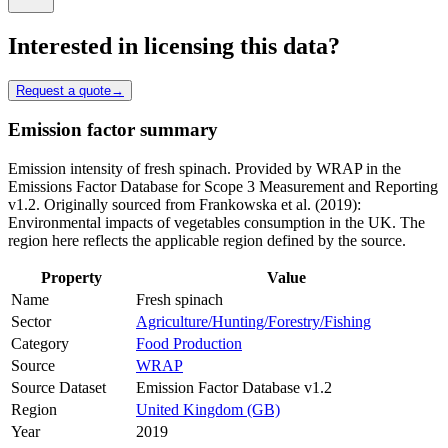
Interested in licensing this data?
Request a quote
→
Emission factor summary
Emission intensity of fresh spinach. Provided by WRAP in the
Emissions Factor Database for Scope 3 Measurement and Reporting
v1.2. Originally sourced from Frankowska et al. (2019):
Environmental impacts of vegetables consumption in the UK. The
region here reflects the applicable region defined by the source.
Property
Value
Name
Fresh spinach
Sector
Agriculture/Hunting/Forestry/Fishing
Category
Food Production
Source
WRAP
Source Dataset
Emission Factor Database v1.2
Region
United Kingdom (GB)
Year
2019