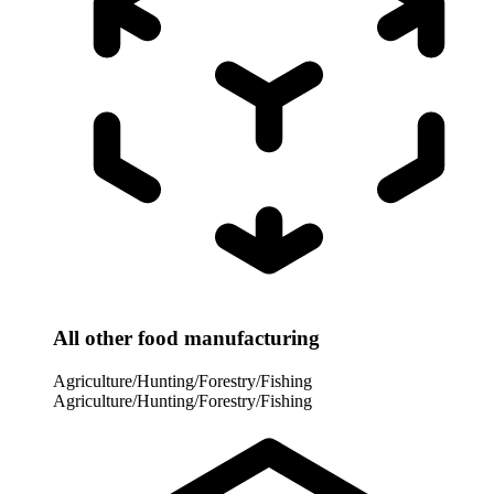
All other food manufacturing
Agriculture/Hunting/Forestry/Fishing
Agriculture/Hunting/Forestry/Fishing