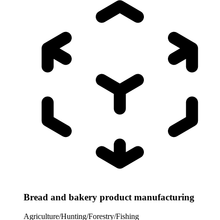
Bread and bakery product manufacturing
Agriculture/Hunting/Forestry/Fishing