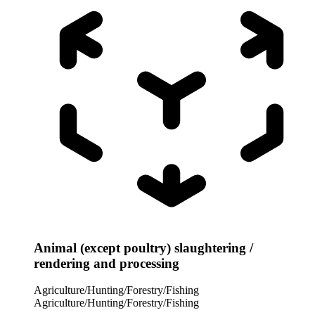
Animal (except poultry) slaughtering /
rendering and processing
Agriculture/Hunting/Forestry/Fishing
Agriculture/Hunting/Forestry/Fishing