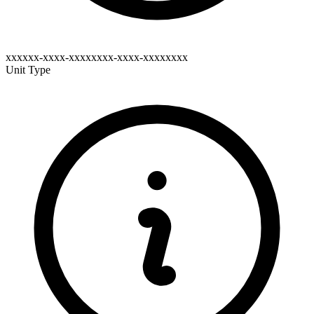
xxxxxx-xxxx-xxxxxxxx-xxxx-xxxxxxxx
Unit Type