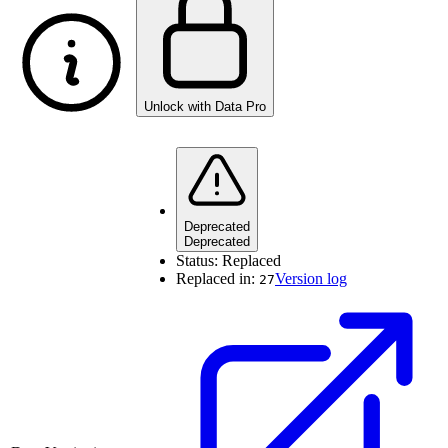
Unlock with Data Pro
Deprecated
Deprecated
Status:
Replaced
Replaced in:
Version log
27