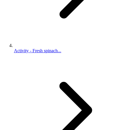
Activity - Fresh spinach...