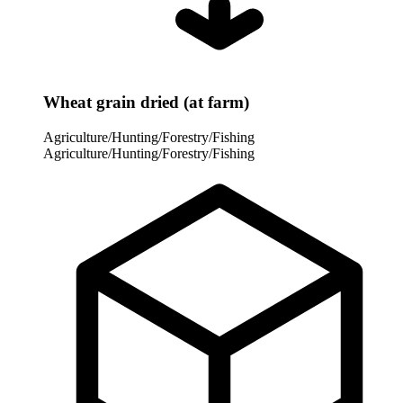
Wheat grain dried (at farm)
Agriculture/Hunting/Forestry/Fishing
Agriculture/Hunting/Forestry/Fishing