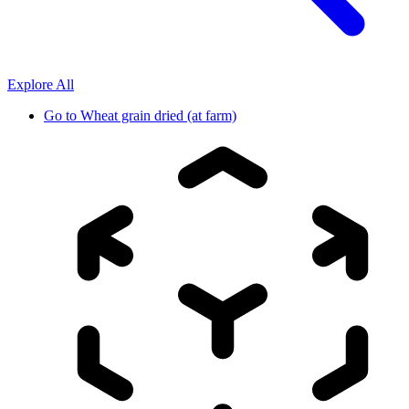
Explore All
Go to
Wheat grain dried (at farm)