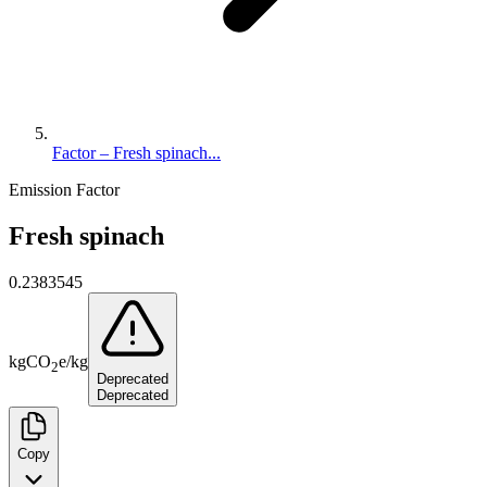
Factor – Fresh spinach...
Emission Factor
Fresh spinach
0.2383545
kg
CO
e
/
kg
2
Deprecated
Deprecated
Copy