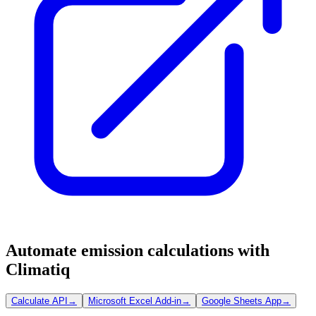
Automate emission calculations with
Climatiq
Calculate API
→
Microsoft Excel Add-in
→
Google Sheets App
→