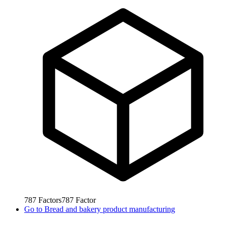
787
Factors
787
Factor
Go to
Bread and bakery product manufacturing