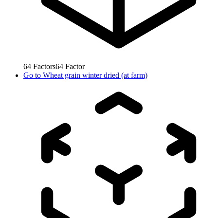
64
Factors
64
Factor
Go to
Wheat grain winter dried (at farm)