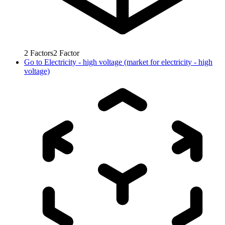
2
Factors
2
Factor
Go to
Electricity - high voltage (market for electricity - high
voltage)