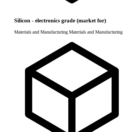
Silicon - electronics grade (market for)
Materials and Manufacturing
Materials and Manufacturing