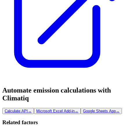
Automate emission calculations with
Climatiq
Calculate API
→
Microsoft Excel Add-in
→
Google Sheets App
→
Related factors