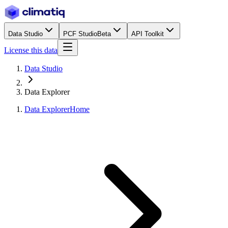
Data Studio
PCF Studio
Beta
API Toolkit
License this data
Data Studio
Data Explorer
Data Explorer
Home