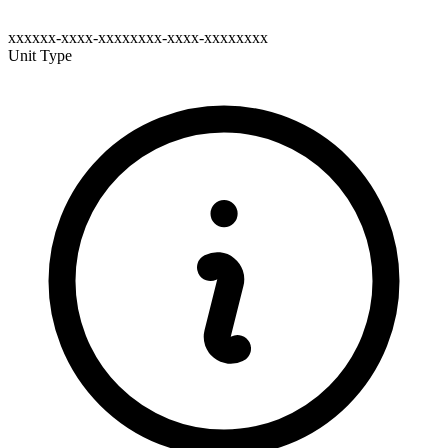
xxxxxx-xxxx-xxxxxxxx-xxxx-xxxxxxxx
Unit Type