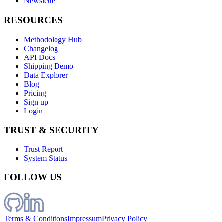
Newsletter
RESOURCES
Methodology Hub
Changelog
API Docs
Shipping Demo
Data Explorer
Blog
Pricing
Sign up
Login
TRUST & SECURITY
Trust Report
System Status
FOLLOW US
Terms & Conditions
Impressum
Privacy Policy