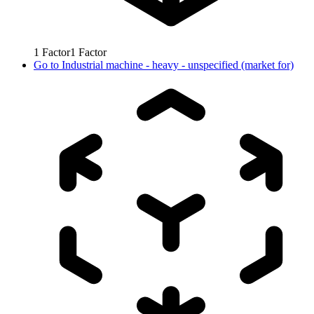
1
Factor
1
Factor
Go to
Industrial machine - heavy - unspecified (market for)