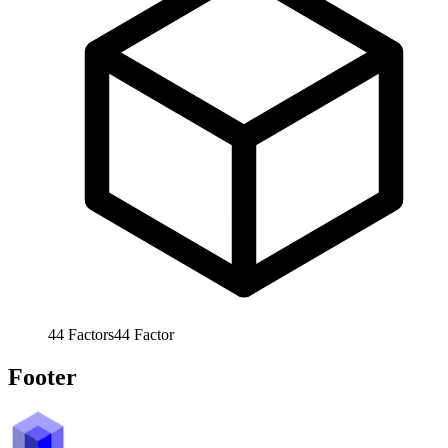
44
Factors
44
Factor
Footer