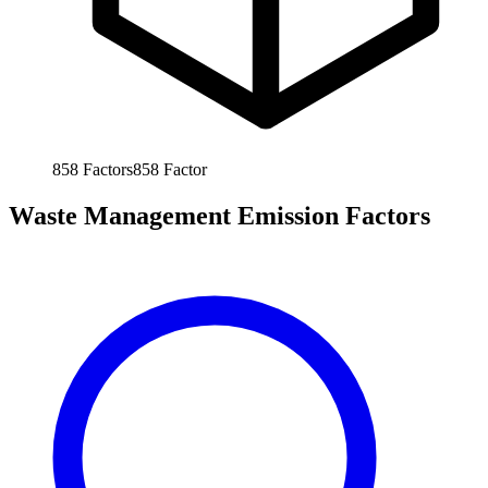
858
Factors
858
Factor
Waste Management Emission Factors