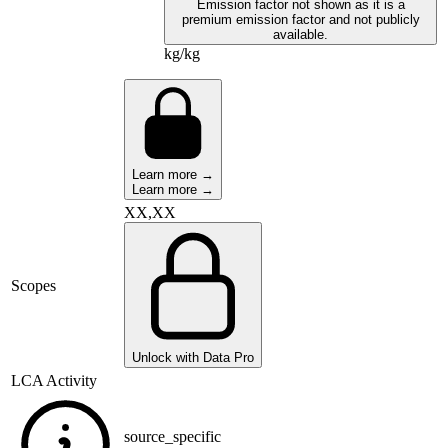
Emission factor not shown as it is a
premium emission factor and not publicly
available.
kg/kg
Learn more →
Learn more →
XX,XX
Scopes
Unlock with Data Pro
LCA Activity
source_specific