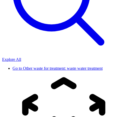
Explore All
Go to
Other waste for treatment: waste water treatment