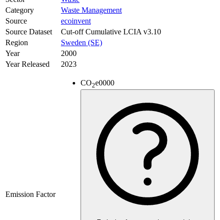
Category
Waste Management
Source
ecoinvent
Source Dataset
Cut-off Cumulative LCIA v3.10
Region
Sweden (SE)
Year
2000
Year Released
2023
CO
e
0000
2
Emission Factor