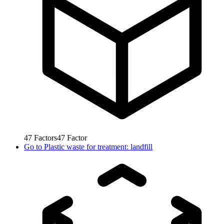
47
Factors
47
Factor
Go to
Plastic waste for treatment: landfill