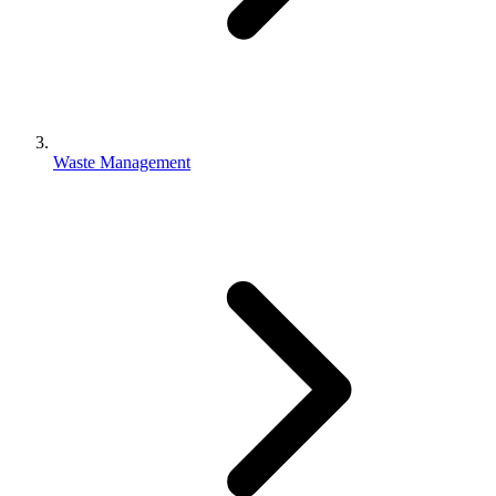
Waste Management