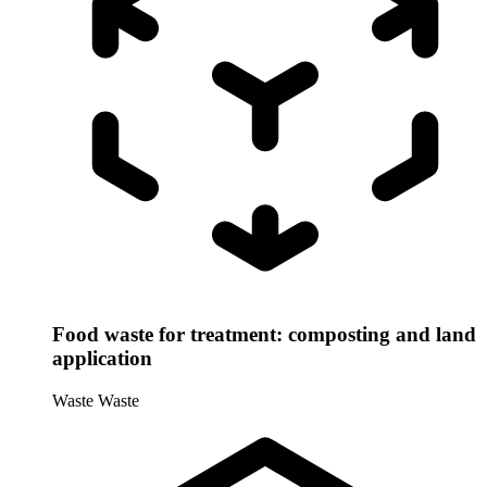
Food waste for treatment: composting and land
application
Waste
Waste