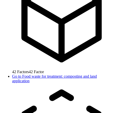
42
Factors
42
Factor
Go to
Food waste for treatment: composting and land
application