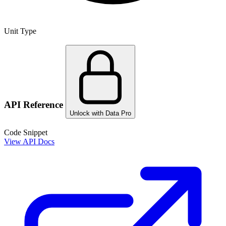
Unit Type
API Reference
Unlock with Data Pro
Code Snippet
View API Docs