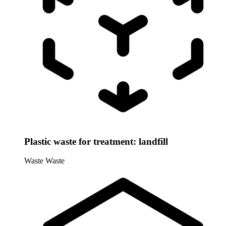
Plastic waste for treatment: landfill
Waste
Waste