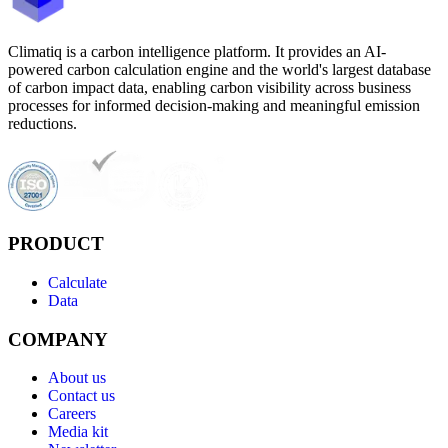
Climatiq is a carbon intelligence platform. It provides an AI-
powered carbon calculation engine and the world's largest database
of carbon impact data, enabling carbon visibility across business
processes for informed decision-making and meaningful emission
reductions.
PRODUCT
Calculate
Data
COMPANY
About us
Contact us
Careers
Media kit