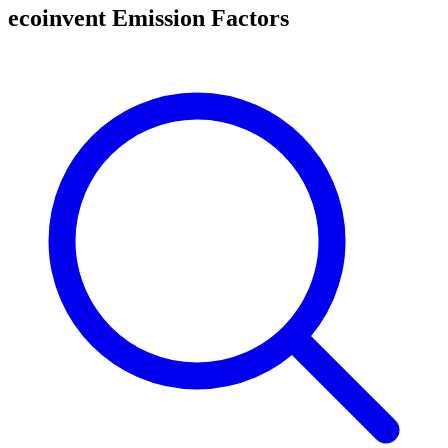
ecoinvent Emission Factors