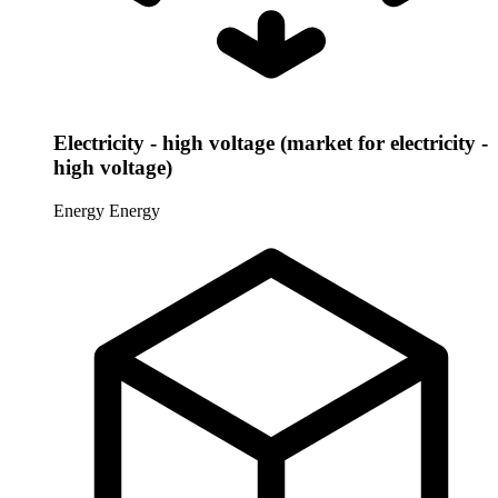
Electricity - high voltage (market for electricity -
high voltage)
Energy
Energy