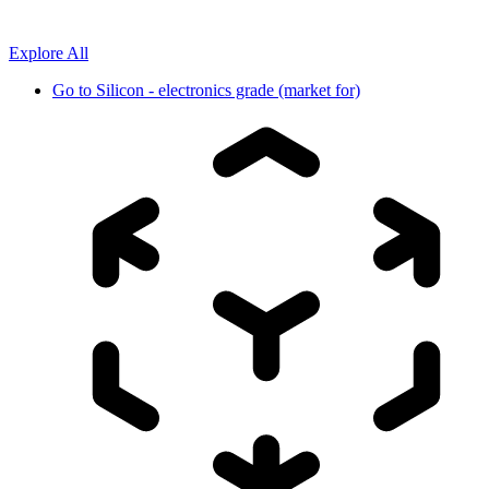
Explore All
Go to
Silicon - electronics grade (market for)