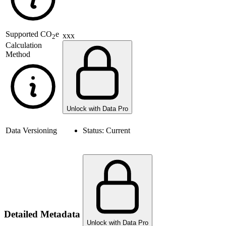
Supported
CO
e
xxx
2
Calculation
Method
Unlock with Data Pro
Data Versioning
Status:
Current
Detailed Metadata
Unlock with Data Pro