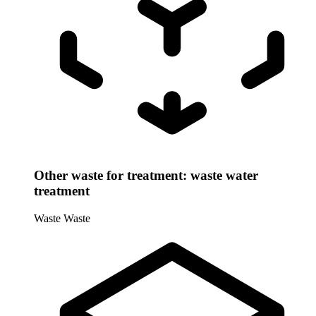
Other waste for treatment: waste water
treatment
Waste
Waste