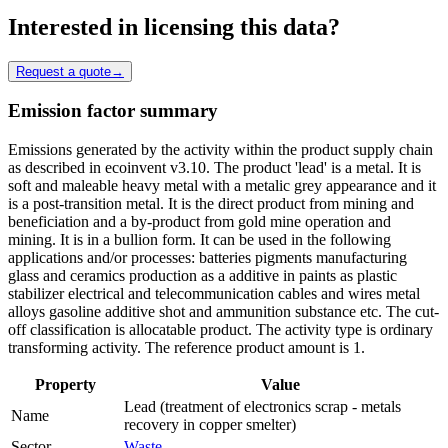
Interested in licensing this data?
Request a quote
→
Emission factor summary
Emissions generated by the activity within the product supply chain
as described in ecoinvent v3.10. The product 'lead' is a metal. It is
soft and maleable heavy metal with a metalic grey appearance and it
is a post-transition metal. It is the direct product from mining and
beneficiation and a by-product from gold mine operation and
mining. It is in a bullion form. It can be used in the following
applications and/or processes: batteries pigments manufacturing
glass and ceramics production as a additive in paints as plastic
stabilizer electrical and telecommunication cables and wires metal
alloys gasoline additive shot and ammunition substance etc. The cut-
off classification is allocatable product. The activity type is ordinary
transforming activity. The reference product amount is 1.
Property
Value
Lead (treatment of electronics scrap - metals
Name
recovery in copper smelter)
Sector
Waste