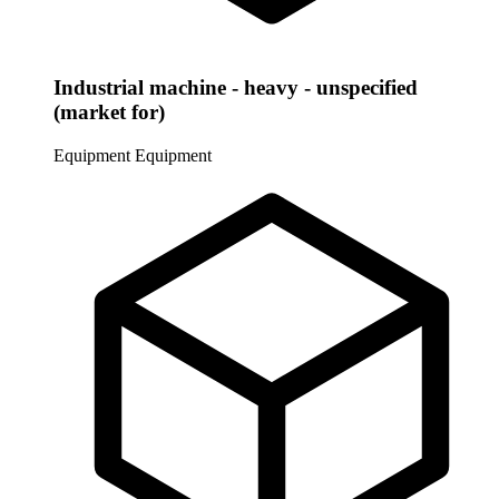
Industrial machine - heavy - unspecified
(market for)
Equipment
Equipment