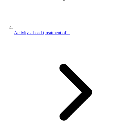
Activity - Lead (treatment of...