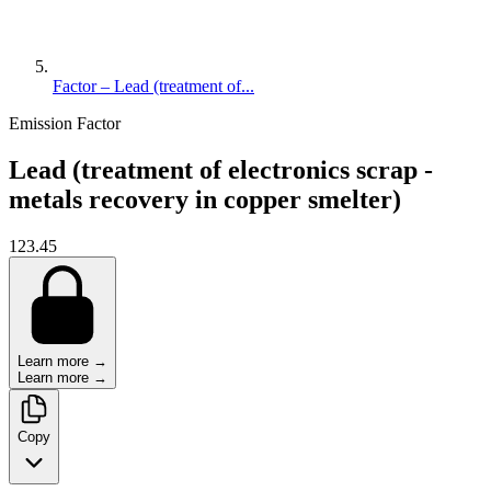
Factor – Lead (treatment of...
Emission Factor
Lead (treatment of electronics scrap -
metals recovery in copper smelter)
123.45
Learn more →
Learn more →
Copy