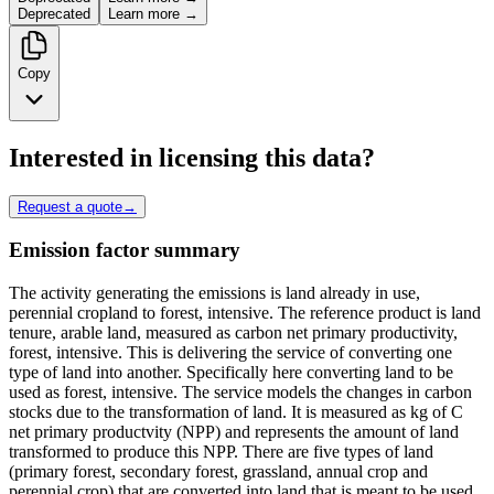
Deprecated
Learn more →
Copy
Interested in licensing this data?
Request a quote
→
Emission factor summary
The activity generating the emissions is land already in use,
perennial cropland to forest, intensive. The reference product is land
tenure, arable land, measured as carbon net primary productivity,
forest, intensive. This is delivering the service of converting one
type of land into another. Specifically here converting land to be
used as forest, intensive. The service models the changes in carbon
stocks due to the transformation of land. It is measured as kg of C
net primary productvity (NPP) and represents the amount of land
transformed to produce this NPP. There are five types of land
(primary forest, secondary forest, grassland, annual crop and
perennial crop) that are converted into land that is meant to be used