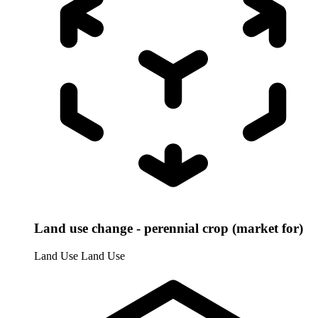
Land use change - perennial crop (market for)
Land Use
Land Use