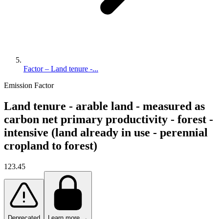
Factor – Land tenure -...
Emission Factor
Land tenure - arable land - measured as
carbon net primary productivity - forest -
intensive (land already in use - perennial
cropland to forest)
123.45
Deprecated
Learn more →