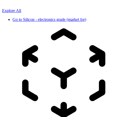
Explore All
Go to
Silicon - electronics grade (market for)