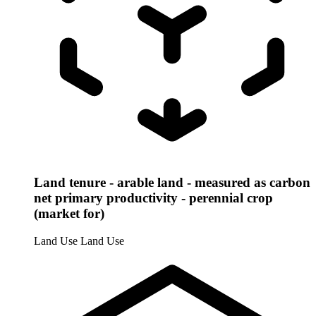
Land tenure - arable land - measured as carbon
net primary productivity - perennial crop
(market for)
Land Use
Land Use