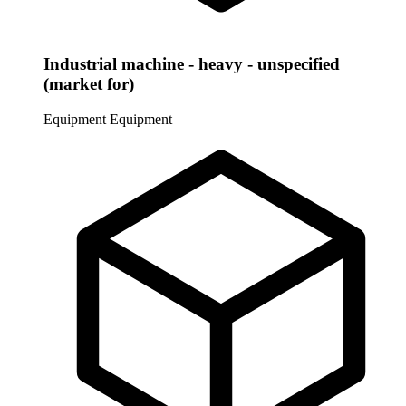
Industrial machine - heavy - unspecified
(market for)
Equipment
Equipment