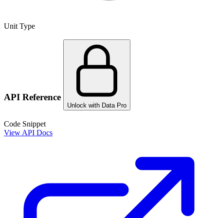
Unit Type
API Reference
Unlock with Data Pro
Code Snippet
View API Docs