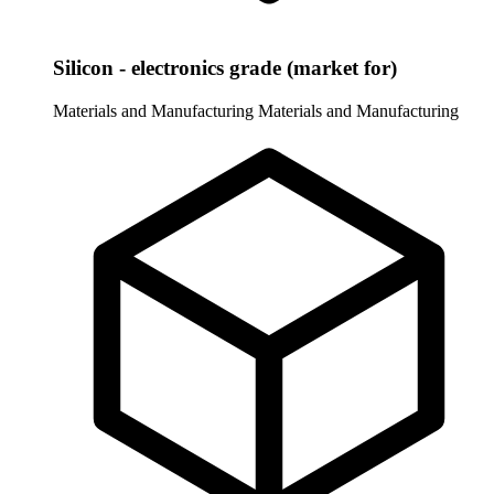
Silicon - electronics grade (market for)
Materials and Manufacturing
Materials and Manufacturing