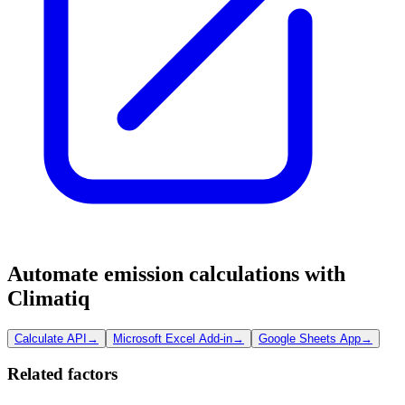
Automate emission calculations with
Climatiq
Calculate API
→
Microsoft Excel Add-in
→
Google Sheets App
→
Related factors