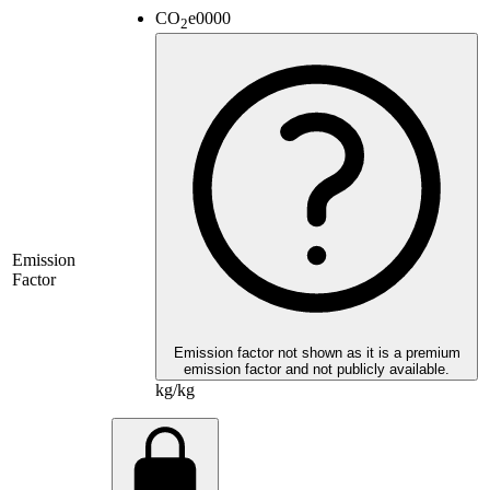
CO
e
0000
2
Emission
Factor
Emission factor not shown as it is a premium
emission factor and not publicly available.
kg/kg