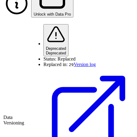
Unlock with Data Pro
Deprecated
Deprecated
Status:
Replaced
Replaced in:
Version log
29
Data
Versioning