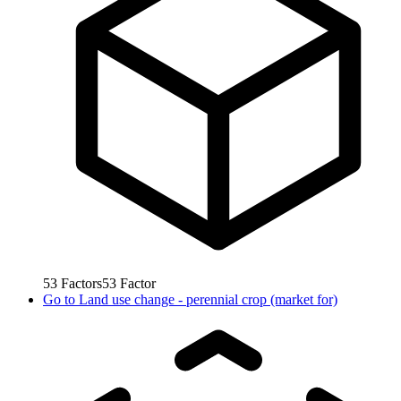
53
Factors
53
Factor
Go to
Land use change - perennial crop (market for)