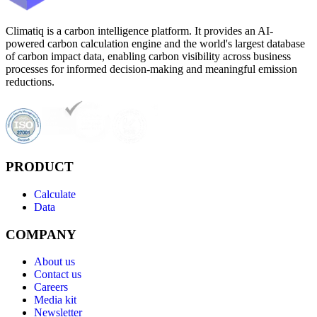
Climatiq is a carbon intelligence platform. It provides an AI-
powered carbon calculation engine and the world's largest database
of carbon impact data, enabling carbon visibility across business
processes for informed decision-making and meaningful emission
reductions.
PRODUCT
Calculate
Data
COMPANY
About us
Contact us
Careers
Media kit
Newsletter