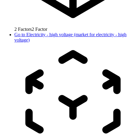
2
Factors
2
Factor
Go to
Electricity - high voltage (market for electricity - high
voltage)