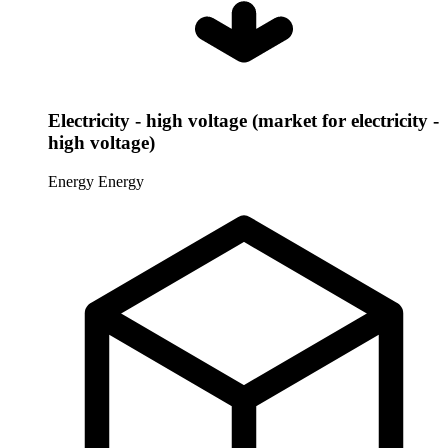
Electricity - high voltage (market for electricity -
high voltage)
Energy
Energy