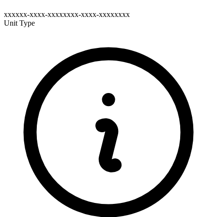
xxxxxx-xxxx-xxxxxxxx-xxxx-xxxxxxxx
Unit Type