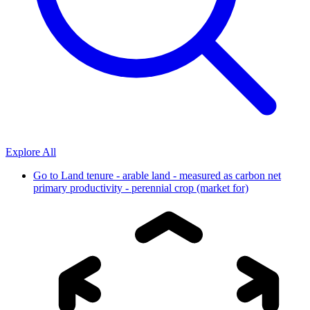
Explore All
Go to
Land tenure - arable land - measured as carbon net
primary productivity - perennial crop (market for)