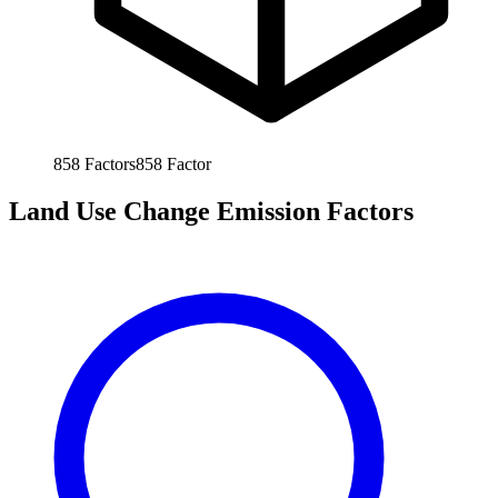
858
Factors
858
Factor
Land Use Change Emission Factors