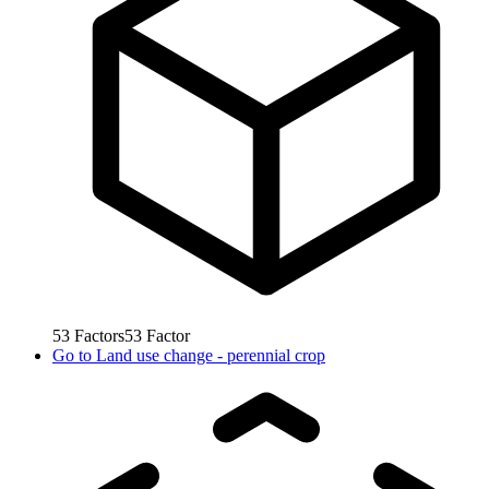
53
Factors
53
Factor
Go to
Land use change - perennial crop