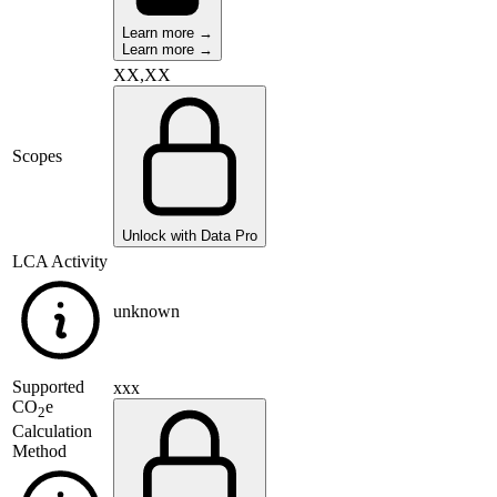
Learn more →
Learn more →
XX,XX
Scopes
Unlock with Data Pro
LCA Activity
unknown
Supported
xxx
CO
e
2
Calculation
Method