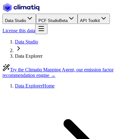
Data Studio
PCF Studio
Beta
API Toolkit
License this data
Data Studio
Data Explorer
Try the Climatiq Mapping Agent, our emission factor
recommendation engine →
Data Explorer
Home