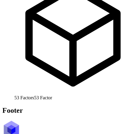
53
Factors
53
Factor
Footer