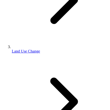
Land Use Change