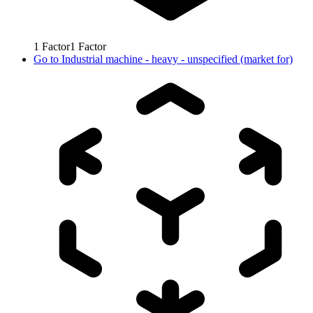
1
Factor
1
Factor
Go to
Industrial machine - heavy - unspecified (market for)