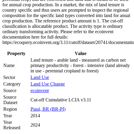
for annual crop production. In a market, the mix of land tenure is
country specific and thus users are prompted to inspect the regional
composition for the specific land types converted into land for anual
crop production. The reference product amount is 1. The cut-off
classification is allocatable product. The activity type is ordinary
ordinary transforming activity. Please refer to the ecoinvent
documentation here for full details:
https://ecoquery.ecoinvent.org/3.11/cutoff/dataset/20741/documentati
Property
Value
Land tenure - arable land - measured as carbon net
Name
primary productivity - forest - intensive (land already
in use - perennial cropland to forest)
Sector
Land Use
Category
Land Use Change
Source
ecoinvent
Source
Cut-off Cumulative LCIA v3.11
Dataset
Region
Piauí, BR (BR-PI)
Year
2014
Year
2024
Released