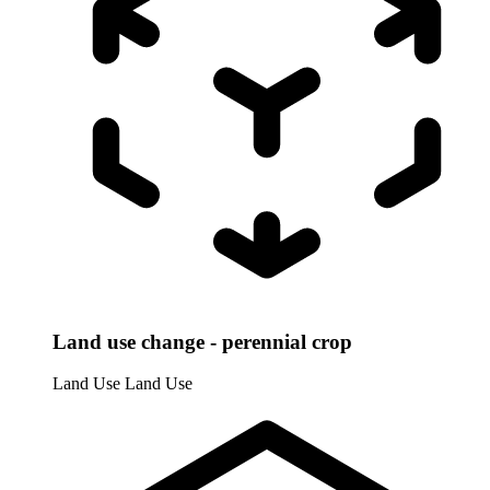
Land use change - perennial crop
Land Use
Land Use