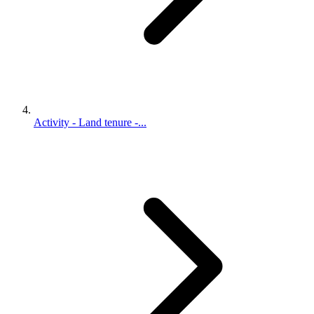
Activity - Land tenure -...