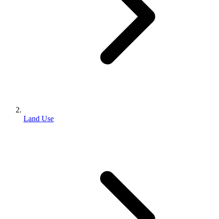
Land Use