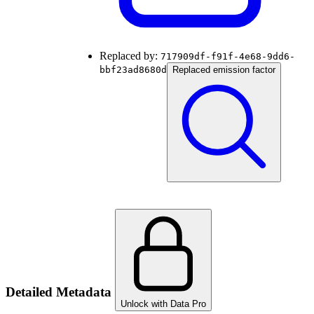
Replaced by:
717909df-f91f-4e68-9dd6-
bbf23ad8680d
Replaced emission factor
Detailed Metadata
Unlock with Data Pro