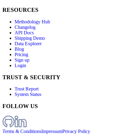
RESOURCES
Methodology Hub
Changelog
API Docs
Shipping Demo
Data Explorer
Blog
Pricing
Sign up
Login
TRUST & SECURITY
Trust Report
System Status
FOLLOW US
Terms & Conditions
Impressum
Privacy Policy