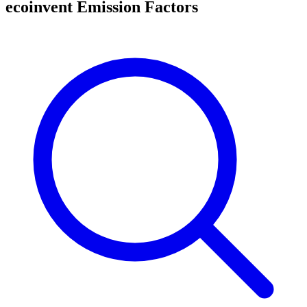
ecoinvent Emission Factors