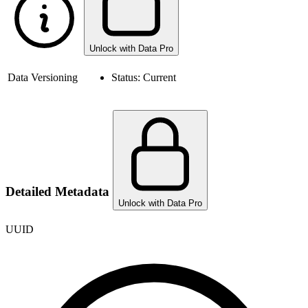
Unlock with Data Pro
Data Versioning
Status:
Current
Detailed Metadata
Unlock with Data Pro
UUID