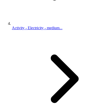
Activity - Electricity - medium...