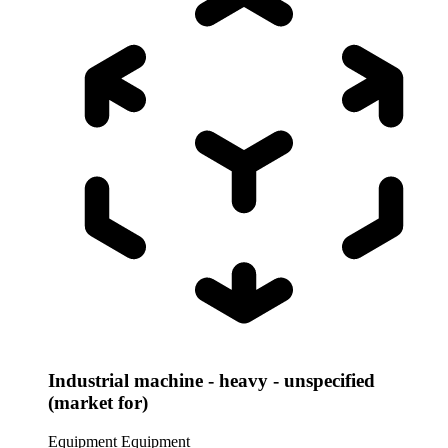
Industrial machine - heavy - unspecified
(market for)
Equipment
Equipment