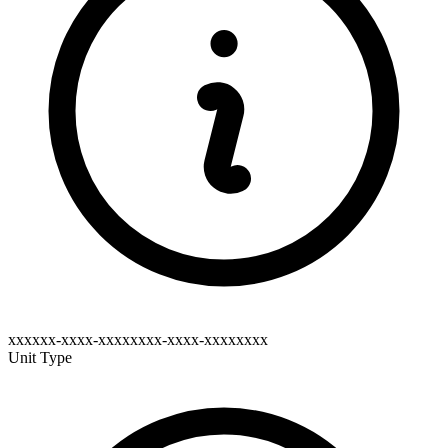
xxxxxx-xxxx-xxxxxxxx-xxxx-xxxxxxxx
Unit Type