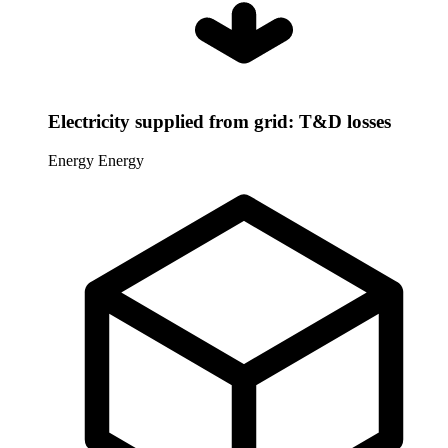
Electricity supplied from grid: T&D losses
Energy
Energy