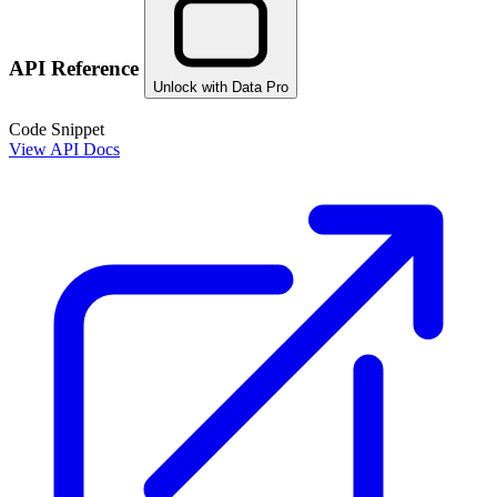
API Reference
Unlock with Data Pro
Code Snippet
View API Docs