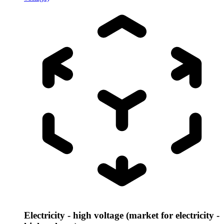
Electricity - high voltage (market for electricity -