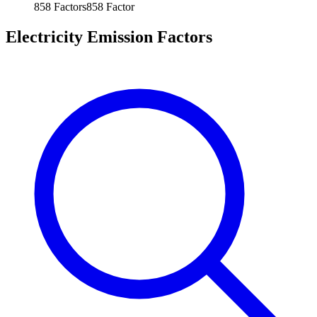
858
Factors
858
Factor
Electricity Emission Factors