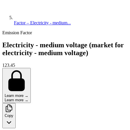
Factor – Electricity - medium...
Emission Factor
Electricity - medium voltage (market for
electricity - medium voltage)
123.45
Learn more →
Learn more →
Copy