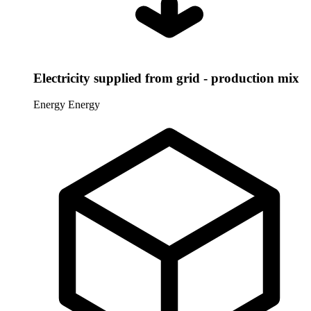
Electricity supplied from grid - production mix
Energy
Energy