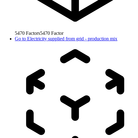
5470
Factors
5470
Factor
Go to
Electricity supplied from grid - production mix