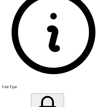
Unit Type