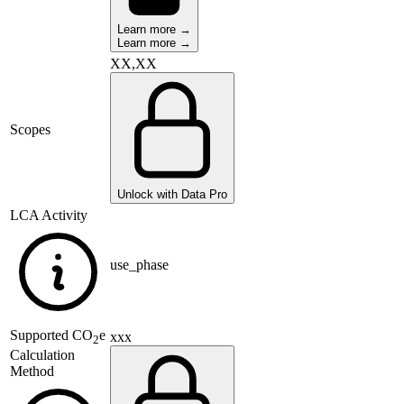
Learn more →
Learn more →
XX,XX
Scopes
Unlock with Data Pro
LCA Activity
use_phase
Supported
CO
e
xxx
2
Calculation
Method