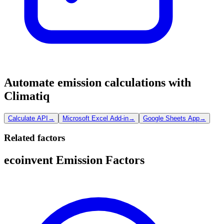
Automate emission calculations with
Climatiq
Calculate API
→
Microsoft Excel Add-in
→
Google Sheets App
→
Related factors
ecoinvent Emission Factors