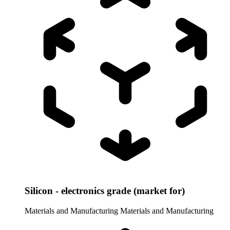
Silicon - electronics grade (market for)
Materials and Manufacturing
Materials and Manufacturing