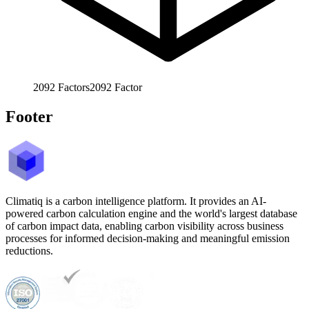
2092
Factors
2092
Factor
Footer
Climatiq is a carbon intelligence platform. It provides an AI-
powered carbon calculation engine and the world's largest database
of carbon impact data, enabling carbon visibility across business
processes for informed decision-making and meaningful emission
reductions.