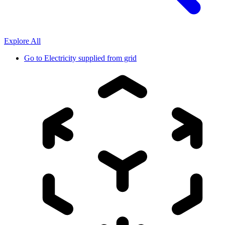
Explore All
Go to
Electricity supplied from grid