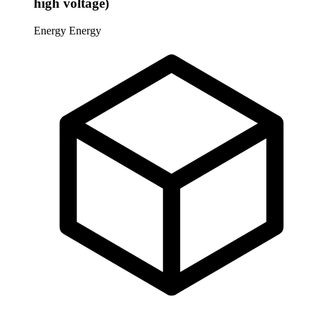
high voltage)
Energy
Energy