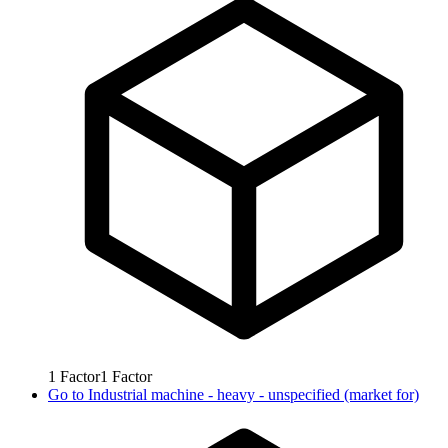
1
Factor
1
Factor
Go to
Industrial machine - heavy - unspecified (market for)