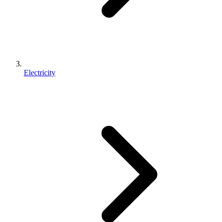
Electricity