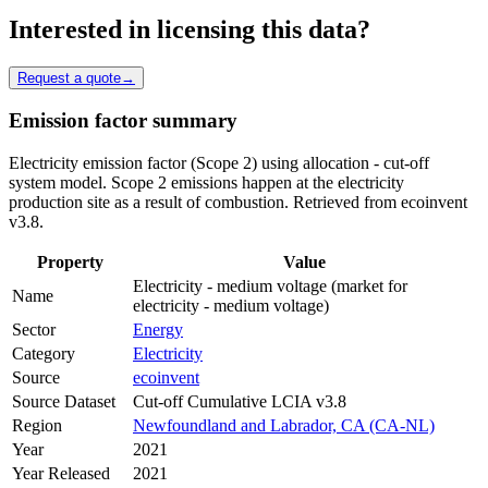
Interested in licensing this data?
Request a quote
→
Emission factor summary
Electricity emission factor (Scope 2) using allocation - cut-off
system model. Scope 2 emissions happen at the electricity
production site as a result of combustion. Retrieved from ecoinvent
v3.8.
Property
Value
Electricity - medium voltage (market for
Name
electricity - medium voltage)
Sector
Energy
Category
Electricity
Source
ecoinvent
Source Dataset
Cut-off Cumulative LCIA v3.8
Region
Newfoundland and Labrador, CA (CA-NL)
Year
2021
Year Released
2021