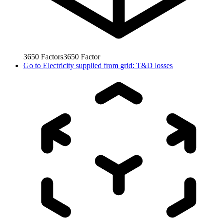
3650
Factors
3650
Factor
Go to
Electricity supplied from grid: T&D losses