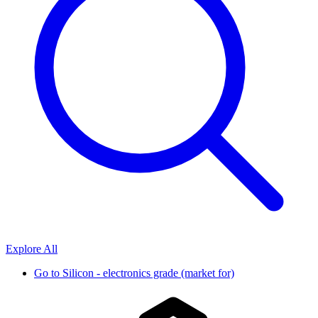
Explore All
Go to
Silicon - electronics grade (market for)