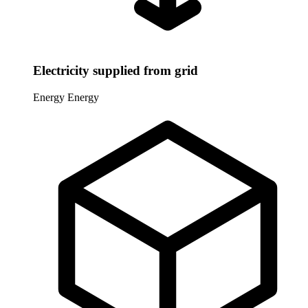
Electricity supplied from grid
Energy
Energy