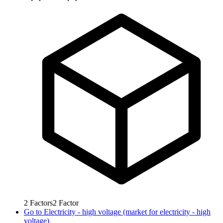
2
Factors
2
Factor
Go to
Electricity - high voltage (market for electricity - high
voltage)