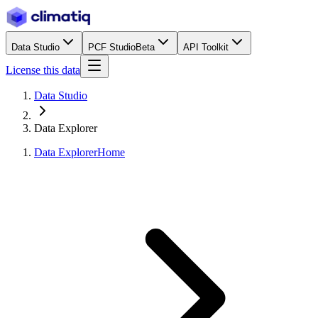
Data Studio
PCF Studio
Beta
API Toolkit
License this data
Data Studio
Data Explorer
Data Explorer
Home