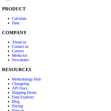
PRODUCT
Calculate
Data
COMPANY
About us
Contact us
Careers
Media kit
Newsletter
RESOURCES
Methodology Hub
Changelog
API Docs
Shipping Demo
Data Explorer
Blog
Pricing
Sign up