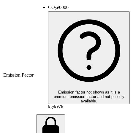
CO
e
0000
2
Emission Factor
Emission factor not shown as it is a
premium emission factor and not publicly
available.
kg/kWh