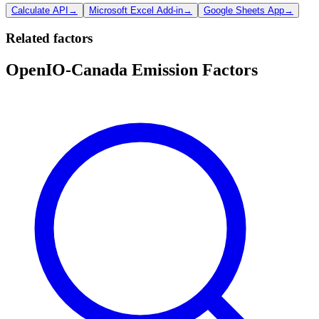
Calculate API
→
Microsoft Excel Add-in
→
Google Sheets App
→
Related factors
OpenIO-Canada Emission Factors