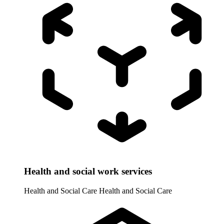
Health and social work services
Health and Social Care
Health and Social Care