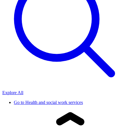
Explore All
Go to
Health and social work services