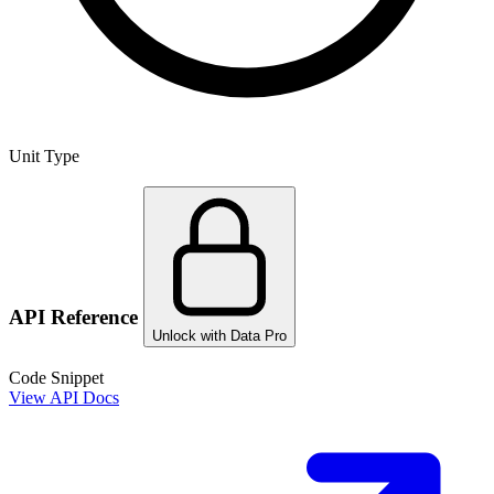
Unit Type
API Reference
Unlock with Data Pro
Code Snippet
View API Docs