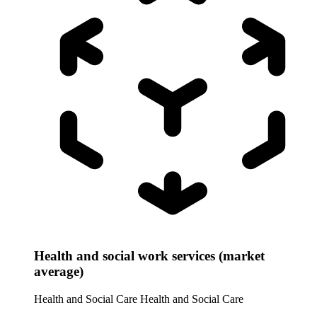
Health and social work services (market
average)
Health and Social Care
Health and Social Care