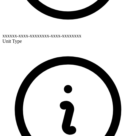
xxxxxx-xxxx-xxxxxxxx-xxxx-xxxxxxxx
Unit Type