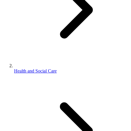
Health and Social Care