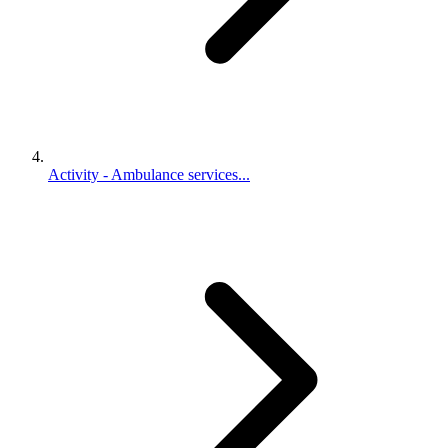
Activity - Ambulance services...