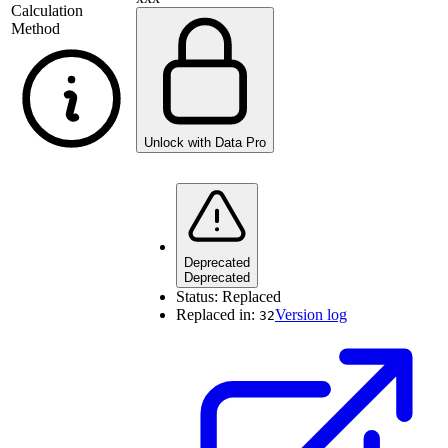
Calculation
Method
Unlock with Data Pro
Deprecated
Deprecated
Status:
Replaced
Replaced in:
Version log
32