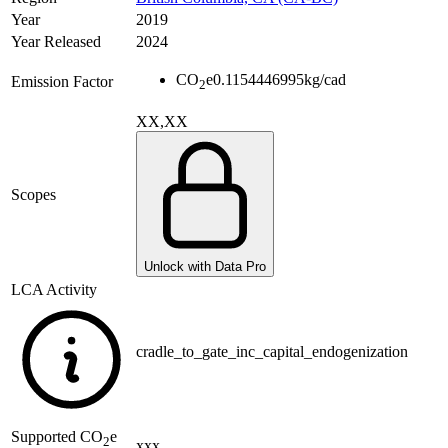
Year
2019
Year Released
2024
CO
e
0.1154446995
kg/cad
Emission Factor
2
XX,XX
Scopes
Unlock with Data Pro
LCA Activity
cradle_to_gate_inc_capital_endogenization
Supported
CO
e
2
xxx