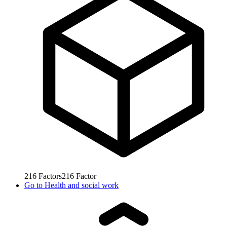
216
Factors
216
Factor
Go to
Health and social work