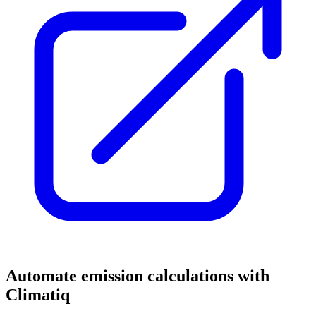
Automate emission calculations with
Climatiq