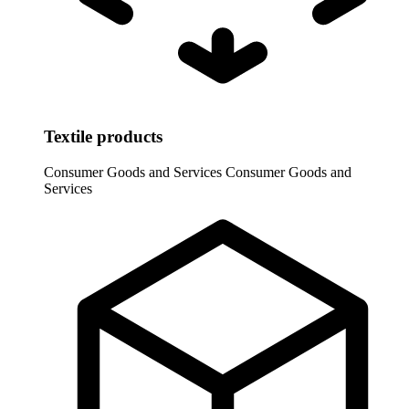
Textile products
Consumer Goods and Services
Consumer Goods and
Services