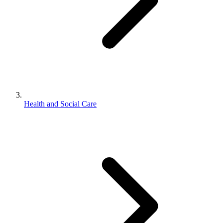
Health and Social Care