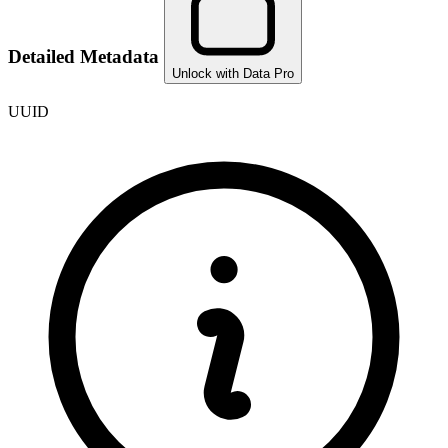
Detailed Metadata
Unlock with Data Pro
UUID