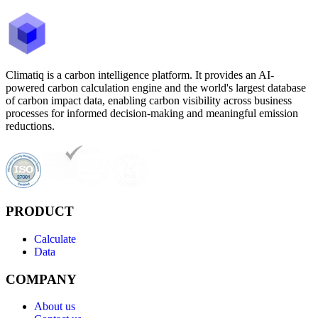
Climatiq is a carbon intelligence platform. It provides an AI-
powered carbon calculation engine and the world's largest database
of carbon impact data, enabling carbon visibility across business
processes for informed decision-making and meaningful emission
reductions.
PRODUCT
Calculate
Data
COMPANY
About us