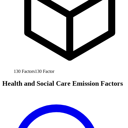
130
Factors
130
Factor
Health and Social Care Emission Factors