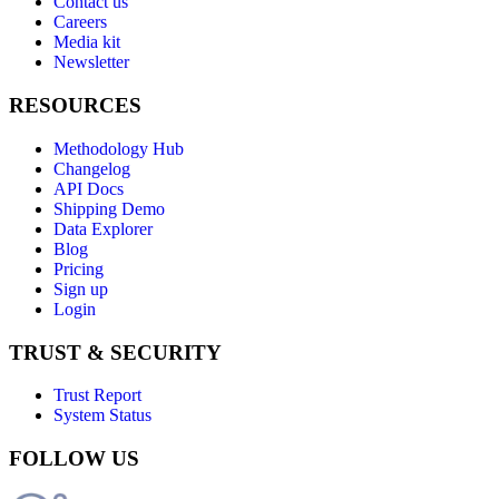
Contact us
Careers
Media kit
Newsletter
RESOURCES
Methodology Hub
Changelog
API Docs
Shipping Demo
Data Explorer
Blog
Pricing
Sign up
Login
TRUST & SECURITY
Trust Report
System Status
FOLLOW US