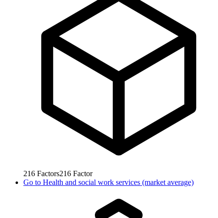
216
Factors
216
Factor
Go to
Health and social work services (market average)