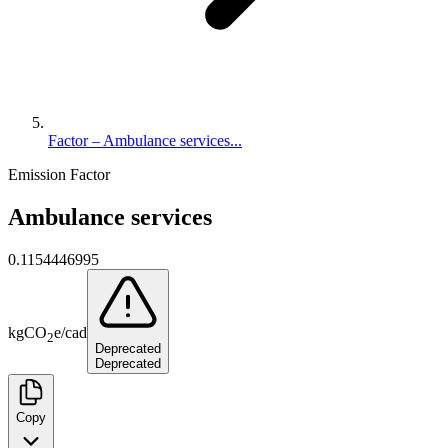
Factor – Ambulance services...
Emission Factor
Ambulance services
0.1154446995
kg
CO
e
/
cad
2
Deprecated
Deprecated
Copy