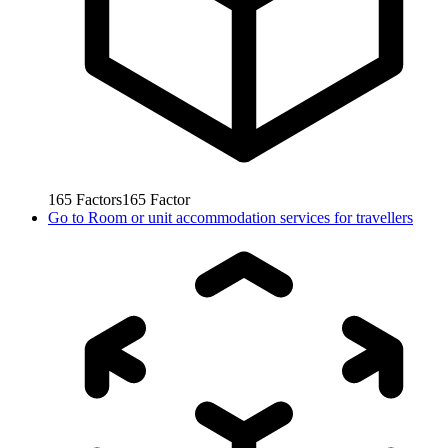
165
Factors
165
Factor
Go to
Room or unit accommodation services for travellers