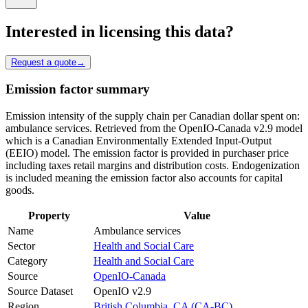
Interested in licensing this data?
Request a quote
→
Emission factor summary
Emission intensity of the supply chain per Canadian dollar spent on:
ambulance services. Retrieved from the OpenIO-Canada v2.9 model
which is a Canadian Environmentally Extended Input-Output
(EEIO) model. The emission factor is provided in purchaser price
including taxes retail margins and distribution costs. Endogenization
is included meaning the emission factor also accounts for capital
goods.
Property
Value
Name
Ambulance services
Sector
Health and Social Care
Category
Health and Social Care
Source
OpenIO-Canada
Source Dataset
OpenIO v2.9
Region
British Columbia, CA (CA-BC)