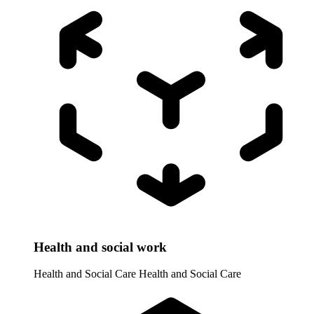
Health and social work
Health and Social Care
Health and Social Care