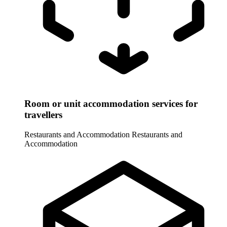
Room or unit accommodation services for
travellers
Restaurants and Accommodation
Restaurants and
Accommodation