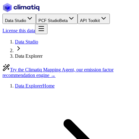
Data Studio
PCF Studio
Beta
API Toolkit
License this data
Data Studio
Data Explorer
Try the Climatiq Mapping Agent, our emission factor
recommendation engine →
Data Explorer
Home