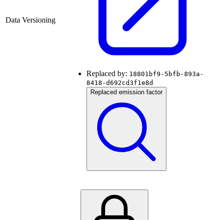
Data Versioning
Replaced by:
18801bf9-5bfb-893a-
8418-d692cd3f1e8d
Replaced emission factor