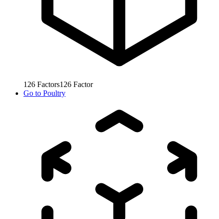
126
Factors
126
Factor
Go to
Poultry