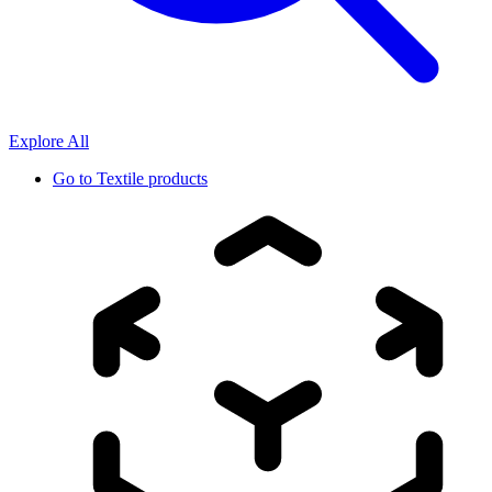
Explore All
Go to
Textile products