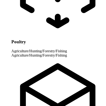
Poultry
Agriculture/Hunting/Forestry/Fishing
Agriculture/Hunting/Forestry/Fishing