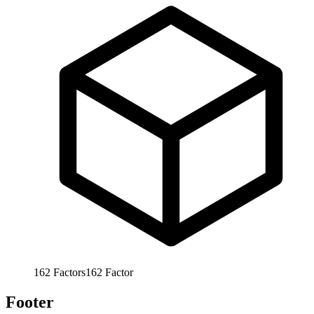
162
Factors
162
Factor
Footer