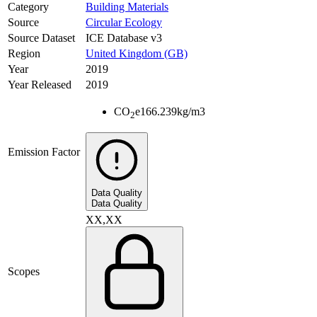
Category
Building Materials
Source
Circular Ecology
Source Dataset
ICE Database v3
Region
United Kingdom (GB)
Year
2019
Year Released
2019
CO
e
166.239
kg/m3
2
Emission Factor
Data Quality
Data Quality
XX,XX
Scopes