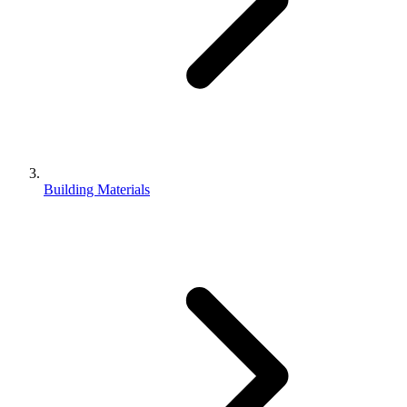
Building Materials