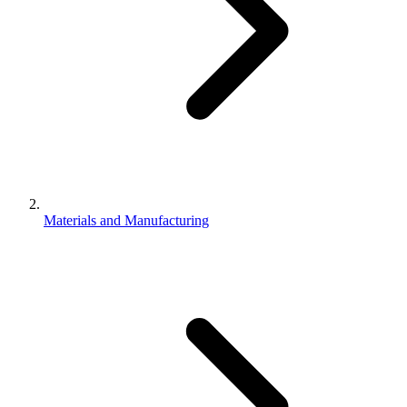
Materials and Manufacturing