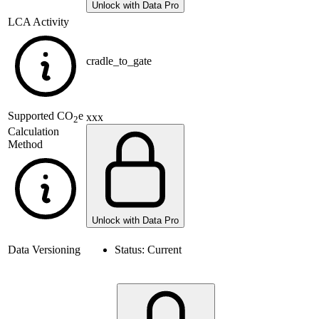
Unlock with Data Pro
LCA Activity
cradle_to_gate
Supported
CO
e
xxx
2
Calculation
Method
Unlock with Data Pro
Data Versioning
Status:
Current