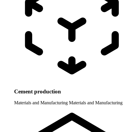
Cement production
Materials and Manufacturing
Materials and Manufacturing