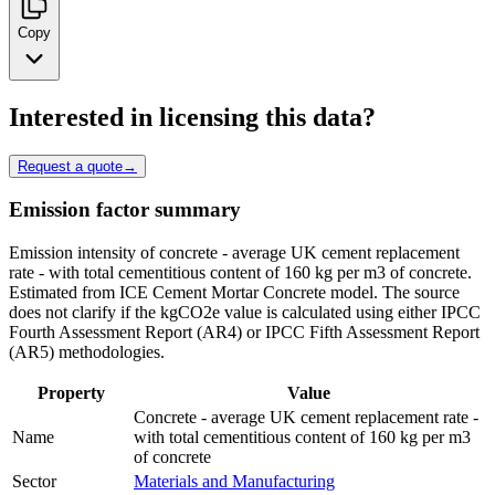
Copy
Interested in licensing this data?
Request a quote
→
Emission factor summary
Emission intensity of concrete - average UK cement replacement
rate - with total cementitious content of 160 kg per m3 of concrete.
Estimated from ICE Cement Mortar Concrete model. The source
does not clarify if the kgCO2e value is calculated using either IPCC
Fourth Assessment Report (AR4) or IPCC Fifth Assessment Report
(AR5) methodologies.
Property
Value
Concrete - average UK cement replacement rate -
Name
with total cementitious content of 160 kg per m3
of concrete
Sector
Materials and Manufacturing