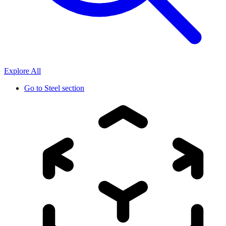
Explore All
Go to
Steel section