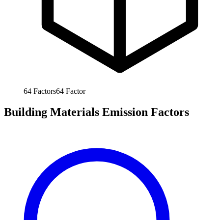
64
Factors
64
Factor
Building Materials Emission Factors