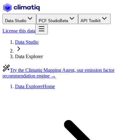
Data Studio
PCF Studio
Beta
API Toolkit
License this data
Data Studio
Data Explorer
Try the Climatiq Mapping Agent, our emission factor
recommendation engine →
Data Explorer
Home