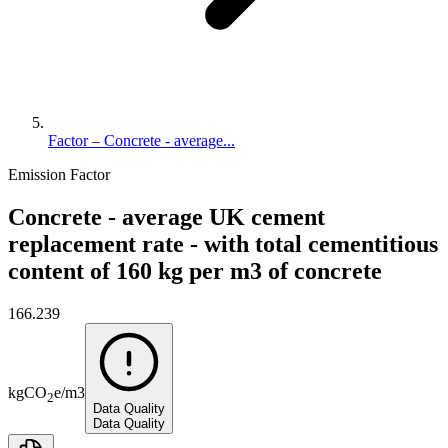
Factor – Concrete - average...
Emission Factor
Concrete - average UK cement
replacement rate - with total cementitious
content of 160 kg per m3 of concrete
166.239
kg
CO
e
/
m3
2
Data Quality
Data Quality