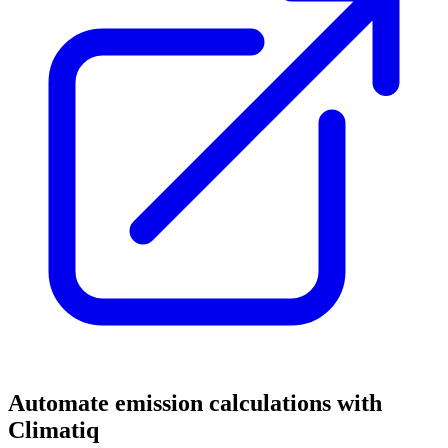
Automate emission calculations with
Climatiq