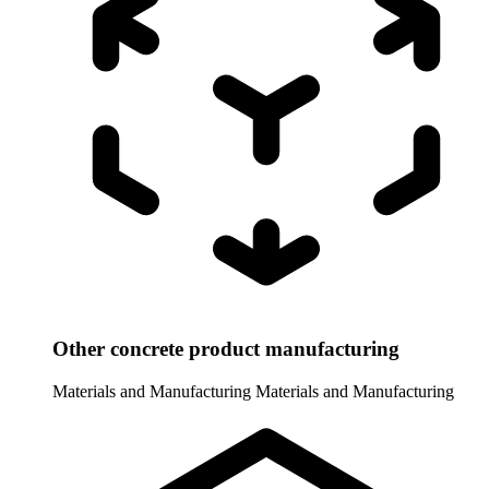
Other concrete product manufacturing
Materials and Manufacturing
Materials and Manufacturing