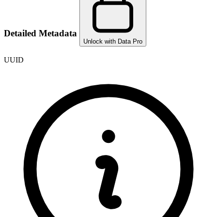
Detailed Metadata
Unlock with Data Pro
UUID