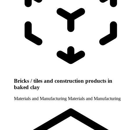
Bricks / tiles and construction products in
baked clay
Materials and Manufacturing
Materials and Manufacturing