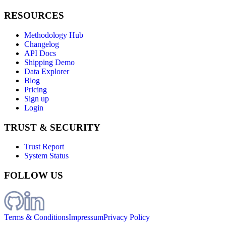
RESOURCES
Methodology Hub
Changelog
API Docs
Shipping Demo
Data Explorer
Blog
Pricing
Sign up
Login
TRUST & SECURITY
Trust Report
System Status
FOLLOW US
Terms & Conditions
Impressum
Privacy Policy