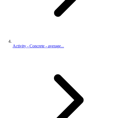
Activity - Concrete - average...