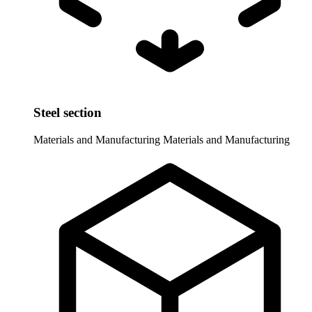
Steel section
Materials and Manufacturing
Materials and Manufacturing