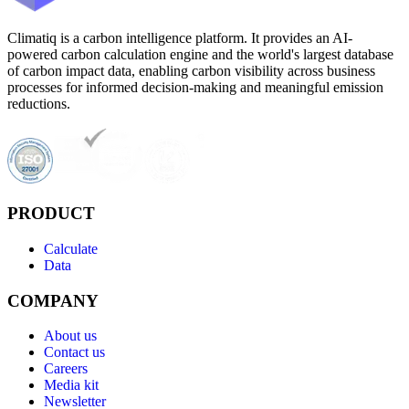
Climatiq is a carbon intelligence platform. It provides an AI-
powered carbon calculation engine and the world's largest database
of carbon impact data, enabling carbon visibility across business
processes for informed decision-making and meaningful emission
reductions.
PRODUCT
Calculate
Data
COMPANY
About us
Contact us
Careers
Media kit
Newsletter