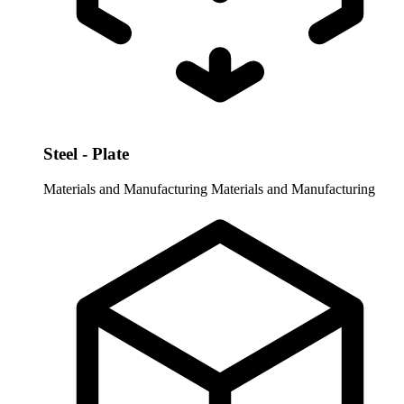
Steel - Plate
Materials and Manufacturing
Materials and Manufacturing