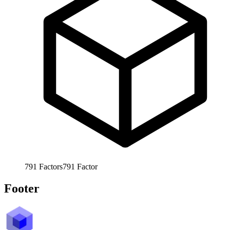
791
Factors
791
Factor
Footer