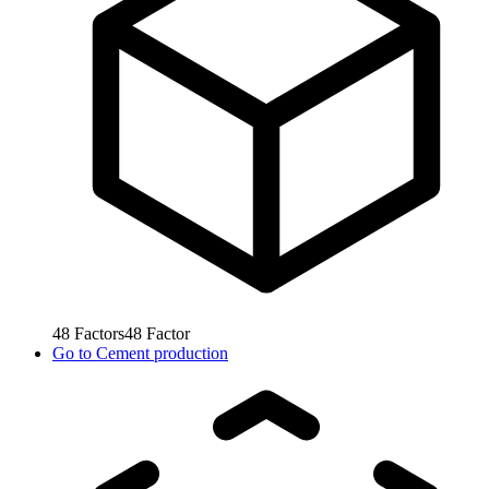
48
Factors
48
Factor
Go to
Cement production