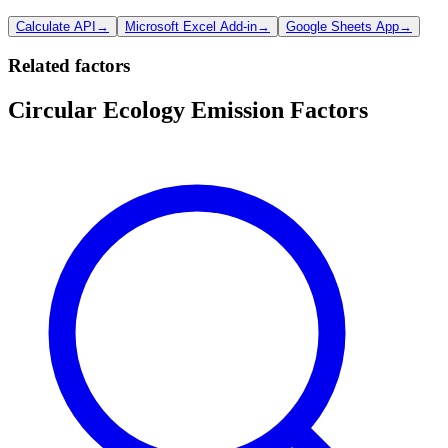
Calculate API
→
Microsoft Excel Add-in
→
Google Sheets App
→
Related factors
Circular Ecology Emission Factors