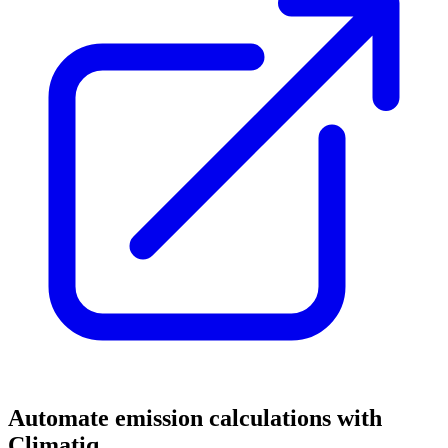
Automate emission calculations with
Climatiq