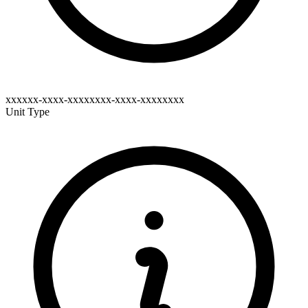
xxxxxx-xxxx-xxxxxxxx-xxxx-xxxxxxxx
Unit Type