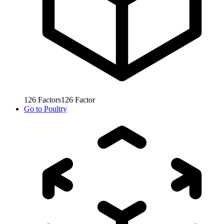
126
Factors
126
Factor
Go to
Poultry