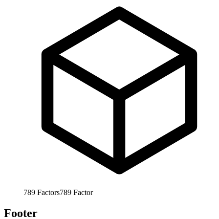
789
Factors
789
Factor
Footer