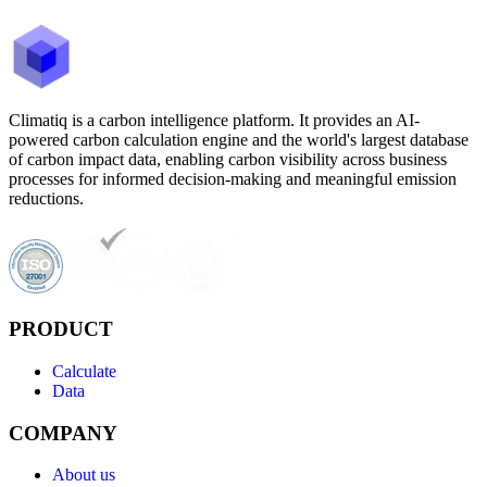
Climatiq is a carbon intelligence platform. It provides an AI-
powered carbon calculation engine and the world's largest database
of carbon impact data, enabling carbon visibility across business
processes for informed decision-making and meaningful emission
reductions.
PRODUCT
Calculate
Data
COMPANY
About us