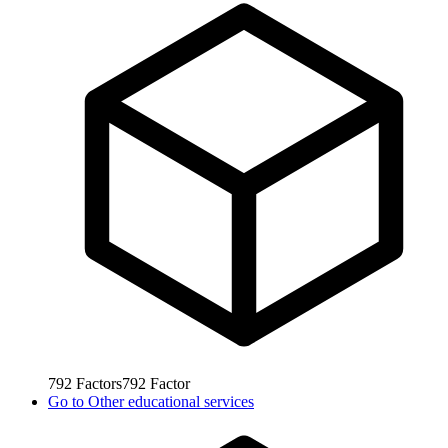
792
Factors
792
Factor
Go to
Other educational services