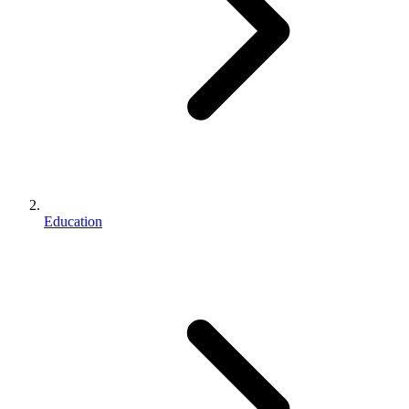
Education