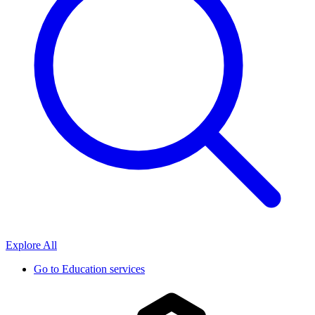
Explore All
Go to
Education services