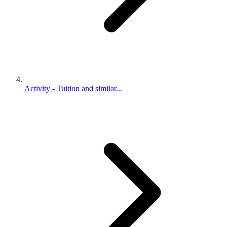
Activity - Tuition and similar...