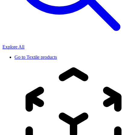
Explore All
Go to
Textile products