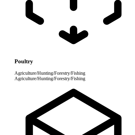
Poultry
Agriculture/Hunting/Forestry/Fishing
Agriculture/Hunting/Forestry/Fishing