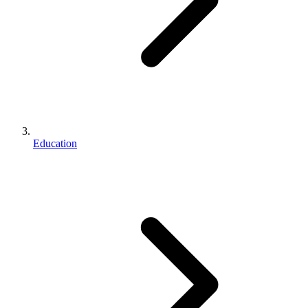
Education