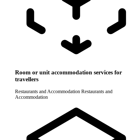
Room or unit accommodation services for
travellers
Restaurants and Accommodation
Restaurants and
Accommodation