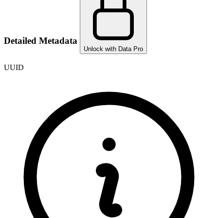
Detailed Metadata
Unlock with Data Pro
UUID