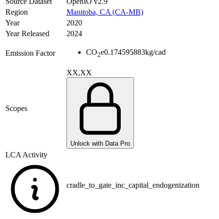
Source Dataset
OpenIO v2.9
Region
Manitoba, CA (CA-MB)
Year
2020
Year Released
2024
CO
e
0.174595883
kg/cad
Emission Factor
2
XX,XX
Scopes
Unlock with Data Pro
LCA Activity
cradle_to_gate_inc_capital_endogenization