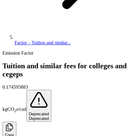
Factor – Tuition and similar...
Emission Factor
Tuition and similar fees for colleges and
cegeps
0.174595883
kg
CO
e
/
cad
2
Deprecated
Deprecated
Copy