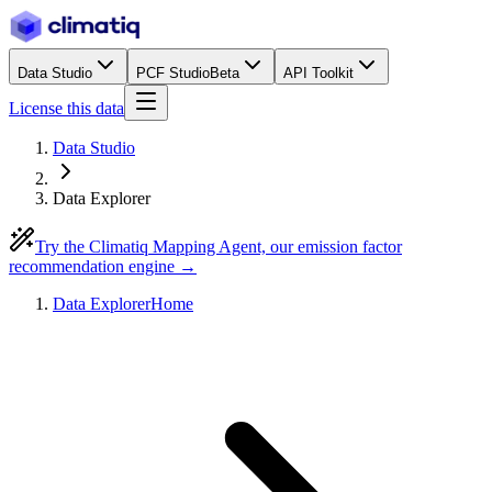
Data Studio
PCF Studio
Beta
API Toolkit
License this data
Data Studio
Data Explorer
Try the Climatiq Mapping Agent, our emission factor
recommendation engine →
Data Explorer
Home