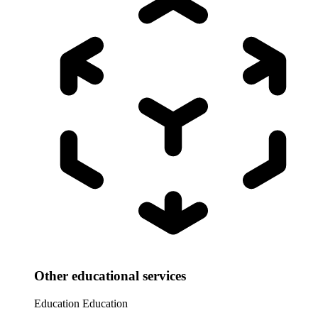
Other educational services
Education
Education