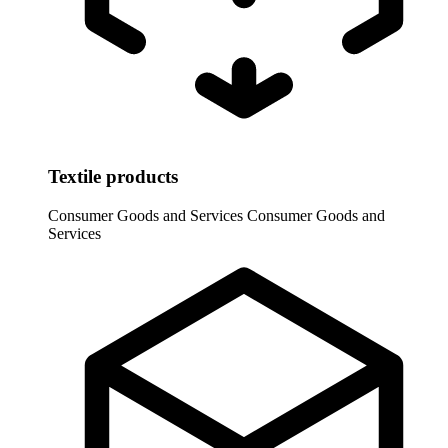
Textile products
Consumer Goods and Services
Consumer Goods and
Services