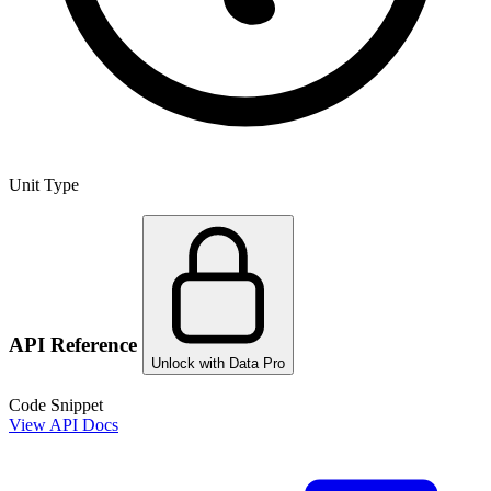
Unit Type
API Reference
Unlock with Data Pro
Code Snippet
View API Docs