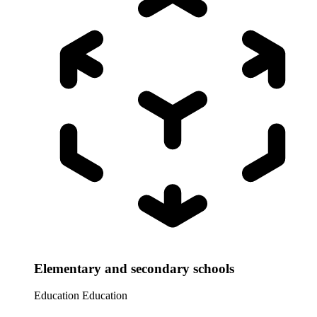
Elementary and secondary schools
Education
Education