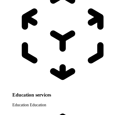
Education services
Education
Education