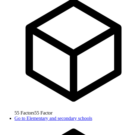
55
Factors
55
Factor
Go to
Elementary and secondary schools