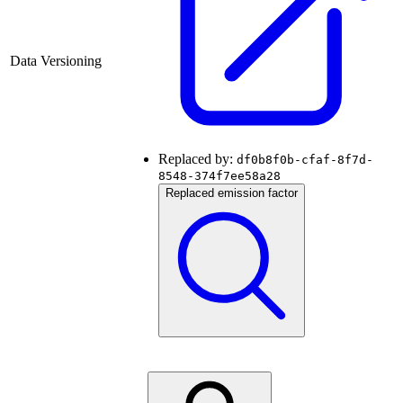
Data Versioning
Replaced by:
df0b8f0b-cfaf-8f7d-
8548-374f7ee58a28
Replaced emission factor