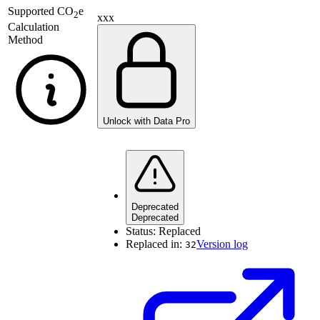
Supported
CO
e
2
xxx
Calculation
Method
Unlock with Data Pro
Deprecated
Deprecated
Status:
Replaced
Replaced in:
Version log
32