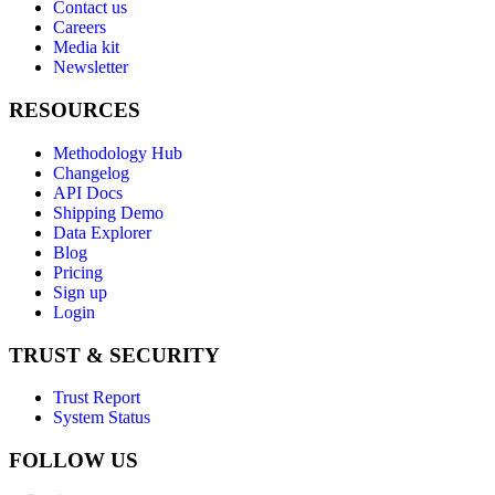
Contact us
Careers
Media kit
Newsletter
RESOURCES
Methodology Hub
Changelog
API Docs
Shipping Demo
Data Explorer
Blog
Pricing
Sign up
Login
TRUST & SECURITY
Trust Report
System Status
FOLLOW US