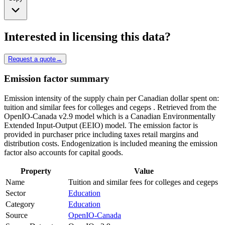
Interested in licensing this data?
Request a quote
→
Emission factor summary
Emission intensity of the supply chain per Canadian dollar spent on:
tuition and similar fees for colleges and cegeps . Retrieved from the
OpenIO-Canada v2.9 model which is a Canadian Environmentally
Extended Input-Output (EEIO) model. The emission factor is
provided in purchaser price including taxes retail margins and
distribution costs. Endogenization is included meaning the emission
factor also accounts for capital goods.
Property
Value
Name
Tuition and similar fees for colleges and cegeps
Sector
Education
Category
Education
Source
OpenIO-Canada