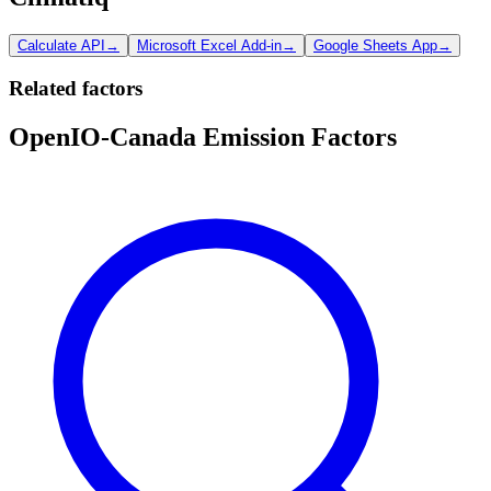
Calculate API
→
Microsoft Excel Add-in
→
Google Sheets App
→
Related factors
OpenIO-Canada Emission Factors