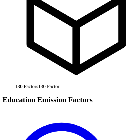
130
Factors
130
Factor
Education Emission Factors