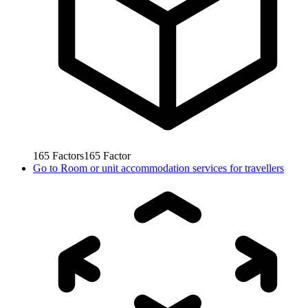
165
Factors
165
Factor
Go to
Room or unit accommodation services for travellers