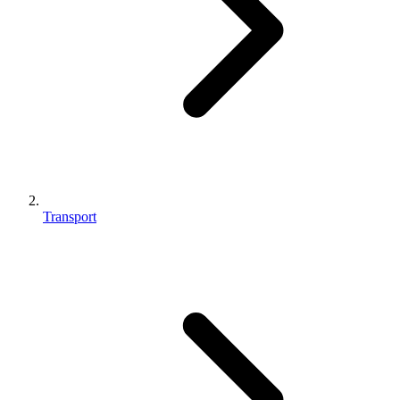
Transport