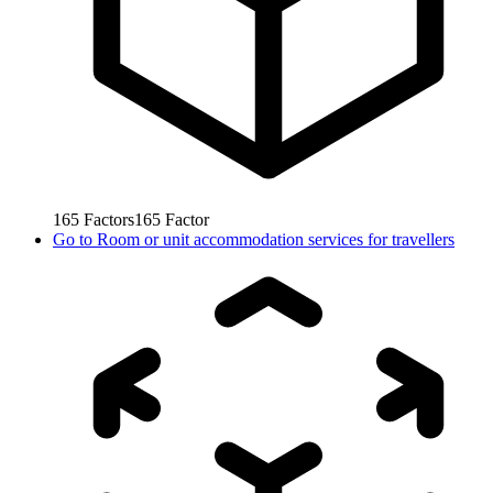
165
Factors
165
Factor
Go to
Room or unit accommodation services for travellers