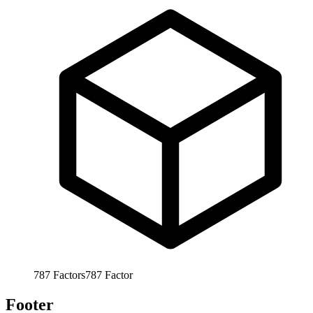
787
Factors
787
Factor
Footer