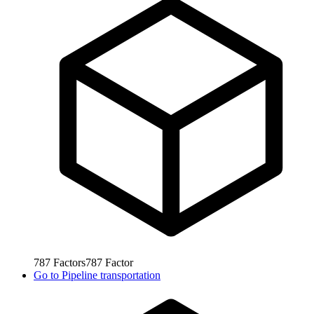
787
Factors
787
Factor
Go to
Pipeline transportation