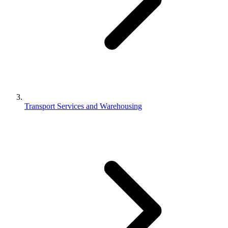
Transport Services and Warehousing