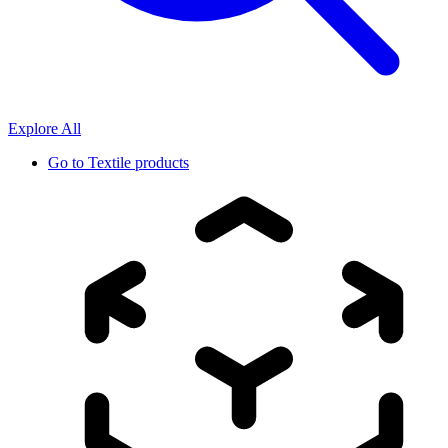
Explore All
Go to
Textile products