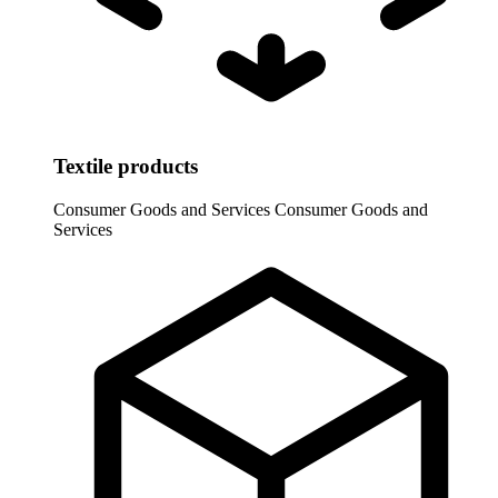
Textile products
Consumer Goods and Services
Consumer Goods and
Services