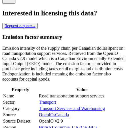
Interested in licensing this data?
Request a quote
→
Emission factor summary
Emission intensity of the supply chain per Canadian dollar spent on:
road transportation support services. Retrieved from the OpenIO-
Canada v2.9 model which is a Canadian Environmentally Extended
Input-Output (EEIO) model. The emission factor is provided in
purchaser price including taxes retail margins and distribution costs.
Endogenization is included meaning the emission factor also
accounts for capital goods.
Property
Value
Name
Road transportation support services
Sector
Transport
Category
Transport Services and Warehousing
Source
OpenIO-Canada
Source Dataset
OpenIO v2.9
Region
British Columbia, CA (CA-BC)