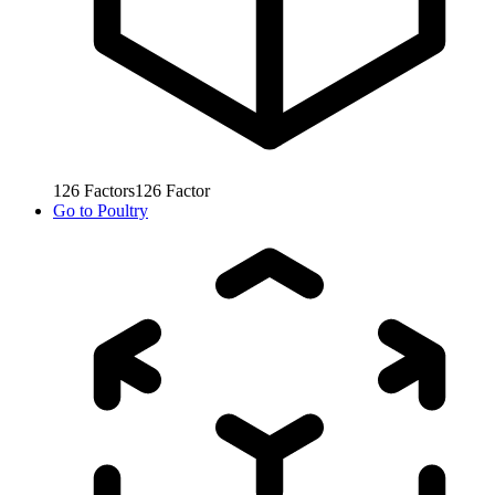
126
Factors
126
Factor
Go to
Poultry