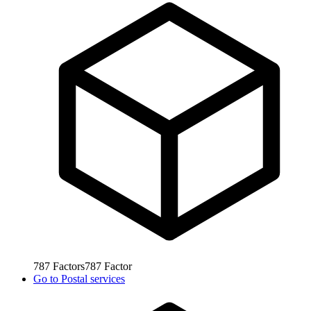
787
Factors
787
Factor
Go to
Postal services