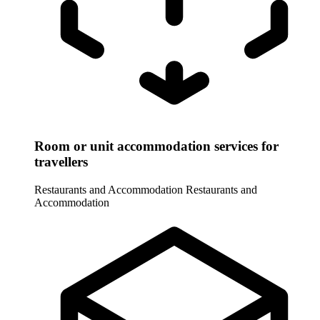
Room or unit accommodation services for
travellers
Restaurants and Accommodation
Restaurants and
Accommodation