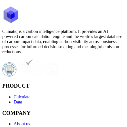
Climatiq is a carbon intelligence platform. It provides an AI-
powered carbon calculation engine and the world's largest database
of carbon impact data, enabling carbon visibility across business
processes for informed decision-making and meaningful emission
reductions.
PRODUCT
Calculate
Data
COMPANY
About us