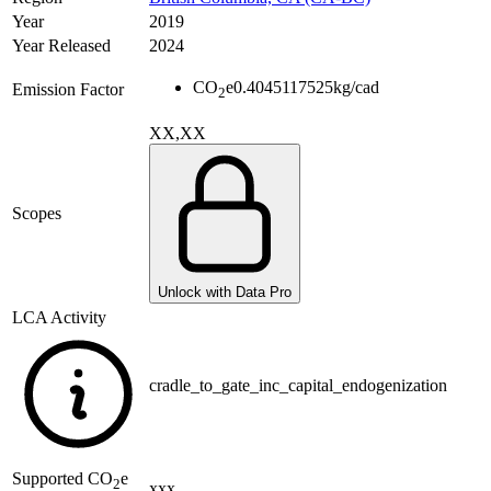
Year
2019
Year Released
2024
CO
e
0.4045117525
kg/cad
Emission Factor
2
XX,XX
Scopes
Unlock with Data Pro
LCA Activity
cradle_to_gate_inc_capital_endogenization
Supported
CO
e
2
xxx