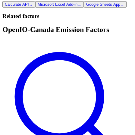
Calculate API
→
Microsoft Excel Add-in
→
Google Sheets App
→
Related factors
OpenIO-Canada Emission Factors