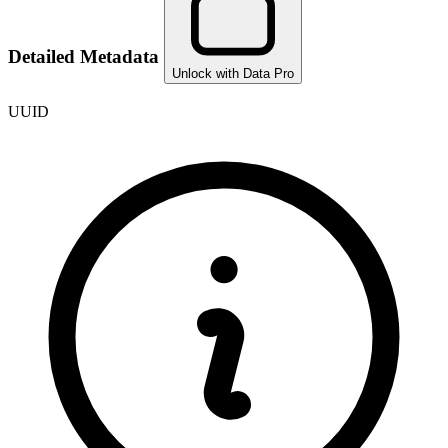
Detailed Metadata
Unlock with Data Pro
UUID