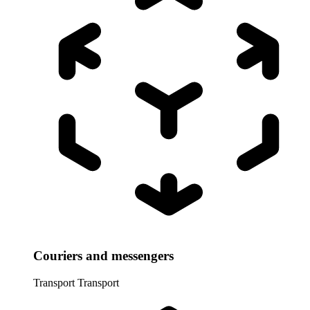
Couriers and messengers
Transport
Transport