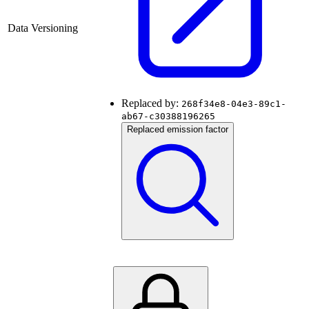
Data Versioning
Replaced by:
268f34e8-04e3-89c1-
ab67-c30388196265
Replaced emission factor