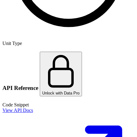
Unit Type
API Reference
Unlock with Data Pro
Code Snippet
View API Docs