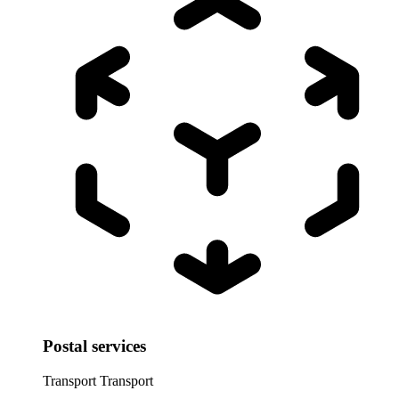
Postal services
Transport
Transport