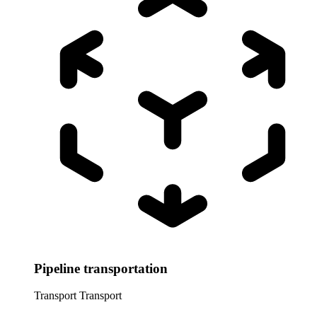
Pipeline transportation
Transport
Transport