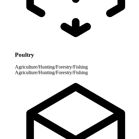
Poultry
Agriculture/Hunting/Forestry/Fishing
Agriculture/Hunting/Forestry/Fishing