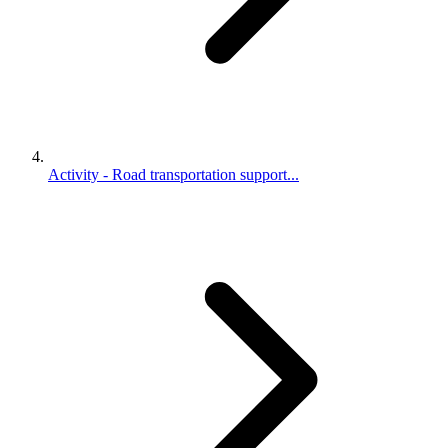
Activity - Road transportation support...