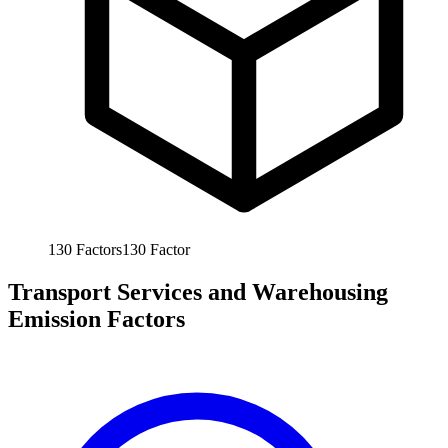
130
Factors
130
Factor
Transport Services and Warehousing
Emission Factors