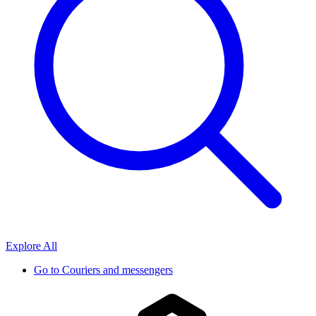
Explore All
Go to
Couriers and messengers