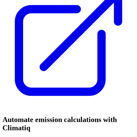
Automate emission calculations with
Climatiq