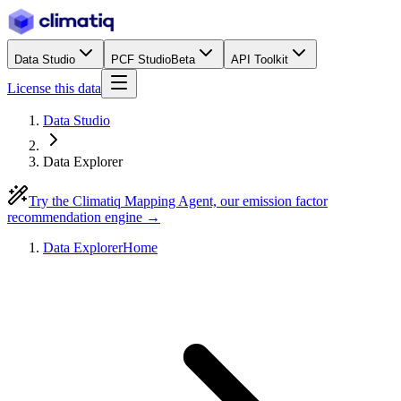
Data Studio
PCF Studio
Beta
API Toolkit
License this data
Data Studio
Data Explorer
Try the Climatiq Mapping Agent, our emission factor
recommendation engine →
Data Explorer
Home