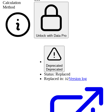
Calculation
Method
Unlock with Data Pro
Deprecated
Deprecated
Status:
Replaced
Replaced in:
Version log
32