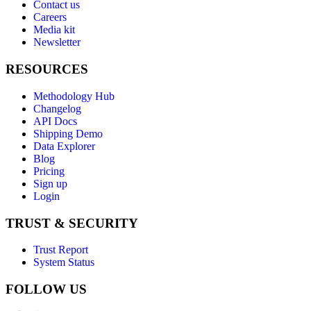
Contact us
Careers
Media kit
Newsletter
RESOURCES
Methodology Hub
Changelog
API Docs
Shipping Demo
Data Explorer
Blog
Pricing
Sign up
Login
TRUST & SECURITY
Trust Report
System Status
FOLLOW US