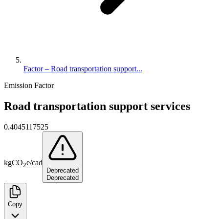
Factor – Road transportation support...
Emission Factor
Road transportation support services
0.4045117525
kg
CO
e
/
cad
2
Deprecated
Deprecated
Copy