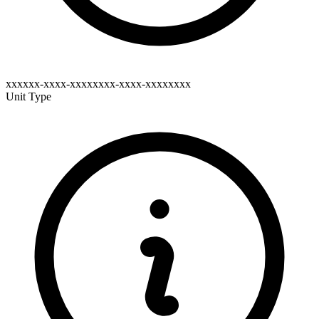
xxxxxx-xxxx-xxxxxxxx-xxxx-xxxxxxxx
Unit Type