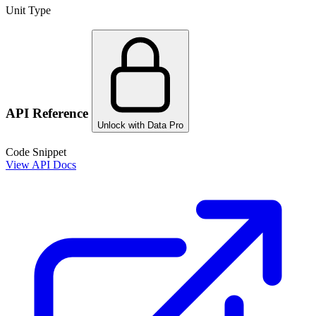
Unit Type
API Reference
Unlock with Data Pro
Code Snippet
View API Docs