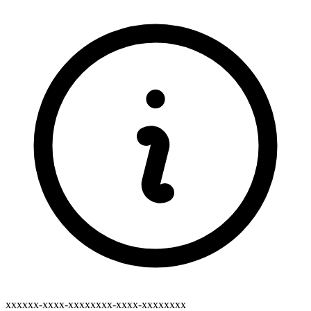
xxxxxx-xxxx-xxxxxxxx-xxxx-xxxxxxxx