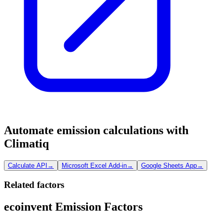
Automate emission calculations with
Climatiq
Calculate API
→
Microsoft Excel Add-in
→
Google Sheets App
→
Related factors
ecoinvent Emission Factors