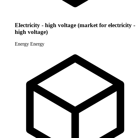
Electricity - high voltage (market for electricity -
high voltage)
Energy
Energy