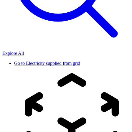
Explore All
Go to
Electricity supplied from grid