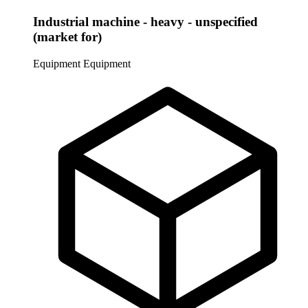
Industrial machine - heavy - unspecified
(market for)
Equipment
Equipment