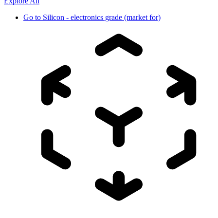
Explore All
Go to
Silicon - electronics grade (market for)