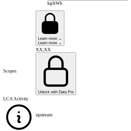
kg/kWh
Learn more →
Learn more →
XX,XX
Scopes
Unlock with Data Pro
LCA Activity
upstream