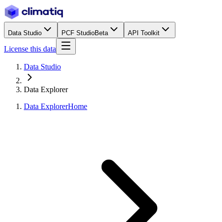
Data Studio
PCF Studio
Beta
API Toolkit
License this data
Data Studio
Data Explorer
Data Explorer
Home