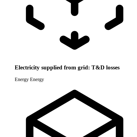
Electricity supplied from grid: T&D losses
Energy
Energy