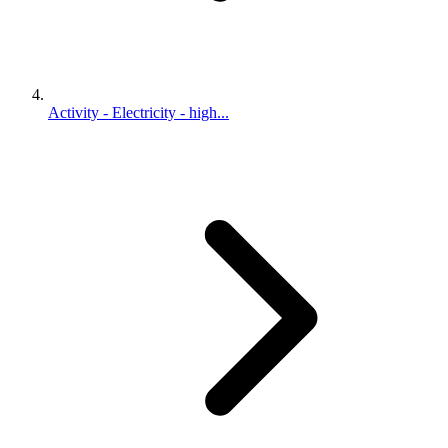
Activity - Electricity - high...