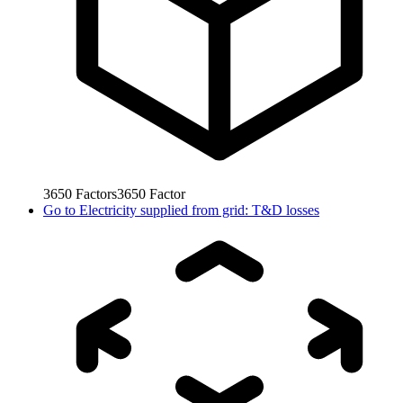
3650
Factors
3650
Factor
Go to
Electricity supplied from grid: T&D losses