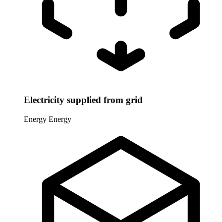
Electricity supplied from grid
Energy
Energy