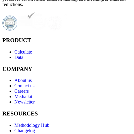
reductions.
PRODUCT
Calculate
Data
COMPANY
About us
Contact us
Careers
Media kit
Newsletter
RESOURCES
Methodology Hub
Changelog