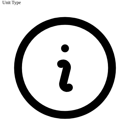
Unit Type