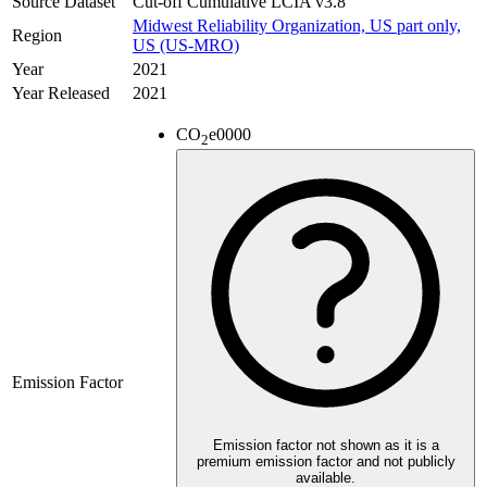
Source Dataset
Cut-off Cumulative LCIA v3.8
Midwest Reliability Organization, US part only,
Region
US (US-MRO)
Year
2021
Year Released
2021
CO
e
0000
2
Emission Factor
Emission factor not shown as it is a
premium emission factor and not publicly
available.