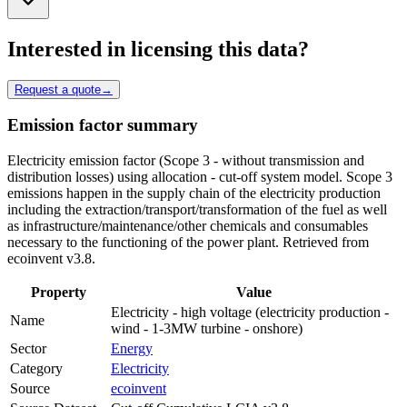
Interested in licensing this data?
Request a quote
→
Emission factor summary
Electricity emission factor (Scope 3 - without transmission and
distribution losses) using allocation - cut-off system model. Scope 3
emissions happen in the supply chain of the electricity production
including the extraction/transport/transformation of the fuel as well
as infrastructure/maintenance/other chemicals and consumables
necessary to the functioning of the power plant. Retrieved from
ecoinvent v3.8.
Property
Value
Electricity - high voltage (electricity production -
Name
wind - 1-3MW turbine - onshore)
Sector
Energy
Category
Electricity
Source
ecoinvent