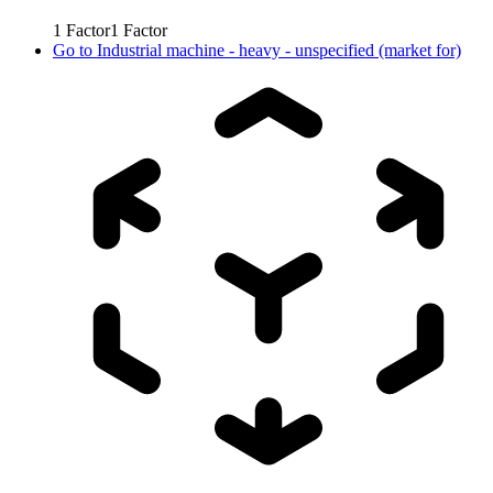
1
Factor
1
Factor
Go to
Industrial machine - heavy - unspecified (market for)