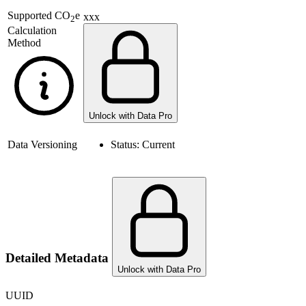
Supported
CO
e
xxx
2
Calculation
Method
Unlock with Data Pro
Data Versioning
Status:
Current
Detailed Metadata
Unlock with Data Pro
UUID