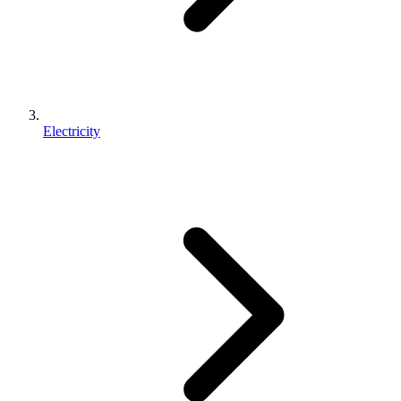
Electricity