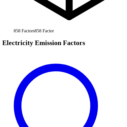
858
Factors
858
Factor
Electricity Emission Factors