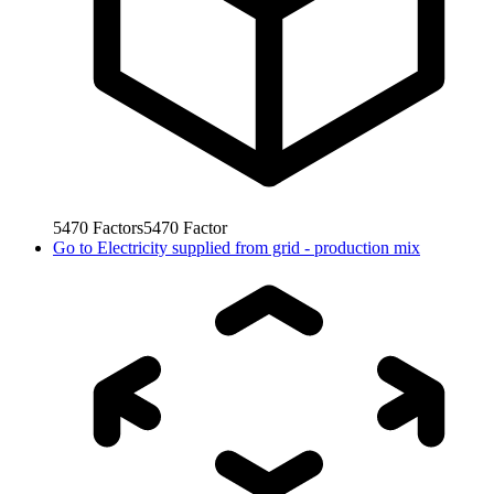
5470
Factors
5470
Factor
Go to
Electricity supplied from grid - production mix