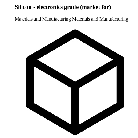
Silicon - electronics grade (market for)
Materials and Manufacturing
Materials and Manufacturing