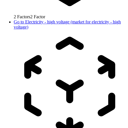
2
Factors
2
Factor
Go to
Electricity - high voltage (market for electricity - high
voltage)