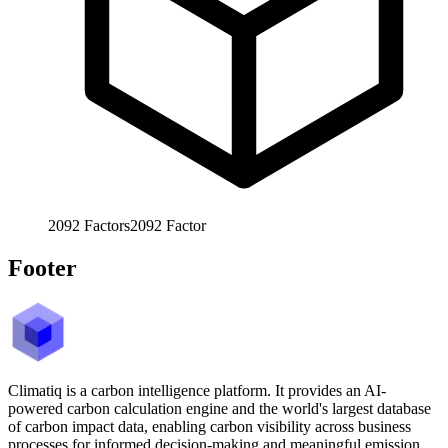
2092
Factors
2092
Factor
Footer
Climatiq is a carbon intelligence platform. It provides an AI-
powered carbon calculation engine and the world's largest database
of carbon impact data, enabling carbon visibility across business
processes for informed decision-making and meaningful emission