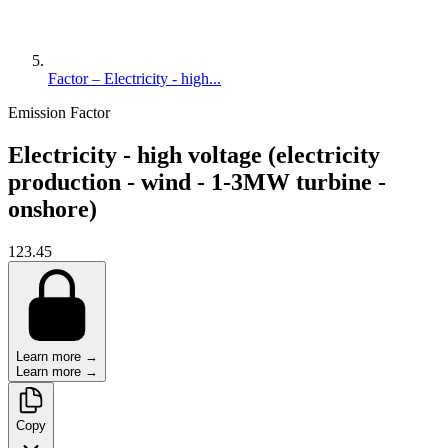
Factor – Electricity - high...
Emission Factor
Electricity - high voltage (electricity
production - wind - 1-3MW turbine -
onshore)
123.45
Learn more →
Learn more →
Copy