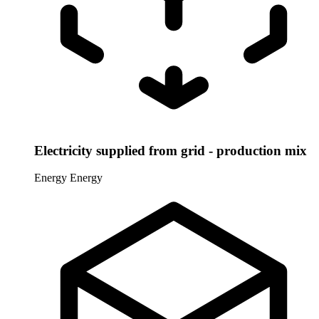
Electricity supplied from grid - production mix
Energy
Energy