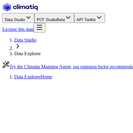
Data Studio
PCF Studio
Beta
API Toolkit
License this data
Data Studio
Data Explorer
Try the Climatiq Mapping Agent, our emission factor recommend
Data Explorer
Home