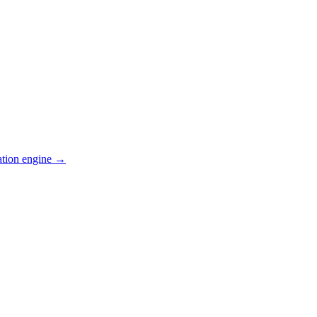
ation engine →