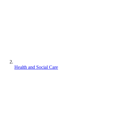
Health and Social Care