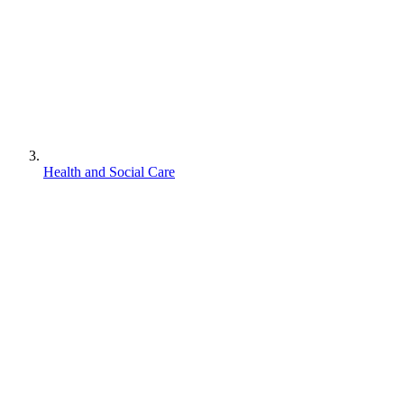
Health and Social Care