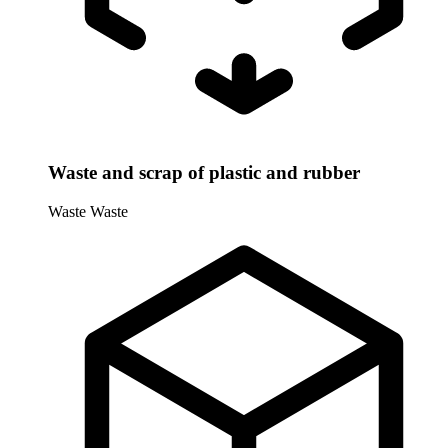
Waste and scrap of plastic and rubber
Waste
Waste