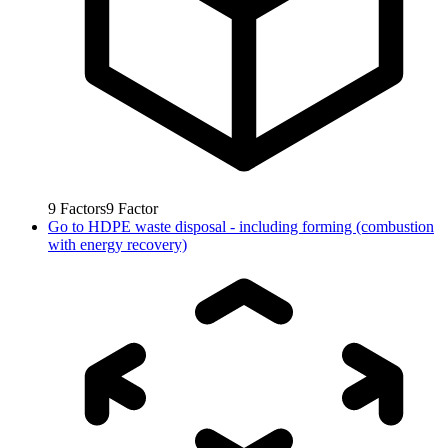
9
Factors
9
Factor
Go to
HDPE waste disposal - including forming (combustion
with energy recovery)