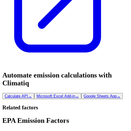
Automate emission calculations with
Climatiq
Calculate API
→
Microsoft Excel Add-in
→
Google Sheets App
→
Related factors
EPA Emission Factors