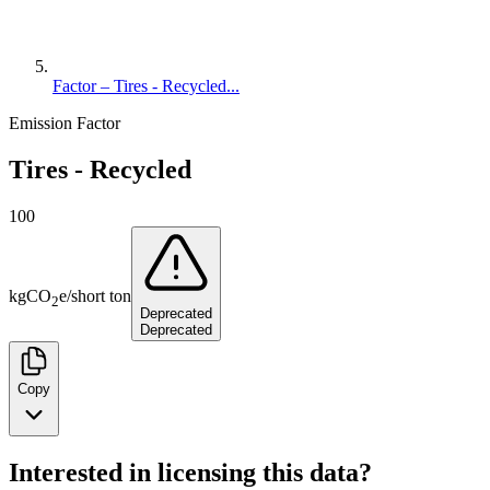
Factor – Tires - Recycled...
Emission Factor
Tires - Recycled
100
kg
CO
e
/
short ton
2
Deprecated
Deprecated
Copy
Interested in licensing this data?