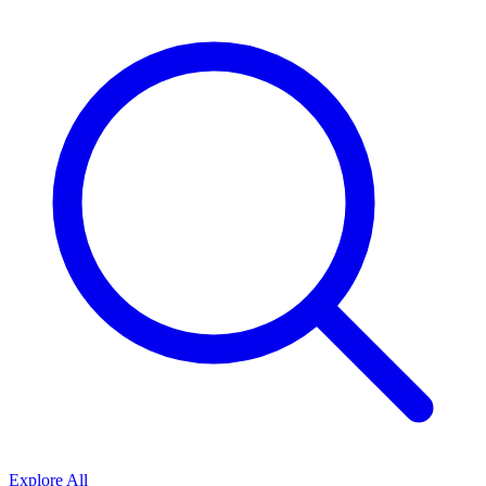
Explore All