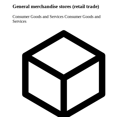
General merchandise stores (retail trade)
Consumer Goods and Services
Consumer Goods and
Services