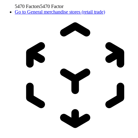
5470
Factors
5470
Factor
Go to
General merchandise stores (retail trade)