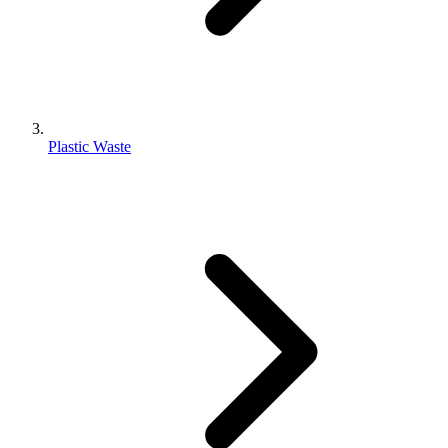
Plastic Waste