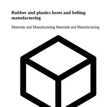
Rubber and plastics hoses and belting
manufacturing
Materials and Manufacturing
Materials and Manufacturing