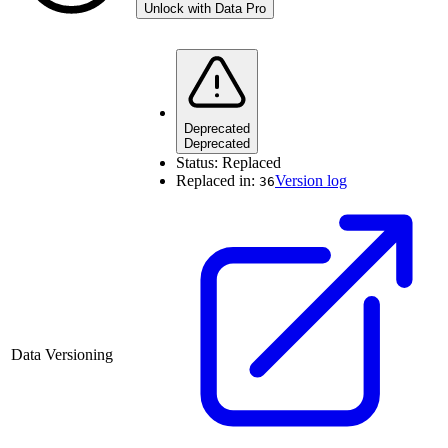
Unlock with Data Pro
Deprecated
Deprecated
Status:
Replaced
Replaced in:
Version log
36
Data Versioning