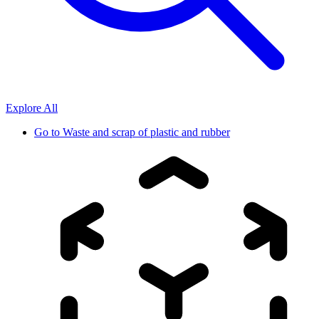
Explore All
Go to
Waste and scrap of plastic and rubber