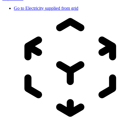
Go to
Electricity supplied from grid