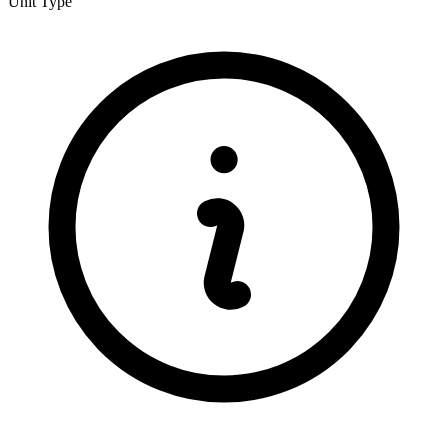
Unit Type