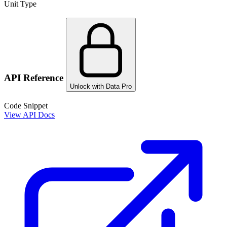
Unit Type
API Reference
Unlock with Data Pro
Code Snippet
View API Docs