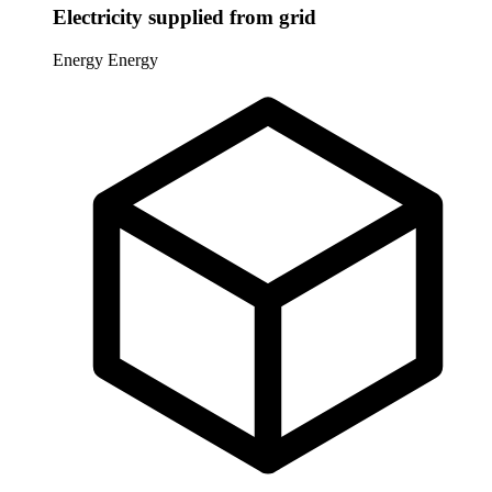
Electricity supplied from grid
Energy
Energy