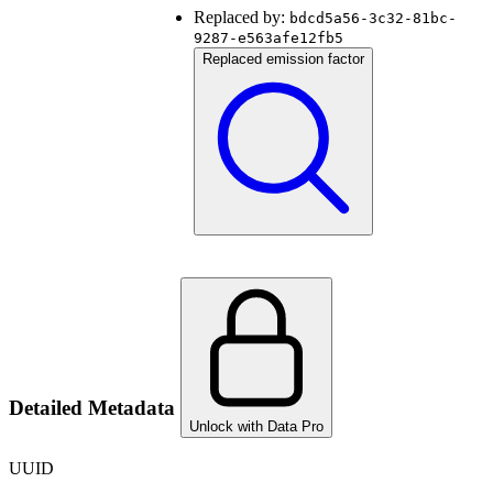
Replaced by:
bdcd5a56-3c32-81bc-
9287-e563afe12fb5
Replaced emission factor
Detailed Metadata
Unlock with Data Pro
UUID