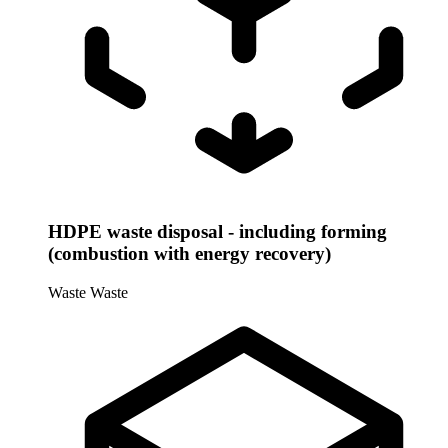
HDPE waste disposal - including forming
(combustion with energy recovery)
Waste
Waste