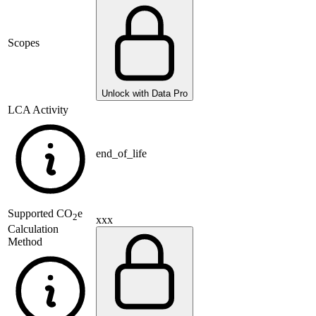
Scopes
Unlock with Data Pro
LCA Activity
end_of_life
Supported
CO
e
2
xxx
Calculation
Method