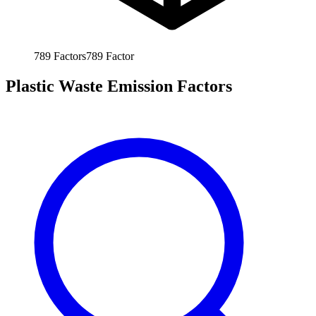
789
Factors
789
Factor
Plastic Waste Emission Factors