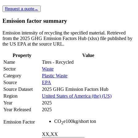
Request a quote
→
Emission factor summary
Emission intensity of recycling the specified material. Retrieved
from the 2025 GHG Emission Factors Hub (xlsx) file published by
the US EPA at the source URL.
Property
Value
Name
Tires - Recycled
Sector
Waste
Category
Plastic Waste
Source
EPA
Source Dataset
2025 GHG Emission Factors Hub
Region
United States of America (the) (US)
Year
2025
Year Released
2025
CO
e
100
kg/short ton
Emission Factor
2
XX,XX