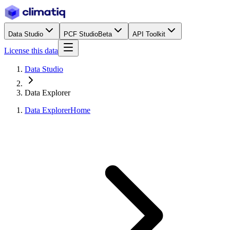
Data Studio
PCF Studio
Beta
API Toolkit
License this data
Data Studio
Data Explorer
Data Explorer
Home