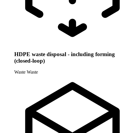
HDPE waste disposal - including forming
(closed-loop)
Waste
Waste