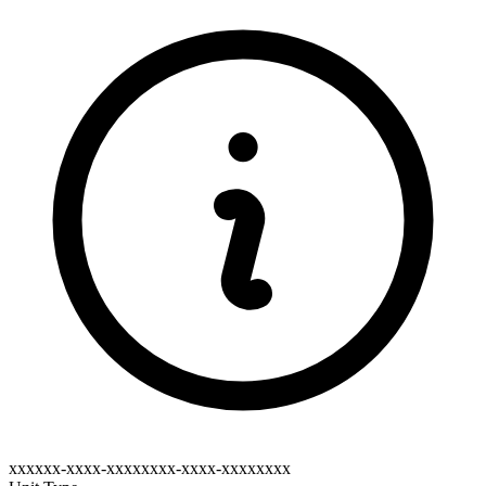
xxxxxx-xxxx-xxxxxxxx-xxxx-xxxxxxxx