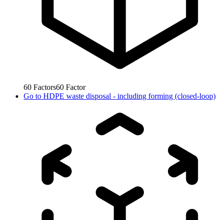
60
Factors
60
Factor
Go to
HDPE waste disposal - including forming (closed-loop)