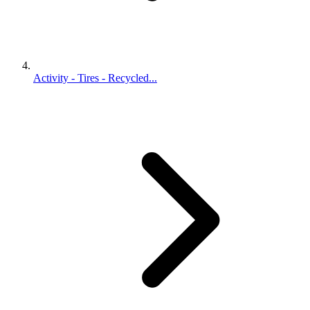
Activity - Tires - Recycled...