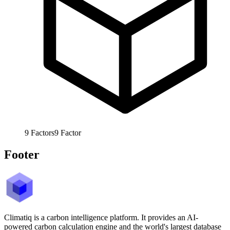
9
Factors
9
Factor
Footer
Climatiq is a carbon intelligence platform. It provides an AI-
powered carbon calculation engine and the world's largest database