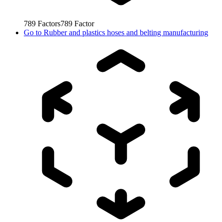
789
Factors
789
Factor
Go to
Rubber and plastics hoses and belting manufacturing