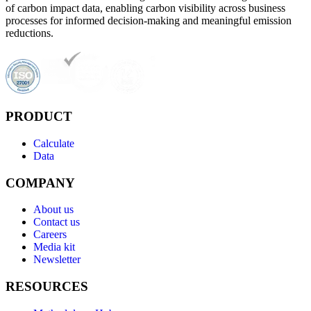
of carbon impact data, enabling carbon visibility across business
processes for informed decision-making and meaningful emission
reductions.
PRODUCT
Calculate
Data
COMPANY
About us
Contact us
Careers
Media kit
Newsletter
RESOURCES