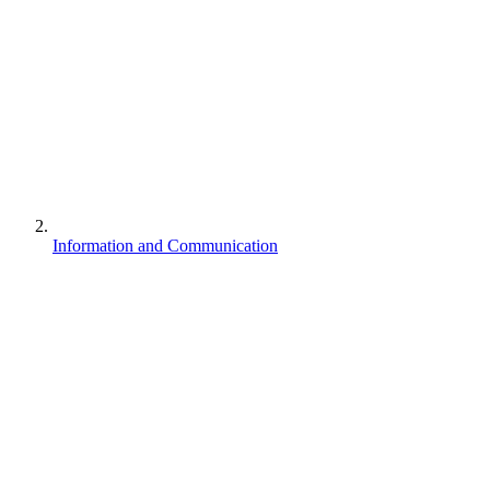
Information and Communication