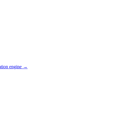
ation engine →