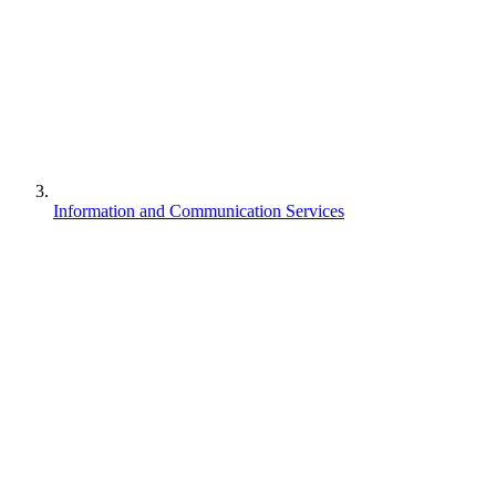
Information and Communication Services