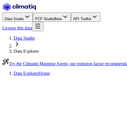
Data Studio
PCF Studio
Beta
API Toolkit
License this data
Data Studio
Data Explorer
Try the Climatiq Mapping Agent, our emission factor recommend
Data Explorer
Home