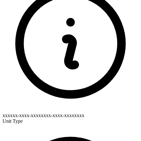
xxxxxx-xxxx-xxxxxxxx-xxxx-xxxxxxxx
Unit Type