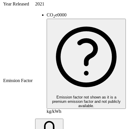
Year Released
2021
CO
e
0000
2
Emission Factor
Emission factor not shown as it is a
premium emission factor and not publicly
available.
kg/kWh