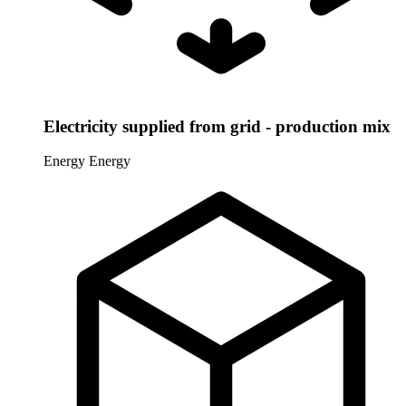
Electricity supplied from grid - production mix
Energy
Energy