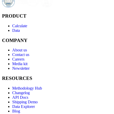
PRODUCT
Calculate
Data
COMPANY
About us
Contact us
Careers
Media kit
Newsletter
RESOURCES
Methodology Hub
Changelog
API Docs
Shipping Demo
Data Explorer
Blog