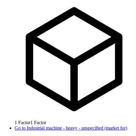
1
Factor
1
Factor
Go to
Industrial machine - heavy - unspecified (market for)