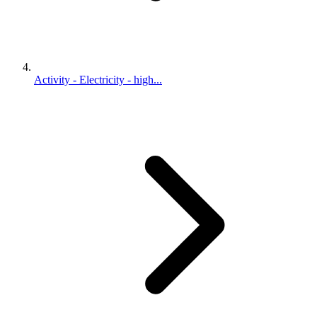
Activity - Electricity - high...