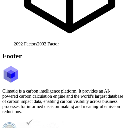
2092
Factors
2092
Factor
Footer
Climatiq is a carbon intelligence platform. It provides an AI-
powered carbon calculation engine and the world's largest database
of carbon impact data, enabling carbon visibility across business
processes for informed decision-making and meaningful emission
reductions.