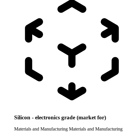
Silicon - electronics grade (market for)
Materials and Manufacturing
Materials and Manufacturing