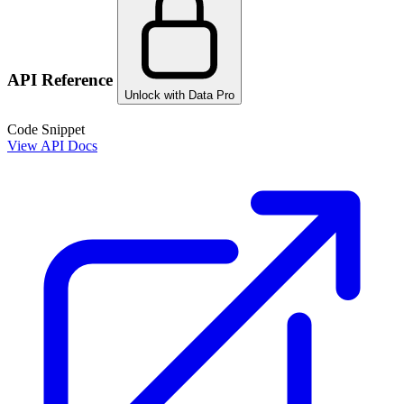
API Reference
Unlock with Data Pro
Code Snippet
View API Docs