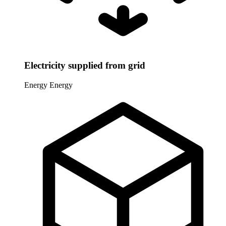
Electricity supplied from grid
Energy
Energy