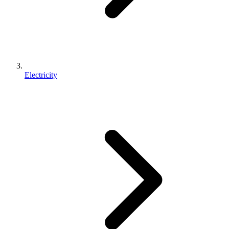
Electricity