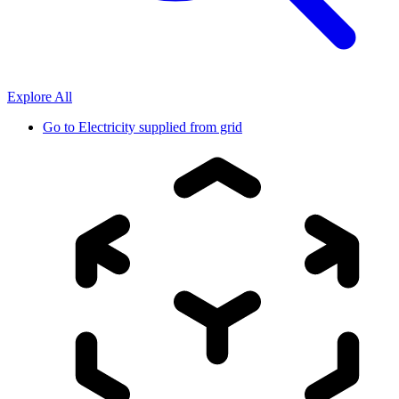
Explore All
Go to
Electricity supplied from grid