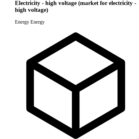
Electricity - high voltage (market for electricity -
high voltage)
Energy
Energy