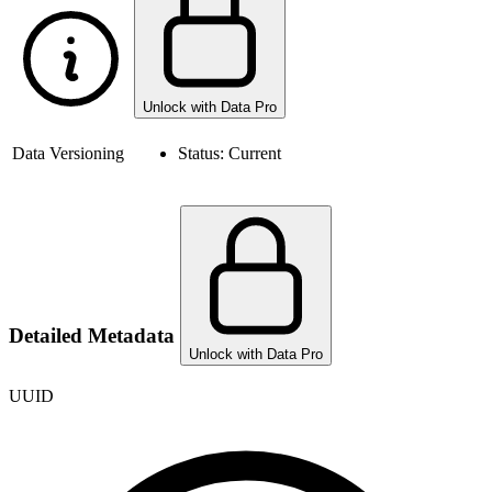
Unlock with Data Pro
Data Versioning
Status:
Current
Detailed Metadata
Unlock with Data Pro
UUID