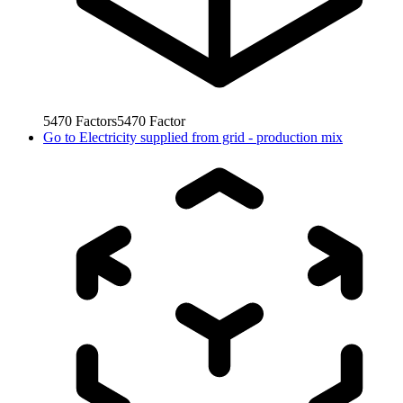
5470
Factors
5470
Factor
Go to
Electricity supplied from grid - production mix