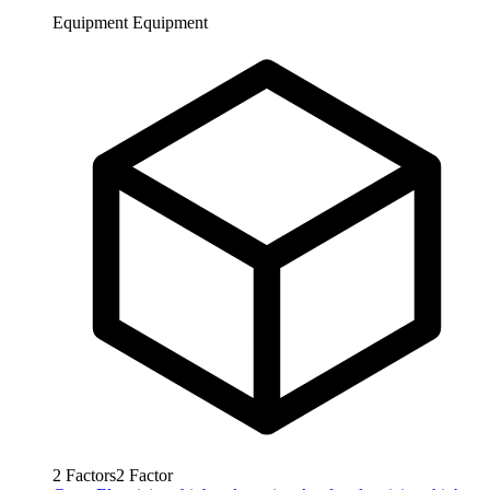
Equipment
Equipment
2
Factors
2
Factor