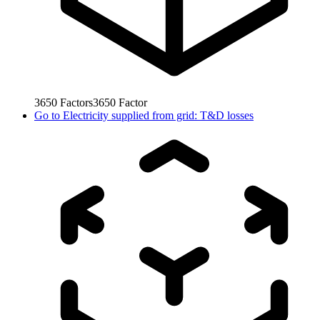
3650
Factors
3650
Factor
Go to
Electricity supplied from grid: T&D losses