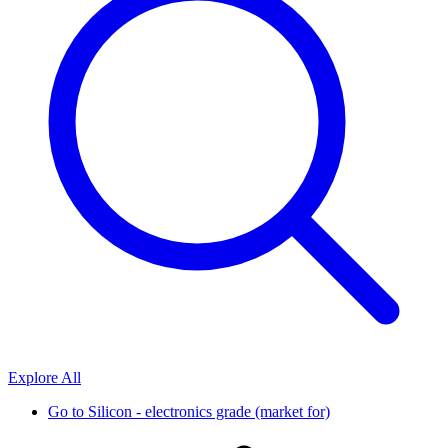
Explore All
Go to
Silicon - electronics grade (market for)