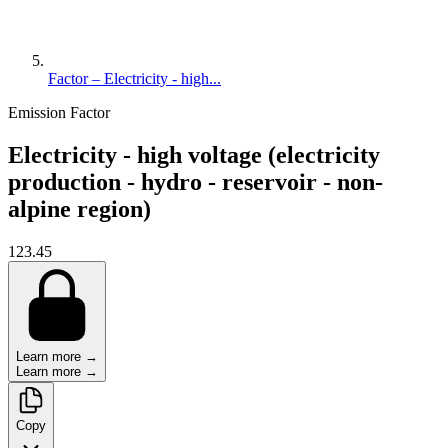
Factor – Electricity - high...
Emission Factor
Electricity - high voltage (electricity
production - hydro - reservoir - non-
alpine region)
123.45
Learn more →
Learn more →
Copy