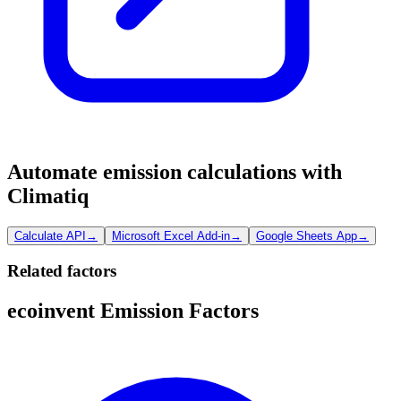
Automate emission calculations with
Climatiq
Calculate API
→
Microsoft Excel Add-in
→
Google Sheets App
→
Related factors
ecoinvent Emission Factors