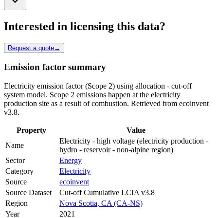
Interested in licensing this data?
Request a quote
→
Emission factor summary
Electricity emission factor (Scope 2) using allocation - cut-off
system model. Scope 2 emissions happen at the electricity
production site as a result of combustion. Retrieved from ecoinvent
v3.8.
Property
Value
Electricity - high voltage (electricity production -
Name
hydro - reservoir - non-alpine region)
Sector
Energy
Category
Electricity
Source
ecoinvent
Source Dataset
Cut-off Cumulative LCIA v3.8
Region
Nova Scotia, CA (CA-NS)
Year
2021