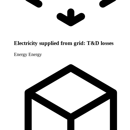
Electricity supplied from grid: T&D losses
Energy
Energy