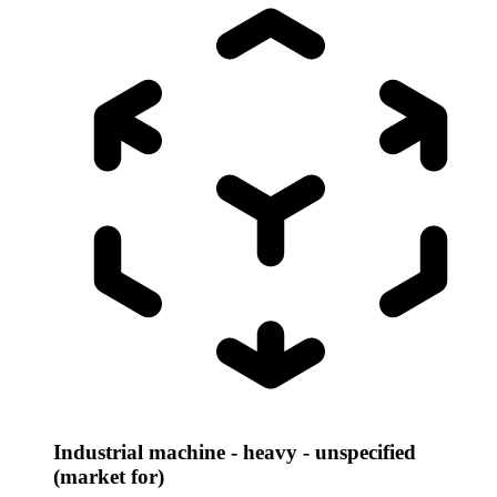
Industrial machine - heavy - unspecified
(market for)