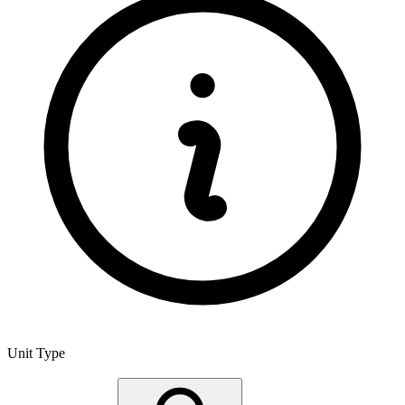
Unit Type