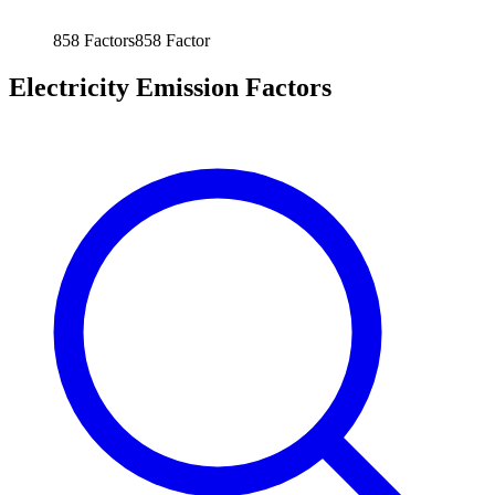
858
Factors
858
Factor
Electricity Emission Factors