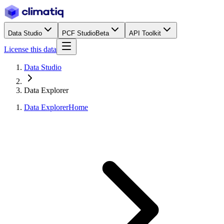
Data Studio
PCF Studio
Beta
API Toolkit
License this data
Data Studio
Data Explorer
Data Explorer
Home