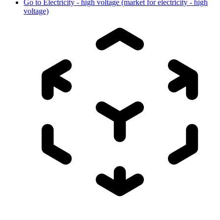
Go to
Electricity - high voltage (market for electricity - high
voltage)