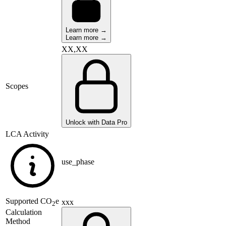
Learn more →
Learn more →
XX,XX
Scopes
Unlock with Data Pro
LCA Activity
use_phase
Supported
CO
e
xxx
2
Calculation
Method