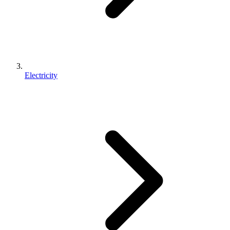
Electricity