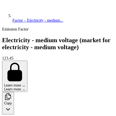
Factor – Electricity - medium...
Emission Factor
Electricity - medium voltage (market for
electricity - medium voltage)
123.45
Learn more →
Learn more →
Copy