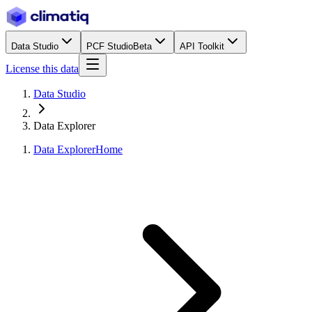
Data Studio
PCF Studio
Beta
API Toolkit
License this data
Data Studio
Data Explorer
Data Explorer
Home