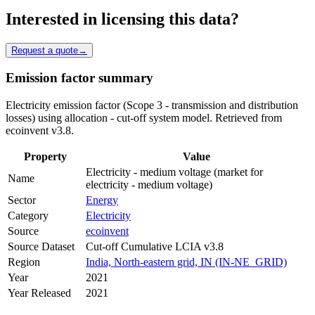
Interested in licensing this data?
Request a quote
→
Emission factor summary
Electricity emission factor (Scope 3 - transmission and distribution
losses) using allocation - cut-off system model. Retrieved from
ecoinvent v3.8.
Property
Value
Electricity - medium voltage (market for
Name
electricity - medium voltage)
Sector
Energy
Category
Electricity
Source
ecoinvent
Source Dataset
Cut-off Cumulative LCIA v3.8
Region
India, North-eastern grid, IN (IN-NE_GRID)
Year
2021
Year Released
2021