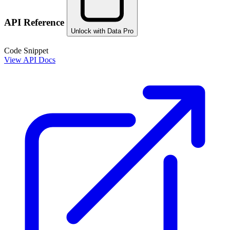
API Reference
Unlock with Data Pro
Code Snippet
View API Docs