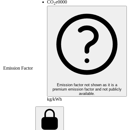
CO
e
0000
2
Emission Factor
Emission factor not shown as it is a
premium emission factor and not publicly
available.
kg/kWh