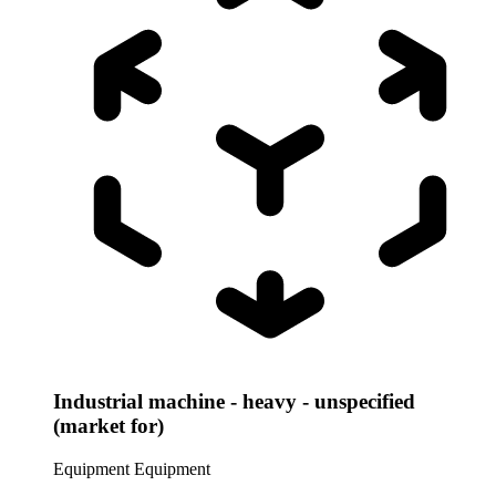
Industrial machine - heavy - unspecified
(market for)
Equipment
Equipment