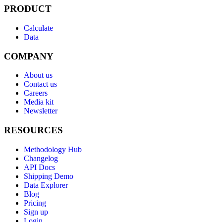
PRODUCT
Calculate
Data
COMPANY
About us
Contact us
Careers
Media kit
Newsletter
RESOURCES
Methodology Hub
Changelog
API Docs
Shipping Demo
Data Explorer
Blog
Pricing
Sign up
Login