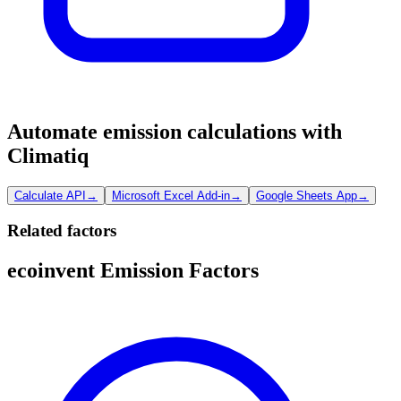
Automate emission calculations with
Climatiq
Calculate API
→
Microsoft Excel Add-in
→
Google Sheets App
→
Related factors
ecoinvent Emission Factors