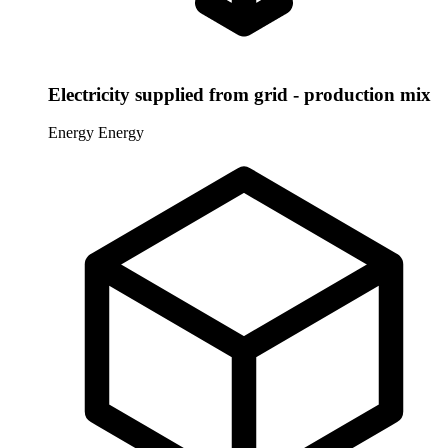
Electricity supplied from grid - production mix
Energy
Energy