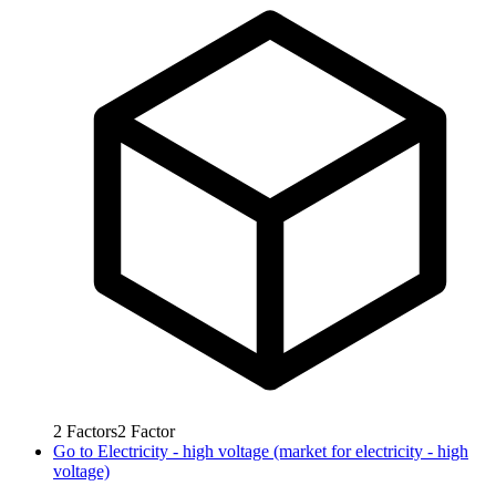
2
Factors
2
Factor
Go to
Electricity - high voltage (market for electricity - high
voltage)