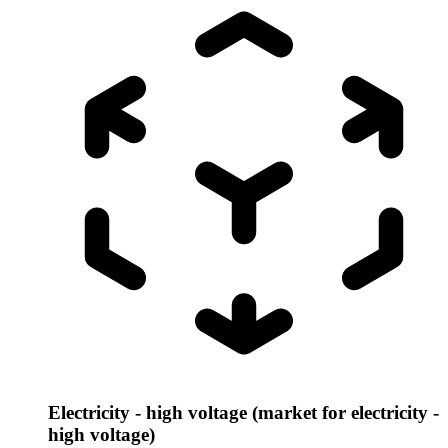
Electricity - high voltage (market for electricity -
high voltage)