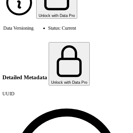
Unlock with Data Pro
Data Versioning
Status:
Current
Detailed Metadata
Unlock with Data Pro
UUID