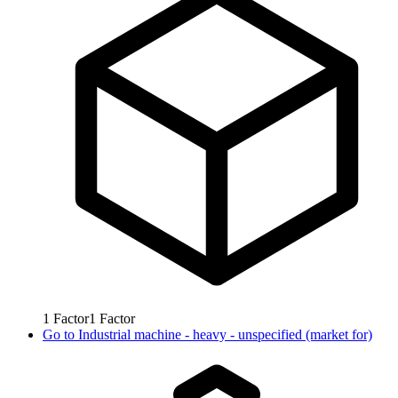
1
Factor
1
Factor
Go to
Industrial machine - heavy - unspecified (market for)