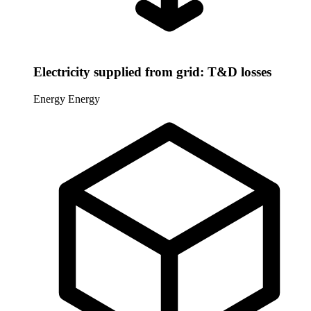
Electricity supplied from grid: T&D losses
Energy
Energy