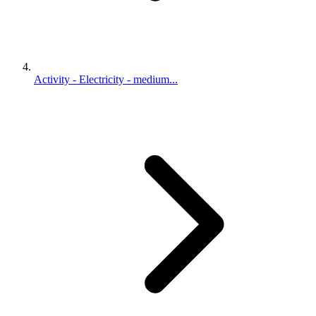
Activity - Electricity - medium...