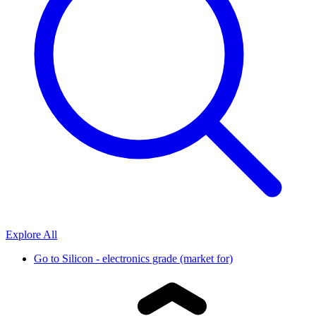
Explore All
Go to
Silicon - electronics grade (market for)