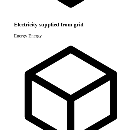
Electricity supplied from grid
Energy
Energy