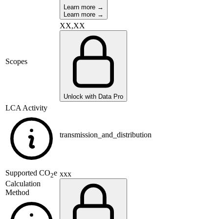
Learn more →
Learn more →
XX,XX
Scopes
Unlock with Data Pro
LCA Activity
transmission_and_distribution
Supported
CO
e
xxx
2
Calculation
Method