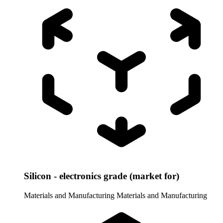
Silicon - electronics grade (market for)
Materials and Manufacturing
Materials and Manufacturing