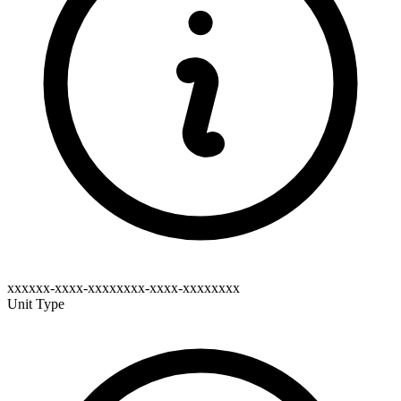
xxxxxx-xxxx-xxxxxxxx-xxxx-xxxxxxxx
Unit Type