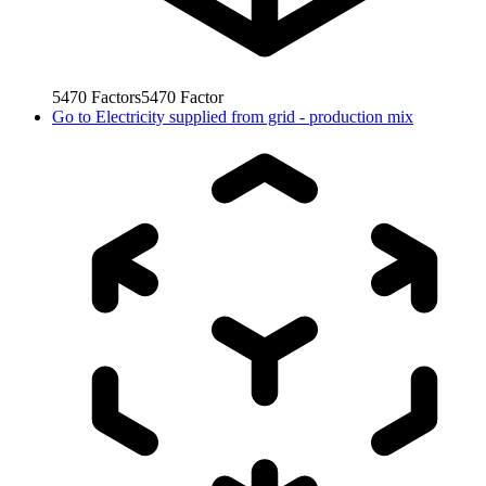
5470
Factors
5470
Factor
Go to
Electricity supplied from grid - production mix