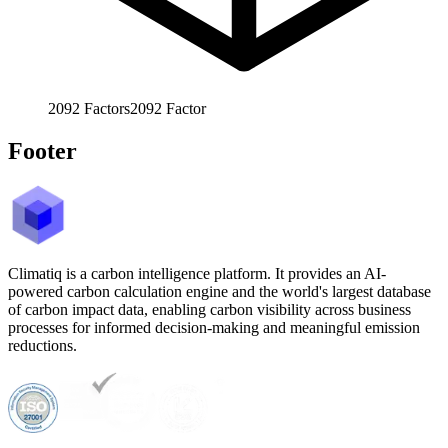
2092
Factors
2092
Factor
Footer
Climatiq is a carbon intelligence platform. It provides an AI-
powered carbon calculation engine and the world's largest database
of carbon impact data, enabling carbon visibility across business
processes for informed decision-making and meaningful emission
reductions.