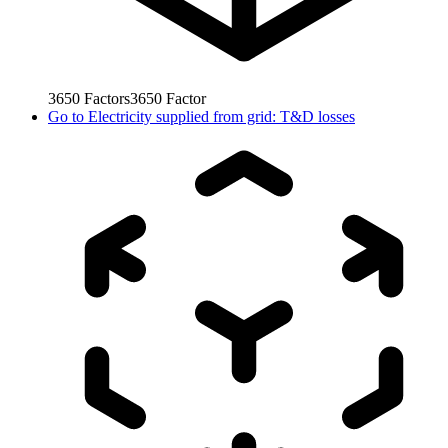
3650
Factors
3650
Factor
Go to
Electricity supplied from grid: T&D losses