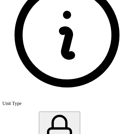
Unit Type