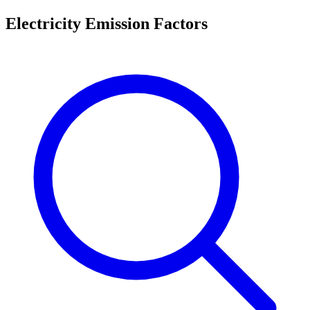
Electricity Emission Factors