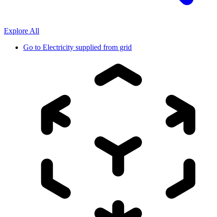
Explore All
Go to
Electricity supplied from grid