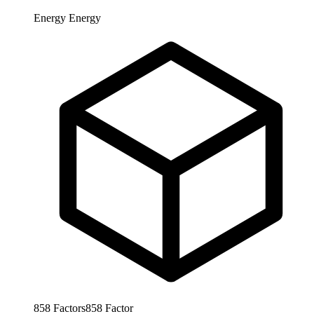
Energy
Energy
858
Factors
858
Factor