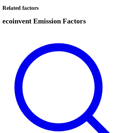
Related factors
ecoinvent Emission Factors