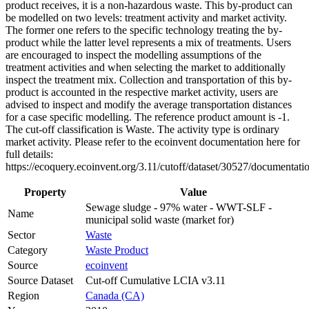
product receives, it is a non-hazardous waste. This by-product can
be modelled on two levels: treatment activity and market activity.
The former one refers to the specific technology treating the by-
product while the latter level represents a mix of treatments. Users
are encouraged to inspect the modelling assumptions of the
treatment activities and when selecting the market to additionally
inspect the treatment mix. Collection and transportation of this by-
product is accounted in the respective market activity, users are
advised to inspect and modify the average transportation distances
for a case specific modelling. The reference product amount is -1.
The cut-off classification is Waste. The activity type is ordinary
market activity. Please refer to the ecoinvent documentation here for
full details:
https://ecoquery.ecoinvent.org/3.11/cutoff/dataset/30527/documentati
Property
Value
Sewage sludge - 97% water - WWT-SLF -
Name
municipal solid waste (market for)
Sector
Waste
Category
Waste Product
Source
ecoinvent
Source Dataset
Cut-off Cumulative LCIA v3.11
Region
Canada (CA)