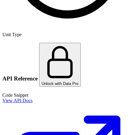
Unit Type
API Reference
Unlock with Data Pro
Code Snippet
View API Docs