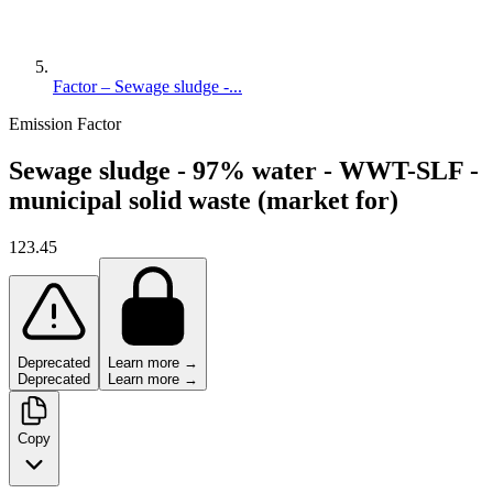
Factor – Sewage sludge -...
Emission Factor
Sewage sludge - 97% water - WWT-SLF -
municipal solid waste (market for)
123.45
Deprecated
Learn more →
Deprecated
Learn more →
Copy