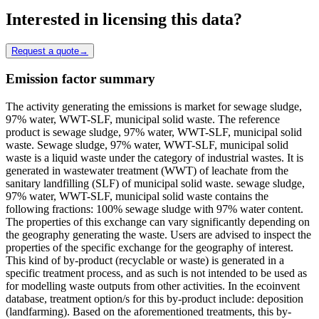
Interested in licensing this data?
Request a quote
→
Emission factor summary
The activity generating the emissions is market for sewage sludge,
97% water, WWT-SLF, municipal solid waste. The reference
product is sewage sludge, 97% water, WWT-SLF, municipal solid
waste. Sewage sludge, 97% water, WWT-SLF, municipal solid
waste is a liquid waste under the category of industrial wastes. It is
generated in wastewater treatment (WWT) of leachate from the
sanitary landfilling (SLF) of municipal solid waste. sewage sludge,
97% water, WWT-SLF, municipal solid waste contains the
following fractions: 100% sewage sludge with 97% water content.
The properties of this exchange can vary significantly depending on
the geography generating the waste. Users are advised to inspect the
properties of the specific exchange for the geography of interest.
This kind of by-product (recyclable or waste) is generated in a
specific treatment process, and as such is not intended to be used as
for modelling waste outputs from other activities. In the ecoinvent
database, treatment option/s for this by-product include: deposition
(landfarming). Based on the aforementioned treatments, this by-