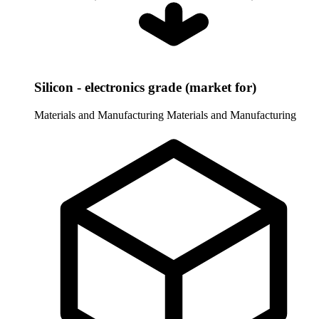
Silicon - electronics grade (market for)
Materials and Manufacturing
Materials and Manufacturing