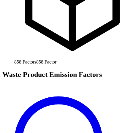
858
Factors
858
Factor
Waste Product Emission Factors