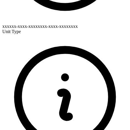
xxxxxx-xxxx-xxxxxxxx-xxxx-xxxxxxxx
Unit Type