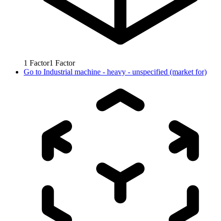
1
Factor
1
Factor
Go to
Industrial machine - heavy - unspecified (market for)