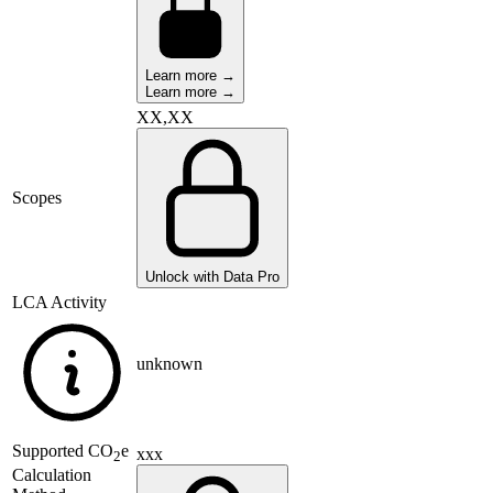
Learn more →
Learn more →
XX,XX
Scopes
Unlock with Data Pro
LCA Activity
unknown
Supported
CO
e
xxx
2
Calculation