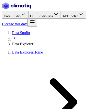
Data Studio
PCF Studio
Beta
API Toolkit
License this data
Data Studio
Data Explorer
Data Explorer
Home