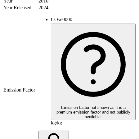
Year
2010
Year Released
2024
CO
e
0000
2
Emission Factor
Emission factor not shown as it is a
premium emission factor and not publicly
available.
kg/kg