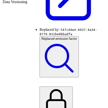
Data Versioning
Replaced by:
547cd4e4-6937-4a34-
8779-831be0bbadfa
Replaced emission factor