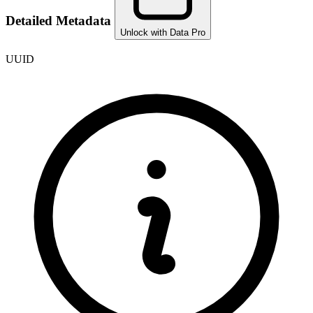
Detailed Metadata
Unlock with Data Pro
UUID