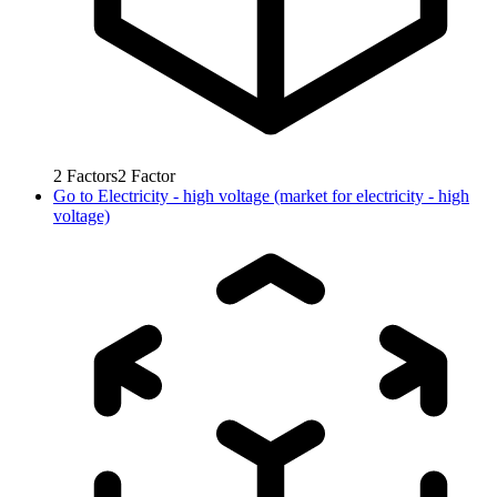
2
Factors
2
Factor
Go to
Electricity - high voltage (market for electricity - high
voltage)