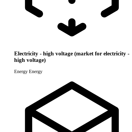
Electricity - high voltage (market for electricity -
high voltage)
Energy
Energy