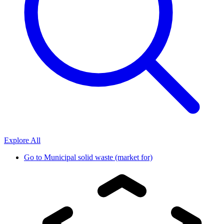
Explore All
Go to
Municipal solid waste (market for)