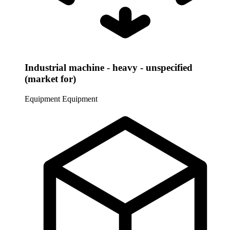
Industrial machine - heavy - unspecified
(market for)
Equipment
Equipment