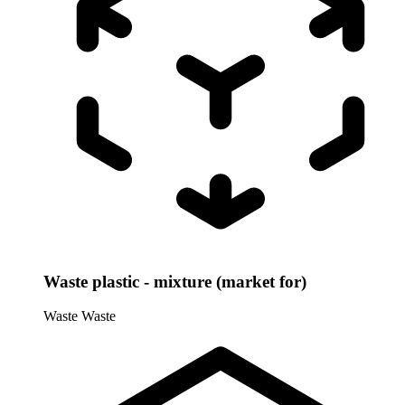
Waste plastic - mixture (market for)
Waste
Waste