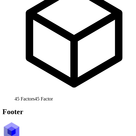
45
Factors
45
Factor
Footer