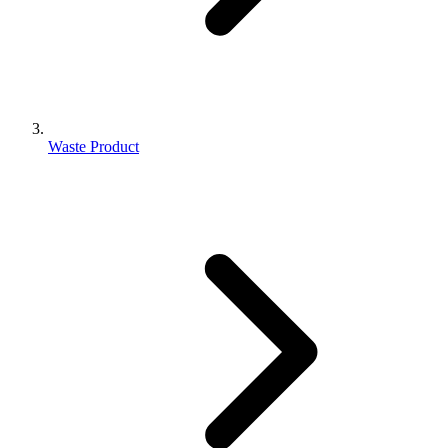
Waste Product