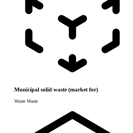
Municipal solid waste (market for)
Waste
Waste