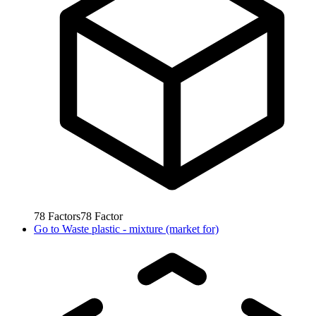
78
Factors
78
Factor
Go to
Waste plastic - mixture (market for)