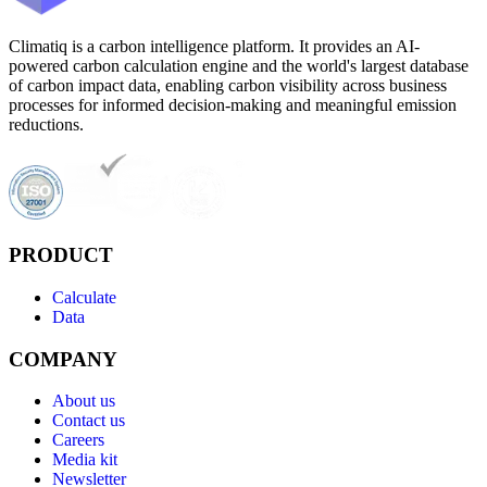
Climatiq is a carbon intelligence platform. It provides an AI-
powered carbon calculation engine and the world's largest database
of carbon impact data, enabling carbon visibility across business
processes for informed decision-making and meaningful emission
reductions.
PRODUCT
Calculate
Data
COMPANY
About us
Contact us
Careers
Media kit
Newsletter