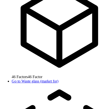
46
Factors
46
Factor
Go to
Waste glass (market for)