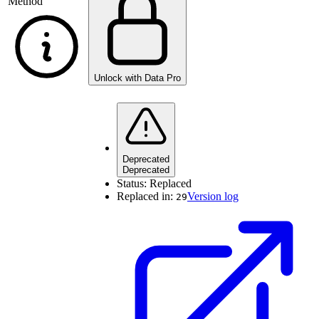
Method
Unlock with Data Pro
Deprecated
Deprecated
Status:
Replaced
Replaced in:
Version log
29