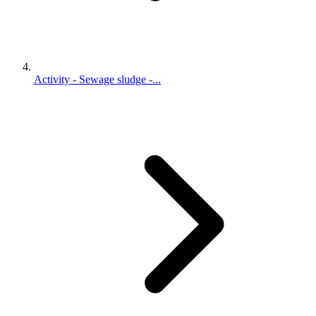
Activity - Sewage sludge -...