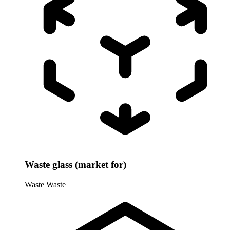
Waste glass (market for)
Waste
Waste