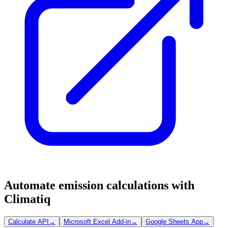
Automate emission calculations with
Climatiq
Calculate API
→
Microsoft Excel Add-in
→
Google Sheets App
→