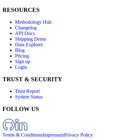
RESOURCES
Methodology Hub
Changelog
API Docs
Shipping Demo
Data Explorer
Blog
Pricing
Sign up
Login
TRUST & SECURITY
Trust Report
System Status
FOLLOW US
Terms & Conditions
Impressum
Privacy Policy