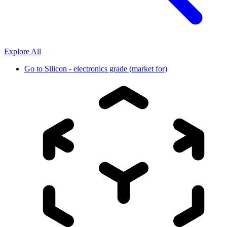
Explore All
Go to
Silicon - electronics grade (market for)