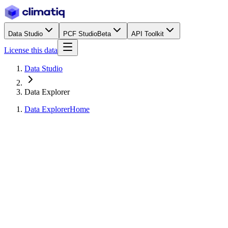
Data Studio
PCF Studio
Beta
API Toolkit
License this data
Data Studio
Data Explorer
Data Explorer
Home