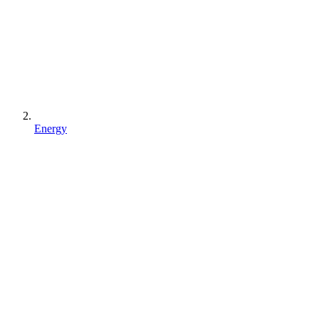
Energy