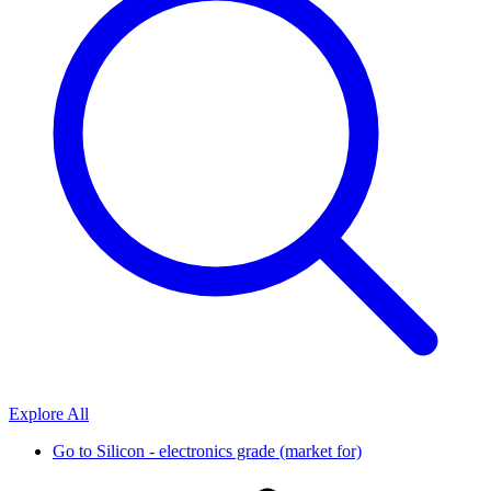
Explore All
Go to
Silicon - electronics grade (market for)