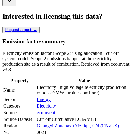
Interested in licensing this data?
Request a quote
→
Emission factor summary
Electricity emission factor (Scope 2) using allocation - cut-off
system model. Scope 2 emissions happen at the electricity
production site as a result of combustion. Retrieved from ecoinvent
v3.8.
Property
Value
Electricity - high voltage (electricity production -
Name
wind - >3MW turbine - onshore)
Sector
Energy
Category
Electricity
Source
ecoinvent
Source Dataset
Cut-off Cumulative LCIA v3.8
Region
Guangxi Zhuangzu Zizhiqu, CN (CN-GX)
Year
2021