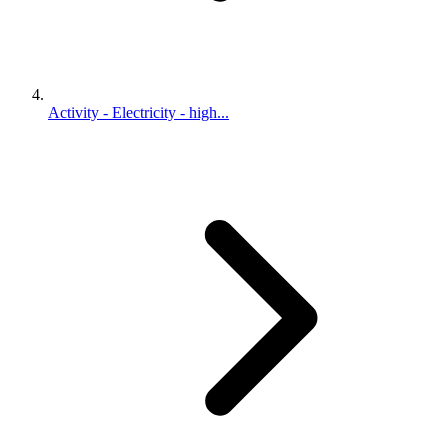
Activity - Electricity - high...