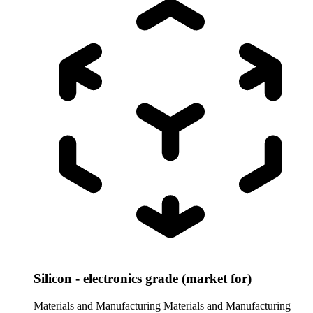
Silicon - electronics grade (market for)
Materials and Manufacturing
Materials and Manufacturing