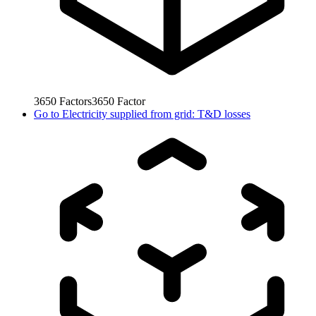
3650
Factors
3650
Factor
Go to
Electricity supplied from grid: T&D losses