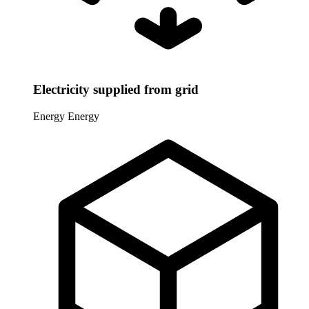
Electricity supplied from grid
Energy
Energy