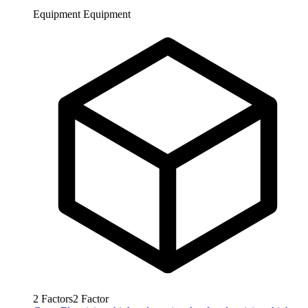
Equipment
Equipment
2
Factors
2
Factor