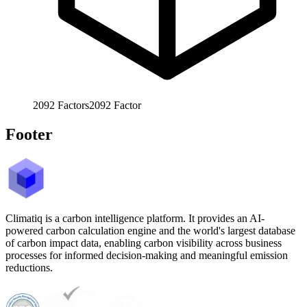
2092
Factors
2092
Factor
Footer
Climatiq is a carbon intelligence platform. It provides an AI-
powered carbon calculation engine and the world's largest database
of carbon impact data, enabling carbon visibility across business
processes for informed decision-making and meaningful emission
reductions.