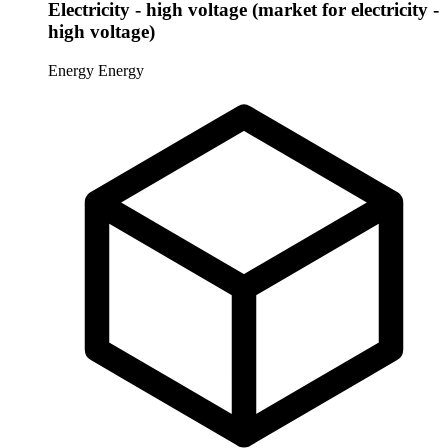
Electricity - high voltage (market for electricity -
high voltage)
Energy
Energy