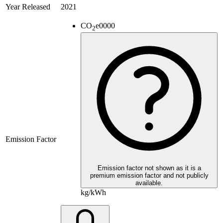
Year Released
2021
CO
e
0000
2
Emission Factor
Emission factor not shown as it is a
premium emission factor and not publicly
available.
kg/kWh