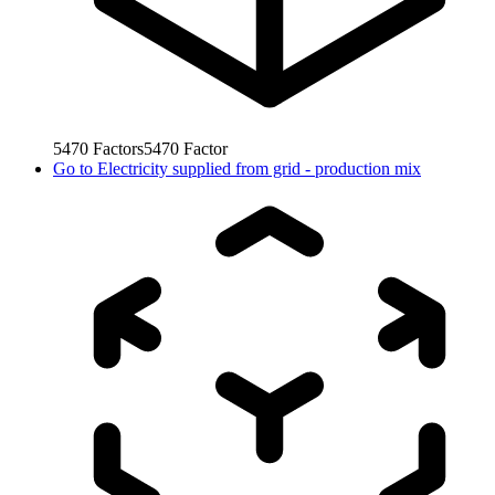
5470
Factors
5470
Factor
Go to
Electricity supplied from grid - production mix