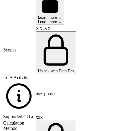
Learn more →
Learn more →
XX,XX
Scopes
Unlock with Data Pro
LCA Activity
use_phase
Supported
CO
e
xxx
2
Calculation
Method