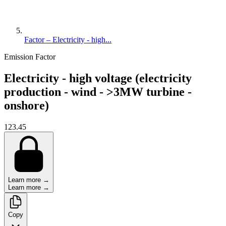
Factor – Electricity - high...
Emission Factor
Electricity - high voltage (electricity
production - wind - >3MW turbine -
onshore)
123.45
Learn more →
Learn more →
Copy