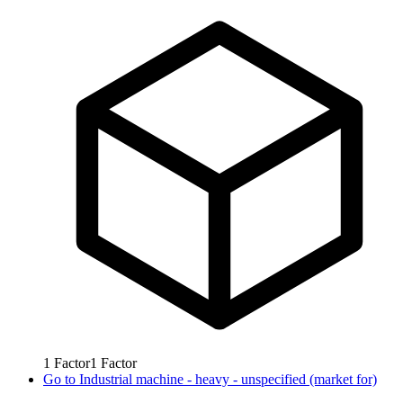
1
Factor
1
Factor
Go to
Industrial machine - heavy - unspecified (market for)