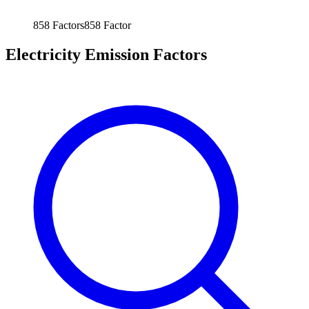
858
Factors
858
Factor
Electricity Emission Factors