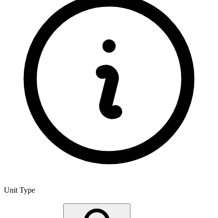
Unit Type