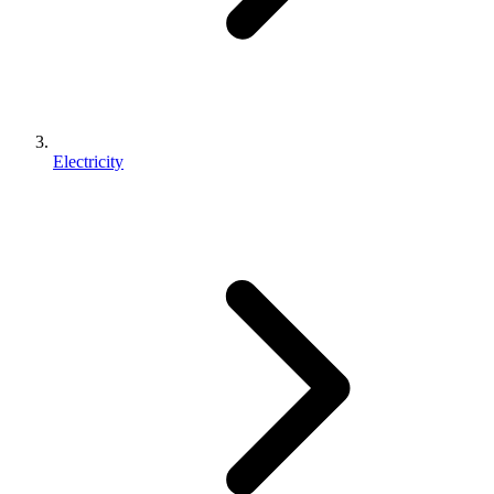
Electricity