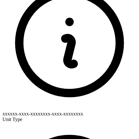
xxxxxx-xxxx-xxxxxxxx-xxxx-xxxxxxxx
Unit Type