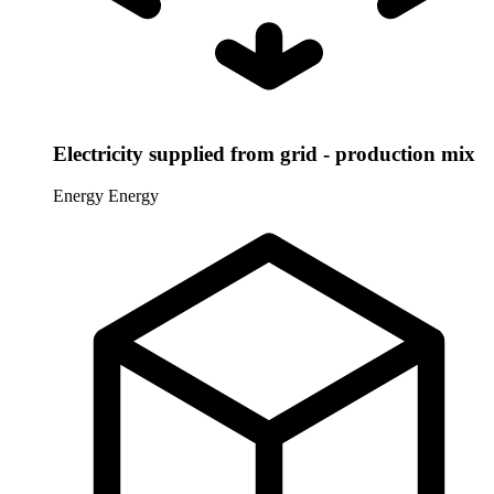
Electricity supplied from grid - production mix
Energy
Energy