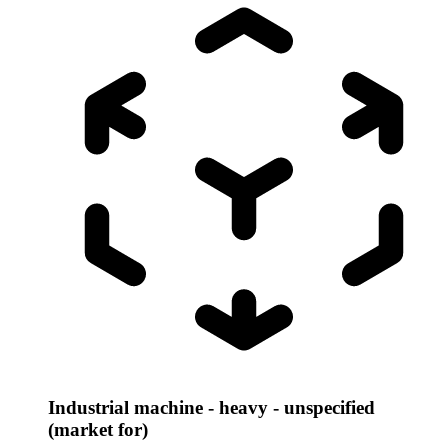
Industrial machine - heavy - unspecified
(market for)