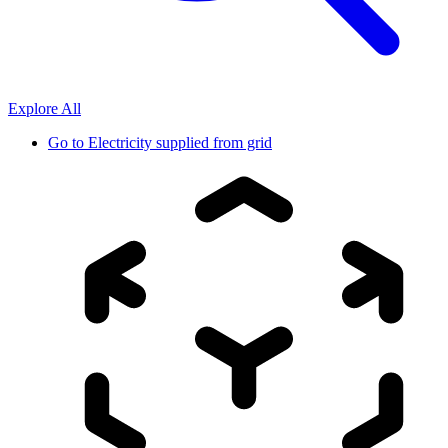
Explore All
Go to
Electricity supplied from grid