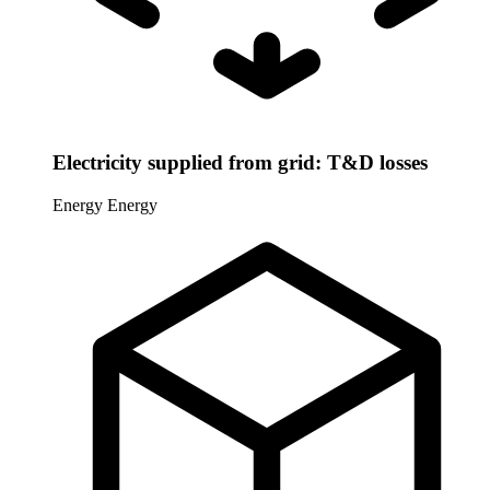
Electricity supplied from grid: T&D losses
Energy
Energy