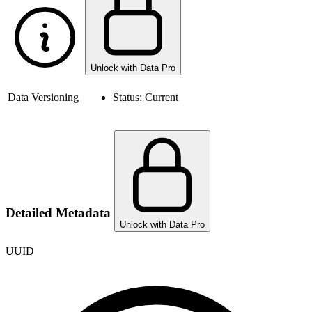
Unlock with Data Pro
Data Versioning
Status:
Current
Detailed Metadata
Unlock with Data Pro
UUID