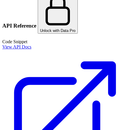
API Reference
Unlock with Data Pro
Code Snippet
View API Docs