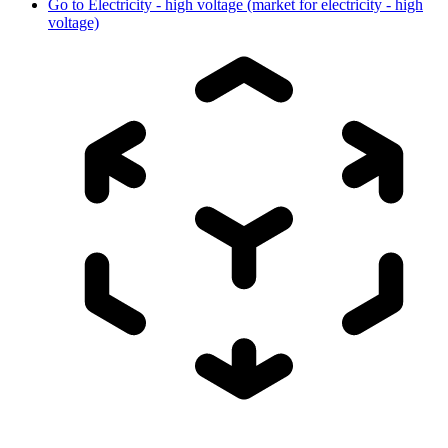
Go to
Electricity - high voltage (market for electricity - high
voltage)