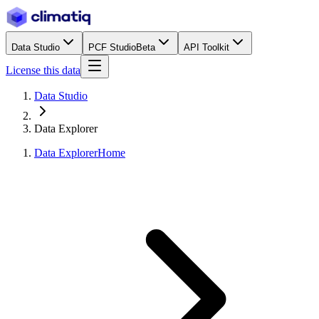
Data Studio
PCF Studio
Beta
API Toolkit
License this data
Data Studio
Data Explorer
Data Explorer
Home