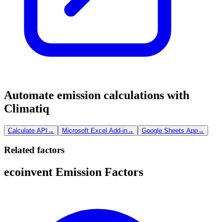
Automate emission calculations with
Climatiq
Calculate API
→
Microsoft Excel Add-in
→
Google Sheets App
→
Related factors
ecoinvent Emission Factors