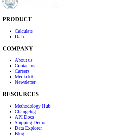
PRODUCT
Calculate
Data
COMPANY
About us
Contact us
Careers
Media kit
Newsletter
RESOURCES
Methodology Hub
Changelog
API Docs
Shipping Demo
Data Explorer
Blog