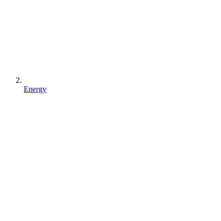
Energy