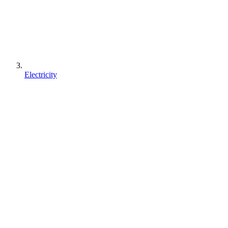
Electricity