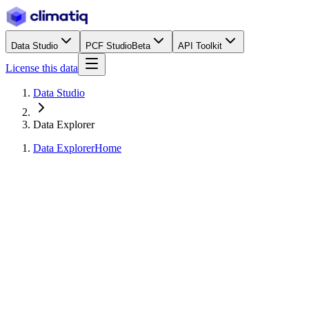
Data Studio
PCF Studio
Beta
API Toolkit
License this data
Data Studio
Data Explorer
Data Explorer
Home