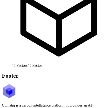
45
Factors
45
Factor
Footer
Climatiq is a carbon intelligence platform. It provides an AI-