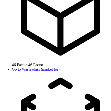
46
Factors
46
Factor
Go to
Waste glass (market for)