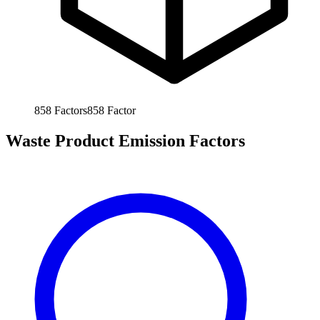
858
Factors
858
Factor
Waste Product Emission Factors