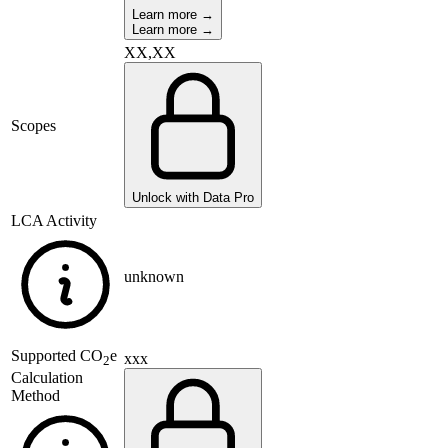
Learn more →
Learn more →
XX,XX
Scopes
Unlock with Data Pro
LCA Activity
unknown
Supported
CO
e
xxx
2
Calculation
Method