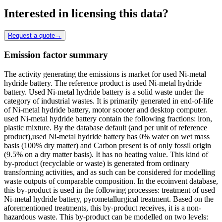
Interested in licensing this data?
Request a quote
→
Emission factor summary
The activity generating the emissions is market for used Ni-metal
hydride battery. The reference product is used Ni-metal hydride
battery. Used Ni-metal hydride battery is a solid waste under the
category of industrial wastes. It is primarily generated in end-of-life
of Ni-metal hydride battery, motor scooter and desktop computer.
used Ni-metal hydride battery contain the following fractions: iron,
plastic mixture. By the database default (and per unit of reference
product),used Ni-metal hydride battery has 0% water on wet mass
basis (100% dry matter) and Carbon present is of only fossil origin
(9.5% on a dry matter basis). It has no heating value. This kind of
by-product (recyclable or waste) is generated from ordinary
transforming activities, and as such can be considered for modelling
waste outputs of comparable composition. In the ecoinvent database,
this by-product is used in the following processes: treatment of used
Ni-metal hydride battery, pyrometallurgical treatment. Based on the
aforementioned treatments, this by-product receives, it is a non-
hazardous waste. This by-product can be modelled on two levels: