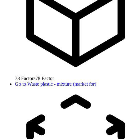
78
Factors
78
Factor
Go to
Waste plastic - mixture (market for)