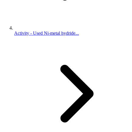
Activity - Used Ni-metal hydride...