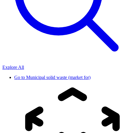
Explore All
Go to
Municipal solid waste (market for)