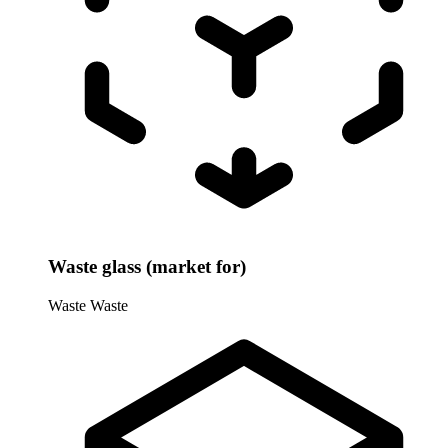
Waste glass (market for)
Waste
Waste