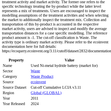
treatment activity and market activity. The former one refers to the
specific technology treating the by-product while the latter level
represents a mix of treatments. Users are encouraged to inspect the
modelling assumptions of the treatment activities and when selecting
the market to additionally inspect the treatment mix. Collection and
transportation of this by-product is accounted in the respective
market activity, users are advised to inspect and modify the average
transportation distances for a case specific modelling. The reference
product amount is -1. The cut-off classification is Waste. The
activity type is ordinary market activity. Please refer to the ecoinvent
documentation here for full details:
https://ecoquery.ecoinvent.org/3.11/cutoff/dataset/2832/documentation
Property
Value
Name
Used Ni-metal hydride battery (market for)
Sector
Waste
Category
Waste Product
Source
ecoinvent
Source Dataset
Cut-off Cumulative LCIA v3.11
Region
Global (GLOBAL)
Year
2011
Year Released
2024