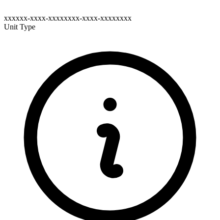
xxxxxx-xxxx-xxxxxxxx-xxxx-xxxxxxxx
Unit Type