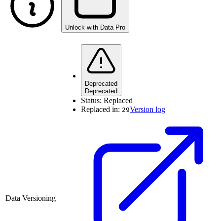
Unlock with Data Pro
Deprecated
Deprecated
Status:
Replaced
Replaced in:
Version log
29
Data Versioning