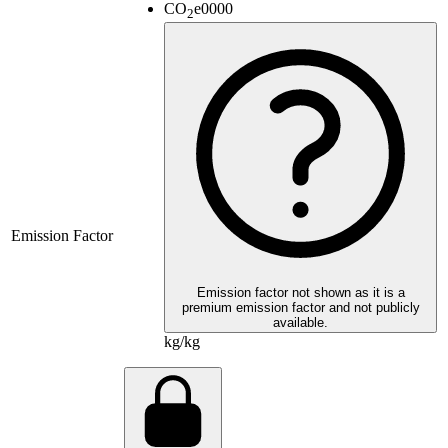
CO
e
0000
2
Emission Factor
Emission factor not shown as it is a
premium emission factor and not publicly
available.
kg/kg