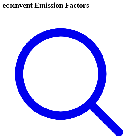
ecoinvent Emission Factors