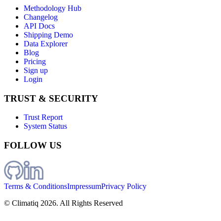
Methodology Hub
Changelog
API Docs
Shipping Demo
Data Explorer
Blog
Pricing
Sign up
Login
TRUST & SECURITY
Trust Report
System Status
FOLLOW US
Terms & Conditions
Impressum
Privacy Policy
© Climatiq
2026
. All Rights Reserved