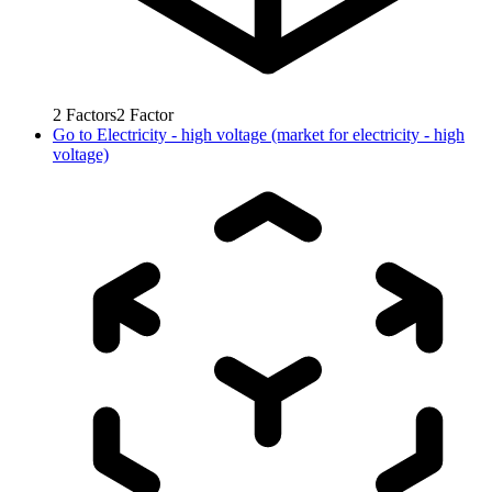
2
Factors
2
Factor
Go to
Electricity - high voltage (market for electricity - high
voltage)