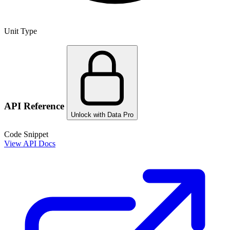
Unit Type
API Reference
Unlock with Data Pro
Code Snippet
View API Docs