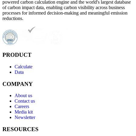
powered carbon calculation engine and the world's largest database
of carbon impact data, enabling carbon visibility across business
processes for informed decision-making and meaningful emission
reductions.
PRODUCT
Calculate
Data
COMPANY
About us
Contact us
Careers
Media kit
Newsletter
RESOURCES