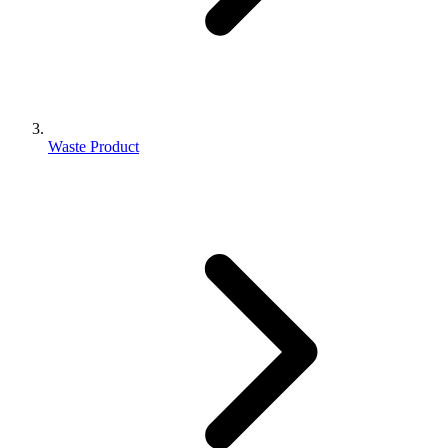
Waste Product