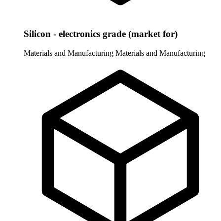
Silicon - electronics grade (market for)
Materials and Manufacturing
Materials and Manufacturing