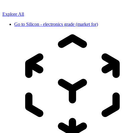
Explore All
Go to
Silicon - electronics grade (market for)