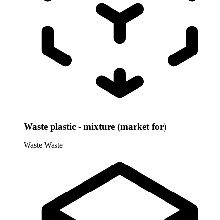
Waste plastic - mixture (market for)
Waste
Waste