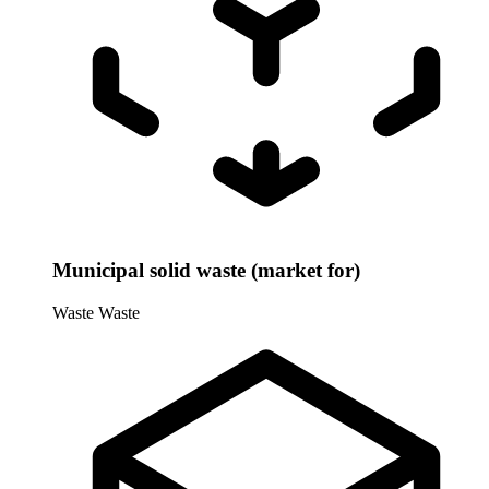
Municipal solid waste (market for)
Waste
Waste