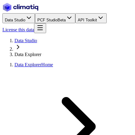
Data Studio
PCF Studio
Beta
API Toolkit
License this data
Data Studio
Data Explorer
Data Explorer
Home