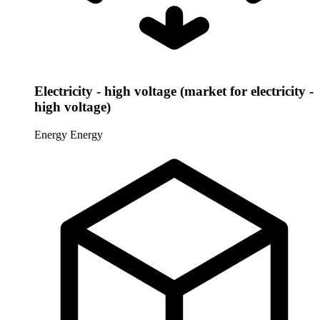
Electricity - high voltage (market for electricity -
high voltage)
Energy
Energy