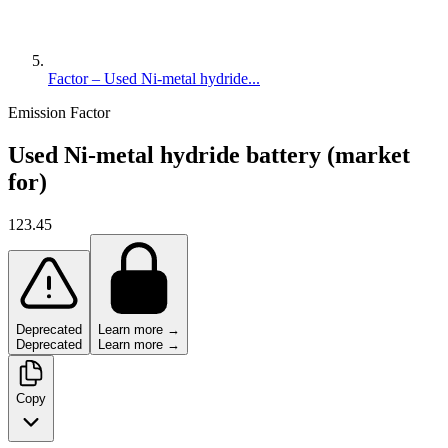
Factor – Used Ni-metal hydride...
Emission Factor
Used Ni-metal hydride battery (market
for)
123.45
Deprecated
Learn more →
Deprecated
Learn more →
Copy