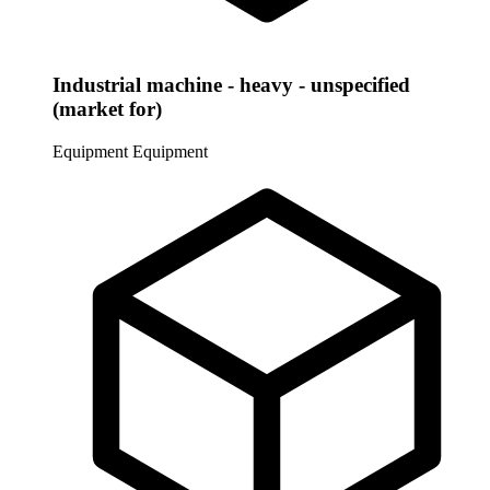
Industrial machine - heavy - unspecified
(market for)
Equipment
Equipment