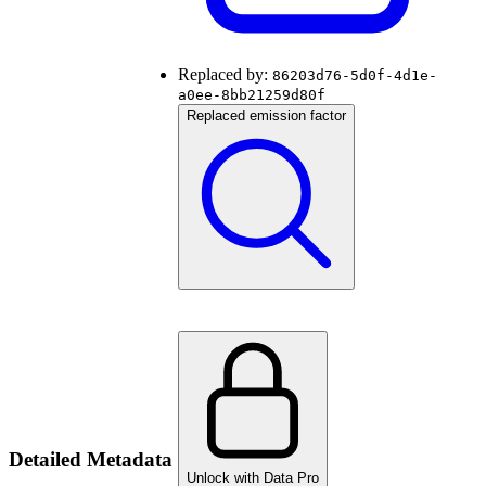
Replaced by:
86203d76-5d0f-4d1e-
a0ee-8bb21259d80f
Replaced emission factor
Detailed Metadata
Unlock with Data Pro