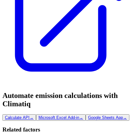
Automate emission calculations with
Climatiq
Calculate API
→
Microsoft Excel Add-in
→
Google Sheets App
→
Related factors