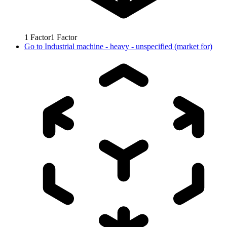
1
Factor
1
Factor
Go to
Industrial machine - heavy - unspecified (market for)