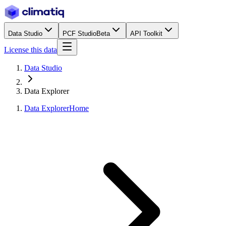
Data Studio
PCF Studio
Beta
API Toolkit
License this data
Data Studio
Data Explorer
Data Explorer
Home