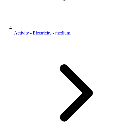
Activity - Electricity - medium...