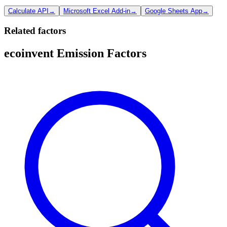
Calculate API
→
Microsoft Excel Add-in
→
Google Sheets App
→
Related factors
ecoinvent Emission Factors