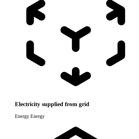
Electricity supplied from grid
Energy
Energy