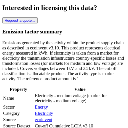
Interested in licensing this data?
Request a quote
→
Emission factor summary
Emissions generated by the activity within the product supply chain
as described in ecoinvent v3.10. This product represents electrical
energy measured in kWh. If electricity is taken from a market for
electricity the transmission infrastructure country-specific losses and
transformation losses (for markets for medium and low voltage) are
included. Covers voltages between 1kV and 24 kV. The cut-off
classification is allocatable product. The activity type is market
activity. The reference product amount is 1.
Property
Value
Electricity - medium voltage (market for
Name
electricity - medium voltage)
Sector
Energy
Category
Electricity
Source
ecoinvent
Source Dataset
Cut-off Cumulative LCIA v3.10