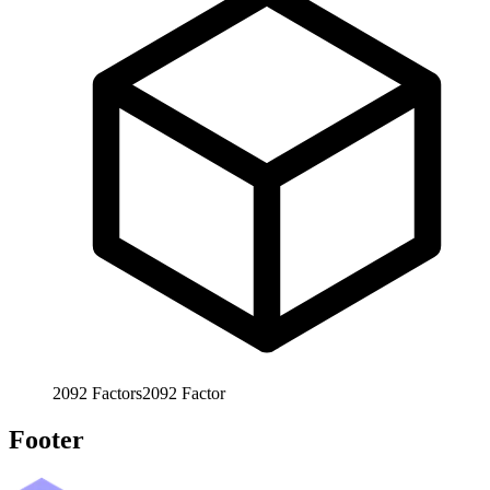
2092
Factors
2092
Factor
Footer