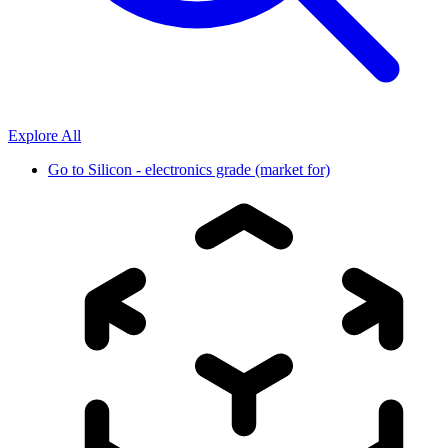
Explore All
Go to
Silicon - electronics grade (market for)