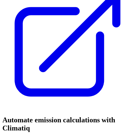
Automate emission calculations with
Climatiq