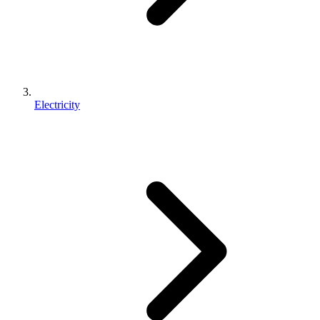
Electricity