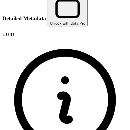
Detailed Metadata
Unlock with Data Pro
UUID