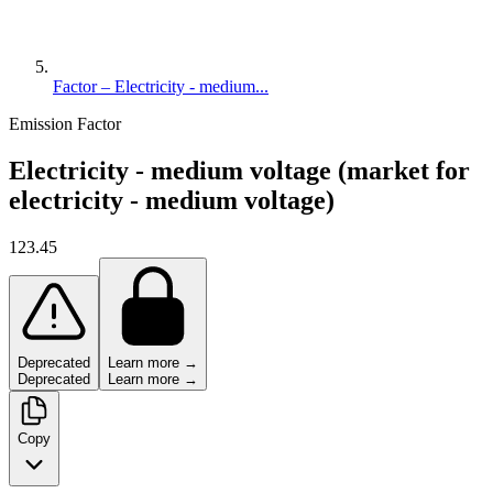
Factor – Electricity - medium...
Emission Factor
Electricity - medium voltage (market for
electricity - medium voltage)
123.45
Deprecated
Learn more →
Deprecated
Learn more →
Copy