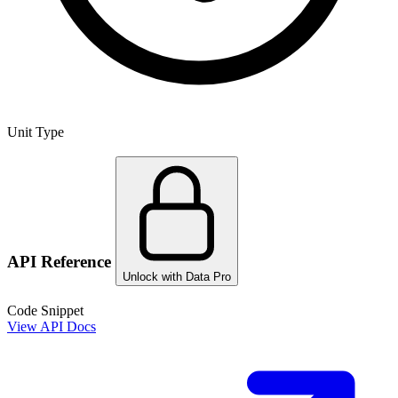
Unit Type
API Reference
Unlock with Data Pro
Code Snippet
View API Docs