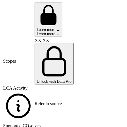
Learn more →
Learn more →
XX,XX
Scopes
Unlock with Data Pro
LCA Activity
Refer to source
Supported
CO
e
xxx