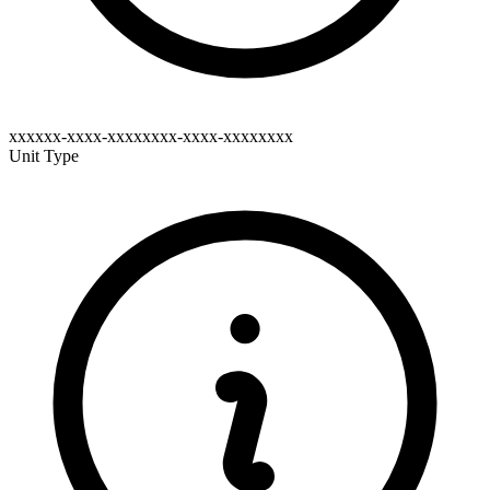
xxxxxx-xxxx-xxxxxxxx-xxxx-xxxxxxxx
Unit Type