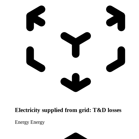
Electricity supplied from grid: T&D losses
Energy
Energy