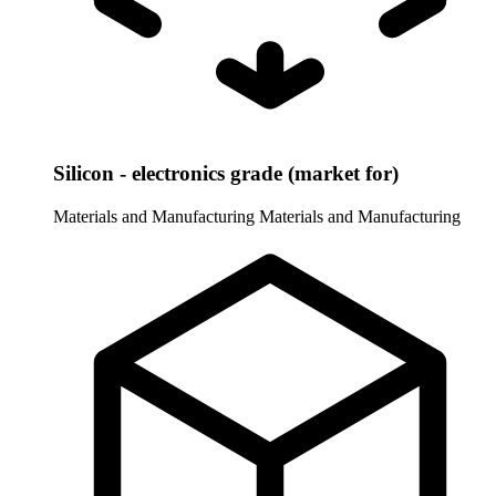
Silicon - electronics grade (market for)
Materials and Manufacturing
Materials and Manufacturing