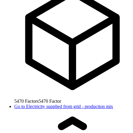
5470
Factors
5470
Factor
Go to
Electricity supplied from grid - production mix