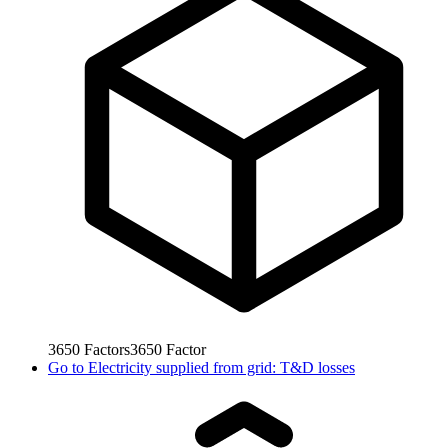
3650
Factors
3650
Factor
Go to
Electricity supplied from grid: T&D losses