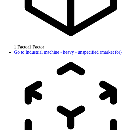
1
Factor
1
Factor
Go to
Industrial machine - heavy - unspecified (market for)