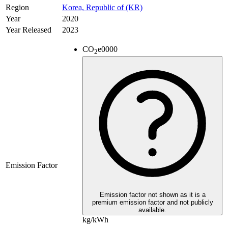
Region
Korea, Republic of (KR)
Year
2020
Year Released
2023
CO
e
0000
2
Emission Factor
Emission factor not shown as it is a
premium emission factor and not publicly
available.
kg/kWh