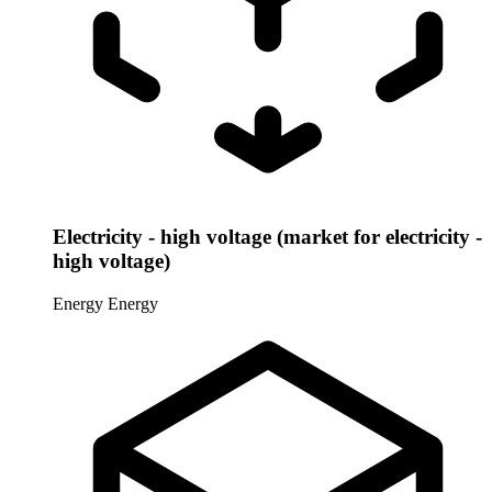
Electricity - high voltage (market for electricity -
high voltage)
Energy
Energy