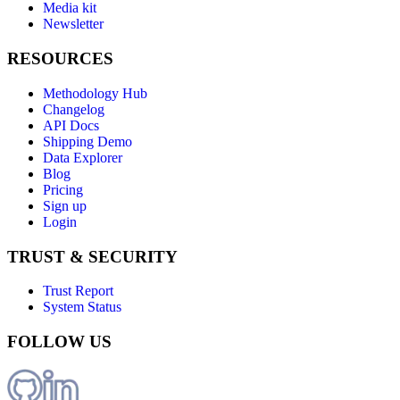
Media kit
Newsletter
RESOURCES
Methodology Hub
Changelog
API Docs
Shipping Demo
Data Explorer
Blog
Pricing
Sign up
Login
TRUST & SECURITY
Trust Report
System Status
FOLLOW US