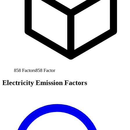
858
Factors
858
Factor
Electricity Emission Factors