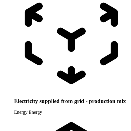
Electricity supplied from grid - production mix
Energy
Energy