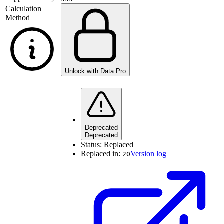
2
Calculation
Method
Unlock with Data Pro
Deprecated
Deprecated
Status:
Replaced
Replaced in:
Version log
20