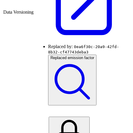
Data Versioning
Replaced by:
0ea6f30c-20a9-42fd-
8b32-cf47743deba3
Replaced emission factor