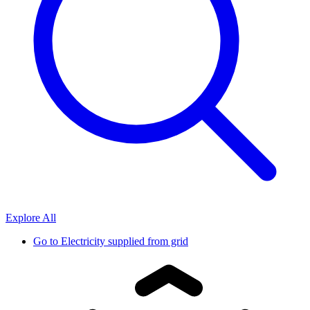
Explore All
Go to
Electricity supplied from grid