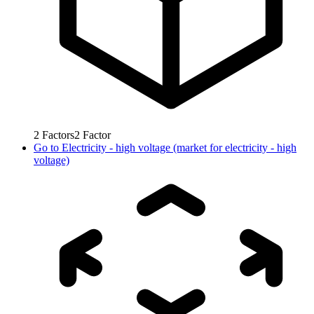
2
Factors
2
Factor
Go to
Electricity - high voltage (market for electricity - high
voltage)