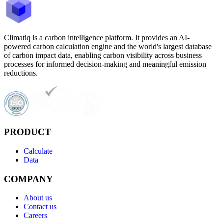
Climatiq is a carbon intelligence platform. It provides an AI-
powered carbon calculation engine and the world's largest database
of carbon impact data, enabling carbon visibility across business
processes for informed decision-making and meaningful emission
reductions.
PRODUCT
Calculate
Data
COMPANY
About us
Contact us
Careers