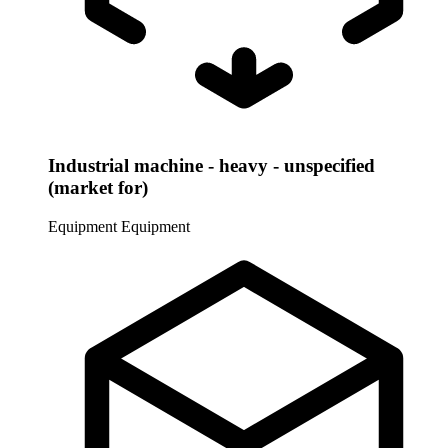
Industrial machine - heavy - unspecified
(market for)
Equipment
Equipment