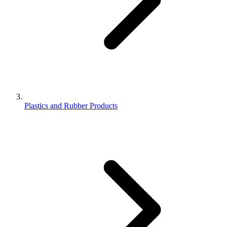
Plastics and Rubber Products