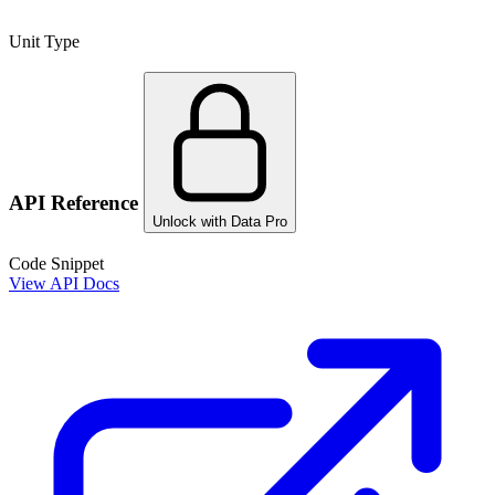
Unit Type
API Reference
Unlock with Data Pro
Code Snippet
View API Docs