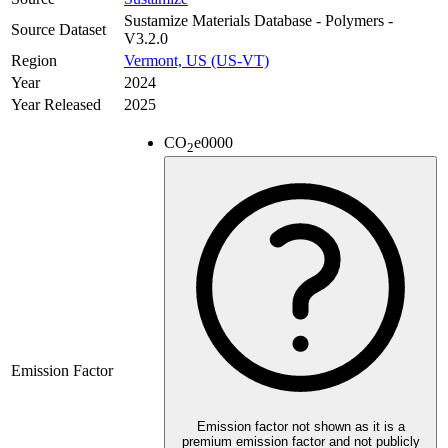
Sustamize Materials Database - Polymers -
Source Dataset
V3.2.0
Region
Vermont, US (US-VT)
Year
2024
Year Released
2025
CO
e
0000
2
Emission Factor
Emission factor not shown as it is a
premium emission factor and not publicly