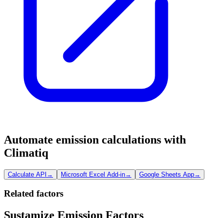
Automate emission calculations with
Climatiq
Calculate API
→
Microsoft Excel Add-in
→
Google Sheets App
→
Related factors
Sustamize Emission Factors