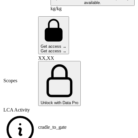
available.
kg/kg
Get access →
Get access →
XX,XX
Scopes
Unlock with Data Pro
LCA Activity
cradle_to_gate