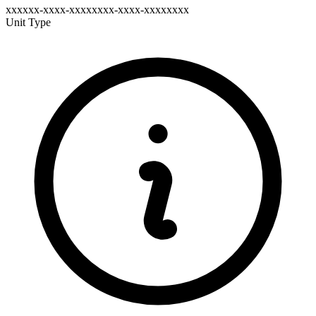
xxxxxx-xxxx-xxxxxxxx-xxxx-xxxxxxxx
Unit Type