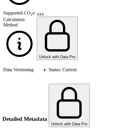
Supported
CO
e
xxx
2
Calculation
Method
Unlock with Data Pro
Data Versioning
Status:
Current
Detailed Metadata
Unlock with Data Pro