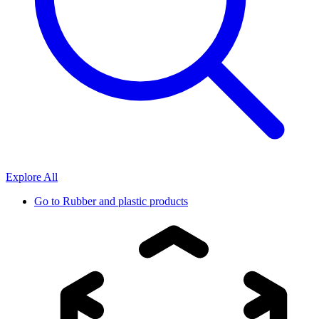
Explore All
Go to
Rubber and plastic products