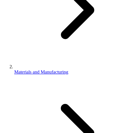
Materials and Manufacturing