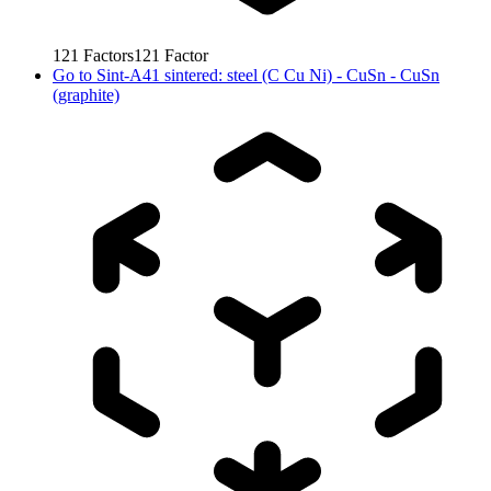
121
Factors
121
Factor
Go to
Sint-A41 sintered: steel (C Cu Ni) - CuSn - CuSn
(graphite)