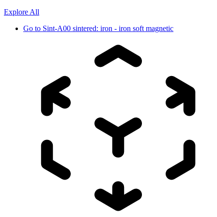
Explore All
Go to
Sint-A00 sintered: iron - iron soft magnetic