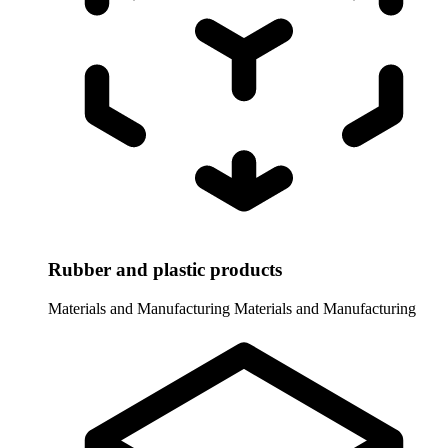
Rubber and plastic products
Materials and Manufacturing
Materials and Manufacturing