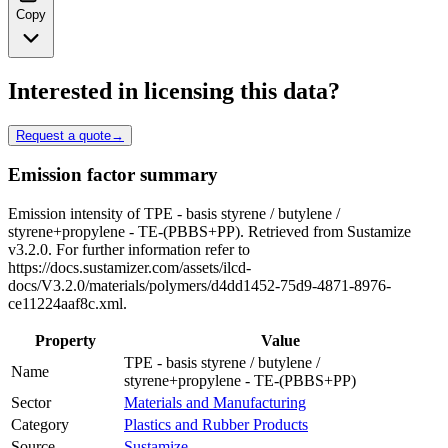
Copy
Interested in licensing this data?
Request a quote
→
Emission factor summary
Emission intensity of TPE - basis styrene / butylene /
styrene+propylene - TE-(PBBS+PP). Retrieved from Sustamize
v3.2.0. For further information refer to
https://docs.sustamizer.com/assets/ilcd-
docs/V3.2.0/materials/polymers/d4dd1452-75d9-4871-8976-
ce11224aaf8c.xml.
Property
Value
TPE - basis styrene / butylene /
Name
styrene+propylene - TE-(PBBS+PP)
Sector
Materials and Manufacturing
Category
Plastics and Rubber Products
Source
Sustamize