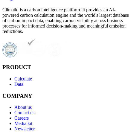
Climatiq is a carbon intelligence platform. It provides an AI-
powered carbon calculation engine and the world's largest database
of carbon impact data, enabling carbon visibility across business
processes for informed decision-making and meaningful emission
reductions.
PRODUCT
Calculate
Data
COMPANY
About us
Contact us
Careers
Media kit
Newsletter