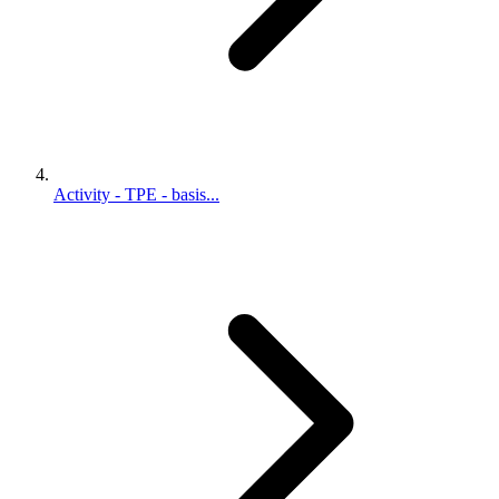
Activity - TPE - basis...