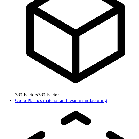
789
Factors
789
Factor
Go to
Plastics material and resin manufacturing