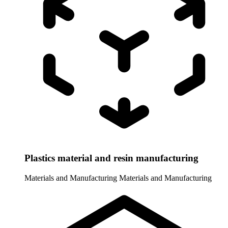
Plastics material and resin manufacturing
Materials and Manufacturing
Materials and Manufacturing