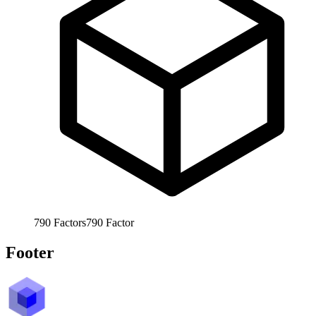
790
Factors
790
Factor
Footer