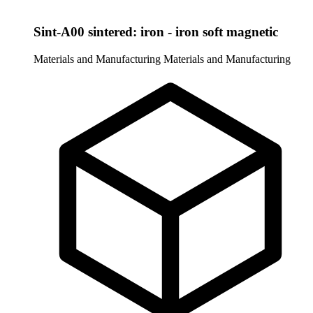
Sint-A00 sintered: iron - iron soft magnetic
Materials and Manufacturing
Materials and Manufacturing