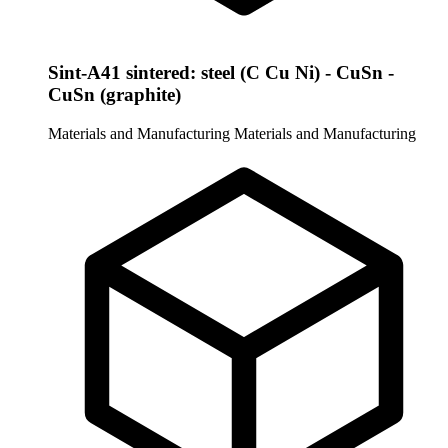
Sint-A41 sintered: steel (C Cu Ni) - CuSn -
CuSn (graphite)
Materials and Manufacturing
Materials and Manufacturing