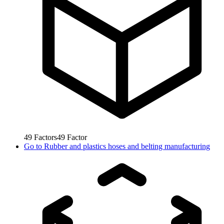
49
Factors
49
Factor
Go to
Rubber and plastics hoses and belting manufacturing