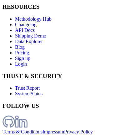
RESOURCES
Methodology Hub
Changelog
API Docs
Shipping Demo
Data Explorer
Blog
Pricing
Sign up
Login
TRUST & SECURITY
Trust Report
System Status
FOLLOW US
Terms & Conditions
Impressum
Privacy Policy