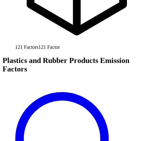
121
Factors
121
Factor
Plastics and Rubber Products Emission
Factors