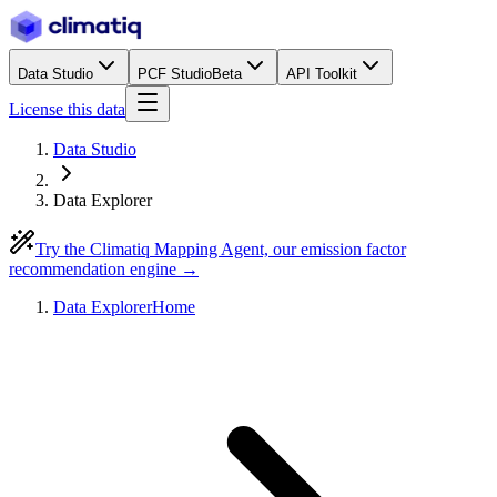
Data Studio
PCF Studio
Beta
API Toolkit
License this data
Data Studio
Data Explorer
Try the Climatiq Mapping Agent, our emission factor
recommendation engine →
Data Explorer
Home