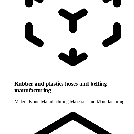
Rubber and plastics hoses and belting
manufacturing
Materials and Manufacturing
Materials and Manufacturing