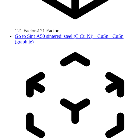
121
Factors
121
Factor
Go to
Sint-A50 sintered: steel (C Cu Ni) - CuSn - CuSn
(graphite)