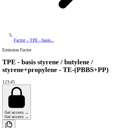
Factor – TPE - basis...
Emission Factor
TPE - basis styrene / butylene /
styrene+propylene - TE-(PBBS+PP)
123.45
Get access →
Get access →