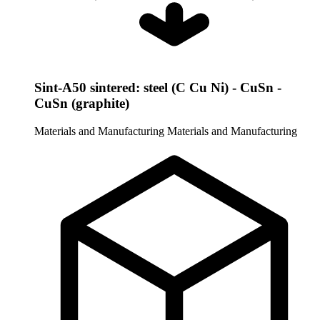
Sint-A50 sintered: steel (C Cu Ni) - CuSn -
CuSn (graphite)
Materials and Manufacturing
Materials and Manufacturing