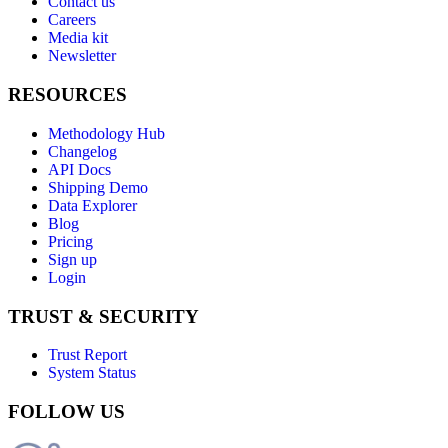
Contact us
Careers
Media kit
Newsletter
RESOURCES
Methodology Hub
Changelog
API Docs
Shipping Demo
Data Explorer
Blog
Pricing
Sign up
Login
TRUST & SECURITY
Trust Report
System Status
FOLLOW US