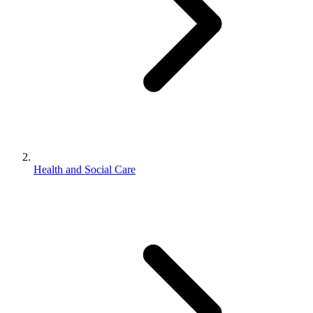
Health and Social Care