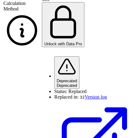
Calculation
Method
Unlock with Data Pro
Deprecated
Deprecated
Status:
Replaced
Replaced in:
Version log
32