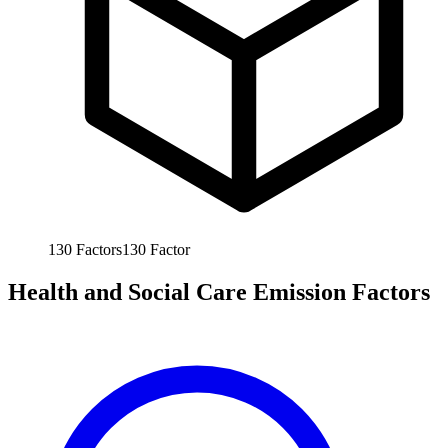
130
Factors
130
Factor
Health and Social Care Emission Factors