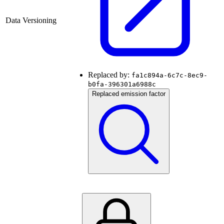
Data Versioning
Replaced by:
fa1c894a-6c7c-8ec9-
b0fa-396301a6988c
Replaced emission factor