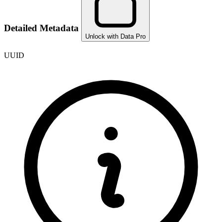
Detailed Metadata
Unlock with Data Pro
UUID