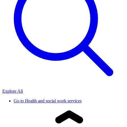
Explore All
Go to
Health and social work services