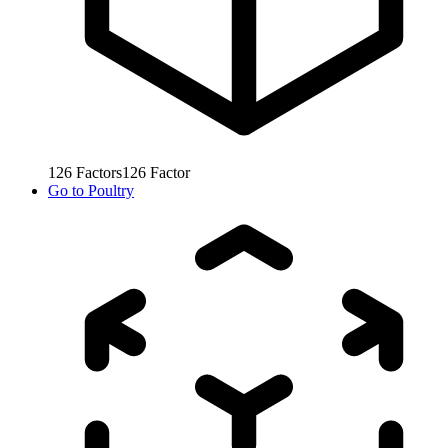
126
Factors
126
Factor
Go to
Poultry