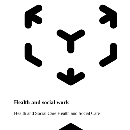
Health and social work
Health and Social Care
Health and Social Care