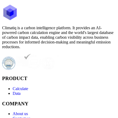
Climatiq is a carbon intelligence platform. It provides an AI-
powered carbon calculation engine and the world's largest database
of carbon impact data, enabling carbon visibility across business
processes for informed decision-making and meaningful emission
reductions.
PRODUCT
Calculate
Data
COMPANY
About us