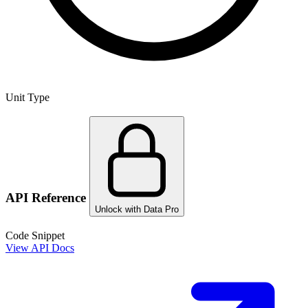
Unit Type
API Reference
Unlock with Data Pro
Code Snippet
View API Docs