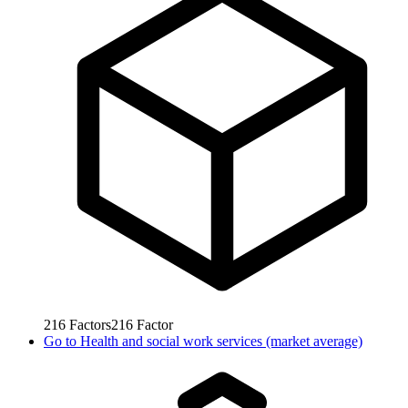
216
Factors
216
Factor
Go to
Health and social work services (market average)