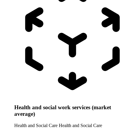
Health and social work services (market
average)
Health and Social Care
Health and Social Care