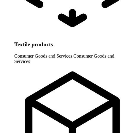
Textile products
Consumer Goods and Services
Consumer Goods and
Services