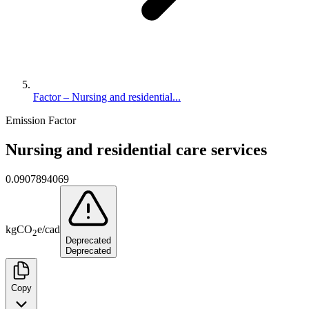
Factor – Nursing and residential...
Emission Factor
Nursing and residential care services
0.0907894069
kg
CO
e
/
cad
2
Deprecated
Deprecated
Copy