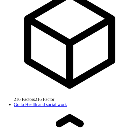
216
Factors
216
Factor
Go to
Health and social work