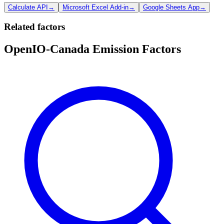
Calculate API
→
Microsoft Excel Add-in
→
Google Sheets App
→
Related factors
OpenIO-Canada Emission Factors