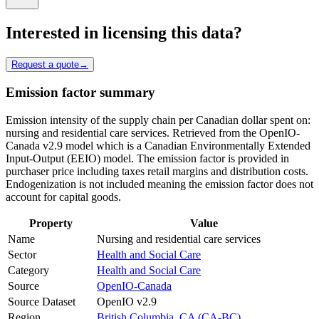
Interested in licensing this data?
Request a quote
→
Emission factor summary
Emission intensity of the supply chain per Canadian dollar spent on:
nursing and residential care services. Retrieved from the OpenIO-
Canada v2.9 model which is a Canadian Environmentally Extended
Input-Output (EEIO) model. The emission factor is provided in
purchaser price including taxes retail margins and distribution costs.
Endogenization is not included meaning the emission factor does not
account for capital goods.
Property
Value
Name
Nursing and residential care services
Sector
Health and Social Care
Category
Health and Social Care
Source
OpenIO-Canada
Source Dataset
OpenIO v2.9
Region
British Columbia, CA (CA-BC)