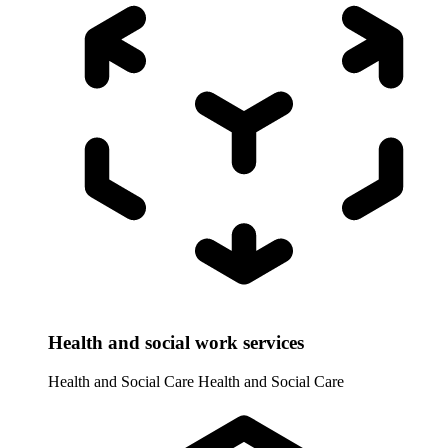
Health and social work services
Health and Social Care
Health and Social Care