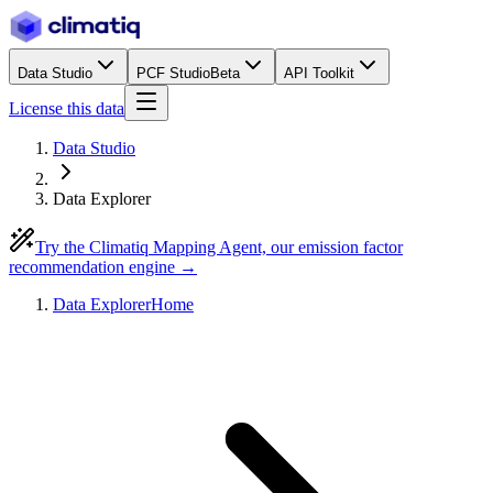
Data Studio
PCF Studio
Beta
API Toolkit
License this data
Data Studio
Data Explorer
Try the Climatiq Mapping Agent, our emission factor
recommendation engine →
Data Explorer
Home