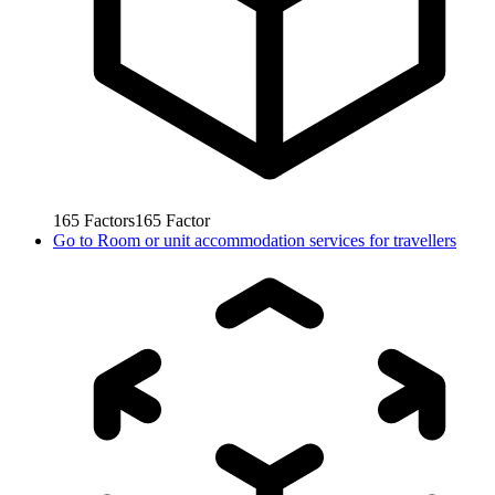
165
Factors
165
Factor
Go to
Room or unit accommodation services for travellers