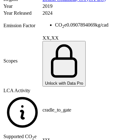
Year
2019
Year Released
2024
CO
e
0.0907894069
kg/cad
Emission Factor
2
XX,XX
Scopes
Unlock with Data Pro
LCA Activity
cradle_to_gate
Supported
CO
e
2
xxx