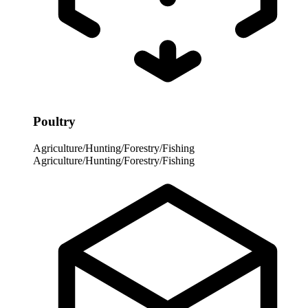
Poultry
Agriculture/Hunting/Forestry/Fishing
Agriculture/Hunting/Forestry/Fishing