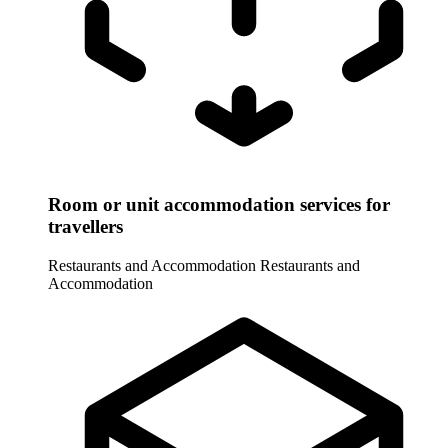
Room or unit accommodation services for
travellers
Restaurants and Accommodation
Restaurants and
Accommodation