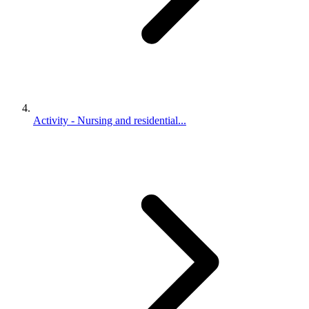
Activity - Nursing and residential...