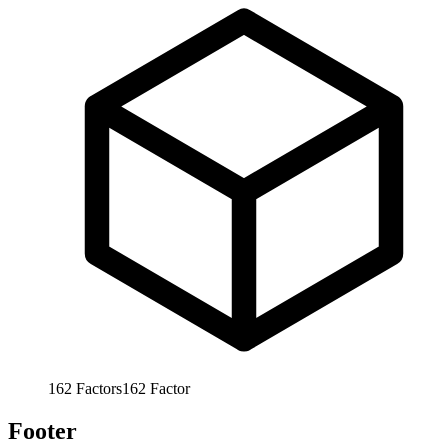
162
Factors
162
Factor
Footer