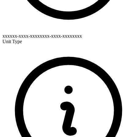
xxxxxx-xxxx-xxxxxxxx-xxxx-xxxxxxxx
Unit Type