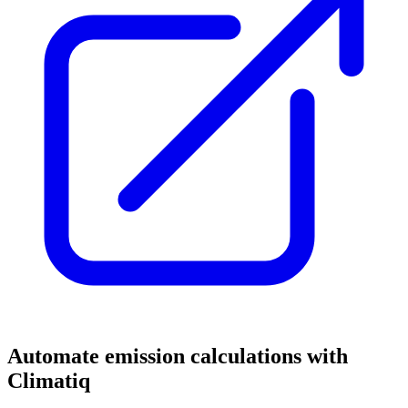
Automate emission calculations with
Climatiq