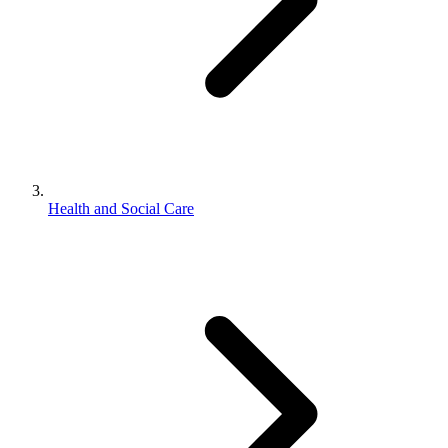
Health and Social Care