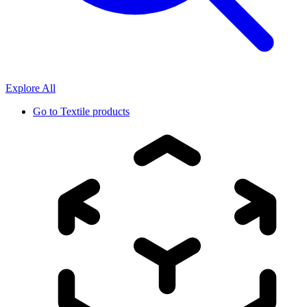
Explore All
Go to
Textile products