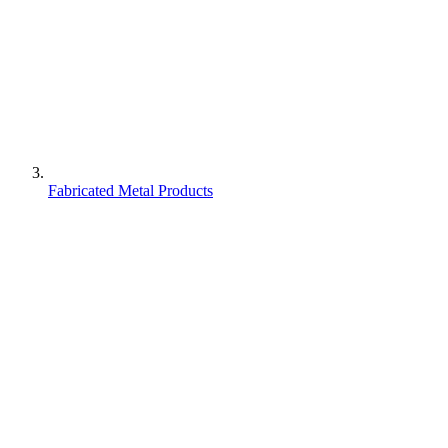
Fabricated Metal Products