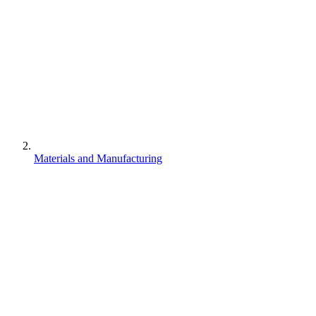
Materials and Manufacturing