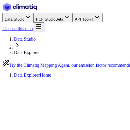
Data Studio
PCF Studio
Beta
API Toolkit
License this data
Data Studio
Data Explorer
Try the Climatiq Mapping Agent, our emission factor recommend
Data Explorer
Home