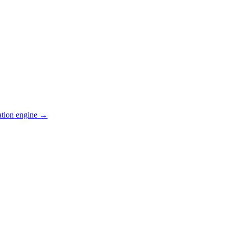
ation engine →